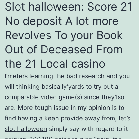
Slot halloween: Score 21
No deposit A lot more
Revolves To your Book
Out of Deceased From
the 21 Local casino
I’meters learning the bad research and you
will thinking basically’yards to try out a
comparable video game(s) since they’lso
are. More tough issue in my opinion is to
find having a keen provide away from, let’s
slot halloween
simply say with regard to it