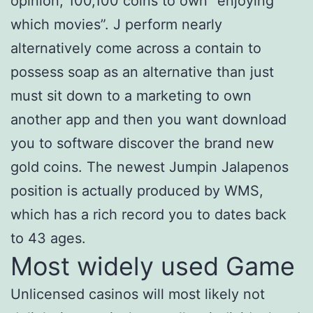
opinion, 100,100 coins to own “enjoying
which movies”. J perform nearly
alternatively come across a contain to
possess soap as an alternative than just
must sit down to a marketing to own
another app and then you want download
you to software discover the brand new
gold coins. The newest Jumpin Jalapenos
position is actually produced by WMS,
which has a rich record you to dates back
to 43 ages.
Most widely used Game
Unlicensed casinos will most likely not