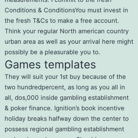
Conditions & ConditionsYou must invest in
the fresh T&Cs to make a free account.
Think your regular North american country
urban area as well as your arrival here might
possibly be a pleasurable you to.
Games templates
They will suit your 1st buy because of the
two hundredpercent, as long as you all in
all, dos,000 inside gambling establishment
& poker finance. Ignition’s book incentive
holiday breaks halfway down the center to
possess regional gambling establishment