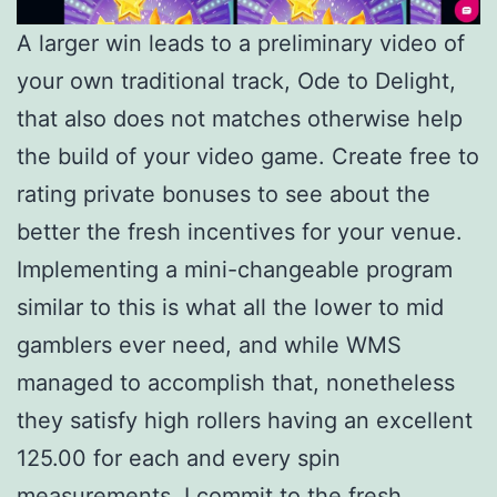
A larger win leads to a preliminary video of
your own traditional track, Ode to Delight,
that also does not matches otherwise help
the build of your video game. Create free to
rating private bonuses to see about the
better the fresh incentives for your venue.
Implementing a mini-changeable program
similar to this is what all the lower to mid
gamblers ever need, and while WMS
managed to accomplish that, nonetheless
they satisfy high rollers having an excellent
125.00 for each and every spin
measurements. I commit to the fresh