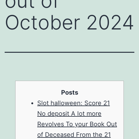
out of
October 2024
Posts
Slot halloween: Score 21
No deposit A lot more
Revolves To your Book Out
of Deceased From the 21