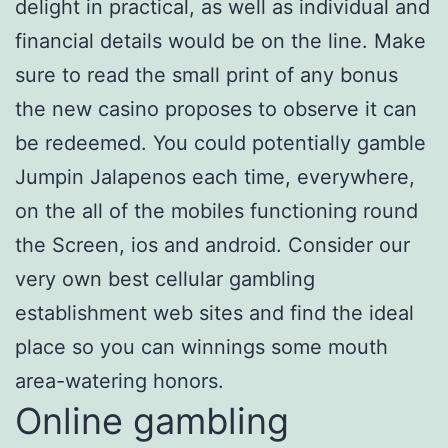
delight in practical, as well as individual and
financial details would be on the line. Make
sure to read the small print of any bonus
the new casino proposes to observe it can
be redeemed. You could potentially gamble
Jumpin Jalapenos each time, everywhere,
on the all of the mobiles functioning round
the Screen, ios and android. Consider our
very own best cellular gambling
establishment web sites and find the ideal
place so you can winnings some mouth
area-watering honors.
Online gambling