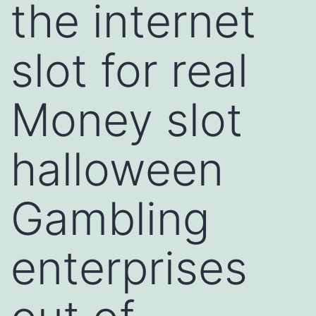
the internet
slot for real
Money slot
halloween
Gambling
enterprises