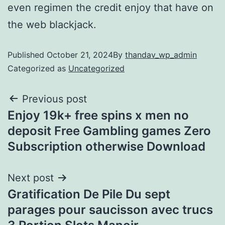
even regimen the credit enjoy that have on
the web blackjack.
Published
October 21, 2024
By
thandav_wp_admin
Categorized as
Uncategorized
Previous post
Enjoy 19k+ free spins x men no
deposit Free Gambling games Zero
Subscription otherwise Download
Next post
Gratification De Pile Du sept
parages pour saucisson avec trucs