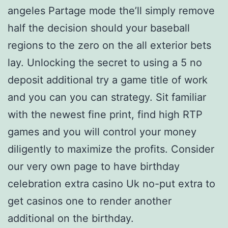
angeles Partage mode the’ll simply remove
half the decision should your baseball
regions to the zero on the all exterior bets
lay.
Unlocking the secret to using a 5 no
deposit additional try a game title of work
and you can you can strategy. Sit familiar
with the newest fine print, find high RTP
games and you will control your money
diligently to maximize the profits. Consider
our very own page to have birthday
celebration extra casino Uk no-put extra to
get casinos one to render another
additional on the birthday.