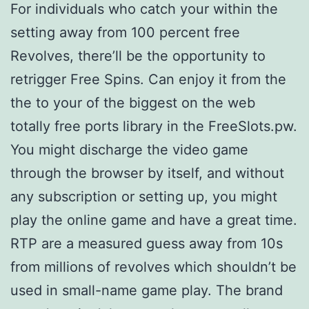
For individuals who catch your within the
setting away from 100 percent free
Revolves, there’ll be the opportunity to
retrigger Free Spins. Can enjoy it from the
the to your of the biggest on the web
totally free ports library in the FreeSlots.pw.
You might discharge the video game
through the browser by itself, and without
any subscription or setting up, you might
play the online game and have a great time.
RTP are a measured guess away from 10s
from millions of revolves which shouldn’t be
used in small-name game play. The brand