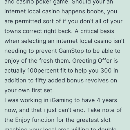
and casino poker game. Should your an
internet local casino happens boobs, you
are permitted sort of if you don’t all of your
towns correct right back. A critical basis
when selecting an internet local casino isn’t
needing to prevent GamStop to be able to
enjoy of the fresh them. Greeting Offer is
actually 100percent fit to help you 300 in
addition to fifty added bonus revolves on
your own first set.
I was working in iGaming to have 4 years
now, and that i just can’t end. Take note of
the Enjoy function for the greatest slot
machine your local area willing to double