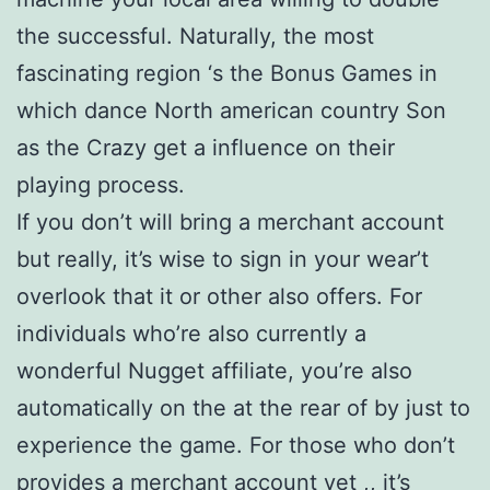
the successful. Naturally, the most
fascinating region ‘s the Bonus Games in
which dance North american country Son
as the Crazy get a influence on their
playing process.
If you don’t will bring a merchant account
but really, it’s wise to sign in your wear’t
overlook that it or other also offers. For
individuals who’re also currently a
wonderful Nugget affiliate, you’re also
automatically on the at the rear of by just to
experience the game. For those who don’t
provides a merchant account yet ,, it’s