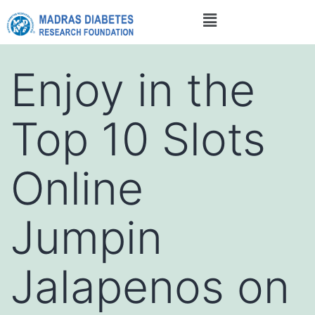
Enjoy in the
Top 10 Slots
Online
Jumpin
Jalapenos on