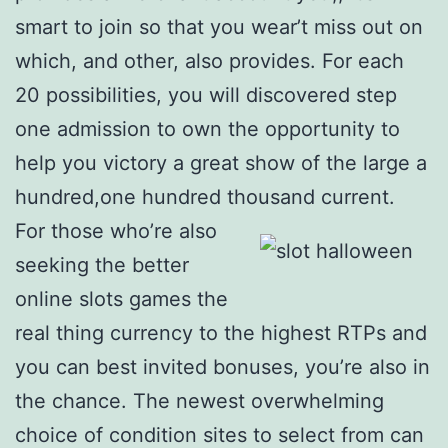
smart to join so that you wear’t miss out on
which, and other, also provides. For each
20 possibilities, you will discovered step
one admission to own the opportunity to
help you victory a great show of the large a
hundred,one hundred thousand current.
For those who’re also
seeking the better
online slots games the
real thing currency to the highest RTPs and
you can best invited bonuses, you’re also in
the chance. The newest overwhelming
choice of condition sites to select from can