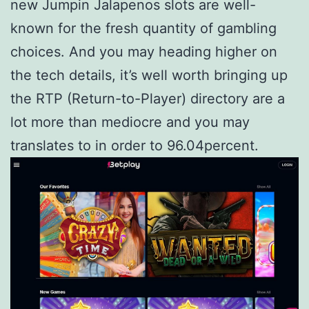
new Jumpin Jalapenos slots are well-
known for the fresh quantity of gambling
choices. And you may heading higher on
the tech details, it’s well worth bringing up
the RTP (Return-to-Player) directory are a
lot more than mediocre and you may
translates to in order to 96.04percent.