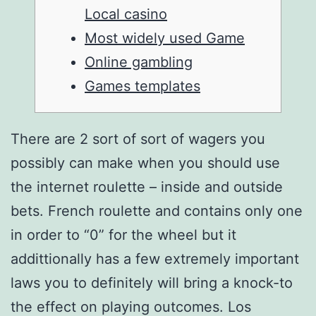
Local casino
Most widely used Game
Online gambling
Games templates
There are 2 sort of sort of wagers you
possibly can make when you should use
the internet roulette – inside and outside
bets. French roulette and contains only one
in order to “0” for the wheel but it
addittionally has a few extremely important
laws you to definitely will bring a knock-to
the effect on playing outcomes. Los