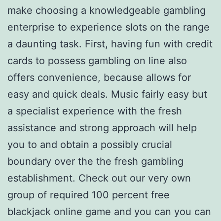
make choosing a knowledgeable gambling
enterprise to experience slots on the range
a daunting task. First, having fun with credit
cards to possess gambling on line also
offers convenience, because allows for
easy and quick deals. Music fairly easy but
a specialist experience with the fresh
assistance and strong approach will help
you to and obtain a possibly crucial
boundary over the the fresh gambling
establishment. Check out our very own
group of required 100 percent free
blackjack online game and you can you can