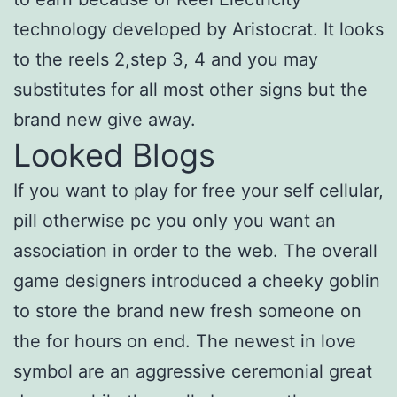
technology developed by Aristocrat. It looks
to the reels 2,step 3, 4 and you may
substitutes for all most other signs but the
brand new give away.
Looked Blogs
If you want to play for free your self cellular,
pill otherwise pc you only you want an
association in order to the web. The overall
game designers introduced a cheeky goblin
to store the brand new fresh someone on
the for hours on end. The newest in love
symbol are an aggressive ceremonial great