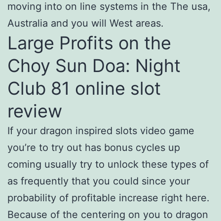
moving into on line systems in the The usa,
Australia and you will West areas.
Large Profits on the
Choy Sun Doa: Night
Club 81 online slot
review
If your dragon inspired slots video game
you’re to try out has bonus cycles up
coming usually try to unlock these types of
as frequently that you could since your
probability of profitable increase right here.
Because of the centering on you to dragon