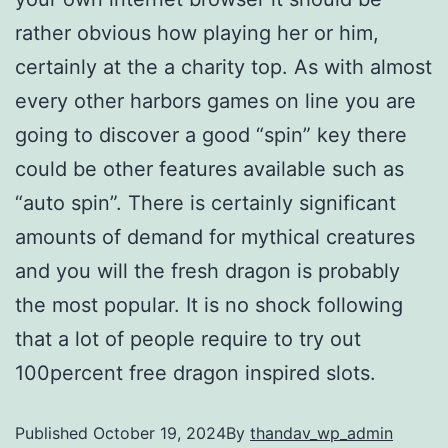
rather obvious how playing her or him,
certainly at the a charity top. As with almost
every other harbors games on line you are
going to discover a good “spin” key there
could be other features available such as
“auto spin”. There is certainly significant
amounts of demand for mythical creatures
and you will the fresh dragon is probably
the most popular. It is no shock following
that a lot of people require to try out
100percent free dragon inspired slots.
Published
October 19, 2024
By
thandav_wp_admin