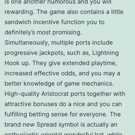
is one another humorous and you will
rewarding. The game also contains a little
sandwich incentive function you to
definitely’s most promising.
Simultaneously, multiple ports include
progressive jackpots, such as, Lightning
Hook up. They give extended playtime,
increased effective odds, and you may a
better knowledge of game mechanics.
High-quality Aristocrat ports together with
attractive bonuses do a nice and you can
fulfilling betting sense for everyone. The
brand new Spread symbol is actually an
enthusiastic oriental wonderful hat, while