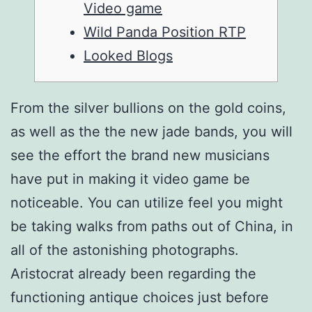
Video game
Wild Panda Position RTP
Looked Blogs
From the silver bullions on the gold coins,
as well as the the new jade bands, you will
see the effort the brand new musicians
have put in making it video game be
noticeable. You can utilize feel you might
be taking walks from paths out of China, in
all of the astonishing photographs.
Aristocrat already been regarding the
functioning antique choices just before