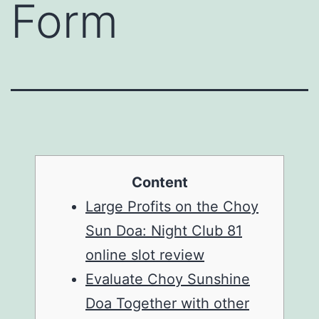
Form
Content
Large Profits on the Choy
Sun Doa: Night Club 81
online slot review
Evaluate Choy Sunshine
Doa Together with other