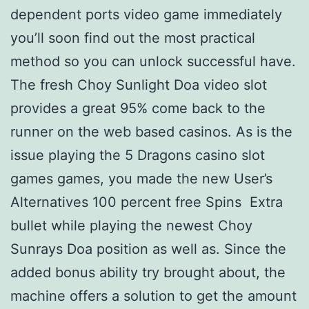
dependent ports video game immediately
you’ll soon find out the most practical
method so you can unlock successful have.
The fresh Choy Sunlight Doa video slot
provides a great 95% come back to the
runner on the web based casinos. As is the
issue playing the 5 Dragons casino slot
games games, you made the new User’s
Alternatives 100 percent free Spins Extra
bullet while playing the newest Choy
Sunrays Doa position as well as. Since the
added bonus ability try brought about, the
machine offers a solution to get the amount