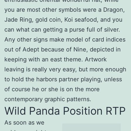
you are most other symbols were a Dragon,
Jade Ring, gold coin, Koi seafood, and you
can what can getting a purse full of silver.
Any other signs make model of card indices
out of Adept because of Nine, depicted in
keeping with an east theme. Artwork
leaving is really very easy, but more enough
to hold the harbors partner playing, unless
of course he or she is on the more
contemporary graphic patterns.
Wild Panda Position RTP
As soon as we