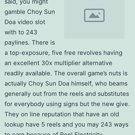
said, you might
gamble Choy Sun
Doa video slot
with to 243
paylines. There is
a top-exposure, five free revolves having
an excellent 30x multiplier alternative
readily available. The overall game’s nuts is
actually Choy Sun Doa himself, who beams
generally out from the reels and substitutes
for everybody using signs but the new give.
They on line reputation that have an old
lookup have 5 reels and you may 243 ways
to earn because of Reel Electricity