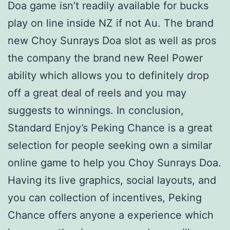
Doa game isn’t readily available for bucks
play on line inside NZ if not Au. The brand
new Choy Sunrays Doa slot as well as pros
the company the brand new Reel Power
ability which allows you to definitely drop
off a great deal of reels and you may
suggests to winnings. In conclusion,
Standard Enjoy’s Peking Chance is a great
selection for people seeking own a similar
online game to help you Choy Sunrays Doa.
Having its live graphics, social layouts, and
you can collection of incentives, Peking
Chance offers anyone a experience which