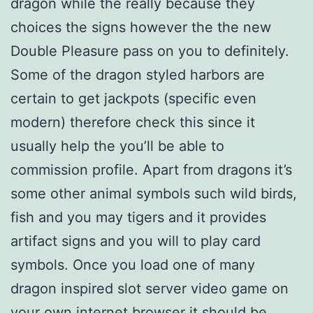
dragon while the really because they
choices the signs however the the new
Double Pleasure pass on you to definitely.
Some of the dragon styled harbors are
certain to get jackpots (specific even
modern) therefore check this since it
usually help the you’ll be able to
commission profile. Apart from dragons it’s
some other animal symbols such wild birds,
fish and you may tigers and it provides
artifact signs and you will to play card
symbols. Once you load one of many
dragon inspired slot server video game on
your own internet browser it should be