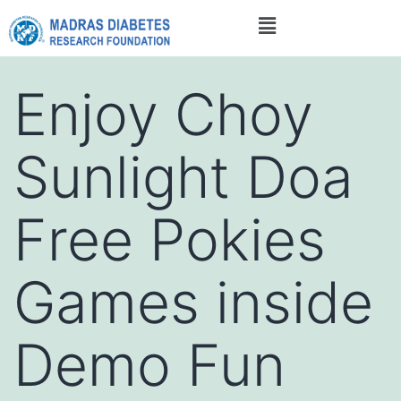
Enjoy Choy
Sunlight Doa
Free Pokies
Games inside
Demo Fun