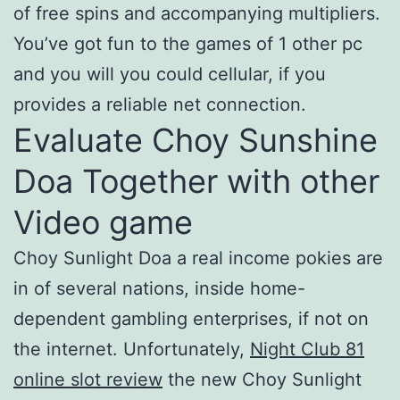
of free spins and accompanying multipliers.
You’ve got fun to the games of 1 other pc
and you will you could cellular, if you
provides a reliable net connection.
Evaluate Choy Sunshine
Doa Together with other
Video game
Choy Sunlight Doa a real income pokies are
in of several nations, inside home-
dependent gambling enterprises, if not on
the internet. Unfortunately,
Night Club 81
online slot review
the new Choy Sunlight