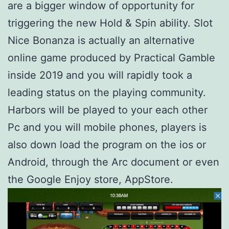
are a bigger window of opportunity for
triggering the new Hold & Spin ability. Slot
Nice Bonanza is actually an alternative
online game produced by Practical Gamble
inside 2019 and you will rapidly took a
leading status on the playing community.
Harbors will be played to your each other
Pc and you will mobile phones, players is
also down load the program on the ios or
Android, through the Arc document or even
the Google Enjoy store, AppStore.