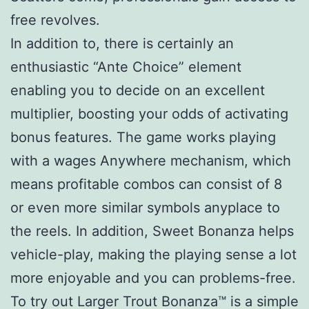
free revolves.
In addition to, there is certainly an
enthusiastic “Ante Choice” element
enabling you to decide on an excellent
multiplier, boosting your odds of activating
bonus features. The game works playing
with a wages Anywhere mechanism, which
means profitable combos can consist of 8
or even more similar symbols anyplace to
the reels. In addition, Sweet Bonanza helps
vehicle-play, making the playing sense a lot
more enjoyable and you can problems-free.
To try out Larger Trout Bonanza™ is a simple