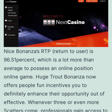
Nice Bonanza’s RTP (return to user) is
96.51percent, which is a lot more than
average to possess an online position
online game. Huge Trout Bonanza now
offers people fun incentives you to
definitely enhance their opportunity out of
effective. Whenever three or even more
Scatters come, professionals gain access to