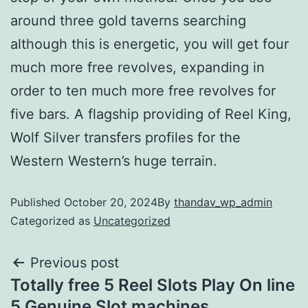
around three gold taverns searching
although this is energetic, you will get four
much more free revolves, expanding in
order to ten much more free revolves for
five bars. A flagship providing of Reel King,
Wolf Silver transfers profiles for the
Western Western’s huge terrain.
Published
October 20, 2024
By
thandav_wp_admin
Categorized as
Uncategorized
Previous post
Totally free 5 Reel Slots Play On line
5 Genuine Slot machines