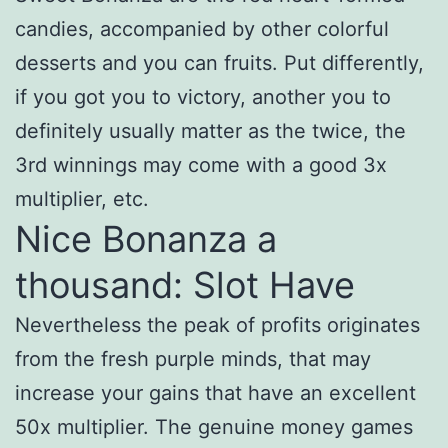
candies, accompanied by other colorful
desserts and you can fruits. Put differently,
if you got you to victory, another you to
definitely usually matter as the twice, the
3rd winnings may come with a good 3x
multiplier, etc.
Nice Bonanza a
thousand: Slot Have
Nevertheless the peak of profits originates
from the fresh purple minds, that may
increase your gains that have an excellent
50x multiplier. The genuine money games