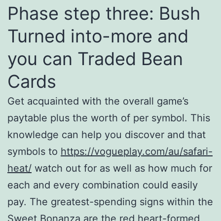
Phase step three: Bush
Turned into-more and
you can Traded Bean
Cards
Get acquainted with the overall game’s
paytable plus the worth of per symbol. This
knowledge can help you discover and that
symbols to
https://vogueplay.com/au/safari-
heat/
watch out for as well as how much for
each and every combination could easily
pay. The greatest-spending signs within the
Sweet Bonanza are the red heart-formed