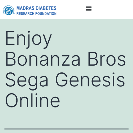
Enjoy
Bonanza Bros
Sega Genesis
Online