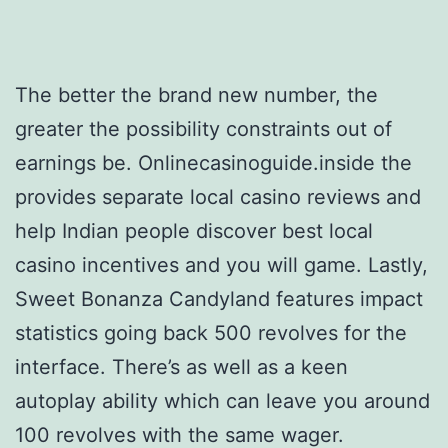
The better the brand new number, the
greater the possibility constraints out of
earnings be. Onlinecasinoguide.inside the
provides separate local casino reviews and
help Indian people discover best local
casino incentives and you will game. Lastly,
Sweet Bonanza Candyland features impact
statistics going back 500 revolves for the
interface.
There’s as well as a keen
autoplay ability which can leave you around
100 revolves with the same wager.