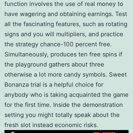
function involves the use of real money to
have wagering and obtaining earnings. Test
all the fascinating features, such as rotating
signs and you will multipliers, and practice
the strategy chance-100 percent free.
Simultaneously, produces ten free spins if
the playground gathers about three
otherwise a lot more candy symbols. Sweet
Bonanza trial is a helpful choice for
anybody who is taking acquainted the game
for the first time. Inside the demonstration
setting you might totally speak about the
fresh slot instead economic risks.