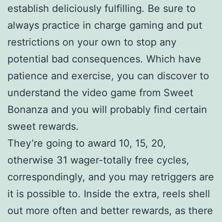
establish deliciously fulfilling. Be sure to
always practice in charge gaming and put
restrictions on your own to stop any
potential bad consequences. Which have
patience and exercise, you can discover to
understand the video game from Sweet
Bonanza and you will probably find certain
sweet rewards.
They’re going to award 10, 15, 20,
otherwise 31 wager-totally free cycles,
correspondingly, and you may retriggers are
it is possible to. Inside the extra, reels shell
out more often and better rewards, as there