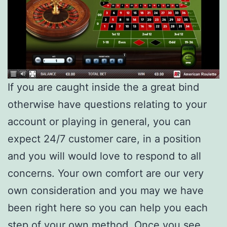
If you are caught inside the a great bind
otherwise have questions relating to your
account or playing in general, you can
expect 24/7 customer care, in a position
and you will would love to respond to all
concerns. Your own comfort are our very
own consideration and you may we have
been right here so you can help you each
step of your own method. Once you see