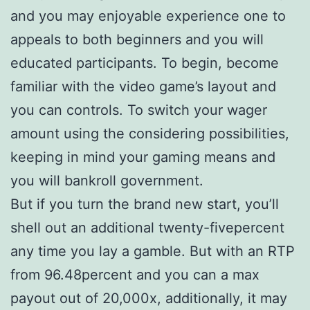
and you may enjoyable experience one to
appeals to both beginners and you will
educated participants. To begin, become
familiar with the video game’s layout and
you can controls. To switch your wager
amount using the considering possibilities,
keeping in mind your gaming means and
you will bankroll government.
But if you turn the brand new start, you’ll
shell out an additional twenty-fivepercent
any time you lay a gamble. But with an RTP
from 96.48percent and you can a max
payout out of 20,000x, additionally, it may