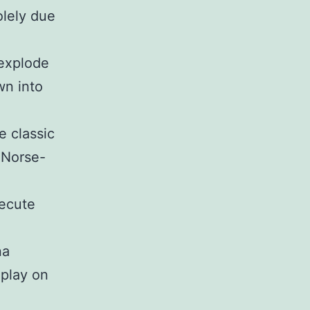
olely due
explode
wn into
e classic
t Norse-
xecute
na
play on