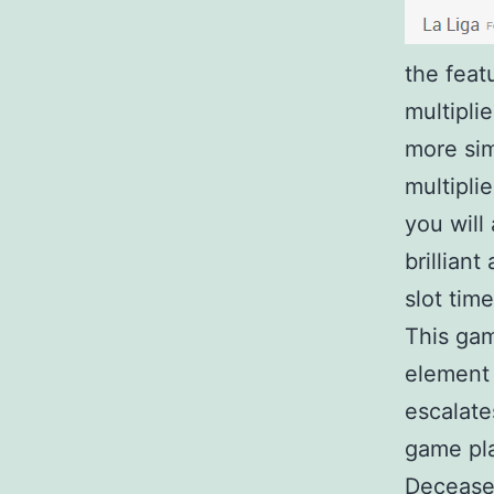
the feat
multiplie
more sim
multipli
you will
brillian
slot tim
This gam
element 
escalate
game pl
Deceased