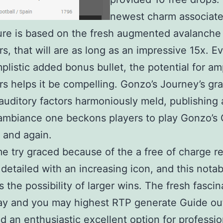
newest charm associate
ure is based on the fresh augmented avalanche
rs, that will are as long as an impressive 15x. Ev
plistic added bonus bullet, the potential for am
ers helps it be compelling. Gonzo’s Journey’s gr
 auditory factors harmoniously meld, publishing 
t ambiance one beckons players to play Gonzo’s
e and again.
e try graced because of the a free of charge r
detailed with an increasing icon, and this notab
s the possibility of larger wins. The fresh fascin
ay and you may highest RTP generate Guide ou
 an enthusiastic excellent option for professio