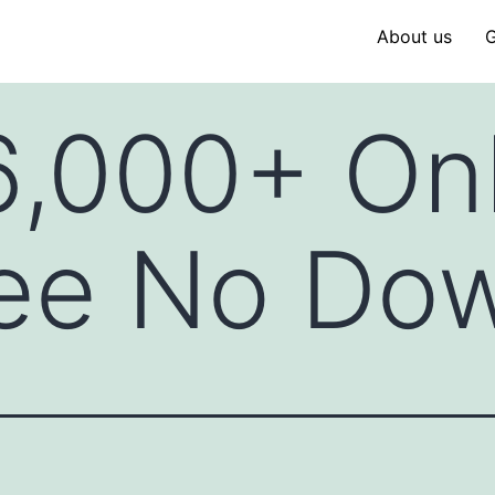
About us
G
6,000+ On
ree No Do