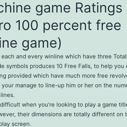
hine game Ratings
ro 100 percent free
ine game)
 each and every winline which have three Total
de symbols produces 10 Free Falls, to help you
ng provided which have much more free revol
 your manage to line-up him or her on the num
lines.
s difficult when you’re looking to play a game titl
ever, their dimensions are totally different on 
play screen.