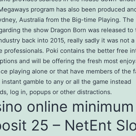
Megaways program has also been produced an
ydney, Australia from the Big-time Playing. The i
garding the show Dragon Born was released to 
ndustry back into 2015, really sadly it was not a
e professionals. Poki contains the better free in
tions and will be offering the fresh most enjoy
ce playing alone or that have members of the f
 instant gamble to any or all the game instead
s, log in, popups or other distractions.
ino online minimum
osit 25 – NetEnt Slo