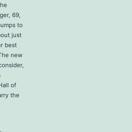
the
ger, 69,
ebumps to
out just
r best
 The new
consider,
s
all of
rry the