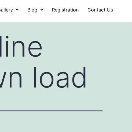
allery
Blog
Registration
Contact Us
line
wn load