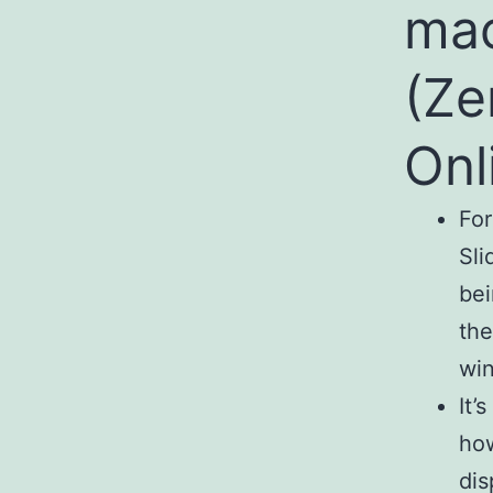
mac
(Ze
Onl
For
Sli
bei
the
win
It’
how
dis