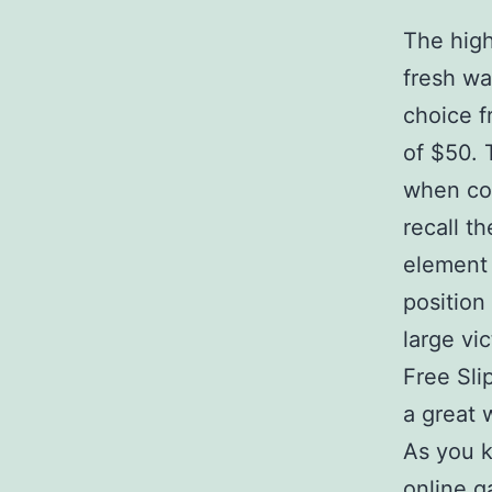
The high
fresh wa
choice f
of $50. 
when com
recall t
element 
position
large vic
Free Sli
a great 
As you k
online g