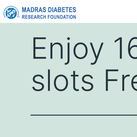
Enjoy 1
slots F