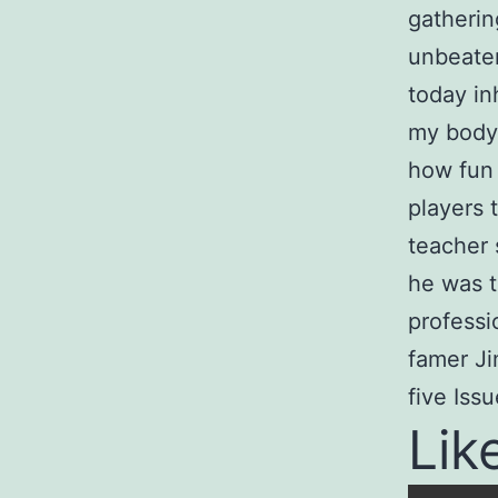
gatherin
unbeaten
today in
my body 
how fun 
players 
teacher 
he was t
professi
famer Ji
five Issu
Lik