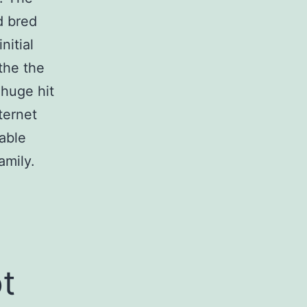
d bred
nitial
the the
 huge hit
ternet
able
amily.
t