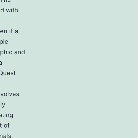
d with
en if a
ple
aphic and
a
 Quest
evolves
ly
ating
t of
nals