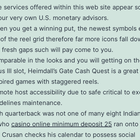
 services offered within this web site appear s
our very own U.S. monetary advisors.
n you get a winning put, the newest symbols 
 of the reel grid therefore far more icons fall do
 fresh gaps such will pay come to you.
parable in the looks and you will getting on th
s III slot, Heimdall’s Gate Cash Quest is a grea
pired games with staggered reels.
ote host accessibility due to safe critical to e
delines maintenance.
h quarterback was not one of many eight India
 who
casino online minimum deposit 25
ran onto 
 Crusan checks his calendar to possess social