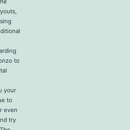
the
youts,
asing
ditional
arding
onzo to
tal
u your
ue to
or even
nd try
 The