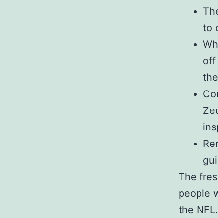
The
to 
Whe
off
the
Com
Zeu
ins
Rem
gui
The fres
people
the NFL.