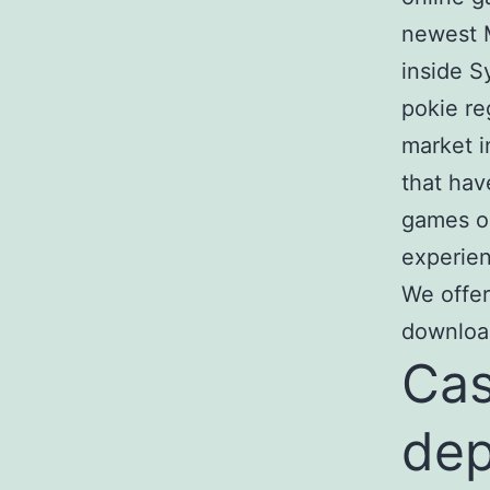
newest 
inside S
pokie re
market i
that hav
games op
experien
We offer
download
Cas
dep