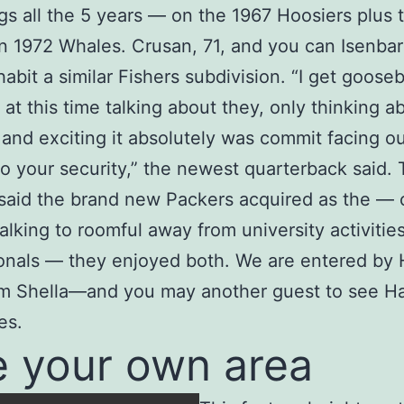
gs all the 5 years — on the 1967 Hoosiers plus 
 1972 Whales. Crusan, 71, and you can Isenbar
habit a similar Fishers subdivision. “I get goos
at this time talking about they, only thinking ab
and exciting it absolutely was commit facing ou
to your security,” the newest quarterback said.
said the brand new Packers acquired as the — 
alking to roomful away from university activitie
onals — they enjoyed both. We are entered by H
m Shella—and you may another guest to see Ha
es.
e your own area