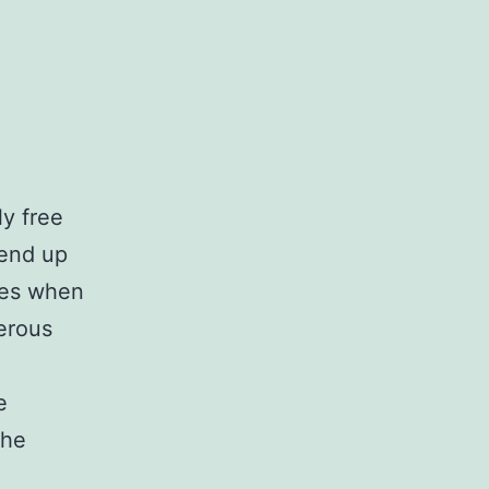
ly free
 end up
ves when
erous
e
the