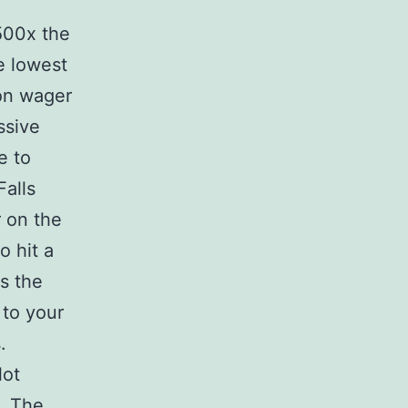
,500x the
e lowest
ion wager
ssive
e to
alls
r on the
o hit a
as the
 to your
.
lot
. The