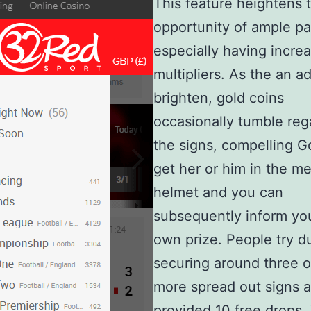
This feature heightens 
opportunity of ample pa
especially having incre
multipliers. As the an ad
brighten, gold coins
occasionally tumble reg
the signs, compelling G
get her or him in the me
helmet and you can
subsequently inform yo
own prize. People try d
securing around three 
more spread out signs a
provided 10 free drops.