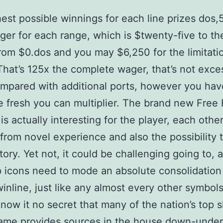
est possible winnings for each line prizes dos
ger for each range, which is $twenty-five to th
rom $0.dos and you may $6,250 for the limitat
That’s 125x the complete wager, that’s not exce
pared with additional ports, however you hav
he fresh you can multiplier.
The brand new Free F
is actually interesting for the player, each othe
 from novel experience and also the possibility t
tory. Yet not, it could be challenging going to, 
p icons need to mode an absolute consolidation
winline, just like any almost every other symbols
now it no secret that many of the nation’s top s
ame provides sources in the house down-under