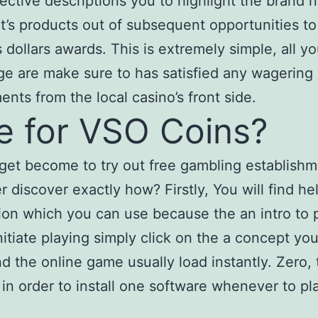
ective descriptions you to highlight the brand 
’s products out of subsequent opportunities to
 dollars awards. This is extremely simple, all y
e are make sure to has satisfied any wagering
ents from the local casino’s front side.
e for VSO Coins?
get become to try out free gambling establishm
r discover exactly how? Firstly, You will find he
ion which you can use because the an intro to p
nitiate playing simply click on the a concept yo
and the online game usually load instantly. Zero, 
in order to install one software whenever to pl