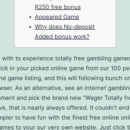
R250 free bonus
Appeared Game
Why does No-deposit
Added bonus work?
 with to experience totally free gambling games
lick in your picked online game from our 100 pe
ine game listing, and this will following bunch o
ser. As an alternative, see an internet gambli
hment and pick the brand new “Wager Totally fr
ve, that is nearly always offered. It couldn’t en
mpler to have fun with the finest free online onl
ames to your our very own website.
Just click 