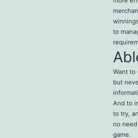
more eff
merchant
winnings
to manag
requirem
Abl
Want to 
but neve
informat
And to i
to try, 
no need 
game.