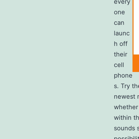
every
one
can
launc
h off
their
cell
phone
s. Try t
newest r
whether 
within t
sounds s
possibil