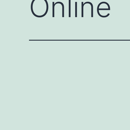
Online