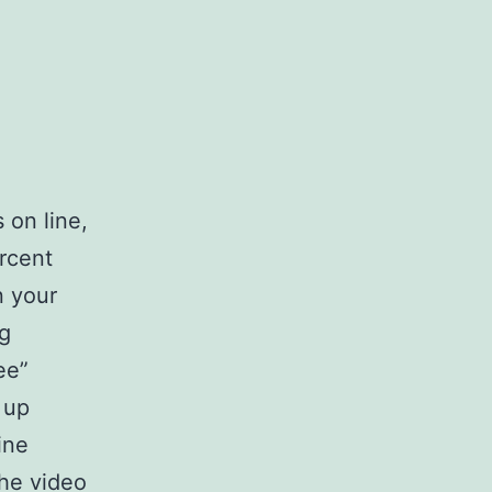
 on line,
rcent
n your
ng
ee”
d up
ine
the video