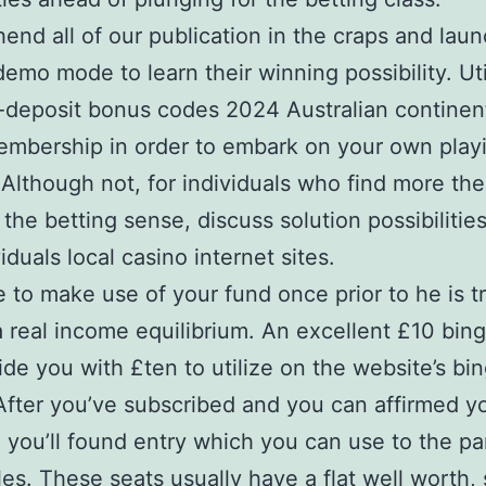
nd all of our publication in the craps and laun
demo mode to learn their winning possibility. Uti
deposit bonus codes 2024 Australian continen
embership in order to embark on your own play
 Although not, for individuals who find more the 
 the betting sense, discuss solution possibilitie
iduals local casino internet sites.
 to make use of your fund once prior to he is t
a real income equilibrium. An excellent £10 bin
vide you with £ten to utilize on the website’s bi
fter you’ve subscribed and you can affirmed y
 you’ll found entry which you can use to the par
tles. These seats usually have a flat well worth,