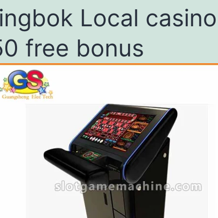
ingbok Local casino
0 free bonus