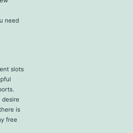
new
ou need
ent slots
lpful
orts.
u desire
there is
ay free