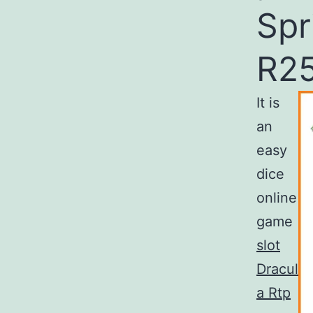
Spr
R25
It is
an
easy
dice
online
game
slot
Dracul
a Rtp