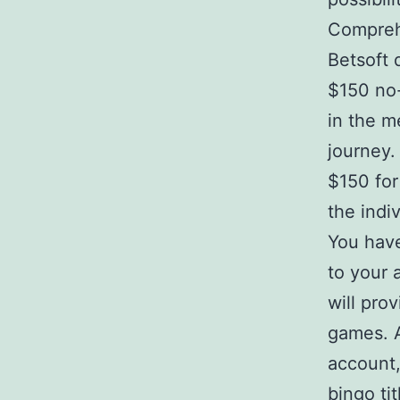
Comprehe
Betsoft 
$150 no-
in the m
journey.
$150 for
the indiv
You have
to your 
will pro
games. A
account,
bingo ti