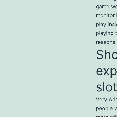
game we 
monitor 
play ins
playing 
reasons 
Sho
exp
slo
Very Ari
people w