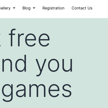
allery
Blog
Registration
Contact Us
 free
and you
o games