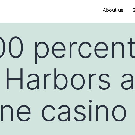
About us
G
00 percent
r Harbors 
line casin