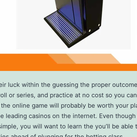
heir luck within the guessing the proper outcome
oll or series, and practice at no cost so you ca
the online game will probably be worth your pl
he leading casinos on the internet. Even though 
imple, you will want to learn the you’ll be able 
ities ahead of plunging for the betting class.