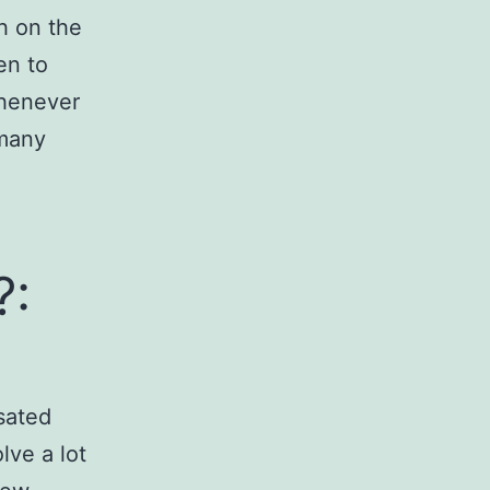
h on the
en to
whenever
 many
?:
sated
lve a lot