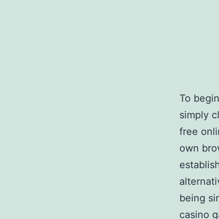
To begin
simply c
free onl
own brow
establis
alternati
being si
casino g