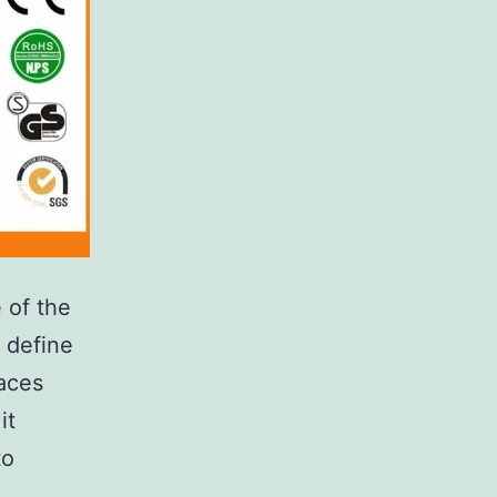
 of the
n define
aces
it
to