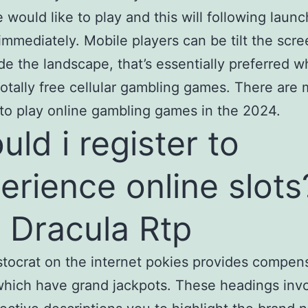
would like to play and this will following launc
immediately. Mobile players can be tilt the scre
ide the landscape, that’s essentially preferred 
totally free cellular gambling games. There are
to play online gambling games in the 2024.
uld i register to
erience online slots
t Dracula Rtp
stocrat on the internet pokies provides compen
hich have grand jackpots. These headings invo