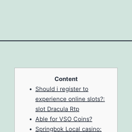
Content
Should i register to
experience online slots?:
slot Dracula Rtp
Able for VSO Coins?
Springbok Local casino: