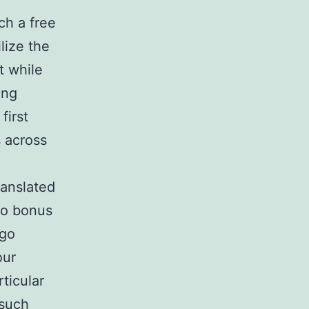
ch a free
lize the
t while
ing
first
s across
ranslated
go bonus
ngo
our
ticular
 such