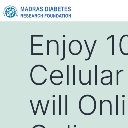
Enjoy 1
Cellula
will On