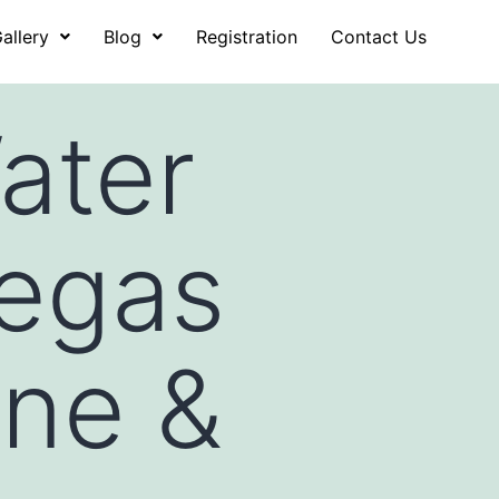
allery
Blog
Registration
Contact Us
ater
vegas
ine &