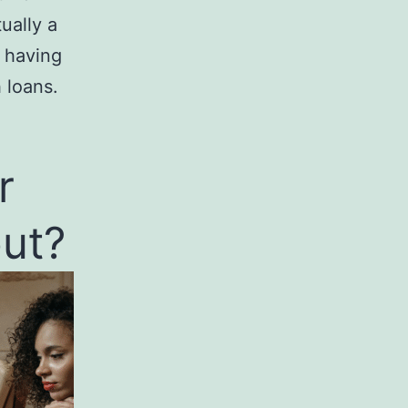
ually a
e having
 loans.
r
out?