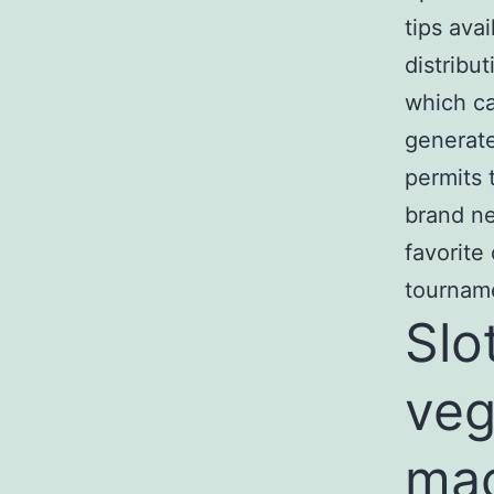
tips ava
distribu
which ca
generate
permits 
brand ne
favorite
tourname
Slo
veg
ma