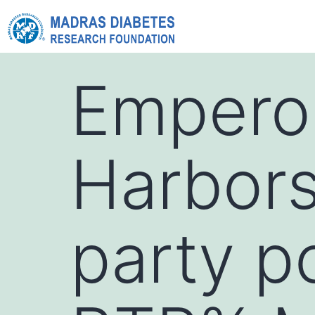
Emperor
Harbor
party p