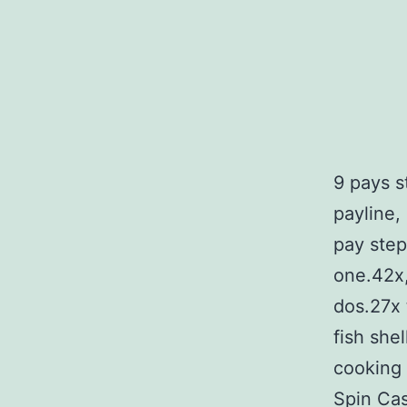
9 pays s
payline,
pay step
one.42x,
dos.27x 
fish she
cooking 
Spin Cas