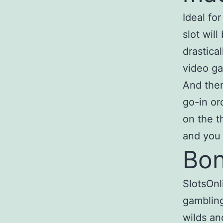
Ideal fo
slot wil
drastica
video ga
And ther
go-in or
on the t
and you 
Bo
SlotsOnl
gambling
wilds an