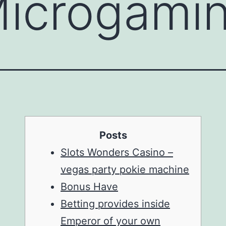
icrogami
Posts
Slots Wonders Casino –
vegas party pokie machine
Bonus Have
Betting provides inside
Emperor of your own