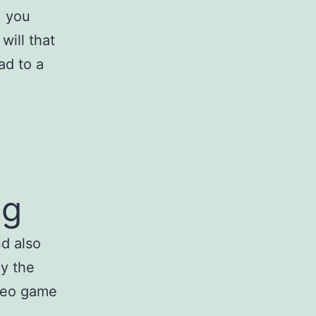
, you
will that
ad to a
ng
d also
ay the
ideo game