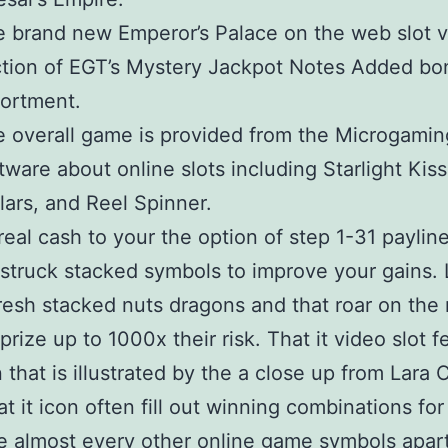
 brand new Emperor’s Palace on the web slot v
tion of EGT’s Mystery Jackpot Notes Added bo
ortment.
 overall game is provided from the Microgamin
tware about online slots including Starlight Kiss,
lars, and Reel Spinner.
 real cash to your the option of step 1-31 paylin
struck stacked symbols to improve your gains.
fresh stacked nuts dragons and that roar on the 
prize up to 1000x their risk. That it video slot f
 that is illustrated by the a close up from Lara C
at it icon often fill out winning combinations for
 almost every other online game symbols apar