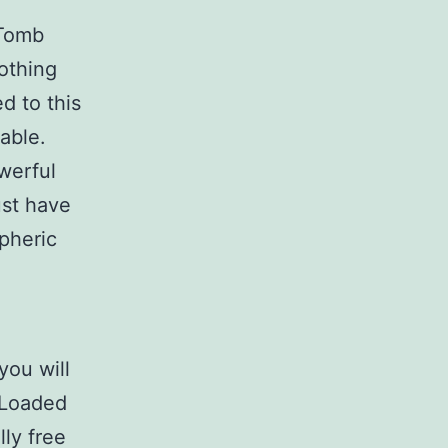
 Tomb
othing
d to this
able.
werful
ust have
pheric
you will
 Loaded
ly free