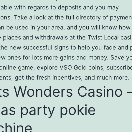
ilable with regards to deposits and you may
tions. Take a look at the full directory of paymen
n be used in your area, and you will know how
 places and withdrawals at the Twist Local casin
the new successful signs to help you fade and
w ones for lots more gains and money. Save y
 online game, explore VSO Gold coins, subscrib
nts, get the fresh incentives, and much more.
ts Wonders Casino 
as party pokie
chine