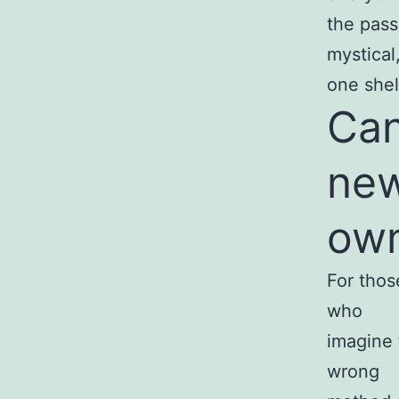
the pass
mystical
one shel
Can
new
own
For thos
who
imagine 
wrong