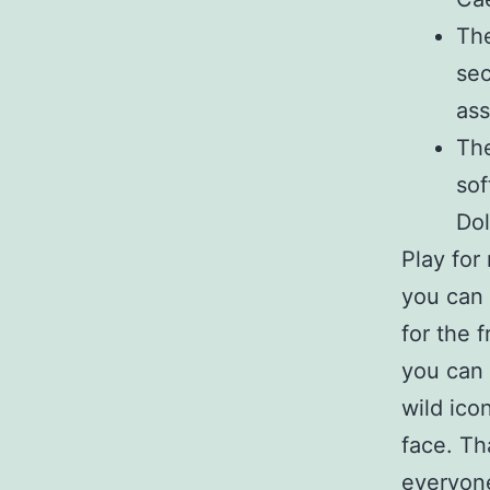
The
sec
ass
The
sof
Dol
Play for
you can 
for the 
you can 
wild icon
face. Th
everyone