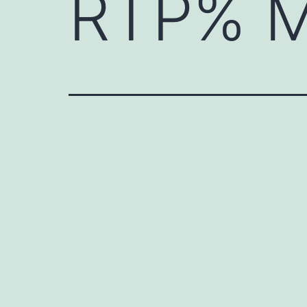
RTP% M