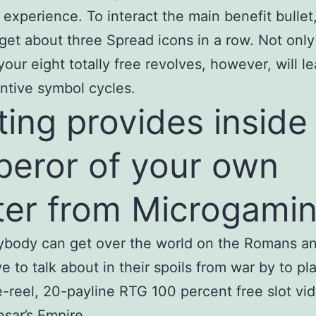
 experience. To interact the main benefit bullet
get about three Spread icons in a row. Not only 
your eight totally free revolves, however, will le
ntive symbol cycles.
ting provides inside
eror of your own
er from Microgami
body can get over the world on the Romans an
e to talk about in their spoils from war by to pl
e-reel, 20-payline RTG 100 percent free slot v
sar’s Empire.