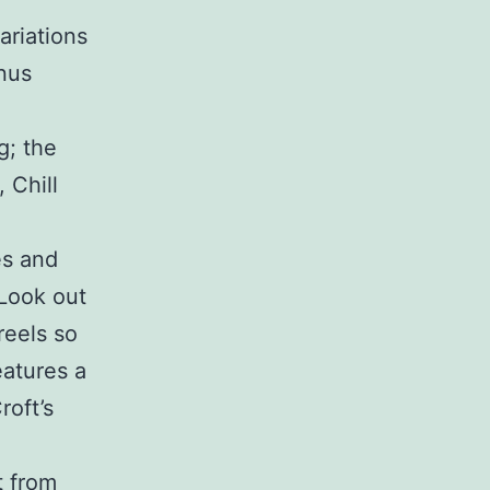
ariations
nus
g; the
 Chill
es and
 Look out
reels so
eatures a
roft’s
t from