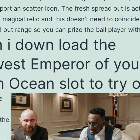
port an scatter icon. The fresh spread out is act
, magical relic and this doesn’t need to coincid
l out range so you can prize the ball player with
 i down load the
est Emperor of you
 Ocean slot to try 
e
the