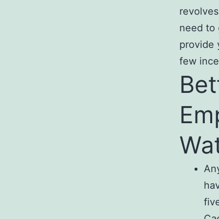
revolves
need to 
provide 
few ince
Bet
Emp
Wat
Any
hav
fiv
Cae