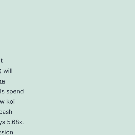
t
 will
ne
els spend
ew koi
 cash
ys 5.68x.
ssion