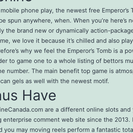
r mobile phone play, the newest free Emperor’s
l be spun anywhere, when. When you’re here’s n
lly the brand new or dynamically action-package
me, we love it because it’s chilled and also play
efore’s why we feel the Emperor’s Tomb is a po
der to game one to a whole listing of bettors m
he number. The main benefit top game is atmos
can gels as well with the newest motif.
nus Have
ineCanada.com are a different online slots and 
 enterprise comment web site since the 2013.
d you may moving reels perform a fantastic total