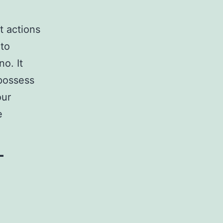
t actions
 to
o. It
 possess
our
e
–