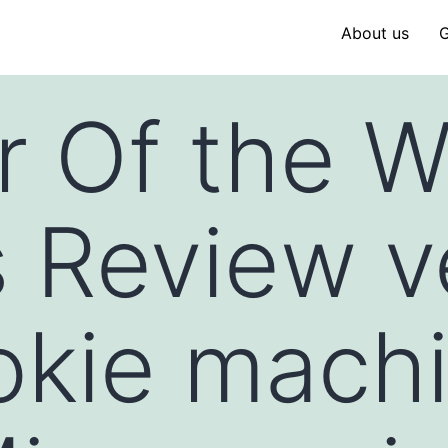
About us
G
 Of the W
s Review 
okie mach