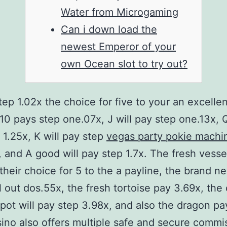
Water from Microgaming
Can i down load the
newest Emperor of your
own Ocean slot to try out?
tep 1.02x the choice for five to your an excellen
 10 pays step one.07x, J will pay step one.13x, Q
 1.25x, K will pay step
vegas party pokie machi
 and A good will pay step 1.7x. The fresh vess
their choice for 5 to the a payline, the brand n
ll out dos.55x, the fresh tortoise pay 3.69x, the
pot will pay step 3.98x, and also the dragon pa
ino also offers multiple safe and secure commi