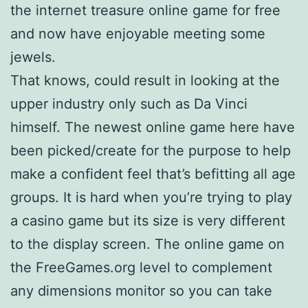
the internet treasure online game for free
and now have enjoyable meeting some
jewels.
That knows, could result in looking at the
upper industry only such as Da Vinci
himself. The newest online game here have
been picked/create for the purpose to help
make a confident feel that’s befitting all age
groups. It is hard when you’re trying to play
a casino game but its size is very different
to the display screen. The online game on
the FreeGames.org level to complement
any dimensions monitor so you can take