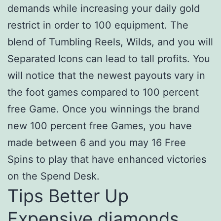
demands while increasing your daily gold
restrict in order to 100 equipment. The
blend of Tumbling Reels, Wilds, and you will
Separated Icons can lead to tall profits. You
will notice that the newest payouts vary in
the foot games compared to 100 percent
free Game.
Once you winnings the brand
new 100 percent free Games, you have
made between 6 and you may 16 Free
Spins to play that have enhanced victories
on the Spend Desk.
Tips Better Up
Expensive diamonds