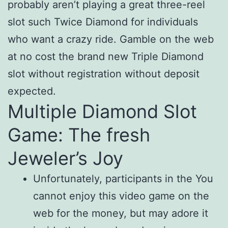
probably aren’t playing a great three-reel
slot such Twice Diamond for individuals
who want a crazy ride. Gamble on the web
at no cost the brand new Triple Diamond
slot without registration without deposit
expected.
Multiple Diamond Slot
Game: The fresh
Jeweler’s Joy
Unfortunately, participants in the You
cannot enjoy this video game on the
web for the money, but may adore it