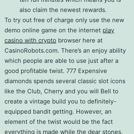
also claim the newest rewards.
To try out free of charge only use the new
demo online game on the internet
play
casino with crypto
browser here at
CasinoRobots.com. There’s an enjoy ability
which people are able to use just after a
good profitable twist. 777 Expensive
diamonds spends several classic slot icons
like the Club, Cherry and you will Bell to
create a vintage build you to definitely-
equipped bandit getting. However, an
element of the twist would be the fact
everything is made while the dear stones.