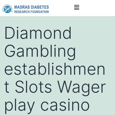
Diamond
Gambling
establishmen
t Slots Wager
play casino