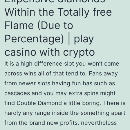
Within the Totally free
Flame (Due to
Percentage) | play
casino with crypto
It is a high difference slot you won’t come
across wins all of that tend to. Fans away
from newer slots having fun has such as
cascades and you may extra spins might
find Double Diamond a little boring. There is
hardly any range inside the something apart
from the brand new profits, nevertheless