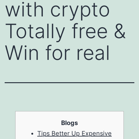
with crypto
Totally free &
Win for real
Blogs
Tips Better Up Expensive