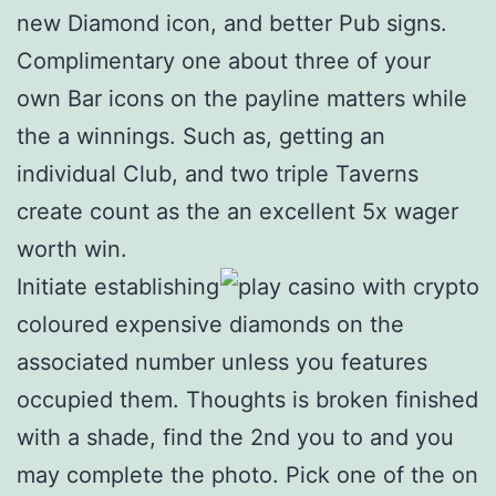
new Diamond icon, and better Pub signs.
Complimentary one about three of your
own Bar icons on the payline matters while
the a winnings. Such as, getting an
individual Club, and two triple Taverns
create count as the an excellent 5x wager
worth win.
Initiate establishing
coloured expensive diamonds on the
associated number unless you features
occupied them. Thoughts is broken finished
with a shade, find the 2nd you to and you
may complete the photo. Pick one of the on