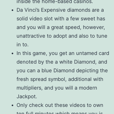
inside the home-based casinos.
Da Vinci’s Expensive diamonds are a
solid video slot with a few sweet has
and you will a great speed, however,
unattractive to adopt and also to tune
in to.
In this game, you get an untamed card
denoted by the a white Diamond, and
you can a blue Diamond depicting the
fresh spread symbol, additional with
multipliers, and you will a modern
Jackpot.
Only check out these videos to own
ten full minutes which means you is