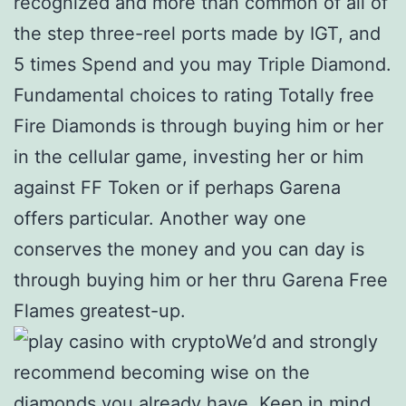
recognized and more than common of all of
the step three-reel ports made by IGT, and
5 times Spend and you may Triple Diamond.
Fundamental choices to rating Totally free
Fire Diamonds is through buying him or her
in the cellular game, investing her or him
against FF Token or if perhaps Garena
offers particular. Another way one
conserves the money and you can day is
through buying him or her thru Garena Free
Flames greatest-up.
We’d and strongly
recommend becoming wise on the
diamonds you already have. Keep in mind