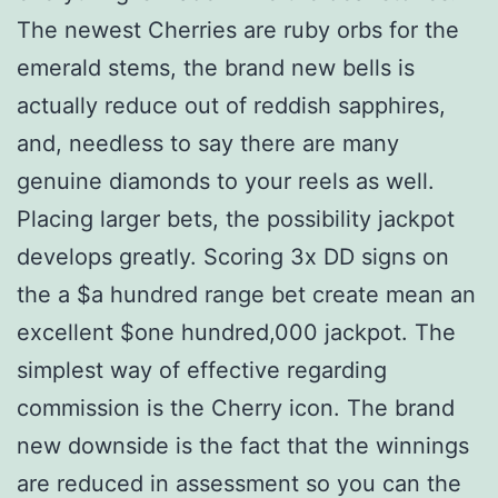
The newest Cherries are ruby orbs for the
emerald stems, the brand new bells is
actually reduce out of reddish sapphires,
and, needless to say there are many
genuine diamonds to your reels as well.
Placing larger bets, the possibility jackpot
develops greatly. Scoring 3x DD signs on
the a $a hundred range bet create mean an
excellent $one hundred,000 jackpot. The
simplest way of effective regarding
commission is the Cherry icon. The brand
new downside is the fact that the winnings
are reduced in assessment so you can the