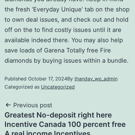
the fresh ‘Everyday Unique’ tab on the shop
to own deal issues, and check out and hold
off on the to find costly issues until it are
available indeed there. You may also help
save loads of Garena Totally free Fire
diamonds by buying issues within a bundle.
Published
October 17, 2024
By
thandav_wp_admin
Categorized as
Uncategorized
Previous post
Greatest No-deposit right here
Incentive Canada 100 percent free
A real income Incentives