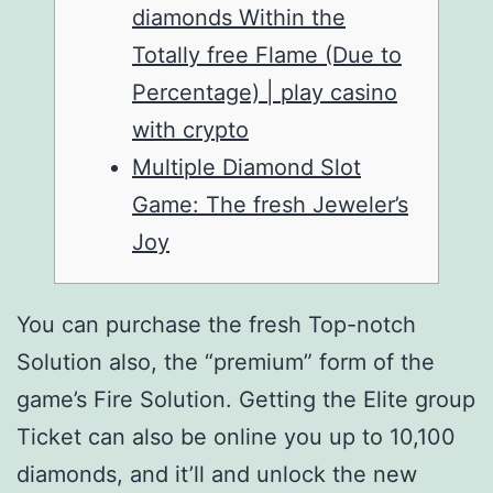
diamonds Within the
Totally free Flame (Due to
Percentage) | play casino
with crypto
Multiple Diamond Slot
Game: The fresh Jeweler’s
Joy
You can purchase the fresh Top-notch
Solution also, the “premium” form of the
game’s Fire Solution. Getting the Elite group
Ticket can also be online you up to 10,100
diamonds, and it’ll and unlock the new