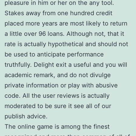
pleasure in him or her on the any tool.
Stakes away from one hundred credit
placed more years are most likely to return
a little over 96 loans. Although not, that it
rate is actually hypothetical and should not
be used to anticipate performance
truthfully. Delight exit a useful and you will
academic remark, and do not divulge
private information or play with abusive
code. All the user reviews is actually
moderated to be sure it see all of our
publish advice.
The online game is among the finest