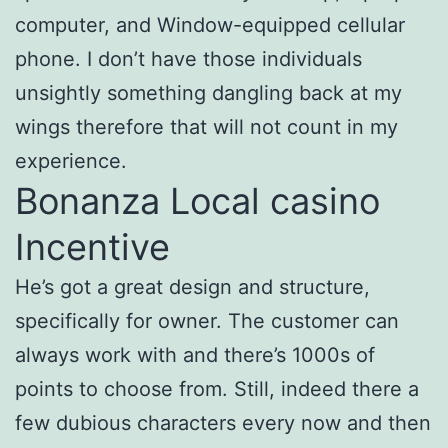
computer, and Window-equipped cellular
phone. I don’t have those individuals
unsightly something dangling back at my
wings therefore that will not count in my
experience.
Bonanza Local casino
Incentive
He’s got a great design and structure,
specifically for owner. The customer can
always work with and there’s 1000s of
points to choose from. Still, indeed there a
few dubious characters every now and then