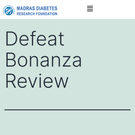
Defeat
Bonanza
Review