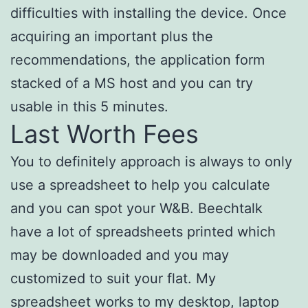
difficulties with installing the device. Once
acquiring an important plus the
recommendations, the application form
stacked of a MS host and you can try
usable in this 5 minutes.
Last Worth Fees
You to definitely approach is always to only
use a spreadsheet to help you calculate
and you can spot your W&B. Beechtalk
have a lot of spreadsheets printed which
may be downloaded and you may
customized to suit your flat. My
spreadsheet works to my desktop, laptop