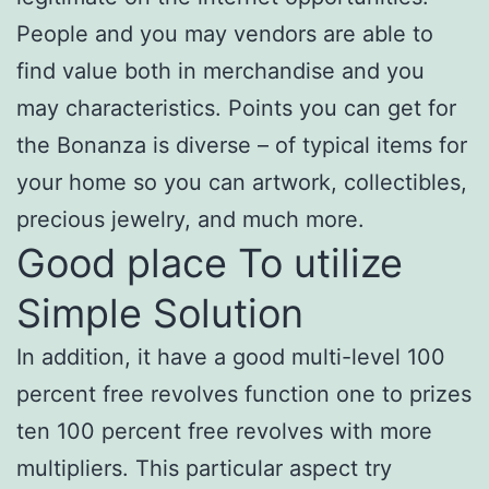
People and you may vendors are able to
find value both in merchandise and you
may characteristics. Points you can get for
the Bonanza is diverse – of typical items for
your home so you can artwork, collectibles,
precious jewelry, and much more.
Good place To utilize
Simple Solution
In addition, it have a good multi-level 100
percent free revolves function one to prizes
ten 100 percent free revolves with more
multipliers. This particular aspect try