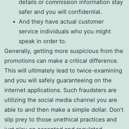
details or commission information stay
safer and you will confidential.
And they have actual customer
service individuals who you might
speak in order to.
Generally, getting more suspicious from the
promotions can make a critical difference.
This will ultimately lead to twice-examining
and you will safely guaranteeing on the
internet applications. Such fraudsters are
utilizing the social media channel you are
able to and then make a simple dollar. Don’t
slip prey to those unethical practices and