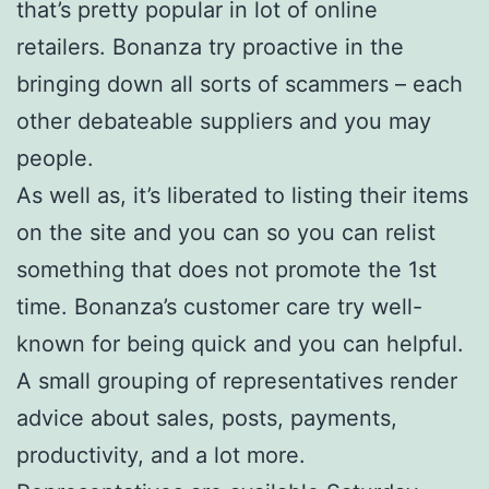
that’s pretty popular in lot of online
retailers. Bonanza try proactive in the
bringing down all sorts of scammers – each
other debateable suppliers and you may
people.
As well as, it’s liberated to listing their items
on the site and you can so you can relist
something that does not promote the 1st
time. Bonanza’s customer care try well-
known for being quick and you can helpful.
A small grouping of representatives render
advice about sales, posts, payments,
productivity, and a lot more.