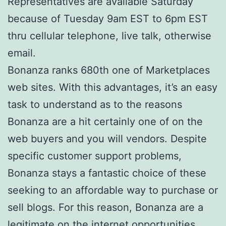
Representatives are available Saturday
because of Tuesday 9am EST to 6pm EST
thru cellular telephone, live talk, otherwise
email.
Bonanza ranks 680th one of Marketplaces
web sites. With this advantages, it’s an easy
task to understand as to the reasons
Bonanza are a hit certainly one of on the
web buyers and you will vendors. Despite
specific customer support problems,
Bonanza stays a fantastic choice of these
seeking to an affordable way to purchase or
sell blogs. For this reason, Bonanza are a
legitimate on the internet opportunities.