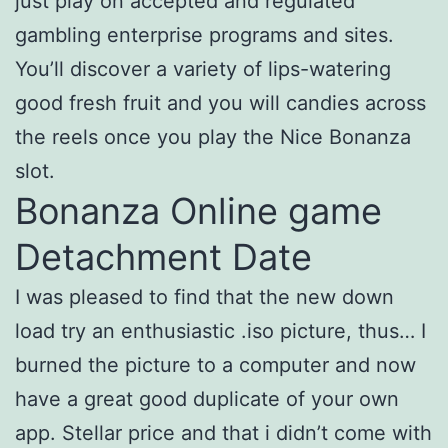
just play on accepted and regulated
gambling enterprise programs and sites.
You’ll discover a variety of lips-watering
good fresh fruit and you will candies across
the reels once you play the Nice Bonanza
slot.
Bonanza Online game
Detachment Date
I was pleased to find that the new down
load try an enthusiastic .iso picture, thus… I
burned the picture to a computer and now
have a great good duplicate of your own
app. Stellar price and that i didn’t come with