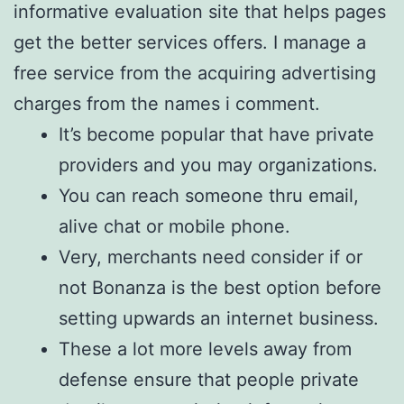
informative evaluation site that helps pages
get the better services offers.
I manage a
free service from the acquiring advertising
charges from the names i comment.
It’s become popular that have private
providers and you may organizations.
You can reach someone thru email,
alive chat or mobile phone.
Very, merchants need consider if or
not Bonanza is the best option before
setting upwards an internet business.
These a lot more levels away from
defense ensure that people private