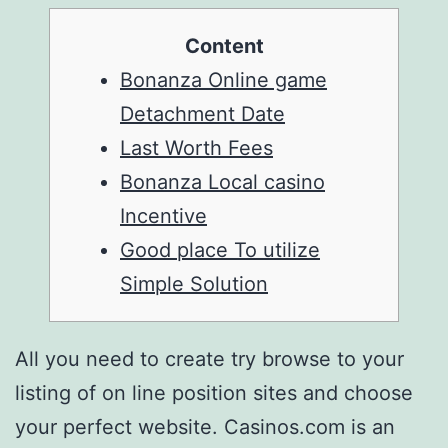
Content
Bonanza Online game
Detachment Date
Last Worth Fees
Bonanza Local casino
Incentive
Good place To utilize
Simple Solution
All you need to create try browse to your
listing of on line position sites and choose
your perfect website. Casinos.com is an