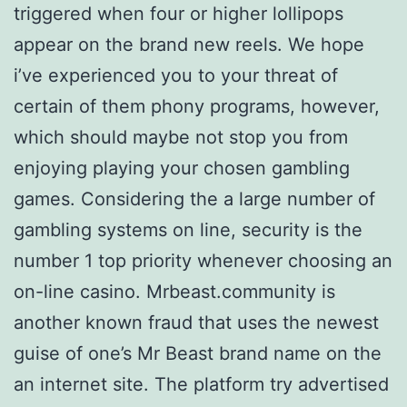
triggered when four or higher lollipops
appear on the brand new reels. We hope
i’ve experienced you to your threat of
certain of them phony programs, however,
which should maybe not stop you from
enjoying playing your chosen gambling
games. Considering the a large number of
gambling systems on line, security is the
number 1 top priority whenever choosing an
on-line casino. Mrbeast.community is
another known fraud that uses the newest
guise of one’s Mr Beast brand name on the
an internet site. The platform try advertised