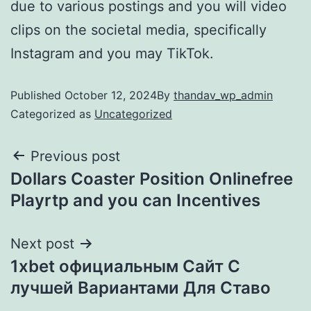
due to various postings and you will video
clips on the societal media, specifically
Instagram and you may TikTok.
Published
October 12, 2024
By
thandav_wp_admin
Categorized as
Uncategorized
Previous post
Dollars Coaster Position Onlinefree
Playrtp and you can Incentives
Next post
1xbet официальным Сайт С
лучшей Вариантами Для Ставо