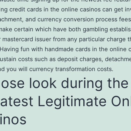
ing credit cards in the online casinos can get i
achment, and currency conversion process fees. 
make certain which have both gambling establi
 mastercard issuer from any particular charge 
 Having fun with handmade cards in the online 
ustain costs such as deposit charges, detachm
nd you will currency transformation costs.
lose look during the
atest Legitimate On
inos