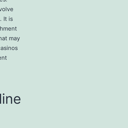
nvolve
It is
shment
that may
casinos
ent
line