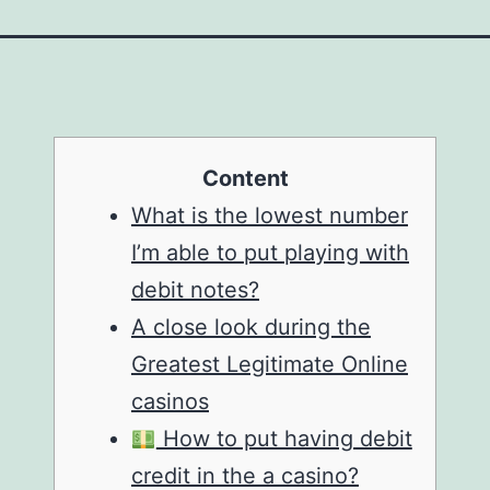
Content
What is the lowest number
I’m able to put playing with
debit notes?
A close look during the
Greatest Legitimate Online
casinos
How to put having debit
credit in the a casino?