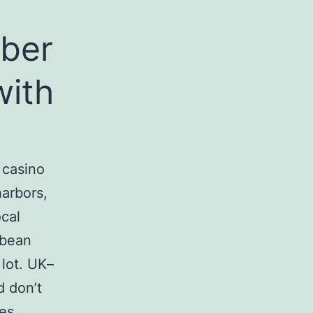
mber
with
 casino
harbors,
ocal
bbean
 lot. UK–
d don’t
es.