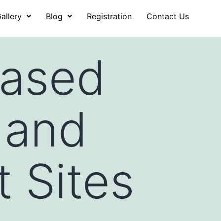
allery
Blog
Registration
Contact Us
based
 and
t Sites