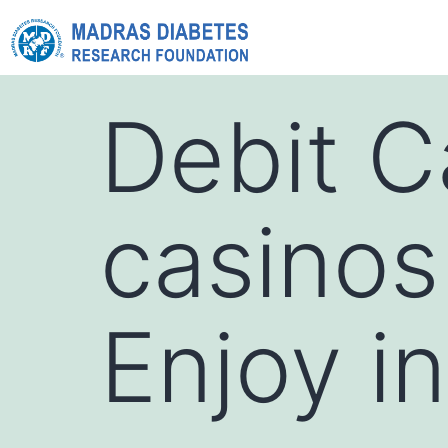
Debit 
casinos
Enjoy in