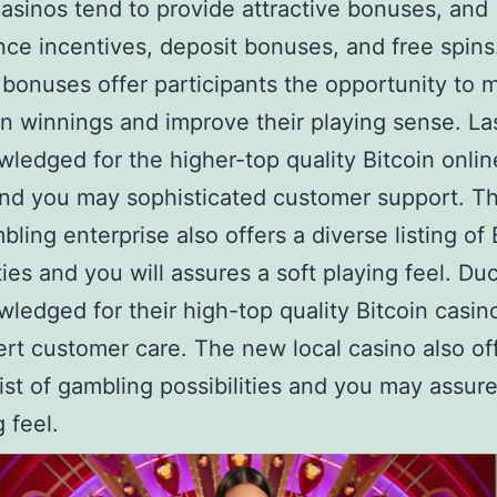
casinos tend to provide attractive bonuses, and
ce incentives, deposit bonuses, and free spin
 bonuses offer participants the opportunity to 
oin winnings and improve their playing sense. La
wledged for the higher-top quality Bitcoin onlin
nd you may sophisticated customer support. T
ling enterprise also offers a diverse listing of 
ities and you will assures a soft playing feel. D
wledged for their high-top quality Bitcoin casi
rt customer care. The new local casino also of
list of gambling possibilities and you may assure
 feel.