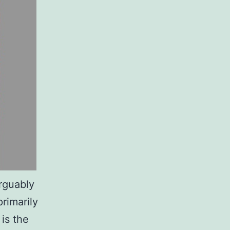
rguably
rimarily
 is the