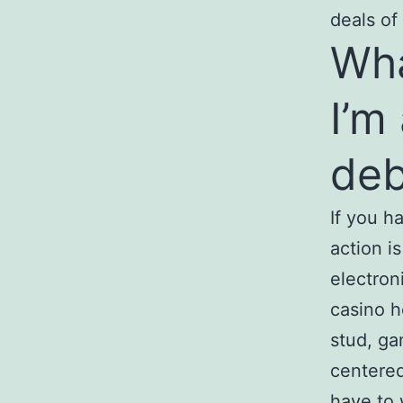
deals of 
Wha
I’m
deb
If you h
action is
electron
casino h
stud, ga
centered
have to 