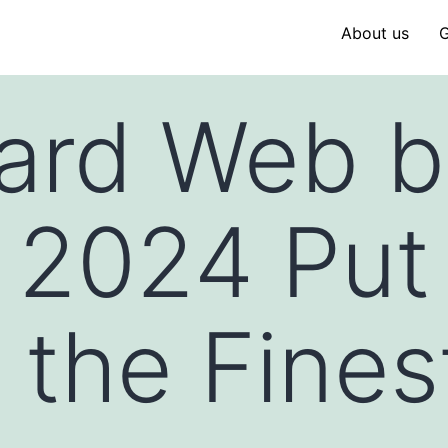
About us
G
Card Web 
 2024 Put
 the Fines