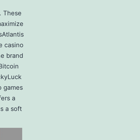
s. These
maximize
sAtlantis
e casino
he brand
Bitcoin
uckyLuck
no games
fers a
s a soft