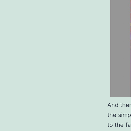
And then
the simp
to the f