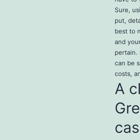
Sure, us
put, det
best to 
and your
pertain.
can be s
costs, a
A c
Gre
cas