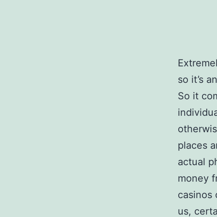
Extremel
so it’s 
So it co
individu
otherwis
places a
actual p
money f
casinos 
us, cert