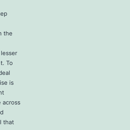
e
tep
n the
 lesser
t. To
deal
ise is
nt
e across
nd
l that