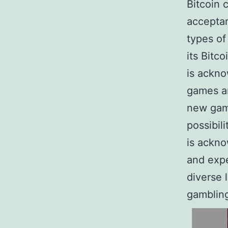
Bitcoin 
acceptan
types of
its Bitc
is ackno
games a
new gamb
possibil
is ackno
and expe
diverse 
gambling