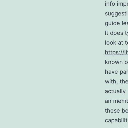
info imp
suggesti
guide le
It does 
look at 
https://
known op
have par
with, th
actually
an membe
these be
capabili