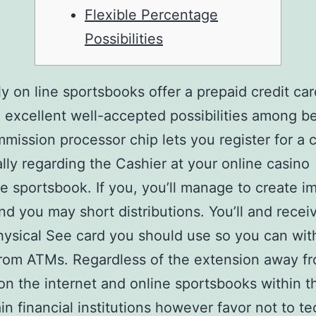
Flexible Percentage
Possibilities
y on line sportsbooks offer a prepaid credit car
an excellent well-accepted possibilities among be
mmission processor chip lets you register for a 
ally regarding the Cashier at your online casino
e sportsbook. If you, you’ll manage to create 
nd you may short distributions. You’ll and recei
hysical See card you should use so you can wi
rom ATMs.
Regardless of the extension away fr
on the internet and online sportsbooks within t
ain financial institutions however favor not to t