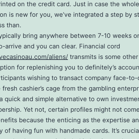
rinted on the credit card. Just in case the whol
on is new for you, we’ve integrated a step by s
ss than.
typically bring anywhere between 7-10 weeks o
to-arrive and you can clear. Financial cord
livecasinoau.com/aliens/
transmits is some other
tion for replenishing you to definitely’s accoun
ticipants wishing to transact company face-to-
e fresh cashier’s cage from the gambling enterpr
 a quick and simple alternative to own investme
rship. Yet not, certain profiles might not com
nefits because the enticing as the expertise a
ty of having fun with handmade cards. It’s crucia