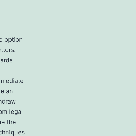
d option
ttors.
cards
immediate
ve an
thdraw
om legal
he the
echniques