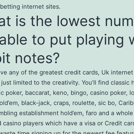
betting internet sites.
t is the lowest nu
 able to put playing 
it notes?
ave any of the greatest credit cards, Uk internet
 just limited to the creativity. You’ll find classic 
ic poker, baccarat, keno, bingo, casino poker, l
old’em, black-jack, craps, roulette, sic bo, Cari
mbling establishment hold’em, faro and a whole
 casino players which have a visa or Credit car
waste time signing up for the newest fee featur