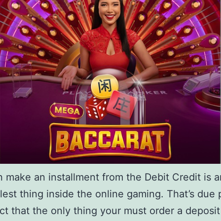
 make an installment from the Debit Credit is a
lest thing inside the online gaming. That’s due p
act that the only thing your must order a deposit