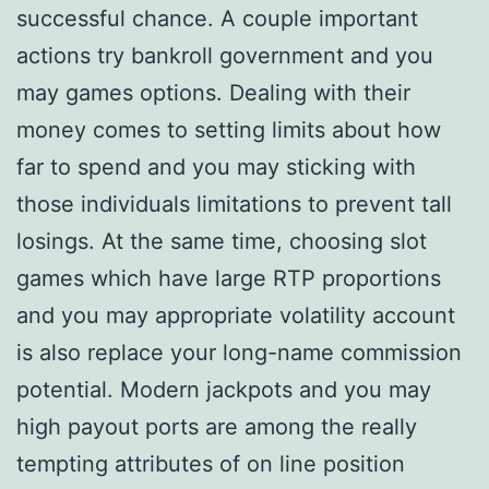
successful chance. A couple important
actions try bankroll government and you
may games options. Dealing with their
money comes to setting limits about how
far to spend and you may sticking with
those individuals limitations to prevent tall
losings.
At the same time, choosing slot
games which have large RTP proportions
and you may appropriate volatility account
is also replace your long-name commission
potential. Modern jackpots and you may
high payout ports are among the really
tempting attributes of on line position