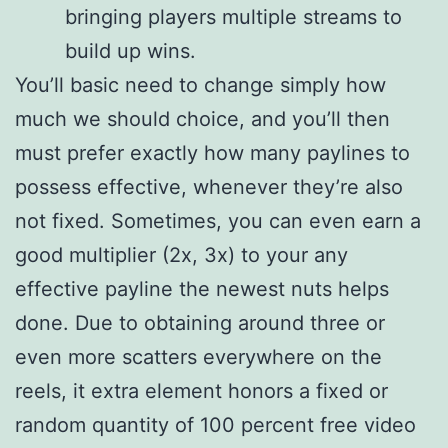
bringing players multiple streams to
build up wins.
You’ll basic need to change simply how
much we should choice, and you’ll then
must prefer exactly how many paylines to
possess effective, whenever they’re also
not fixed. Sometimes, you can even earn a
good multiplier (2x, 3x) to your any
effective payline the newest nuts helps
done. Due to obtaining around three or
even more scatters everywhere on the
reels, it extra element honors a fixed or
random quantity of 100 percent free video