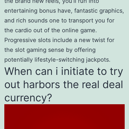
the brand new reels, you’ll run into
entertaining bonus have, fantastic graphics,
and rich sounds one to transport you for
the cardio out of the online game.
Progressive slots include a new twist for
the slot gaming sense by offering
potentially lifestyle-switching jackpots.
When can i initiate to try
out harbors the real deal
currency?