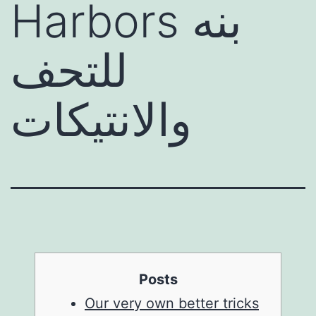
Harbors بنه
للتحف
والانتيكات
Posts
Our very own better tricks