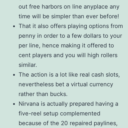
out free harbors on line anyplace any
time will be simpler than ever before!
That it also offers playing options from
penny in order to a few dollars to your
per line, hence making it offered to
cent players and you will high rollers
similar.
The action is a lot like real cash slots,
nevertheless bet a virtual currency
rather than bucks.
Nirvana is actually prepared having a
five-reel setup complemented
because of the 20 repaired paylines,