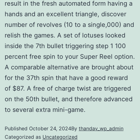
result in the fresh automated form having a
hands and an excellent triangle, discover
number of revolves (10 to a single,000) and
relish the games. A set of lotuses looked
inside the 7th bullet triggering step 1 100
percent free spin to your Super Reel option.
A comparable alternative are brought about
for the 37th spin that have a good reward
of $87. A free of charge twist are triggered
on the 50th bullet, and therefore advanced
to several extra mini-game.
Published
October 24, 2024
By
thandav_wp_admin
Categorized as
Uncategorized