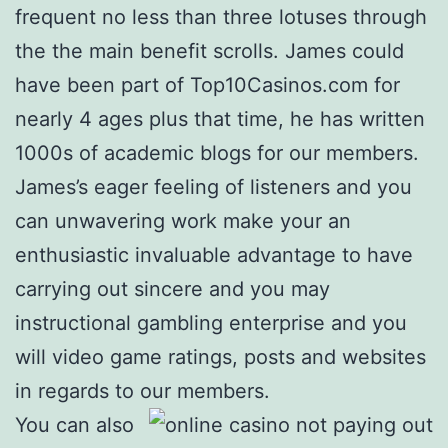
frequent no less than three lotuses through
the the main benefit scrolls. James could
have been part of Top10Casinos.com for
nearly 4 ages plus that time, he has written
1000s of academic blogs for our members.
James’s eager feeling of listeners and you
can unwavering work make your an
enthusiastic invaluable advantage to have
carrying out sincere and you may
instructional gambling enterprise and you
will video game ratings, posts and websites
in regards to our members.
You can also