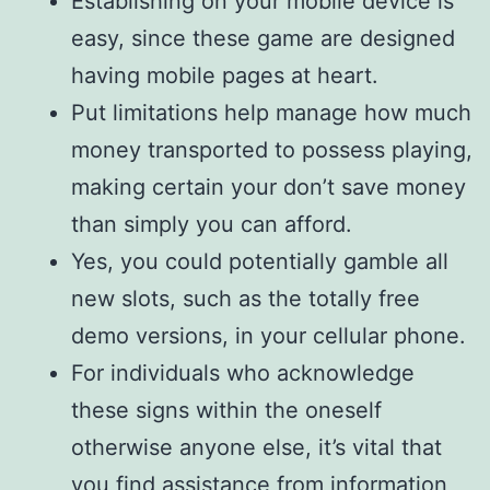
Establishing on your mobile device is
easy, since these game are designed
having mobile pages at heart.
Put limitations help manage how much
money transported to possess playing,
making certain your don’t save money
than simply you can afford.
Yes, you could potentially gamble all
new slots, such as the totally free
demo versions, in your cellular phone.
For individuals who acknowledge
these signs within the oneself
otherwise anyone else, it’s vital that
you find assistance from information