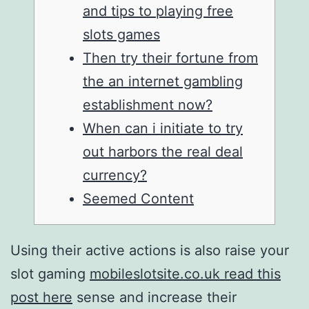
and tips to playing free
slots games
Then try their fortune from
the an internet gambling
establishment now?
When can i initiate to try
out harbors the real deal
currency?
Seemed Content
Using their active actions is also raise your
slot gaming
mobileslotsite.co.uk read this
post here
sense and increase their