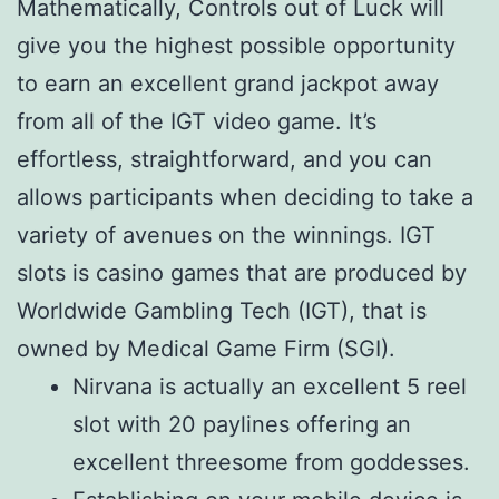
Mathematically, Controls out of Luck will
give you the highest possible opportunity
to earn an excellent grand jackpot away
from all of the IGT video game. It’s
effortless, straightforward, and you can
allows participants when deciding to take a
variety of avenues on the winnings. IGT
slots is casino games that are produced by
Worldwide Gambling Tech (IGT), that is
owned by Medical Game Firm (SGI).
Nirvana is actually an excellent 5 reel
slot with 20 paylines offering an
excellent threesome from goddesses.