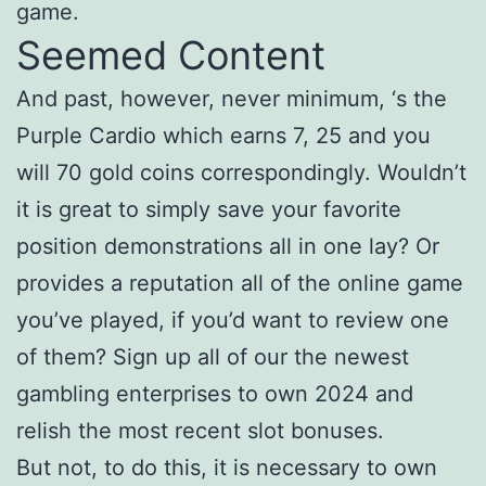
game.
Seemed Content
And past, however, never minimum, ‘s the
Purple Cardio which earns 7, 25 and you
will 70 gold coins correspondingly. Wouldn’t
it is great to simply save your favorite
position demonstrations all in one lay? Or
provides a reputation all of the online game
you’ve played, if you’d want to review one
of them? Sign up all of our the newest
gambling enterprises to own 2024 and
relish the most recent slot bonuses.
But not, to do this, it is necessary to own