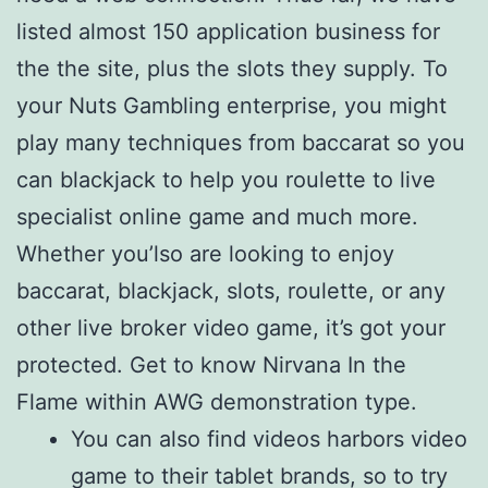
listed almost 150 application business for
the the site, plus the slots they supply. To
your Nuts Gambling enterprise, you might
play many techniques from baccarat so you
can blackjack to help you roulette to live
specialist online game and much more.
Whether you’lso are looking to enjoy
baccarat, blackjack, slots, roulette, or any
other live broker video game, it’s got your
protected. Get to know Nirvana In the
Flame within AWG demonstration type.
You can also find videos harbors video
game to their tablet brands, so to try