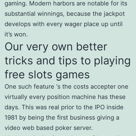
gaming. Modern harbors are notable for its
substantial winnings, because the jackpot
develops with every wager place up until
it’s won.
Our very own better
tricks and tips to playing
free slots games
One such feature ‘s the costs accepter one
virtually every position machine has these
days. This was real prior to the IPO inside
1981 by being the first business giving a
video web based poker server.