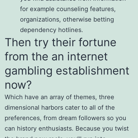
for example counseling features,
organizations, otherwise betting
dependency hotlines.
Then try their fortune
from the an internet
gambling establishment
now?
Which have an array of themes, three
dimensional harbors cater to all of the
preferences, from dream followers so you
can history enthusiasts. Because you twist