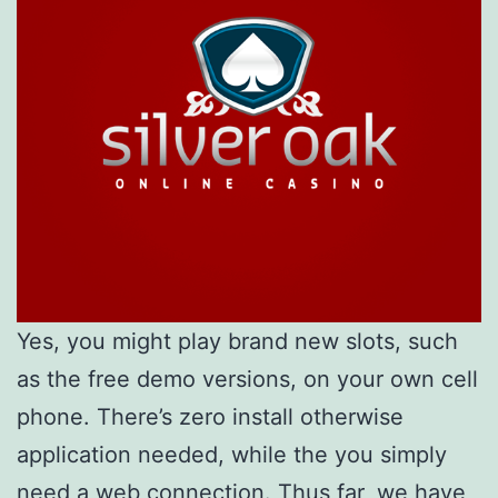
Yes, you might play brand new slots, such
as the free demo versions, on your own cell
phone. There’s zero install otherwise
application needed, while the you simply
need a web connection. Thus far, we have