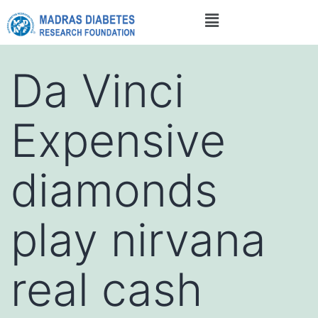
Da Vinci
Expensive
diamonds
play nirvana
real cash