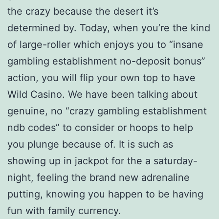
the crazy because the desert it’s
determined by. Today, when you’re the kind
of large-roller which enjoys you to “insane
gambling establishment no-deposit bonus”
action, you will flip your own top to have
Wild Casino. We have been talking about
genuine, no “crazy gambling establishment
ndb codes” to consider or hoops to help
you plunge because of. It is such as
showing up in jackpot for the a saturday-
night, feeling the brand new adrenaline
putting, knowing you happen to be having
fun with family currency.