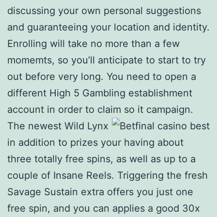
discussing your own personal suggestions
and guaranteeing your location and identity.
Enrolling will take no more than a few
momemts, so you’ll anticipate to start to try
out before very long. You need to open a
different High 5 Gambling establishment
account in order to claim so it campaign.
The newest Wild Lynx
in addition to prizes your having about
three totally free spins, as well as up to a
couple of Insane Reels. Triggering the fresh
Savage Sustain extra offers you just one
free spin, and you can applies a good 30x