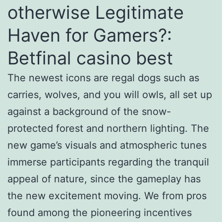
otherwise Legitimate
Haven for Gamers?:
Betfinal casino best
The newest icons are regal dogs such as
carries, wolves, and you will owls, all set up
against a background of the snow-
protected forest and northern lighting. The
new game’s visuals and atmospheric tunes
immerse participants regarding the tranquil
appeal of nature, since the gameplay has
the new excitement moving. We from pros
found among the pioneering incentives