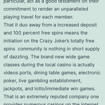
particular, act as a good testament on their
commitment to render an unparalleled
playing travel for each member.
That it duo away from a increased deposit
and 100 percent free spins means the
initiation on the Crazy Joker’s totally free
spins community is nothing in short supply
of dazzling. The brand new wide game
classes during the local casino is actually
videos ports, dining table games, electronic
poker, live gambling establishment,
jackpots, and lotto/immediate win games.
That is an extremely reputed company one
provides numerous casinos on the internet