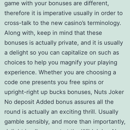
game with your bonuses are different,
therefore it is imperative usually in order to
cross-talk to the new casino’s terminology.
Along with, keep in mind that these
bonuses is actually private, and it is usually
a delight so you can capitalize on such as
choices to help you magnify your playing
experience. Whether you are choosing a
code one presents you free spins or
upright-right up bucks bonuses, Nuts Joker
No deposit Added bonus assures all the
round is actually an exciting thrill. Usually
gamble sensibly, and more than importantly,