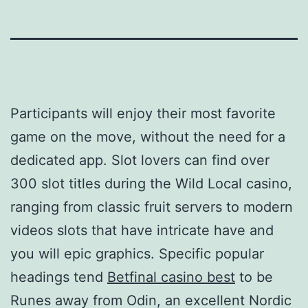
Participants will enjoy their most favorite
game on the move, without the need for a
dedicated app. Slot lovers can find over
300 slot titles during the Wild Local casino,
ranging from classic fruit servers to modern
videos slots that have intricate have and
you will epic graphics.
Specific popular
headings tend
Betfinal casino best
to be
Runes away from Odin, an excellent Nordic