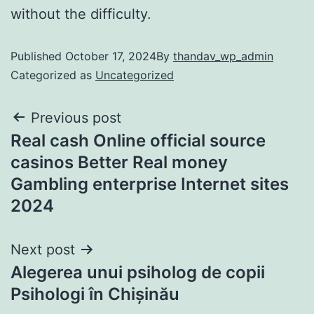
without the difficulty.
Published
October 17, 2024
By
thandav_wp_admin
Categorized as
Uncategorized
Previous post
Real cash Online official source
casinos Better Real money
Gambling enterprise Internet sites
2024
Next post
Alegerea unui psiholog de copii
Psihologi în Chișinău