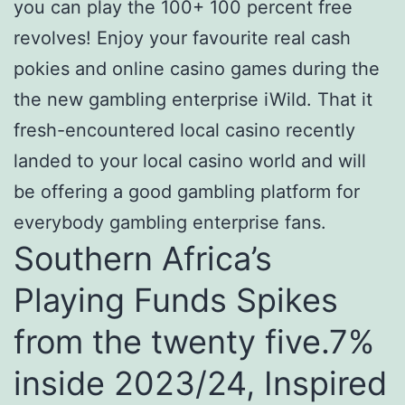
you can play the 100+ 100 percent free
revolves! Enjoy your favourite real cash
pokies and online casino games during the
the new gambling enterprise iWild. That it
fresh-encountered local casino recently
landed to your local casino world and will
be offering a good gambling platform for
everybody gambling enterprise fans.
Southern Africa’s
Playing Funds Spikes
from the twenty five.7%
inside 2023/24, Inspired