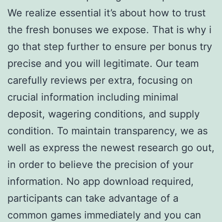
We realize essential it’s about how to trust
the fresh bonuses we expose. That is why i
go that step further to ensure per bonus try
precise and you will legitimate. Our team
carefully reviews per extra, focusing on
crucial information including minimal
deposit, wagering conditions, and supply
condition. To maintain transparency, we as
well as express the newest research go out,
in order to believe the precision of your
information. No app download required,
participants can take advantage of a
common games immediately and you can