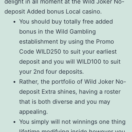
delight in all moment at the Wild Joker No-
deposit Added bonus Local casino.
You should buy totally free added
bonus in the Wild Gambling
establishment by using the Promo
Code WILD250 to suit your earliest
deposit and you will WILD100 to suit
your 2nd four deposits.
Rather, the portfolio of Wild Joker No-
deposit Extra shines, having a roster
that is both diverse and you may
appealing.
You simply will not winnings one thing
lifetime modifying inside however you