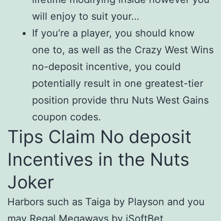
will enjoy to suit your…
If you’re a player, you should know
one to, as well as the Crazy West Wins
no-deposit incentive, you could
potentially result in one greatest-tier
position provide thru Nuts West Gains
coupon codes.
Tips Claim No deposit
Incentives in the Nuts
Joker
Harbors such as Taiga by Playson and you
may Regal Megaways by iSoftBet