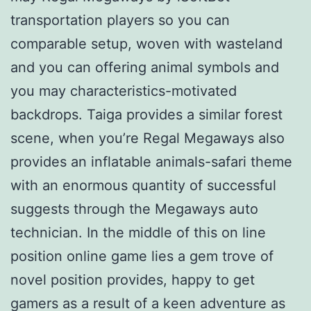
transportation players so you can
comparable setup, woven with wasteland
and you can offering animal symbols and
you may characteristics-motivated
backdrops. Taiga provides a similar forest
scene, when you’re Regal Megaways also
provides an inflatable animals-safari theme
with an enormous quantity of successful
suggests through the Megaways auto
technician. In the middle of this on line
position online game lies a gem trove of
novel position provides, happy to get
gamers as a result of a keen adventure as