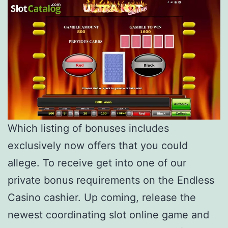
Which listing of bonuses includes
exclusively now offers that you could
allege. To receive get into one of our
private bonus requirements on the Endless
Casino cashier. Up coming, release the
newest coordinating slot online game and