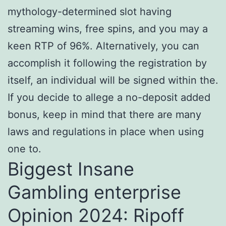
mythology-determined slot having
streaming wins, free spins, and you may a
keen RTP of 96%. Alternatively, you can
accomplish it following the registration by
itself, an individual will be signed within the.
If you decide to allege a no-deposit added
bonus, keep in mind that there are many
laws and regulations in place when using
one to.
Biggest Insane
Gambling enterprise
Opinion 2024: Ripoff