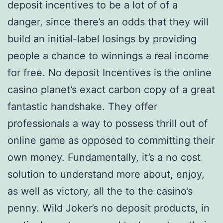
deposit incentives to be a lot of of a
danger, since there’s an odds that they will
build an initial-label losings by providing
people a chance to winnings a real income
for free. No deposit Incentives is the online
casino planet’s exact carbon copy of a great
fantastic handshake. They offer
professionals a way to possess thrill out of
online game as opposed to committing their
own money. Fundamentally, it’s a no cost
solution to understand more about, enjoy,
as well as victory, all the to the casino’s
penny. Wild Joker’s no deposit products, in