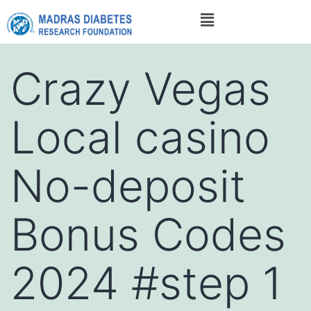
Crazy Vegas
Local casino
No-deposit
Bonus Codes
2024 #step 1