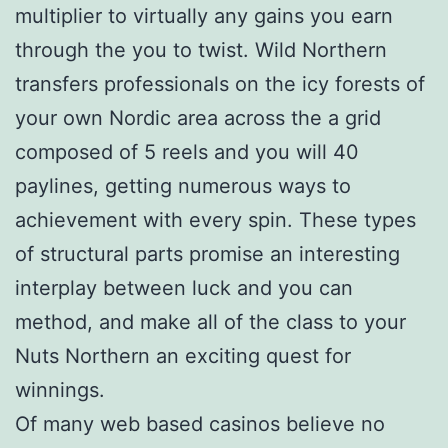
multiplier to virtually any gains you earn
through the you to twist. Wild Northern
transfers professionals on the icy forests of
your own Nordic area across the a grid
composed of 5 reels and you will 40
paylines, getting numerous ways to
achievement with every spin. These types
of structural parts promise an interesting
interplay between luck and you can
method, and make all of the class to your
Nuts Northern an exciting quest for
winnings.
Of many web based casinos believe no