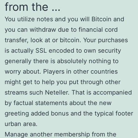
from the …
You utilize notes and you will Bitcoin and
you can withdraw due to financial cord
transfer, look at or bitcoin. Your purchases
is actually SSL encoded to own security
generally there is absolutely nothing to
worry about. Players in other countries
might get to help you put through other
streams such Neteller. That is accompanied
by factual statements about the new
greeting added bonus and the typical footer
urban area.
Manage another membership from the