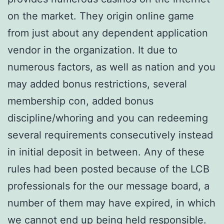
on the market. They origin online game
from just about any dependent application
vendor in the organization. It due to
numerous factors, as well as nation and you
may added bonus restrictions, several
membership con, added bonus
discipline/whoring and you can redeeming
several requirements consecutively instead
in initial deposit in between. Any of these
rules had been posted because of the LCB
professionals for the our message board, a
number of them may have expired, in which
we cannot end up being held responsible.