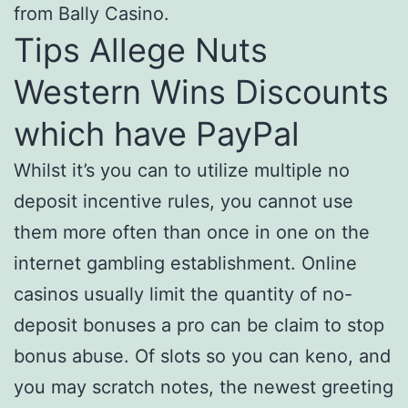
from Bally Casino.
Tips Allege Nuts
Western Wins Discounts
which have PayPal
Whilst it’s you can to utilize multiple no
deposit incentive rules, you cannot use
them more often than once in one on the
internet gambling establishment. Online
casinos usually limit the quantity of no-
deposit bonuses a pro can be claim to stop
bonus abuse. Of slots so you can keno, and
you may scratch notes, the newest greeting