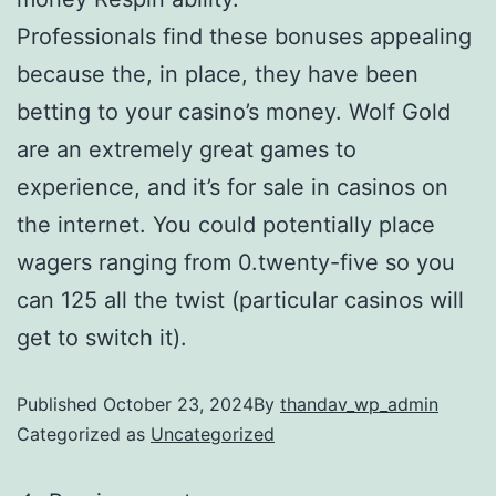
Professionals find these bonuses appealing
because the, in place, they have been
betting to your casino’s money. Wolf Gold
are an extremely great games to
experience, and it’s for sale in casinos on
the internet. You could potentially place
wagers ranging from 0.twenty-five so you
can 125 all the twist (particular casinos will
get to switch it).
Published
October 23, 2024
By
thandav_wp_admin
Categorized as
Uncategorized