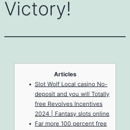
Victory!
Articles
Slot Wolf Local casino No-
deposit and you will Totally
free Revolves Incentives
2024 | Fantasy slots online
Far more 100 percent free