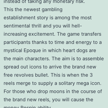
instead of taking any monetary risk.
This the newest gambling
establishment story is among the most
sentimental thrill and you will hell-
increasing excitement. The game transfers
participants thanks to time and energy to a
mystical Epoque in which heart dogs are
the main characters. The aim is to assemble
spread out icons to arrive the brand new
free revolves bullet. This is when the 3
reels merge to supply a solitary mega icon.
For those who drop moons in the course of
the brand new reels, you will cause the
money Respin ability.