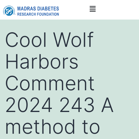
Cool Wolf
Harbors
Comment
2024 243 A
method to