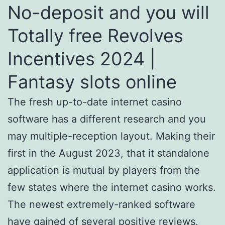
No-deposit and you will
Totally free Revolves
Incentives 2024 |
Fantasy slots online
The fresh up-to-date internet casino
software has a different research and you
may multiple-reception layout. Making their
first in the August 2023, that it standalone
application is mutual by players from the
few states where the internet casino works.
The newest extremely-ranked software
have gained of several positive reviews,