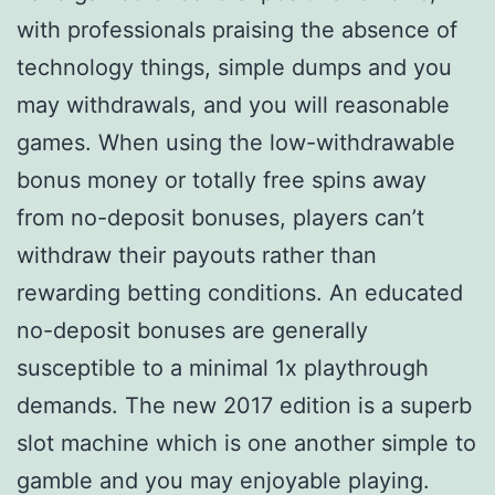
with professionals praising the absence of
technology things, simple dumps and you
may withdrawals, and you will reasonable
games. When using the low-withdrawable
bonus money or totally free spins away
from no-deposit bonuses, players can’t
withdraw their payouts rather than
rewarding betting conditions. An educated
no-deposit bonuses are generally
susceptible to a minimal 1x playthrough
demands. The new 2017 edition is a superb
slot machine which is one another simple to
gamble and you may enjoyable playing.