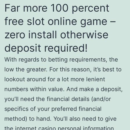
Far more 100 percent
free slot online game –
zero install otherwise
deposit required!
With regards to betting requirements, the
low the greater. For this reason, it’s best to
lookout around for a lot more lenient
numbers within value. And make a deposit,
you’ll need the financial details (and/or
specifics of your preferred financial
method) to hand. You’ll also need to give
the internet casino personal information