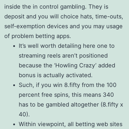
inside the in control gambling. They is
deposit and you will choice hats, time-outs,
self-exemption devices and you may usage
of problem betting apps.
It’s well worth detailing here one to
streaming reels aren’t positioned
because the ‘Howling Crazy’ added
bonus is actually activated.
Such, if you win 8.fifty from the 100
percent free spins, this means 340
has to be gambled altogether (8.fifty x
40).
Within viewpoint, all betting web sites