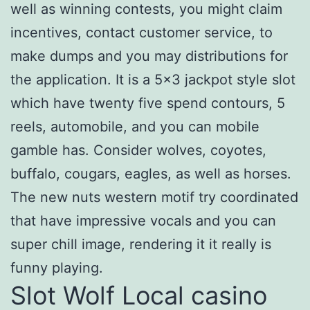
well as winning contests, you might claim
incentives, contact customer service, to
make dumps and you may distributions for
the application. It is a 5×3 jackpot style slot
which have twenty five spend contours, 5
reels, automobile, and you can mobile
gamble has. Consider wolves, coyotes,
buffalo, cougars, eagles, as well as horses.
The new nuts western motif try coordinated
that have impressive vocals and you can
super chill image, rendering it it really is
funny playing.
Slot Wolf Local casino