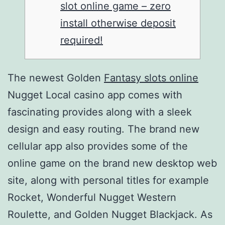
slot online game – zero
install otherwise deposit
required!
The newest Golden
Fantasy slots online
Nugget Local casino app comes with
fascinating provides along with a sleek
design and easy routing. The brand new
cellular app also provides some of the
online game on the brand new desktop web
site, along with personal titles for example
Rocket, Wonderful Nugget Western
Roulette, and Golden Nugget Blackjack.
As