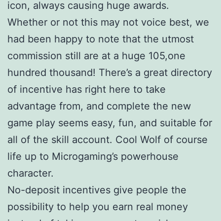
icon, always causing huge awards.
Whether or not this may not voice best, we
had been happy to note that the utmost
commission still are at a huge 105,one
hundred thousand! There’s a great directory
of incentive has right here to take
advantage from, and complete the new
game play seems easy, fun, and suitable for
all of the skill account. Cool Wolf of course
life up to Microgaming’s powerhouse
character.
No-deposit incentives give people the
possibility to help you earn real money