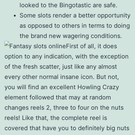
looked to the Bingotastic are safe.
Some slots render a better opportunity
as opposed to others in terms to doing
the brand new wagering conditions.
First of all, it does
option to any indication, with the exception
of the fresh scatter, just like any almost
every other normal insane icon. But not,
you will find an excellent Howling Crazy
element followed that may at random
changes reels 2, three to four on the nuts
reels! Like that, the complete reel is
covered that have you to definitely big nuts