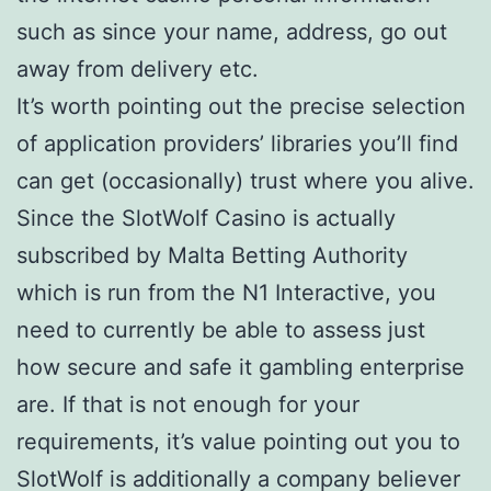
such as since your name, address, go out
away from delivery etc.
It’s worth pointing out the precise selection
of application providers’ libraries you’ll find
can get (occasionally) trust where you alive.
Since the SlotWolf Casino is actually
subscribed by Malta Betting Authority
which is run from the N1 Interactive, you
need to currently be able to assess just
how secure and safe it gambling enterprise
are. If that is not enough for your
requirements, it’s value pointing out you to
SlotWolf is additionally a company believer