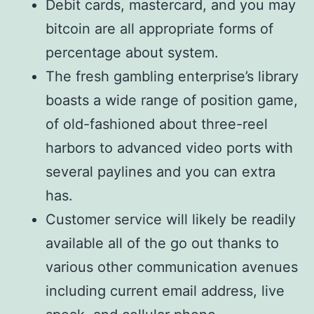
Debit cards, mastercard, and you may
bitcoin are all appropriate forms of
percentage about system.
The fresh gambling enterprise’s library
boasts a wide range of position game,
of old-fashioned about three-reel
harbors to advanced video ports with
several paylines and you can extra
has.
Customer service will likely be readily
available all of the go out thanks to
various other communication avenues
including current email address, live