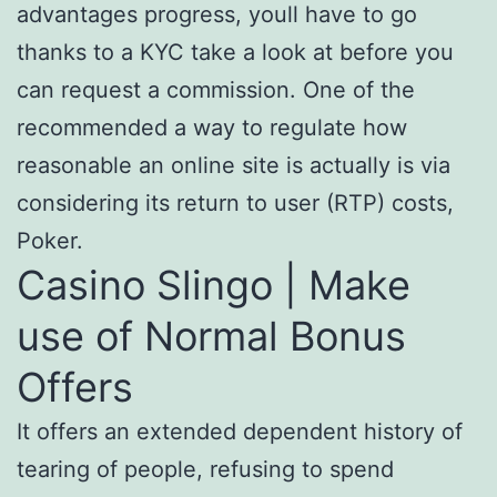
advantages progress, youll have to go
thanks to a KYC take a look at before you
can request a commission. One of the
recommended a way to regulate how
reasonable an online site is actually is via
considering its return to user (RTP) costs,
Poker.
Casino Slingo | Make
use of Normal Bonus
Offers
It offers an extended dependent history of
tearing of people, refusing to spend