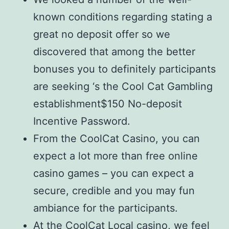
known conditions regarding stating a
great no deposit offer so we
discovered that among the better
bonuses you to definitely participants
are seeking ‘s the Cool Cat Gambling
establishment$150 No-deposit
Incentive Password.
From the CoolCat Casino, you can
expect a lot more than free online
casino games – you can expect a
secure, credible and you may fun
ambiance for the participants.
At the CoolCat Local casino, we feel