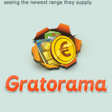
seeing the newest range they supply.