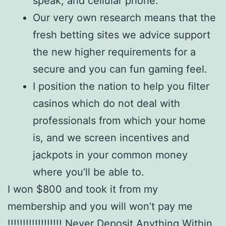
speak, and cellular phone.
Our very own research means that the
fresh betting sites we advice support
the new higher requirements for a
secure and you can fun gaming feel.
I position the nation to help you filter
casinos which do not deal with
professionals from which your home
is, and we screen incentives and
jackpots in your common money
where you’ll be able to.
I won $800 and took it from my
membership and you will won’t pay me
!!!!!!!!!!!!!!!!!! Never Deposit Anything Within