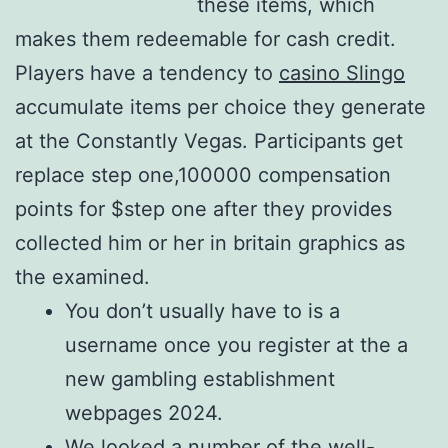
these items, which
makes them redeemable for cash credit.
Players have a tendency to
casino Slingo
accumulate items per choice they generate
at the Constantly Vegas. Participants get
replace step one,100000 compensation
points for $step one after they provides
collected him or her in britain graphics as
the examined.
You don’t usually have to is a
username once you register at the a
new gambling establishment
webpages 2024.
We looked a number of the well-