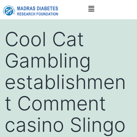
Cool Cat
Gambling
establishmen
t Comment
casino Slingo