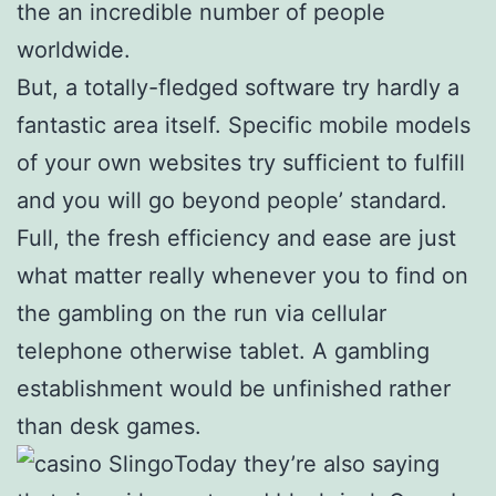
the an incredible number of people
worldwide.
But, a totally-fledged software try hardly a
fantastic area itself. Specific mobile models
of your own websites try sufficient to fulfill
and you will go beyond people’ standard.
Full, the fresh efficiency and ease are just
what matter really whenever you to find on
the gambling on the run via cellular
telephone otherwise tablet. A gambling
establishment would be unfinished rather
than desk games.
Today they’re also saying