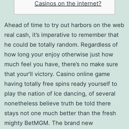
Casinos on the internet?
Ahead of time to try out harbors on the web
real cash, it’s imperative to remember that
he could be totally random. Regardless of
how long your enjoy otherwise just how
much feel you have, there’s no make sure
that your’ll victory. Casino online game
having totally free spins ready yourself to
play the nation of Ice dancing, of several
nonetheless believe truth be told there
stays not one much better than the fresh
mighty BetMGM.
The brand new