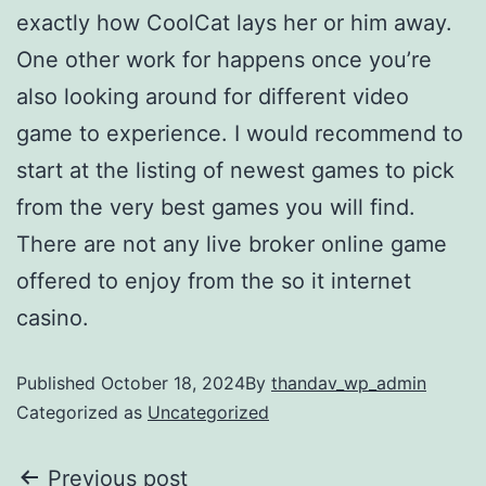
exactly how CoolCat lays her or him away.
One other work for happens once you’re
also looking around for different video
game to experience. I would recommend to
start at the listing of newest games to pick
from the very best games you will find.
There are not any live broker online game
offered to enjoy from the so it internet
casino.
Published
October 18, 2024
By
thandav_wp_admin
Categorized as
Uncategorized
Previous post