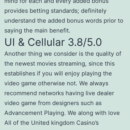
mind for each and every added bonus
provides betting standards; definitely
understand the added bonus words prior to
saying the main benefit.
UI & Cellular 3.8/5.0
Another thing we consider is the quality of
the newest movies streaming, since this
establishes if you will enjoy playing the
video game otherwise not. We always
recommend networks having live dealer
video game from designers such as
Advancement Playing. We along with love
All of the United kingdom Casino’s