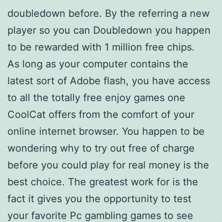
doubledown before. By the referring a new
player so you can Doubledown you happen
to be rewarded with 1 million free chips.
As long as your computer contains the
latest sort of Adobe flash, you have access
to all the totally free enjoy games one
CoolCat offers from the comfort of your
online internet browser. You happen to be
wondering why to try out free of charge
before you could play for real money is the
best choice. The greatest work for is the
fact it gives you the opportunity to test
your favorite Pc gambling games to see