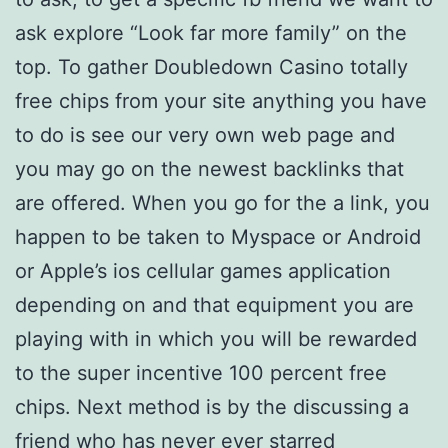
ask explore “Look far more family” on the
top. To gather Doubledown Casino totally
free chips from your site anything you have
to do is see our very own web page and
you may go on the newest backlinks that
are offered. When you go for the a link, you
happen to be taken to Myspace or Android
or Apple’s ios cellular games application
depending on and that equipment you are
playing with in which you will be rewarded
to the super incentive 100 percent free
chips. Next method is by the discussing a
friend who has never ever starred