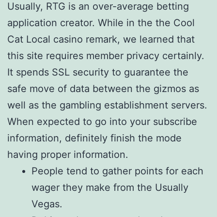
Usually, RTG is an over-average betting
application creator. While in the the Cool
Cat Local casino remark, we learned that
this site requires member privacy certainly.
It spends SSL security to guarantee the
safe move of data between the gizmos as
well as the gambling establishment servers.
When expected to go into your subscribe
information, definitely finish the mode
having proper information.
People tend to gather points for each
wager they make from the Usually
Vegas.