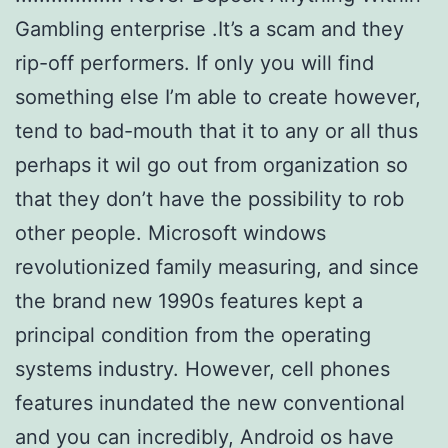
Gambling enterprise .It’s a scam and they
rip-off performers. If only you will find
something else I’m able to create however,
tend to bad-mouth that it to any or all thus
perhaps it wil go out from organization so
that they don’t have the possibility to rob
other people. Microsoft windows
revolutionized family measuring, and since
the brand new 1990s features kept a
principal condition from the operating
systems industry. However, cell phones
features inundated the new conventional
and you can incredibly, Android os have