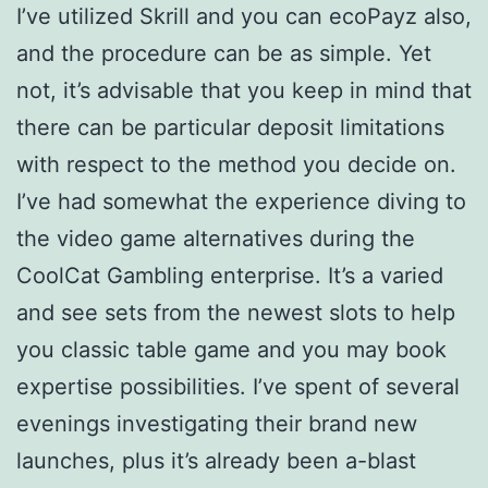
I’ve utilized Skrill and you can ecoPayz also,
and the procedure can be as simple. Yet
not, it’s advisable that you keep in mind that
there can be particular deposit limitations
with respect to the method you decide on.
I’ve had somewhat the experience diving to
the video game alternatives during the
CoolCat Gambling enterprise. It’s a varied
and see sets from the newest slots to help
you classic table game and you may book
expertise possibilities. I’ve spent of several
evenings investigating their brand new
launches, plus it’s already been a-blast