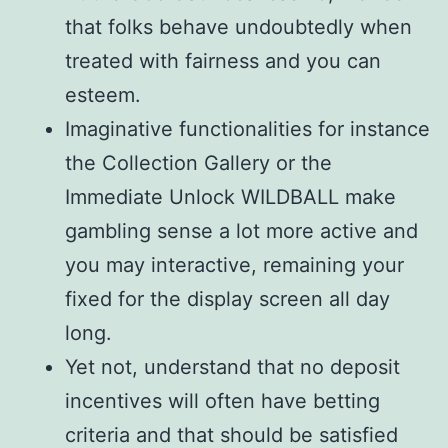
that folks behave undoubtedly when
treated with fairness and you can
esteem.
Imaginative functionalities for instance
the Collection Gallery or the
Immediate Unlock WILDBALL make
gambling sense a lot more active and
you may interactive, remaining your
fixed for the display screen all day
long.
Yet not, understand that no deposit
incentives will often have betting
criteria and that should be satisfied