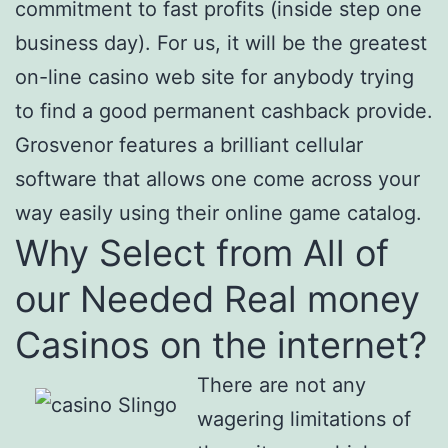
commitment to fast profits (inside step one
business day). For us, it will be the greatest
on-line casino web site for anybody trying
to find a good permanent cashback provide.
Grosvenor features a brilliant cellular
software that allows one come across your
way easily using their online game catalog.
Why Select from All of
our Needed Real money
Casinos on the internet?
There are not any
wagering limitations of