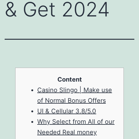
& Get 2024
Content
Casino Slingo | Make use
of Normal Bonus Offers
UI & Cellular 3.8/5.0
Why Select from All of our
Needed Real money