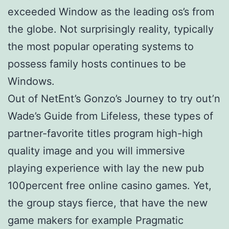
exceeded Window as the leading os’s from
the globe. Not surprisingly reality, typically
the most popular operating systems to
possess family hosts continues to be
Windows.
Out of NetEnt’s Gonzo’s Journey to try out’n
Wade’s Guide from Lifeless, these types of
partner-favorite titles program high-high
quality image and you will immersive
playing experience with lay the new pub
100percent free online casino games. Yet,
the group stays fierce, that have the new
game makers for example Pragmatic