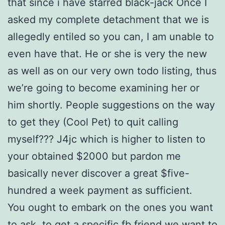
that since i have starred black-jack Once I
asked my complete detachment that we is
allegedly entiled so you can, I am unable to
even have that. He or she is very the new
as well as on our very own todo listing, thus
we’re going to become examining her or
him shortly. People suggestions on the way
to get they (Cool Pet) to quit calling
myself??? J4jc which is higher to listen to
your obtained $2000 but pardon me
basically never discover a great $five-
hundred a week payment as sufficient.
You ought to embark on the ones you want
to ask, to get a specific fb friend we want to