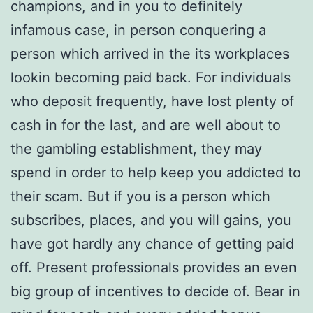
champions, and in you to definitely
infamous case, in person conquering a
person which arrived in the its workplaces
lookin becoming paid back. For individuals
who deposit frequently, have lost plenty of
cash in for the last, and are well about to
the gambling establishment, they may
spend in order to help keep you addicted to
their scam. But if you is a person which
subscribes, places, and you will gains, you
have got hardly any chance of getting paid
off. Present professionals provides an even
big group of incentives to decide of. Bear in