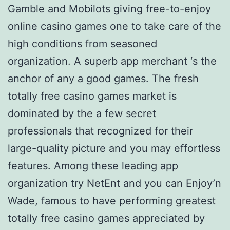
Gamble and Mobilots giving free-to-enjoy
online casino games one to take care of the
high conditions from seasoned
organization. A superb app merchant ‘s the
anchor of any a good games. The fresh
totally free casino games market is
dominated by the a few secret
professionals that recognized for their
large-quality picture and you may effortless
features. Among these leading app
organization try NetEnt and you can Enjoy’n
Wade, famous to have performing greatest
totally free casino games appreciated by