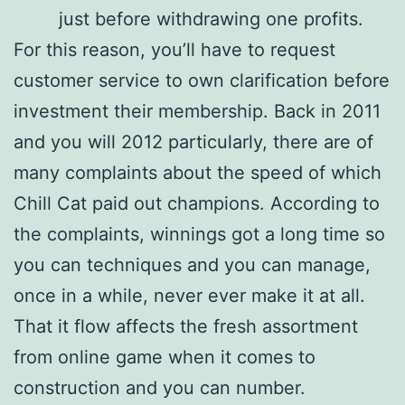
just before withdrawing one profits.
For this reason, you’ll have to request
customer service to own clarification before
investment their membership. Back in 2011
and you will 2012 particularly, there are of
many complaints about the speed of which
Chill Cat paid out champions. According to
the complaints, winnings got a long time so
you can techniques and you can manage,
once in a while, never ever make it at all.
That it flow affects the fresh assortment
from online game when it comes to
construction and you can number.