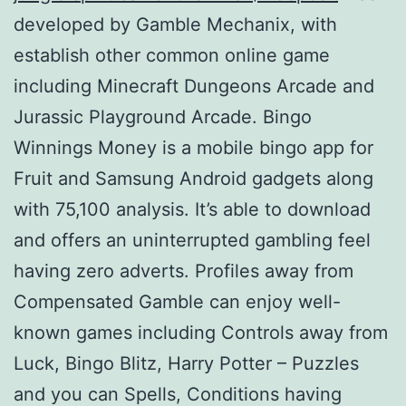
developed by Gamble Mechanix, with
establish other common online game
including Minecraft Dungeons Arcade and
Jurassic Playground Arcade. Bingo
Winnings Money is a mobile bingo app for
Fruit and Samsung Android gadgets along
with 75,100 analysis. It’s able to download
and offers an uninterrupted gambling feel
having zero adverts. Profiles away from
Compensated Gamble can enjoy well-
known games including Controls away from
Luck, Bingo Blitz, Harry Potter – Puzzles
and you can Spells, Conditions having