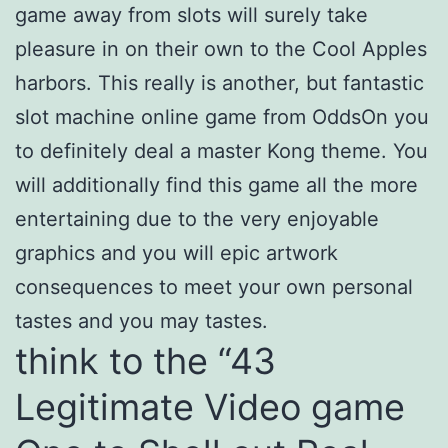
game away from slots will surely take
pleasure in on their own to the Cool Apples
harbors. This really is another, but fantastic
slot machine online game from OddsOn you
to definitely deal a master Kong theme. You
will additionally find this game all the more
entertaining due to the very enjoyable
graphics and you will epic artwork
consequences to meet your own personal
tastes and you may tastes.
think to the “43
Legitimate Video game