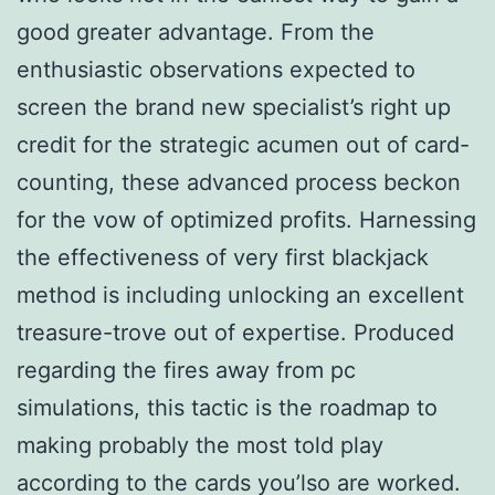
good greater advantage. From the
enthusiastic observations expected to
screen the brand new specialist’s right up
credit for the strategic acumen out of card-
counting, these advanced process beckon
for the vow of optimized profits. Harnessing
the effectiveness of very first blackjack
method is including unlocking an excellent
treasure-trove out of expertise. Produced
regarding the fires away from pc
simulations, this tactic is the roadmap to
making probably the most told play
according to the cards you’lso are worked.