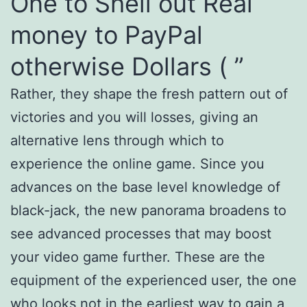
One to Shell out Real
money to PayPal
otherwise Dollars ( ”
Rather, they shape the fresh pattern out of
victories and you will losses, giving an
alternative lens through which to
experience the online game. Since you
advances on the base level knowledge of
black-jack, the new panorama broadens to
see advanced processes that may boost
your video game further. These are the
equipment of the experienced user, the one
who looks not in the earliest way to gain a