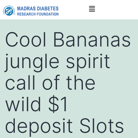
Cool Bananas
jungle spirit
call of the
wild $1
deposit Slots