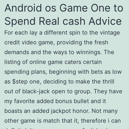
Android os Game One to
Spend Real cash Advice
For each lay a different spin to the vintage
credit video game, providing the fresh
demands and the ways to winnings. The
listing of online game caters certain
spending plans, beginning with bets as low
as $step one, deciding to make the thrill
out of black-jack open to group. They have
my favorite added bonus bullet and it
boasts an added jackpot honor. Not many
other game is match that it, therefore i can