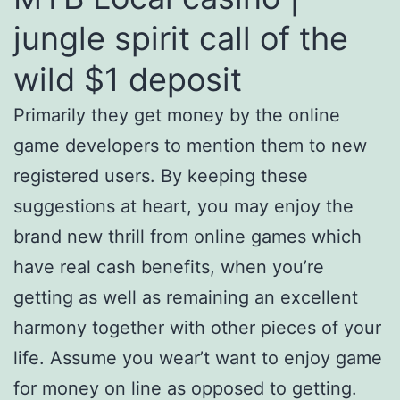
jungle spirit call of the
wild $1 deposit
Primarily they get money by the online
game developers to mention them to new
registered users. By keeping these
suggestions at heart, you may enjoy the
brand new thrill from online games which
have real cash benefits, when you’re
getting as well as remaining an excellent
harmony together with other pieces of your
life. Assume you wear’t want to enjoy game
for money on line as opposed to getting.