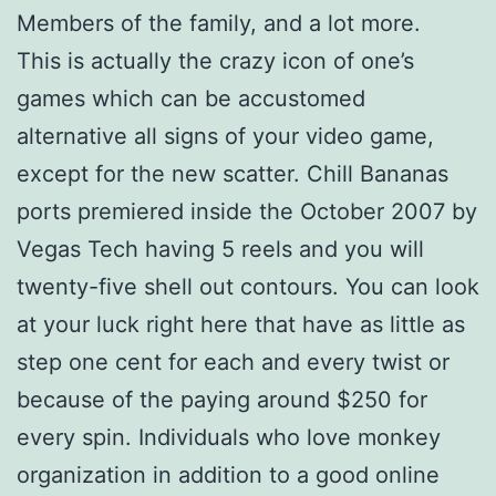
Members of the family, and a lot more.
This is actually the crazy icon of one’s
games which can be accustomed
alternative all signs of your video game,
except for the new scatter. Chill Bananas
ports premiered inside the October 2007 by
Vegas Tech having 5 reels and you will
twenty-five shell out contours. You can look
at your luck right here that have as little as
step one cent for each and every twist or
because of the paying around $250 for
every spin. Individuals who love monkey
organization in addition to a good online