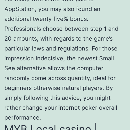
AppStation, you may also found an
additional twenty five% bonus.
Professionals choose between step 1 and
20 amounts, with regards to the game’s
particular laws and regulations. For those
impression indecisive, the newest Small
See alternative allows the computer
randomly come across quantity, ideal for
beginners otherwise natural players.
By
simply following this advice, you might
rather change your internet poker overall
performance.
MYB Local casino |