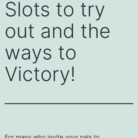
Slots to try
out and the
ways to
Victory!
For many who invite your pals to