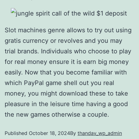
Slot machines genre allows to try out using
gratis currency or revolves and you may
trial brands. Individuals who choose to play
for real money ensure it is earn big money
easily. Now that you become familiar with
which PayPal game shell out you real
money, you might download these to take
pleasure in the leisure time having a good
the new games otherwise a couple.
Published
October 18, 2024
By
thandav_wp_admin