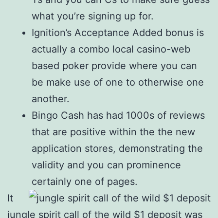
what you’re signing up for.
Ignition’s Acceptance Added bonus is
actually a combo local casino-web
based poker provide where you can
be make use of one to otherwise one
another.
Bingo Cash has had 1000s of reviews
that are positive within the the new
application stores, demonstrating the
validity and you can prominence
certainly one of pages.
It
jungle spirit call of the wild $1 deposit
was