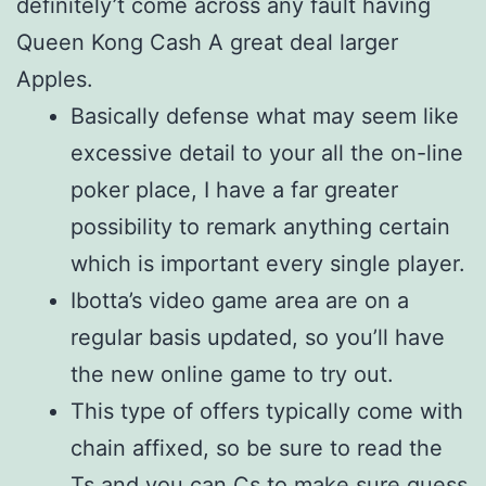
definitely’t come across any fault having
Queen Kong Cash A great deal larger
Apples.
Basically defense what may seem like
excessive detail to your all the on-line
poker place, I have a far greater
possibility to remark anything certain
which is important every single player.
Ibotta’s video game area are on a
regular basis updated, so you’ll have
the new online game to try out.
This type of offers typically come with
chain affixed, so be sure to read the
Ts and you can Cs to make sure guess