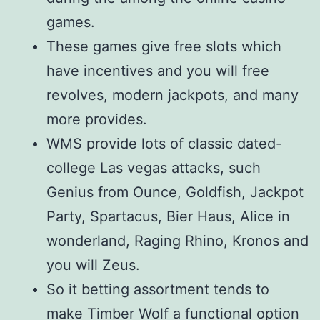
games.
These games give free slots which
have incentives and you will free
revolves, modern jackpots, and many
more provides.
WMS provide lots of classic dated-
college Las vegas attacks, such
Genius from Ounce, Goldfish, Jackpot
Party, Spartacus, Bier Haus, Alice in
wonderland, Raging Rhino, Kronos and
you will Zeus.
So it betting assortment tends to
make Timber Wolf a functional option