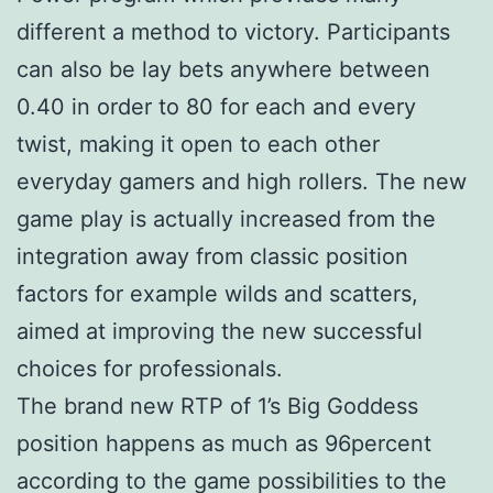
different a method to victory. Participants
can also be lay bets anywhere between
0.40 in order to 80 for each and every
twist, making it open to each other
everyday gamers and high rollers. The new
game play is actually increased from the
integration away from classic position
factors for example wilds and scatters,
aimed at improving the new successful
choices for professionals.
The brand new RTP of 1’s Big Goddess
position happens as much as 96percent
according to the game possibilities to the