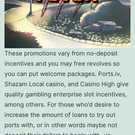
These promotions vary from no-deposit
incentives and you may free revolves so
you can put welcome packages. Ports.lv,
Shazam Local casino, and Casino High give
quality gambling enterprise slot incentives,
among others. For those who’d desire to
increase the amount of loans to try out
ports with, or in other words maybe not