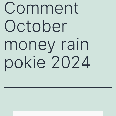
Comment
October
money rain
pokie 2024