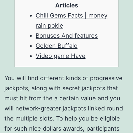
Articles
Chill Gems Facts | money
rain pokie
Bonuses And features
Golden Buffalo
Video game Have
You will find different kinds of progressive
jackpots, along with secret jackpots that
must hit from the a certain value and you
will network-greater jackpots linked round
the multiple slots. To help you be eligible
for such nice dollars awards, participants