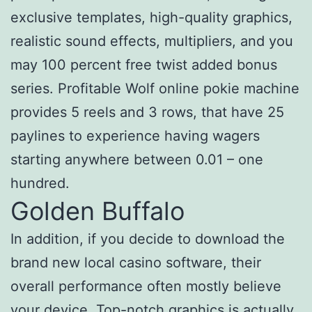
exclusive templates, high-quality graphics,
realistic sound effects, multipliers, and you
may 100 percent free twist added bonus
series. Profitable Wolf online pokie machine
provides 5 reels and 3 rows, that have 25
paylines to experience having wagers
starting anywhere between 0.01 – one
hundred.
Golden Buffalo
In addition, if you decide to download the
brand new local casino software, their
overall performance often mostly believe
your device. Top-notch graphics is actually