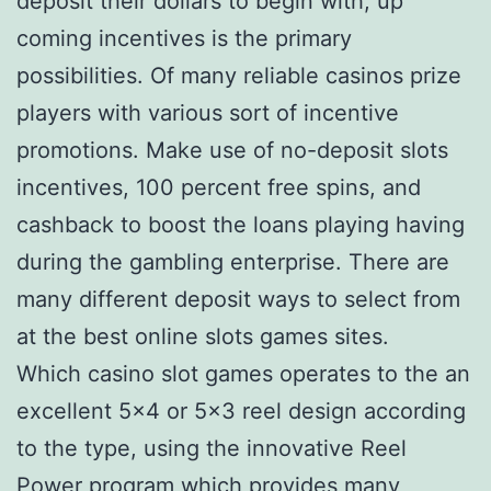
deposit their dollars to begin with, up
coming incentives is the primary
possibilities. Of many reliable casinos prize
players with various sort of incentive
promotions. Make use of no-deposit slots
incentives, 100 percent free spins, and
cashback to boost the loans playing having
during the gambling enterprise. There are
many different deposit ways to select from
at the best online slots games sites.
Which casino slot games operates to the an
excellent 5×4 or 5×3 reel design according
to the type, using the innovative Reel
Power program which provides many