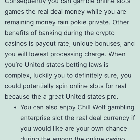
Consequently you can gamble online slots
games the real deal money while you are
remaining
money rain pokie
private. Other
benefits of banking during the crypto
casinos is payout rate, unique bonuses, and
you will lowest processing charge. When
you’re United states betting laws is
complex, luckily you to definitely sure, you
could potentially spin online slots for real
because the a great United states pro.
You can also enjoy Chill Wolf gambling
enterprise slot the real deal currency if
you would like are your own chance
during the among the online casino