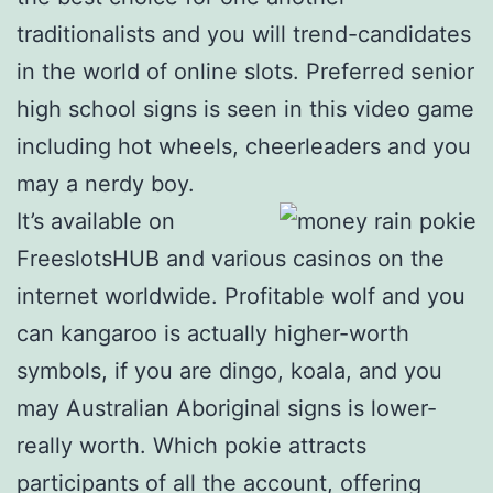
traditionalists and you will trend-candidates
in the world of online slots. Preferred senior
high school signs is seen in this video game
including hot wheels, cheerleaders and you
may a nerdy boy.
It’s available on
FreeslotsHUB and various casinos on the
internet worldwide. Profitable wolf and you
can kangaroo is actually higher-worth
symbols, if you are dingo, koala, and you
may Australian Aboriginal signs is lower-
really worth. Which pokie attracts
participants of all the account, offering