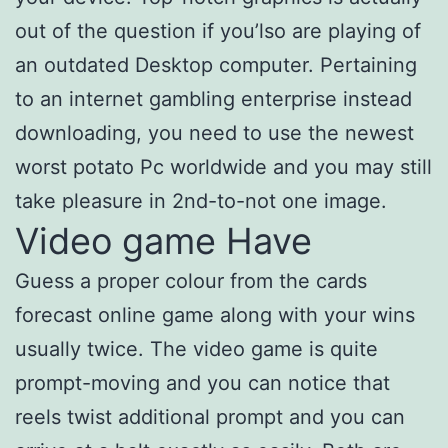
out of the question if you’lso are playing of
an outdated Desktop computer. Pertaining
to an internet gambling enterprise instead
downloading, you need to use the newest
worst potato Pc worldwide and you may still
take pleasure in 2nd-to-not one image.
Video game Have
Guess a proper colour from the cards
forecast online game along with your wins
usually twice. The video game is quite
prompt-moving and you can notice that
reels twist additional prompt and you can