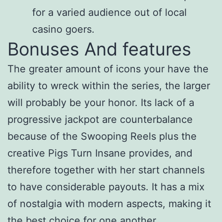
for a varied audience out of local
casino goers.
Bonuses And features
The greater amount of icons your have the
ability to wreck within the series, the larger
will probably be your honor. Its lack of a
progressive jackpot are counterbalance
because of the Swooping Reels plus the
creative Pigs Turn Insane provides, and
therefore together with her start channels
to have considerable payouts. It has a mix
of nostalgia with modern aspects, making it
the best choice for one another