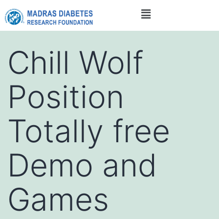
Chill Wolf
Position
Totally free
Demo and
Games