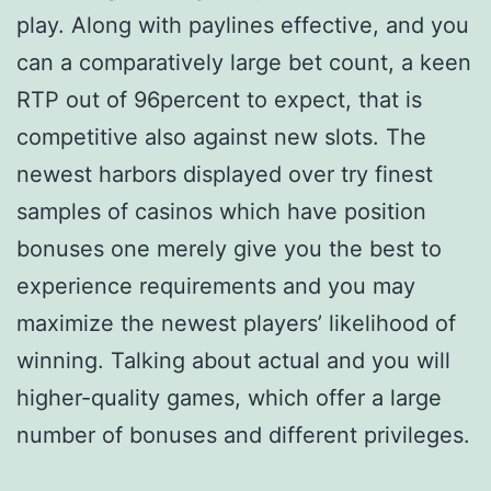
play. Along with paylines effective, and you
can a comparatively large bet count, a keen
RTP out of 96percent to expect, that is
competitive also against new slots. The
newest harbors displayed over try finest
samples of casinos which have position
bonuses one merely give you the best to
experience requirements and you may
maximize the newest players’ likelihood of
winning. Talking about actual and you will
higher-quality games, which offer a large
number of bonuses and different privileges.