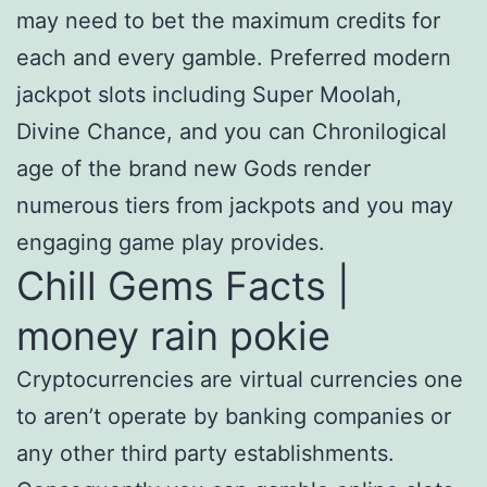
may need to bet the maximum credits for
each and every gamble.
Preferred modern
jackpot slots including Super Moolah,
Divine Chance, and you can Chronilogical
age of the brand new Gods render
numerous tiers from jackpots and you may
engaging game play provides.
Chill Gems Facts |
money rain pokie
Cryptocurrencies are virtual currencies one
to aren’t operate by banking companies or
any other third party establishments.