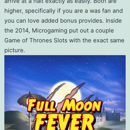
arrive at a halt exactly as easily. Both are
higher, specifically if you are a was fan and
you can love added bonus provides. Inside
the 2014, Microgaming put out a couple
Game of Thrones Slots with the exact same
picture.