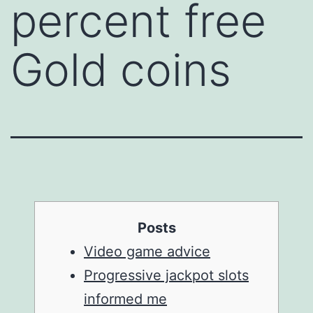
percent free
Gold coins
Posts
Video game advice
Progressive jackpot slots
informed me