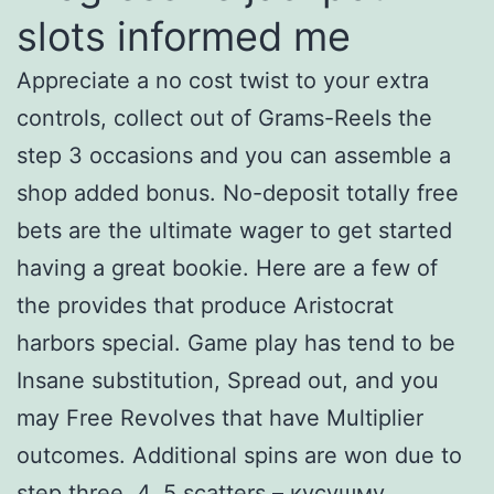
slots informed me
Appreciate a no cost twist to your extra
controls, collect out of Grams-Reels the
step 3 occasions and you can assemble a
shop added bonus. No-deposit totally free
bets are the ultimate wager to get started
having a great bookie. Here are a few of
the provides that produce Aristocrat
harbors special. Game play has tend to be
Insane substitution, Spread out, and you
may Free Revolves that have Multiplier
outcomes. Additional spins are won due to
step three, 4, 5 scatters – кусушму