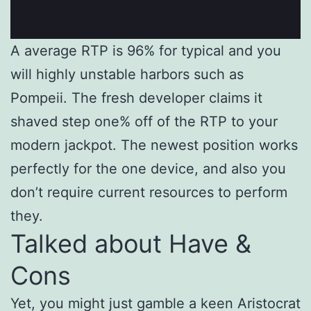
A average RTP is 96% for typical and you
will highly unstable harbors such as
Pompeii. The fresh developer claims it
shaved step one% off of the RTP to your
modern jackpot. The newest position works
perfectly for the one device, and also you
don’t require current resources to perform
they.
Talked about Have &
Cons
Yet, you might just gamble a keen Aristocrat