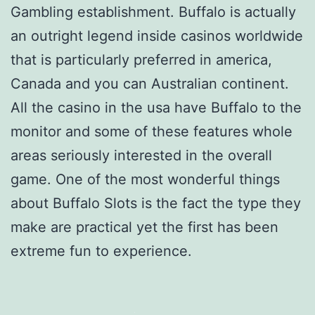
Gambling establishment. Buffalo is actually
an outright legend inside casinos worldwide
that is particularly preferred in america,
Canada and you can Australian continent.
All the casino in the usa have Buffalo to the
monitor and some of these features whole
areas seriously interested in the overall
game. One of the most wonderful things
about Buffalo Slots is the fact the type they
make are practical yet the first has been
extreme fun to experience.