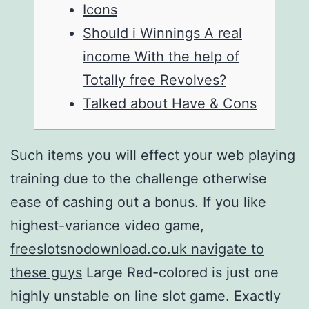
Icons
Should i Winnings A real
income With the help of
Totally free Revolves?
Talked about Have & Cons
Such items you will effect your web playing
training due to the challenge otherwise
ease of cashing out a bonus. If you like
highest-variance video game,
freeslotsnodownload.co.uk navigate to
these guys
Large Red-colored is just one
highly unstable on line slot game.
Exactly