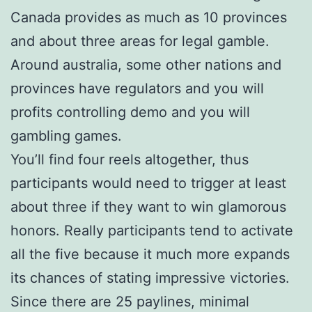
Canada provides as much as 10 provinces
and about three areas for legal gamble.
Around australia, some other nations and
provinces have regulators and you will
profits controlling demo and you will
gambling games.
You’ll find four reels altogether, thus
participants would need to trigger at least
about three if they want to win glamorous
honors. Really participants tend to activate
all the five because it much more expands
its chances of stating impressive victories.
Since there are 25 paylines, minimal