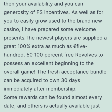
then your availability and you can
generosity of FS incentives. As well as for
you to easily grow used to the brand new
casino, i have prepared some welcome
presents.The newest players are supplied a
great 100% extra as much as €five-
hundred, 50 100 percent free Revolves to
possess an excellent beginning to the
overall game! The fresh acceptance bundle
can be acquired to own 30 days
immediately after membership.
Some rewards can be found almost every
date, and others is actually available just