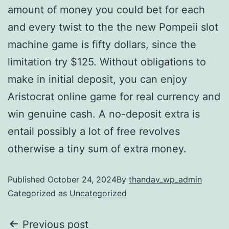
amount of money you could bet for each
and every twist to the the new Pompeii slot
machine game is fifty dollars, since the
limitation try $125. Without obligations to
make in initial deposit, you can enjoy
Aristocrat online game for real currency and
win genuine cash. A no-deposit extra is
entail possibly a lot of free revolves
otherwise a tiny sum of extra money.
Published
October 24, 2024
By
thandav_wp_admin
Categorized as
Uncategorized
Previous post