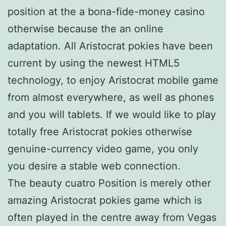
position at the a bona-fide-money casino
otherwise because the an online
adaptation. All Aristocrat pokies have been
current by using the newest HTML5
technology, to enjoy Aristocrat mobile game
from almost everywhere, as well as phones
and you will tablets. If we would like to play
totally free Aristocrat pokies otherwise
genuine-currency video game, you only
you desire a stable web connection.
The beauty cuatro Position is merely other
amazing Aristocrat pokies game which is
often played in the centre away from Vegas