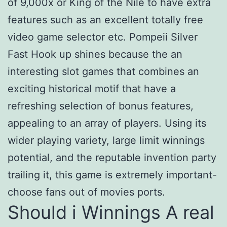
of 9,000x or King of the Nile to have extra
features such as an excellent totally free
video game selector etc. Pompeii Silver
Fast Hook up shines because the an
interesting slot games that combines an
exciting historical motif that have a
refreshing selection of bonus features,
appealing to an array of players. Using its
wider playing variety, large limit winnings
potential, and the reputable invention party
trailing it, this game is extremely important-
choose fans out of movies ports.
Should i Winnings A real