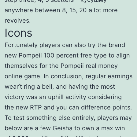
anywhere between 8, 15, 20 a lot more
revolves.
Icons
Fortunately players can also try the brand
new Pompeii 100 percent free type to align
themselves for the Pompeii real money
online game. In conclusion, regular earnings
wear’t ring a bell, and having the most
victory was an uphill activity considering
the new RTP and you can difference points.
To test something else entirely, players may
below are a few Geisha to own a max win