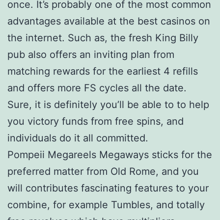
once. It’s probably one of the most common
advantages available at the best casinos on
the internet. Such as, the fresh King Billy
pub also offers an inviting plan from
matching rewards for the earliest 4 refills
and offers more FS cycles all the date.
Sure, it is definitely you’ll be able to to help
you victory funds from free spins, and
individuals do it all committed.
Pompeii Megareels Megaways sticks for the
preferred matter from Old Rome, and you
will contributes fascinating features to your
combine, for example Tumbles, and totally