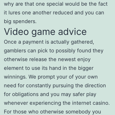
why are that one special would be the fact
it lures one another reduced and you can
big spenders.
Video game advice
Once a payment is actually gathered,
gamblers can pick to possibly found they
otherwise release the newest enjoy
element to use its hand in the bigger
winnings. We prompt your of your own
need for constantly pursuing the direction
for obligations and you may safer play
whenever experiencing the internet casino.
For those who otherwise somebody you