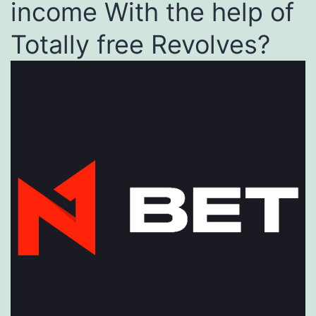
income With the help of
Totally free Revolves?