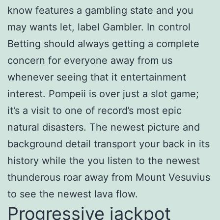
know features a gambling state and you
may wants let, label Gambler. In control
Betting should always getting a complete
concern for everyone away from us
whenever seeing that it entertainment
interest. Pompeii is over just a slot game;
it’s a visit to one of record’s most epic
natural disasters. The newest picture and
background detail transport your back in its
history while the you listen to the newest
thunderous roar away from Mount Vesuvius
to see the newest lava flow.
Progressive jackpot