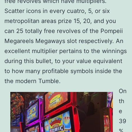
free revolves which have multipliers.
Scatter icons in every cuatro, 5, or six
metropolitan areas prize 15, 20, and you
can 25 totally free revolves of the Pompeii
Megareels Megaways slot respectively. An
excellent multiplier pertains to the winnings
during this bullet, to your value equivalent
to how many profitable symbols inside the
the modern Tumble.
On
th
e
39
%