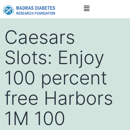
Caesars
Slots: Enjoy
100 percent
free Harbors
1M 100