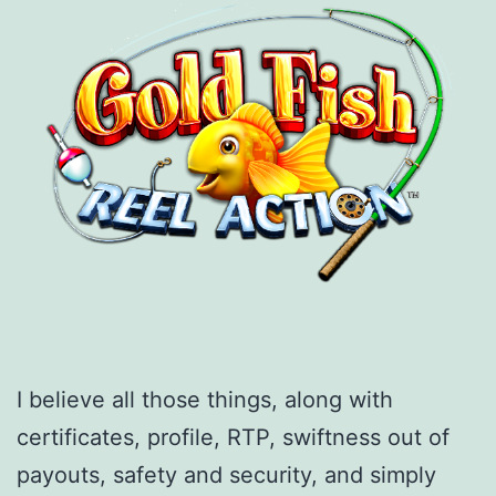
I believe all those things, along with
certificates, profile, RTP, swiftness out of
payouts, safety and security, and simply