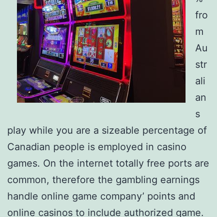
fro
m
Au
str
ali
an
s
play while you are a sizeable percentage of
Canadian people is employed in casino
games. On the internet totally free ports are
common, therefore the gambling earnings
handle online game company’ points and
online casinos to include authorized game.