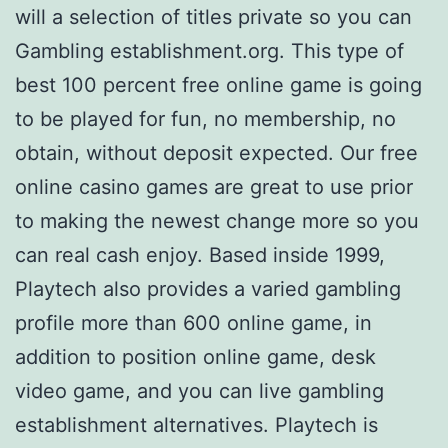
will a selection of titles private so you can
Gambling establishment.org.
This type of
best 100 percent free online game is going
to be played for fun, no membership, no
obtain, without deposit expected. Our free
online casino games are great to use prior
to making the newest change more so you
can real cash enjoy. Based inside 1999,
Playtech also provides a varied gambling
profile more than 600 online game, in
addition to position online game, desk
video game, and you can live gambling
establishment alternatives. Playtech is