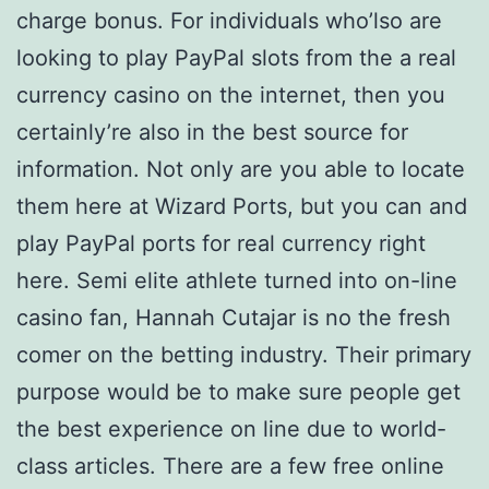
charge bonus. For individuals who’lso are
looking to play PayPal slots from the a real
currency casino on the internet, then you
certainly’re also in the best source for
information. Not only are you able to locate
them here at Wizard Ports, but you can and
play PayPal ports for real currency right
here. Semi elite athlete turned into on-line
casino fan, Hannah Cutajar is no the fresh
comer on the betting industry. Their primary
purpose would be to make sure people get
the best experience on line due to world-
class articles. There are a few free online