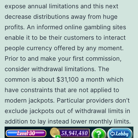
expose annual limitations and this next
decrease distributions away from huge
profits. An informed online gambling sites
enable it to be their customers to interact
people currency offered by any moment.
Prior to and make your first commission,
consider withdrawal limitations. The
common is about $31,100 a month which
have constraints that are not applied to
modern jackpots. Particular providers don’t
exclude jackpots out of withdrawal limits in
addition to lay instead lower monthly limits.