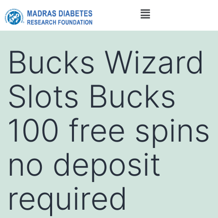
Bucks Wizard
Slots Bucks
100 free spins
no deposit
required