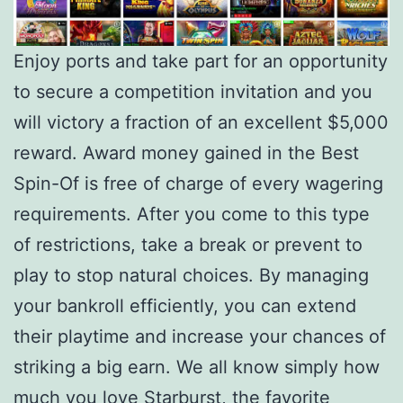
Enjoy ports and take part for an opportunity
to secure a competition invitation and you
will victory a fraction of an excellent $5,000
reward. Award money gained in the Best
Spin-Of is free of charge of every wagering
requirements. After you come to this type
of restrictions, take a break or prevent to
play to stop natural choices. By managing
your bankroll efficiently, you can extend
their playtime and increase your chances of
striking a big earn. We all know simply how
much you love Starburst, the favorite