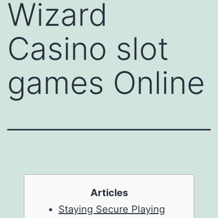
Wizard
Casino slot
games Online
Articles
Staying Secure Playing