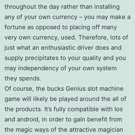
throughout the day rather than installing
any of your own currency – you may make a
fortune as opposed to placing off many
very own currency, used. Therefore, lots of
just what an enthusiastic driver does and
supply precipitates to your quality and you
may independency of your own system
they spends.
Of course, the bucks Genius slot machine
game will likely be played around the all of
the products. It’s fully compatible with Ios
and android, in order to gain benefit from
the magic ways of the attractive magician