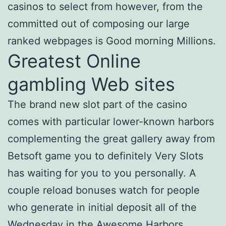
casinos to select from however, from the
committed out of composing our large
ranked webpages is Good morning Millions.
Greatest Online
gambling Web sites
The brand new slot part of the casino
comes with particular lower-known harbors
complementing the great gallery away from
Betsoft game you to definitely Very Slots
has waiting for you to you personally. A
couple reload bonuses watch for people
who generate in initial deposit all of the
Wednesday in the Awesome Harbors