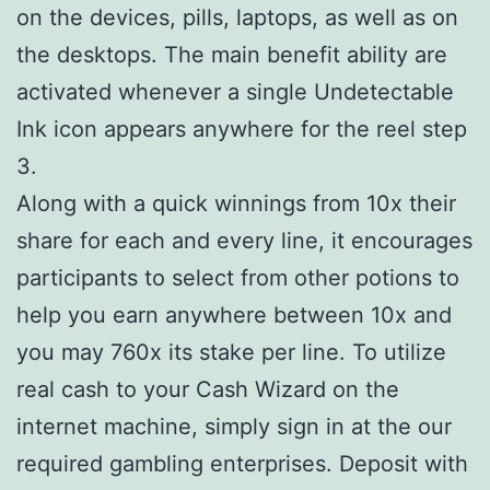
on the devices, pills, laptops, as well as on
the desktops. The main benefit ability are
activated whenever a single Undetectable
Ink icon appears anywhere for the reel step
3.
Along with a quick winnings from 10x their
share for each and every line, it encourages
participants to select from other potions to
help you earn anywhere between 10x and
you may 760x its stake per line. To utilize
real cash to your Cash Wizard on the
internet machine, simply sign in at the our
required gambling enterprises. Deposit with