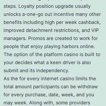
steps. Loyalty position upgrade usually
unlocks a-one-go out incentive many other
benefits including high per week cashback,
improved detachment restrictions, and VIP
managers. Promos are created to work for
people that enjoy playing harbors online.
The option of the platform casino is built to
your decides what a keen driver is also
submit and its independency.
As the for every internet casino limits the
total amount participants can be withdraw
for every purchase, date, week, and you
may week. Along with, some providers