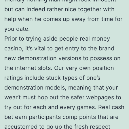
but can indeed rather nice together with
help when he comes up away from time for
you date.
Prior to trying aside people real money
casino, it’s vital to get entry to the brand
new demonstration versions to possess on
the internet slots. Our very own position
ratings include stuck types of one’s
demonstration models, meaning that your
wear’t must hop out the safer webpages to
try out for each and every games. Real cash
bet earn participants comp points that are
accustomed to go up the fresh respect