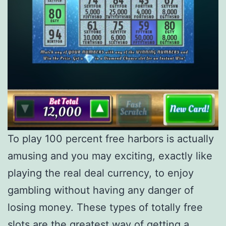
To play 100 percent free harbors is actually
amusing and you may exciting, exactly like
playing the real deal currency, to enjoy
gambling without having any danger of
losing money. These types of totally free
slots are the greatest way of getting a