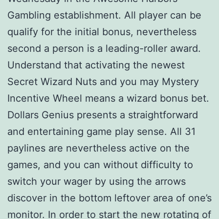
Gambling establishment. All player can be
qualify for the initial bonus, nevertheless
second a person is a leading-roller award.
Understand that activating the newest
Secret Wizard Nuts and you may Mystery
Incentive Wheel means a wizard bonus bet.
Dollars Genius presents a straightforward
and entertaining game play sense. All 31
paylines are nevertheless active on the
games, and you can without difficulty to
switch your wager by using the arrows
discover in the bottom leftover area of one’s
monitor. In order to start the new rotating of