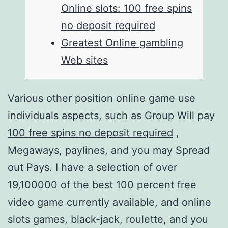
Online slots: 100 free spins
no deposit required
Greatest Online gambling
Web sites
Various other position online game use
individuals aspects, such as Group Will pay
100 free spins no deposit required
,
Megaways, paylines, and you may Spread
out Pays. I have a selection of over
19,100000 of the best 100 percent free
video game currently available, and online
slots games, black-jack, roulette, and you