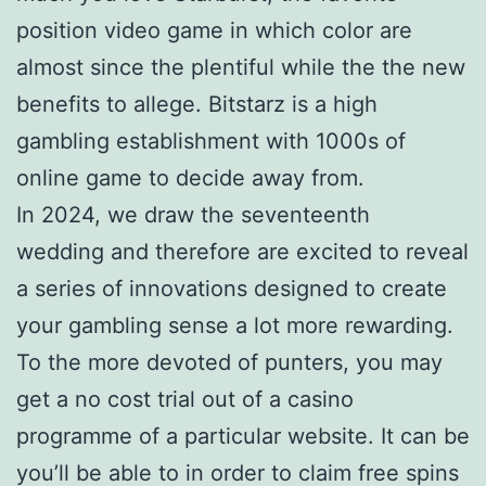
position video game in which color are
almost since the plentiful while the the new
benefits to allege. Bitstarz is a high
gambling establishment with 1000s of
online game to decide away from.
In 2024, we draw the seventeenth
wedding and therefore are excited to reveal
a series of innovations designed to create
your gambling sense a lot more rewarding.
To the more devoted of punters, you may
get a no cost trial out of a casino
programme of a particular website. It can be
you’ll be able to in order to claim free spins