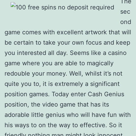
The
sec
ond
game comes with excellent artwork that will
be certain to take your own focus and keep
you interested all day. Seems like a casino
game where you are able to magically
redouble your money. Well, whilst it’s not
quite you to, it is extremely a significant
position games. Today enter Cash Genius
position, the video game that has its
adorable little genius who will have fun with
his ways to on the way to effective. So it
friendly nothing man might look innocent