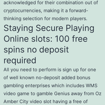
acknowledged for their combination out of
cryptocurrencies, making it a forward-
thinking selection for modern players.
Staying Secure Playing
Online slots: 100 free
spins no deposit
required
All you need to perform is sign up for one
of well known no-deposit added bonus
gambling enterprises which includes WMS
video game to gamble Genius away from Oz
Amber City video slot having a free of