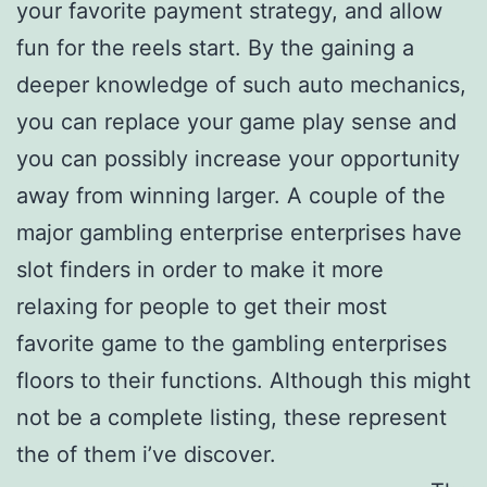
your favorite payment strategy, and allow
fun for the reels start. By the gaining a
deeper knowledge of such auto mechanics,
you can replace your game play sense and
you can possibly increase your opportunity
away from winning larger. A couple of the
major gambling enterprise enterprises have
slot finders in order to make it more
relaxing for people to get their most
favorite game to the gambling enterprises
floors to their functions. Although this might
not be a complete listing, these represent
the of them i’ve discover.