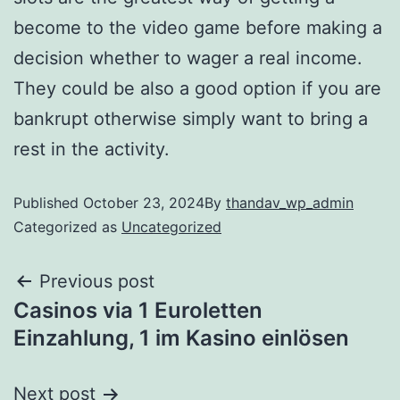
become to the video game before making a
decision whether to wager a real income.
They could be also a good option if you are
bankrupt otherwise simply want to bring a
rest in the activity.
Published
October 23, 2024
By
thandav_wp_admin
Categorized as
Uncategorized
Previous post
Casinos via 1 Euroletten
Einzahlung, 1 im Kasino einlösen
Next post