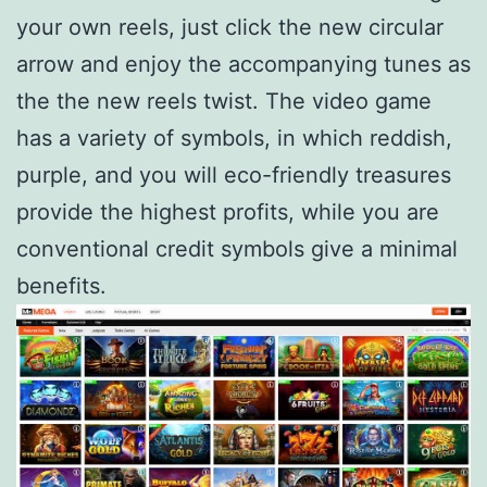
your own reels, just click the new circular
arrow and enjoy the accompanying tunes as
the the new reels twist. The video game
has a variety of symbols, in which reddish,
purple, and you will eco-friendly treasures
provide the highest profits, while you are
conventional credit symbols give a minimal
benefits.