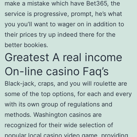
make a mistake which have Bet365, the
service is progressive, prompt, he’s what
you you’ll want to wager on in addition to
their prices try up indeed there for the
better bookies.
Greatest A real income
On-line casino Faq’s
Black-jack, craps, and you will roulette are
some of the top options, for each and every
with its own group of regulations and
methods. Washington casinos are
recognized for their wide selection of
popular local casino video game, providing