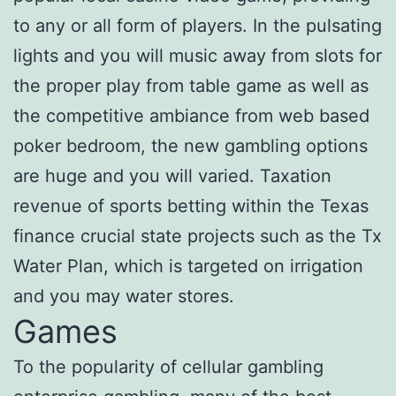
to any or all form of players. In the pulsating
lights and you will music away from slots for
the proper play from table game as well as
the competitive ambiance from web based
poker bedroom, the new gambling options
are huge and you will varied. Taxation
revenue of sports betting within the Texas
finance crucial state projects such as the Tx
Water Plan, which is targeted on irrigation
and you may water stores.
Games
To the popularity of cellular gambling