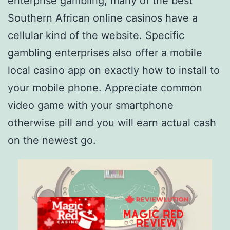
enterprise gambling, many of the best
Southern African online casinos have a
cellular kind of the website. Specific
gambling enterprises also offer a mobile
local casino app on exactly how to install to
your mobile phone. Appreciate common
video game with your smartphone
otherwise pill and you will earn actual cash
on the newest go.