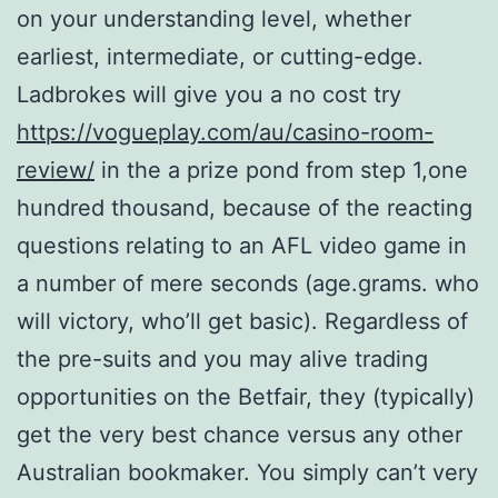
on your understanding level, whether
earliest, intermediate, or cutting-edge.
Ladbrokes will give you a no cost try
https://vogueplay.com/au/casino-room-
review/
in the a prize pond from step 1,one
hundred thousand, because of the reacting
questions relating to an AFL video game in
a number of mere seconds (age.grams. who
will victory, who’ll get basic). Regardless of
the pre-suits and you may alive trading
opportunities on the Betfair, they (typically)
get the very best chance versus any other
Australian bookmaker. You simply can’t very