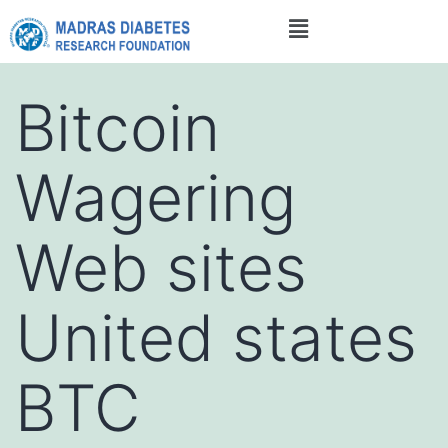
Bitcoin
Wagering
Web sites
United states
BTC