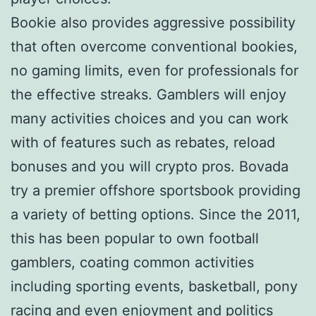
Bookie also provides aggressive possibility
that often overcome conventional bookies,
no gaming limits, even for professionals for
the effective streaks. Gamblers will enjoy
many activities choices and you can work
with of features such as rebates, reload
bonuses and you will crypto pros. Bovada
try a premier offshore sportsbook providing
a variety of betting options. Since the 2011,
this has been popular to own football
gamblers, coating common activities
including sporting events, basketball, pony
racing and even enjoyment and politics