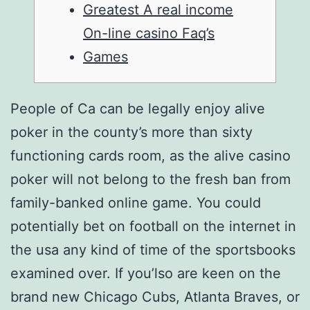
Greatest A real income
On-line casino Faq’s
Games
People of Ca can be legally enjoy alive
poker in the county’s more than sixty
functioning cards room, as the alive casino
poker will not belong to the fresh ban from
family-banked online game. You could
potentially bet on football on the internet in
the usa any kind of time of the sportsbooks
examined over.
If you’lso are keen on the
brand new Chicago Cubs, Atlanta Braves, or