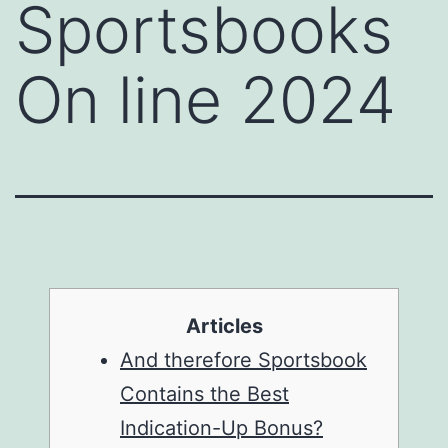
Sportsbooks
On line 2024
Articles
And therefore Sportsbook
Contains the Best
Indication-Up Bonus?