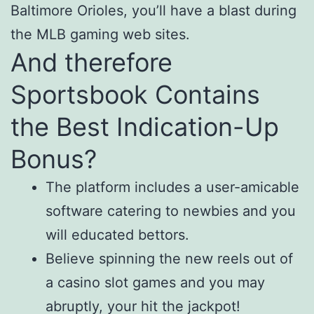
Baltimore Orioles, you’ll have a blast during
the MLB gaming web sites.
And therefore
Sportsbook Contains
the Best Indication-Up
Bonus?
The platform includes a user-amicable
software catering to newbies and you
will educated bettors.
Believe spinning the new reels out of
a casino slot games and you may
abruptly, your hit the jackpot!