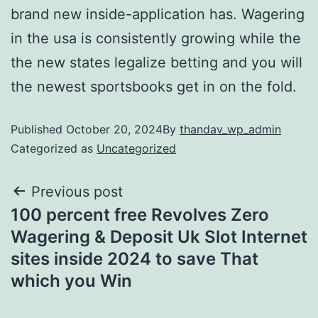
brand new inside-application has. Wagering
in the usa is consistently growing while the
the new states legalize betting and you will
the newest sportsbooks get in on the fold.
Published
October 20, 2024
By
thandav_wp_admin
Categorized as
Uncategorized
Previous post
100 percent free Revolves Zero
Wagering & Deposit Uk Slot Internet
sites inside 2024 to save That
which you Win