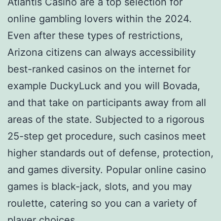
Atlantis Casino are a top selection for
online gambling lovers within the 2024.
Even after these types of restrictions,
Arizona citizens can always accessibility
best-ranked casinos on the internet for
example DuckyLuck and you will Bovada,
and that take on participants away from all
areas of the state. Subjected to a rigorous
25-step get procedure, such casinos meet
higher standards out of defense, protection,
and games diversity. Popular online casino
games is black-jack, slots, and you may
roulette, catering so you can a variety of
player choices.