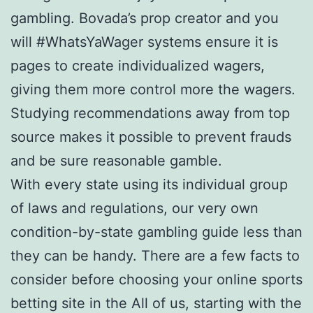
gambling. Bovada’s prop creator and you
will #WhatsYaWager systems ensure it is
pages to create individualized wagers,
giving them more control more the wagers.
Studying recommendations away from top
source makes it possible to prevent frauds
and be sure reasonable gamble.
With every state using its individual group
of laws and regulations, our very own
condition-by-state gambling guide less than
they can be handy. There are a few facts to
consider before choosing your online sports
betting site in the All of us, starting with the