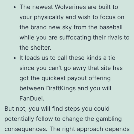
The newest Wolverines are built to
your physicality and wish to focus on
the brand new sky from the baseball
while you are suffocating their rivals to
the shelter.
It leads us to call these kinds a tie
since you can’t go awry that site has
got the quickest payout offering
between DraftKings and you will
FanDuel.
But not, you will find steps you could
potentially follow to change the gambling
consequences. The right approach depends