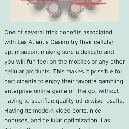
One of several trick benefits associated
with Las Atlantis Casino try their cellular
optimisation, making sure a delicate and
you will fun feel on the mobiles or any other
cellular products. This makes it possible for
participants to enjoy their favorite gambling
enterprise online game on the go, without
having to sacrifice quality otherwise results.
Having its modern video ports, nice
bonuses, and cellular optimization, Las