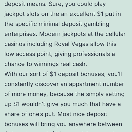
deposit means. Sure, you could play
jackpot slots on the an excellent $1 put in
the specific minimal deposit gambling
enterprises. Modern jackpots at the cellular
casinos including Royal Vegas allow this
low access point, giving professionals a
chance to winnings real cash.
With our sort of $1 deposit bonuses, you’ll
constantly discover an appartment number
of more money, because the simply setting
up $1 wouldn’t give you much that have a
share of one’s put. Most nice deposit
bonuses will bring you anywhere between