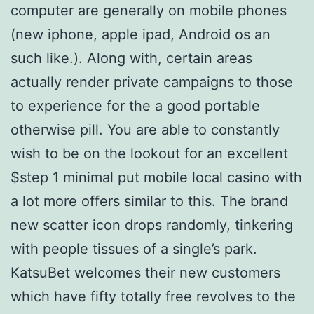
computer are generally on mobile phones
(new iphone, apple ipad, Android os an
such like.). Along with, certain areas
actually render private campaigns to those
to experience for the a good portable
otherwise pill. You are able to constantly
wish to be on the lookout for an excellent
$step 1 minimal put mobile local casino with
a lot more offers similar to this. The brand
new scatter icon drops randomly, tinkering
with people tissues of a single’s park.
KatsuBet welcomes their new customers
which have fifty totally free revolves to the