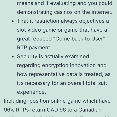
means and if evaluating and you could
demonstrating casinos on the internet.
That it restriction always objectives a
slot video game or game that have a
great reduced “Come back to User”
RTP payment.
Security is actually examined
regarding encryption innovation and
how representative data is treated, as
it’s necessary for an overall total suit
experience.
Including, position online game which have
96% RTPs return CAD 96 to a Canadian