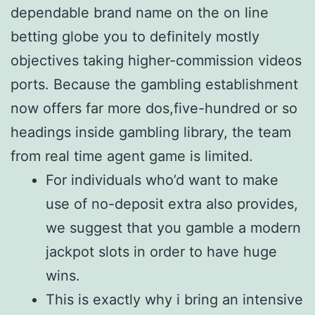
dependable brand name on the on line
betting globe you to definitely mostly
objectives taking higher-commission videos
ports. Because the gambling establishment
now offers far more dos,five-hundred or so
headings inside gambling library, the team
from real time agent game is limited.
For individuals who’d want to make
use of no-deposit extra also provides,
we suggest that you gamble a modern
jackpot slots in order to have huge
wins.
This is exactly why i bring an intensive