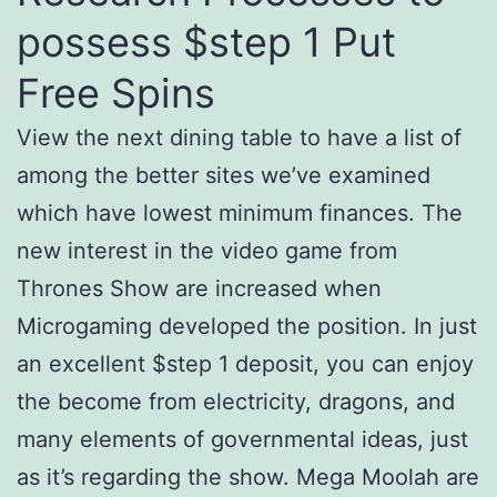
possess $step 1 Put
Free Spins
View the next dining table to have a list of
among the better sites we’ve examined
which have lowest minimum finances. The
new interest in the video game from
Thrones Show are increased when
Microgaming developed the position. In just
an excellent $step 1 deposit, you can enjoy
the become from electricity, dragons, and
many elements of governmental ideas, just
as it’s regarding the show. Mega Moolah are