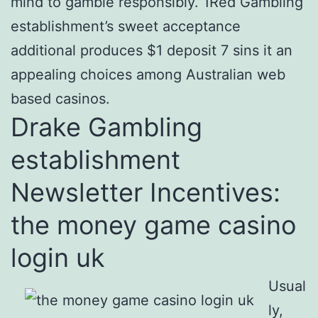
mind to gamble responsibly. 1Red Gambling
establishment’s sweet acceptance
additional produces $1 deposit 7 sins it an
appealing choices among Australian web
based casinos.
Drake Gambling
establishment
Newsletter Incentives:
the money game casino
login uk
Usual
ly,