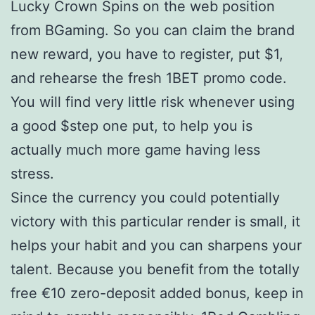
Lucky Crown Spins on the web position
from BGaming. So you can claim the brand
new reward, you have to register, put $1,
and rehearse the fresh 1BET promo code.
You will find very little risk whenever using
a good $step one put, to help you is
actually much more game having less
stress.
Since the currency you could potentially
victory with this particular render is small, it
helps your habit and you can sharpens your
talent. Because you benefit from the totally
free €10 zero-deposit added bonus, keep in