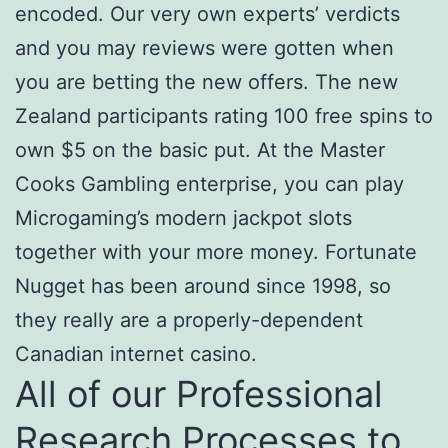
encoded. Our very own experts’ verdicts
and you may reviews were gotten when
you are betting the new offers. The new
Zealand participants rating 100 free spins to
own $5 on the basic put. At the Master
Cooks Gambling enterprise, you can play
Microgaming’s modern jackpot slots
together with your more money. Fortunate
Nugget has been around since 1998, so
they really are a properly-dependent
Canadian internet casino.
All of our Professional
Research Processes to