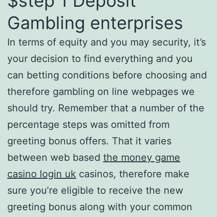
$step 1 Deposit
Gambling enterprises
In terms of equity and you may security, it’s
your decision to find everything and you
can betting conditions before choosing and
therefore gambling on line webpages we
should try. Remember that a number of the
percentage steps was omitted from
greeting bonus offers. That it varies
between web based
the money game
casino login uk
casinos, therefore make
sure you’re eligible to receive the new
greeting bonus along with your common