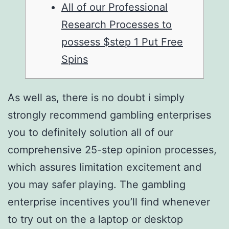
All of our Professional
Research Processes to
possess $step 1 Put Free
Spins
As well as, there is no doubt i simply
strongly recommend gambling enterprises
you to definitely solution all of our
comprehensive 25-step opinion processes,
which assures limitation excitement and
you may safer playing.
The gambling
enterprise incentives you’ll find whenever
to try out on the a laptop or desktop