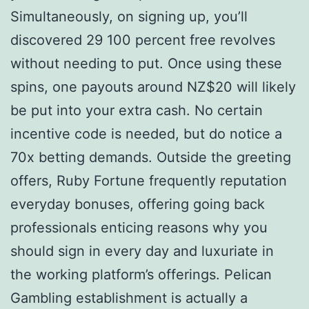
Simultaneously, on signing up, you’ll
discovered 29 100 percent free revolves
without needing to put. Once using these
spins, one payouts around NZ$20 will likely
be put into your extra cash. No certain
incentive code is needed, but do notice a
70x betting demands. Outside the greeting
offers, Ruby Fortune frequently reputation
everyday bonuses, offering going back
professionals enticing reasons why you
should sign in every day and luxuriate in
the working platform’s offerings. Pelican
Gambling establishment is actually a