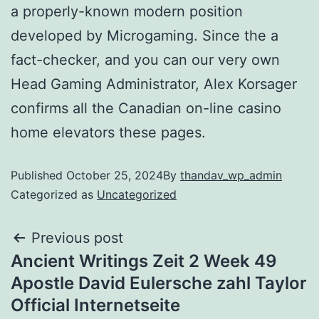
a properly-known modern position
developed by Microgaming. Since the a
fact-checker, and you can our very own
Head Gaming Administrator, Alex Korsager
confirms all the Canadian on-line casino
home elevators these pages.
Published
October 25, 2024
By
thandav_wp_admin
Categorized as
Uncategorized
Previous post
Ancient Writings Zeit 2 Week 49
Apostle David Eulersche zahl Taylor
Official Internetseite