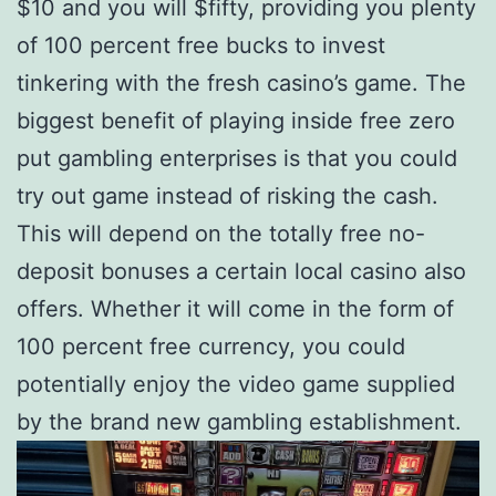
$10 and you will $fifty, providing you plenty
of 100 percent free bucks to invest
tinkering with the fresh casino’s game. The
biggest benefit of playing inside free zero
put gambling enterprises is that you could
try out game instead of risking the cash.
This will depend on the totally free no-
deposit bonuses a certain local casino also
offers. Whether it will come in the form of
100 percent free currency, you could
potentially enjoy the video game supplied
by the brand new gambling establishment.