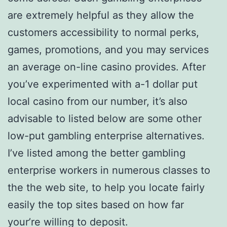
are extremely helpful as they allow the
customers accessibility to normal perks,
games, promotions, and you may services
an average on-line casino provides. After
you’ve experimented with a-1 dollar put
local casino from our number, it’s also
advisable to listed below are some other
low-put gambling enterprise alternatives.
I’ve listed among the better gambling
enterprise workers in numerous classes to
the the web site, to help you locate fairly
easily the top sites based on how far
your’re willing to deposit.