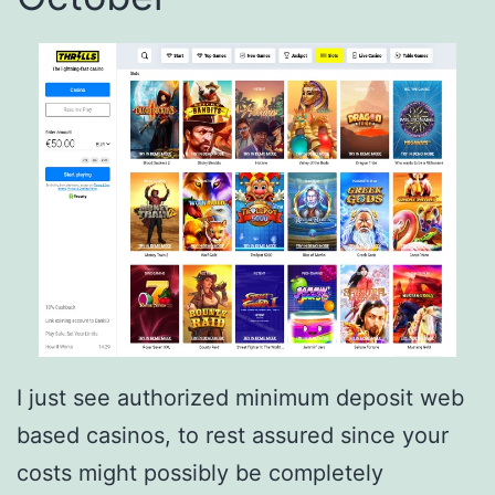
I just see authorized minimum deposit web
based casinos, to rest assured since your
costs might possibly be completely