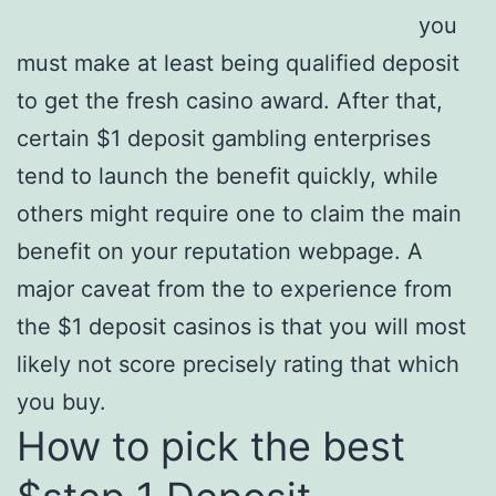
you
must make at least being qualified deposit
to get the fresh casino award. After that,
certain $1 deposit gambling enterprises
tend to launch the benefit quickly, while
others might require one to claim the main
benefit on your reputation webpage. A
major caveat from the to experience from
the $1 deposit casinos is that you will most
likely not score precisely rating that which
you buy.
How to pick the best