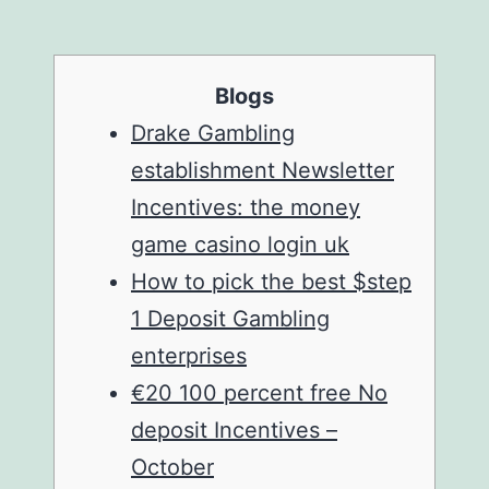
Blogs
Drake Gambling
establishment Newsletter
Incentives: the money
game casino login uk
How to pick the best $step
1 Deposit Gambling
enterprises
€20 100 percent free No
deposit Incentives –
October