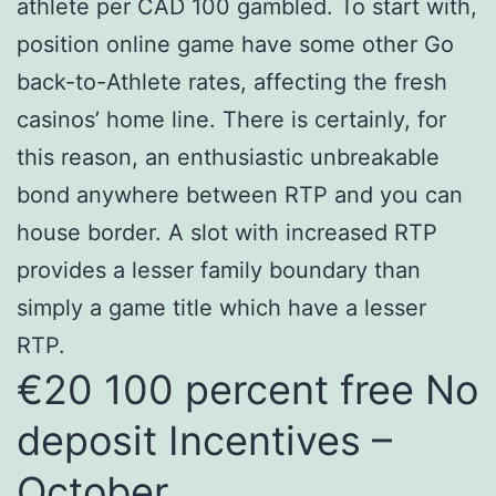
athlete per CAD 100 gambled. To start with,
position online game have some other Go
back-to-Athlete rates, affecting the fresh
casinos’ home line. There is certainly, for
this reason, an enthusiastic unbreakable
bond anywhere between RTP and you can
house border. A slot with increased RTP
provides a lesser family boundary than
simply a game title which have a lesser
RTP.
€20 100 percent free No
deposit Incentives –
October