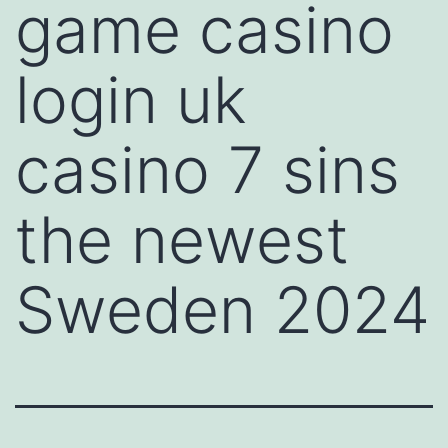
game casino
login uk
casino 7 sins
the newest
Sweden 2024