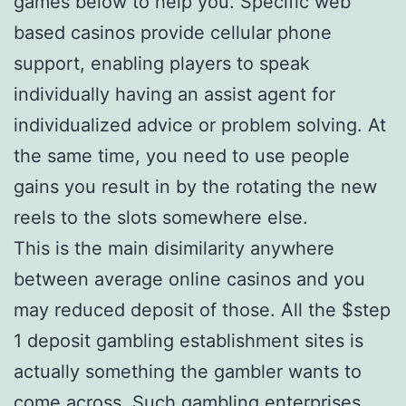
games below to help you. Specific web
based casinos provide cellular phone
support, enabling players to speak
individually having an assist agent for
individualized advice or problem solving. At
the same time, you need to use people
gains you result in by the rotating the new
reels to the slots somewhere else.
This is the main disimilarity anywhere
between average online casinos and you
may reduced deposit of those. All the $step
1 deposit gambling establishment sites is
actually something the gambler wants to
come across. Such gambling enterprises