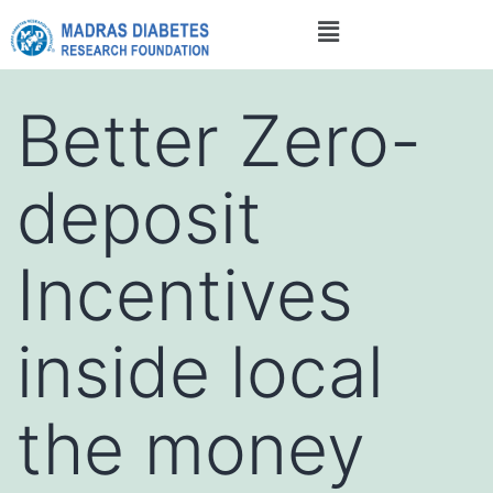
Better Zero-
deposit
Incentives
inside local
the money