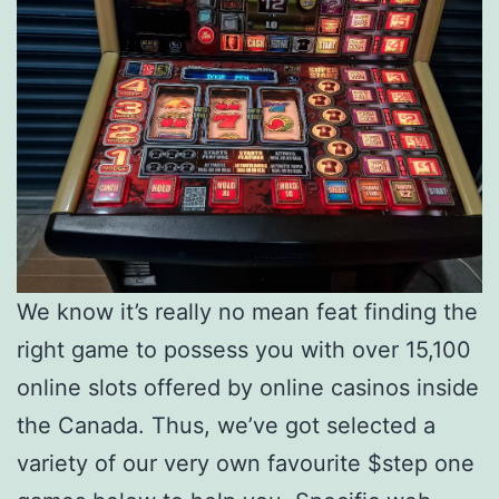
We know it’s really no mean feat finding the
right game to possess you with over 15,100
online slots offered by online casinos inside
the Canada. Thus, we’ve got selected a
variety of our very own favourite $step one