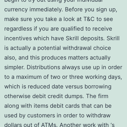
currency immediately. Before you sign up,
make sure you take a look at T&C to see
regardless if you are qualified to receive
incentives which have Skrill deposits. Skrill
is actually a potential withdrawal choice
also, and this produces matters actually
simpler. Distributions always use up in order
to a maximum of two or three working days,
which is reduced date versus borrowing
otherwise debit credit dumps. The firm
along with items debit cards that can be
used by customers in order to withdraw
dollars out of ATMs. Another work with ‘s