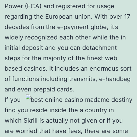
Power (FCA) and registered for usage
regarding the European union. With over 17
decades from the e-payment globe, it’s
widely recognized each other while the in
initial deposit and you can detachment
steps for the majority of the finest web
based casinos. It includes an enormous sort
of functions including transmits, e-handbag
and even prepaid cards.
If you
find you reside inside the a country in
which Skrill is actually not given or if you
are worried that have fees, there are some