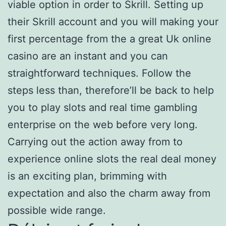
viable option in order to Skrill. Setting up
their Skrill account and you will making your
first percentage from the a great Uk online
casino are an instant and you can
straightforward techniques. Follow the
steps less than, therefore’ll be back to help
you to play slots and real time gambling
enterprise on the web before very long.
Carrying out the action away from to
experience online slots the real deal money
is an exciting plan, brimming with
expectation and also the charm away from
possible wide range.