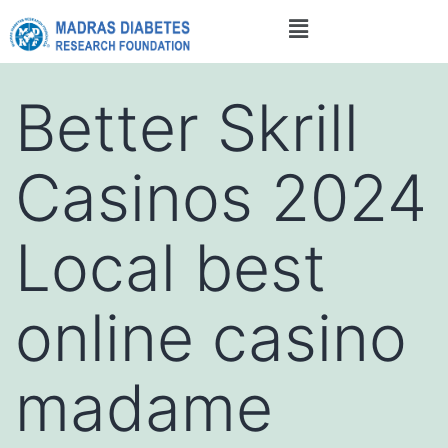
Better Skrill
Casinos 2024
Local best
online casino
madame