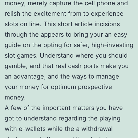
money, merely capture the cell phone and
relish the excitement from to experience
slots on line. This short article incisions
through the appears to bring your an easy
guide on the opting for safer, high-investing
slot games. Understand where you should
gamble, and that real cash ports make you
an advantage, and the ways to manage
your money for optimum prospective
money.
A few of the important matters you have
got to understand regarding the playing
with e-wallets while the a withdrawal