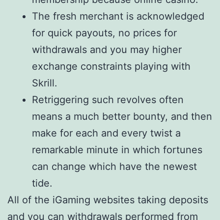
The fresh merchant is acknowledged
for quick payouts, no prices for
withdrawals and you may higher
exchange constraints playing with
Skrill.
Retriggering such revolves often
means a much better bounty, and then
make for each and every twist a
remarkable minute in which fortunes
can change which have the newest
tide.
All of the iGaming websites taking deposits
and you can withdrawals performed from