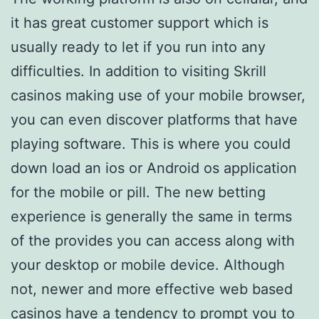
it has great customer support which is
usually ready to let if you run into any
difficulties. In addition to visiting Skrill
casinos making use of your mobile browser,
you can even discover platforms that have
playing software. This is where you could
down load an ios or Android os application
for the mobile or pill. The new betting
experience is generally the same in terms
of the provides you can access along with
your desktop or mobile device. Although
not, newer and more effective web based
casinos have a tendency to prompt you to