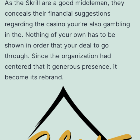
As the Skrill are a good middleman, they
conceals their financial suggestions
regarding the casino your’re also gambling
in the. Nothing of your own has to be
shown in order that your deal to go
through. Since the organization had
centered that it generous presence, it
become its rebrand.