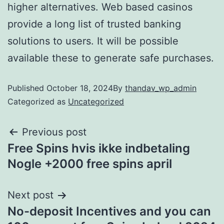
higher alternatives. Web based casinos
provide a long list of trusted banking
solutions to users. It will be possible
available these to generate safe purchases.
Published
October 18, 2024
By
thandav_wp_admin
Categorized as
Uncategorized
Previous post
Free Spins hvis ikke indbetaling
Nogle +2000 free spins april
Next post
No-deposit Incentives and you can