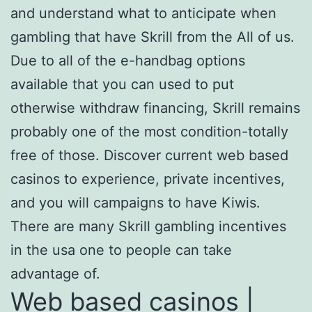
and understand what to anticipate when
gambling that have Skrill from the All of us.
Due to all of the e-handbag options
available that you can used to put
otherwise withdraw financing, Skrill remains
probably one of the most condition-totally
free of those. Discover current web based
casinos to experience, private incentives,
and you will campaigns to have Kiwis.
There are many Skrill gambling incentives
in the usa one to people can take
advantage of.
Web based casinos |