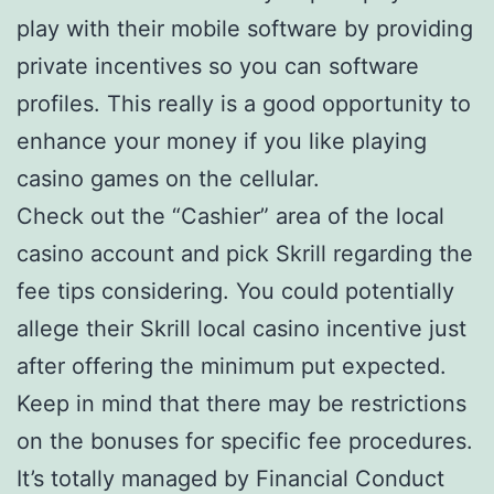
play with their mobile software by providing
private incentives so you can software
profiles. This really is a good opportunity to
enhance your money if you like playing
casino games on the cellular.
Check out the “Cashier” area of the local
casino account and pick Skrill regarding the
fee tips considering. You could potentially
allege their Skrill local casino incentive just
after offering the minimum put expected.
Keep in mind that there may be restrictions
on the bonuses for specific fee procedures.
It’s totally managed by Financial Conduct