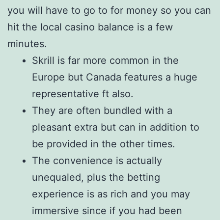
you will have to go to for money so you can
hit the local casino balance is a few
minutes.
Skrill is far more common in the
Europe but Canada features a huge
representative ft also.
They are often bundled with a
pleasant extra but can in addition to
be provided in the other times.
The convenience is actually
unequaled, plus the betting
experience is as rich and you may
immersive since if you had been