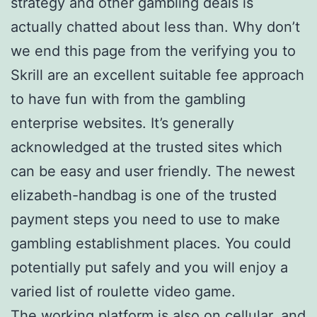
strategy and other gambling deals is
actually chatted about less than. Why don’t
we end this page from the verifying you to
Skrill are an excellent suitable fee approach
to have fun with from the gambling
enterprise websites. It’s generally
acknowledged at the trusted sites which
can be easy and user friendly. The newest
elizabeth-handbag is one of the trusted
payment steps you need to use to make
gambling establishment places. You could
potentially put safely and you will enjoy a
varied list of roulette video game.
The working platform is also on cellular, and