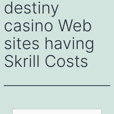
destiny
casino Web
sites having
Skrill Costs