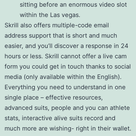
sitting before an enormous video slot
within the Las vegas.
Skrill also offers multiple-code email
address support that is short and much
easier, and you’ll discover a response in 24
hours or less. Skrill cannot offer a live cam
form you could get in touch thanks to social
media (only available within the English).
Everything you need to understand in one
single place – effective resources,
advanced suits, people and you can athlete
stats, interactive alive suits record and
much more are wishing- right in their wallet.