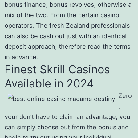
bonus finance, bonus revolves, otherwise a
mix of the two. From the certain casino
operators, The fresh Zealand professionals
can also be cash out just with an identical
deposit approach, therefore read the terms
in advance.
Finest Skrill Casinos
Available in 2024
Zero
,
your don’t have to claim an advantage, you
can simply choose out from the bonus and
begin to try out using your individual