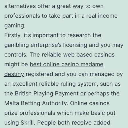
alternatives offer a great way to own
professionals to take part in a real income
gaming.
Firstly, it’s important to research the
gambling enterprise’s licensing and you may
controls. The reliable web based casinos
might be
best online casino madame
destiny
registered and you can managed by
an excellent reliable ruling system, such as
the British Playing Payment or perhaps the
Malta Betting Authority. Online casinos
prize professionals which make basic put
using Skrill. People both receive added