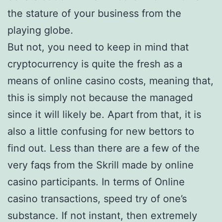
the stature of your business from the
playing globe.
But not, you need to keep in mind that
cryptocurrency is quite the fresh as a
means of online casino costs, meaning that,
this is simply not because the managed
since it will likely be. Apart from that, it is
also a little confusing for new bettors to
find out. Less than there are a few of the
very faqs from the Skrill made by online
casino participants. In terms of Online
casino transactions, speed try of one’s
substance. If not instant, then extremely