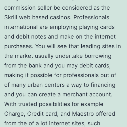
commission seller be considered as the
Skrill web based casinos. Professionals
international are employing playing cards
and debit notes and make on the internet
purchases. You will see that leading sites in
the market usually undertake borrowing
from the bank and you may debit cards,
making it possible for professionals out of
of many urban centers a way to financing
and you can create a merchant account.
With trusted possibilities for example
Charge, Credit card, and Maestro offered
from the of a lot internet sites, such