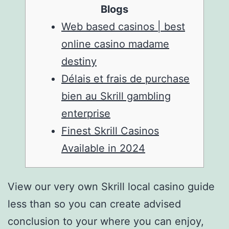
Blogs
Web based casinos | best
online casino madame
destiny
Délais et frais de purchase
bien au Skrill gambling
enterprise
Finest Skrill Casinos
Available in 2024
View our very own Skrill local casino guide
less than so you can create advised
conclusion to your where you can enjoy,