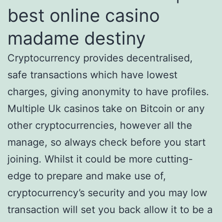
best online casino
madame destiny
Cryptocurrency provides decentralised,
safe transactions which have lowest
charges, giving anonymity to have profiles.
Multiple Uk casinos take on Bitcoin or any
other cryptocurrencies, however all the
manage, so always check before you start
joining. Whilst it could be more cutting-
edge to prepare and make use of,
cryptocurrency’s security and you may low
transaction will set you back allow it to be a