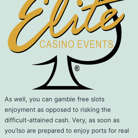
As well, you can gamble free slots
enjoyment as opposed to risking the
difficult-attained cash. Very, as soon as
you’lso are prepared to enjoy ports for real