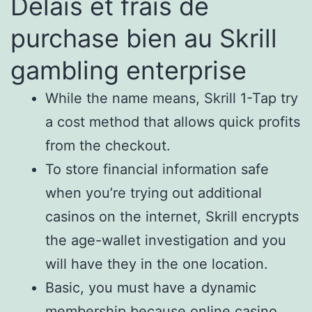
Délais et frais de
purchase bien au Skrill
gambling enterprise
While the name means, Skrill 1-Tap try
a cost method that allows quick profits
from the checkout.
To store financial information safe
when you’re trying out additional
casinos on the internet, Skrill encrypts
the age-wallet investigation and you
will have they in the one location.
Basic, you must have a dynamic
membership because online casino.