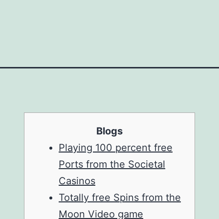
Blogs
Playing 100 percent free
Ports from the Societal
Casinos
Totally free Spins from the
Moon Video game