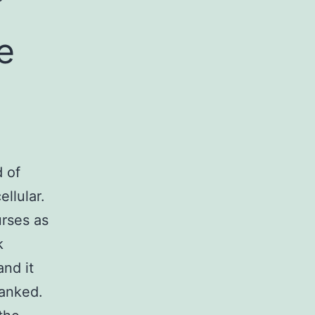
e
d of
llular.
urses as
k
and it
banked.