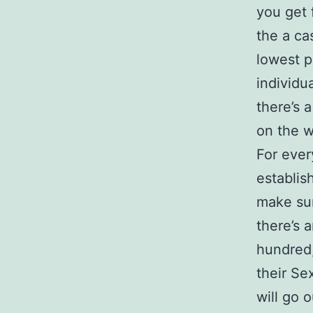
you get 
the a ca
lowest p
individu
there’s 
on the w
For ever
establis
make sur
there’s 
hundred
their Se
will go 