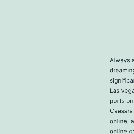
Always 
dreamin
signific
Las vega
ports on 
Caesars 
online, 
online g