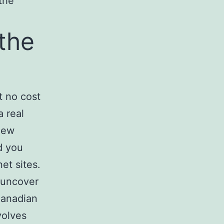
the
 the
t no cost
a real
new
d you
et sites.
 uncover
Canadian
volves