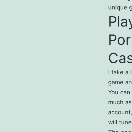
unique g
Pla
Por
Cas
I take a
game and
You can 
much as 
account,
will tun