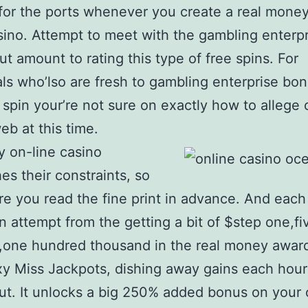
for the ports whenever you create a real money
sino. Attempt to meet with the gambling enterpr
ut amount to rating this type of free spins. For
als who’lso are fresh to gambling enterprise bo
a spin your’re not sure on exactly how to allege 
eb at this time.
y on-line casino
hes their constraints, so
e you read the fine print in advance. And eac
an attempt from the getting a bit of $step one,fi
,one hundred thousand in the real money award
xy Miss Jackpots, dishing away gains each hou
out. It unlocks a big 250% added bonus on your