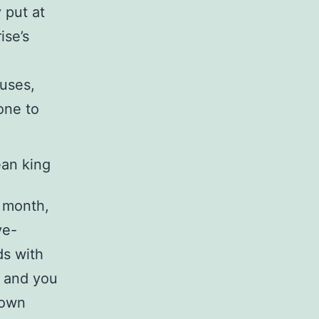
 put at
ise’s
nuses,
one to
h month,
ve-
s with
r and you
 own