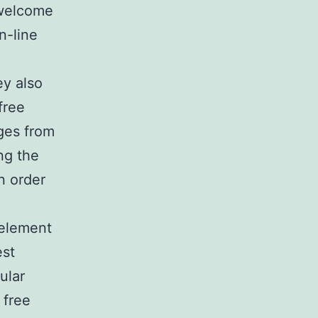
 welcome
n-line
ey also
free
ages from
ing the
n order
 element
est
ular
 free