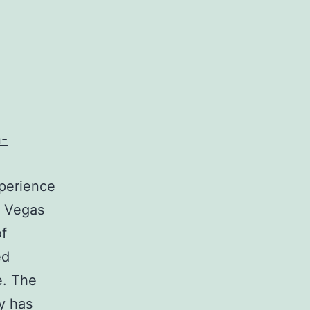
n-
xperience
e Vegas
of
ed
e.
The
y has