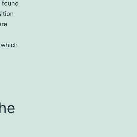
s found
ition
are
l
 which
the