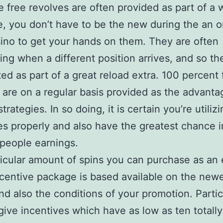
re free revolves are often provided as part of a
e, you don’t have to be the new during the an o
sino to get your hands on them. They are often
ing when a different position arrives, and so th
ted as part of a great reload extra. 100 percent 
 are on a regular basis provided as the advant
trategies. In so doing, it is certain you’re utiliz
es properly and also have the greatest chance i
 people earnings.
icular amount of spins you can purchase as an
ncentive package is based available on the new
nd also the conditions of your promotion. Partic
give incentives which have as low as ten totally