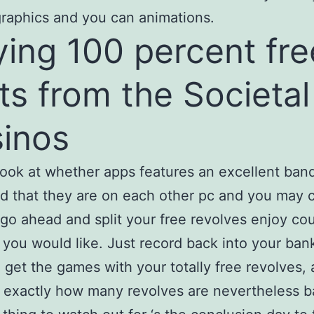
raphics and you can animations.
ying 100 percent fre
ts from the Societal
inos
 look at whether apps features an excellent ban
 that they are on each other pc and you may ce
go ahead and split your free revolves enjoy co
you would like. Just record back into your ban
 get the games with your totally free revolves, 
e exactly how many revolves are nevertheless 