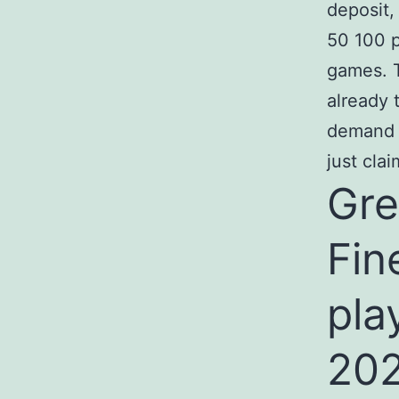
deposit,
50 100 p
games. T
already 
demand o
just clai
Gre
Fin
pla
20