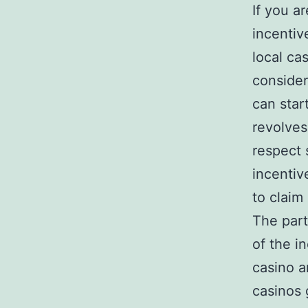
If you a
incentiv
local ca
consider
can star
revolves
respect s
incentiv
to claim
The part
of the i
casino a
casinos 