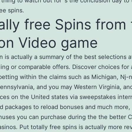
thing to watch out for ‘s the conclusion day to 
ree spins.
ally free Spins from
on Video game
n is actually a summary of the best selections a
lling or comparable offers. Discover choices for 
etting within the claims such as Michigan, Nj-
Pennsylvania, and you may Western Virginia, an
ces on the United states via sweepstakes intern
ed packages to reload bonuses and much more,
uses you can purchase during the the better 
asinos. Put totally free spins is actually more re