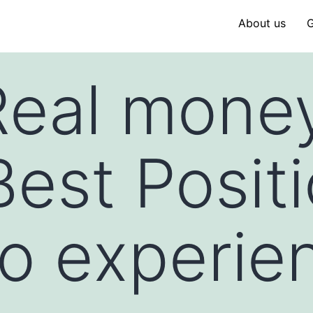
About us
G
Real mone
Best Posit
o experie