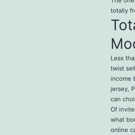
The one 
totally f
Tot
Mo
Less tha
twist se
income b
jersey, 
can choi
Of invit
what bon
online c