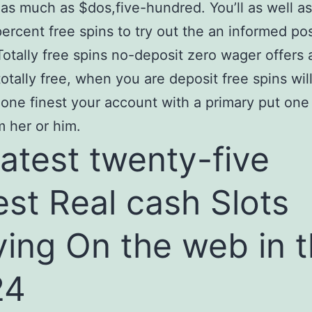
 as much as $dos,five-hundred. You’ll as well a
ercent free spins to try out the an informed pos
otally free spins no-deposit zero wager offers 
totally free, when you are deposit free spins wil
ne finest your account with a primary put one
m her or him.
atest twenty-five
est Real cash Slots
ying On the web in 
24