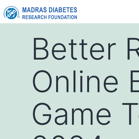
Better 
Online 
Game T