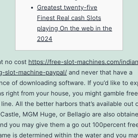
Greatest twenty-five
Finest Real cash Slots
playing On the web in the
2024
at no cost
https://free-slot-machines.com/india
g-slot-machine-paypal/
and never that have a
ance of downloading software. If you’d like to e
s right from your house, you might gamble fre
line. All the better harbors that’s available out 
Castle, MGM Huge, or Bellagio are also obtain
and you may give them a go out 100percent fre
ame is determined within the water and you ma