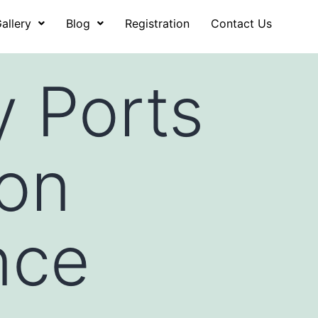
allery
Blog
Registration
Contact Us
y Ports
ion
nce