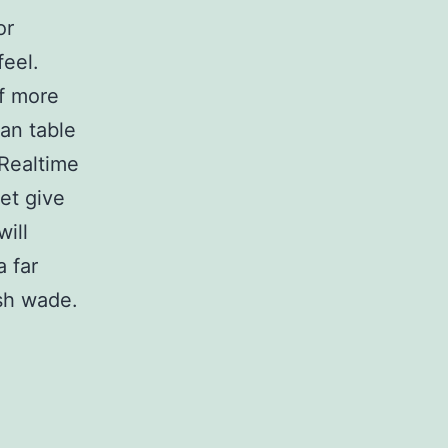
or
feel.
of more
an table
 Realtime
et give
ill
 far
sh wade.