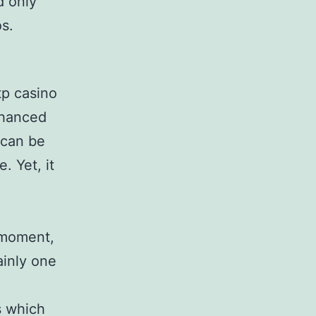
d only
s.
nhanced
 can be
. Yet, it
d
 moment,
ainly one
s which