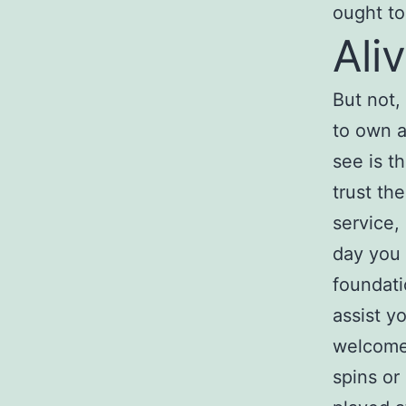
ought to
Ali
But not,
to own a
see is t
trust th
service,
day you 
foundati
assist yo
welcome 
spins or