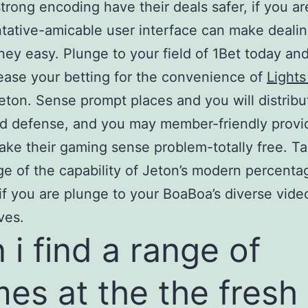
strong encoding have their deals safer, if you are
tative-amicable user interface can make dealin
ey easy. Plunge to your field of 1Bet today an
ease your betting for the convenience of
Lights
ton. Sense prompt places and you will distribu
ed defense, and you may member-friendly provi
ke their gaming sense problem-totally free. T
e of the capability of Jeton’s modern percenta
if you are plunge to your BoaBoa’s diverse vid
ves.
 i find a range of
es at the the fresh