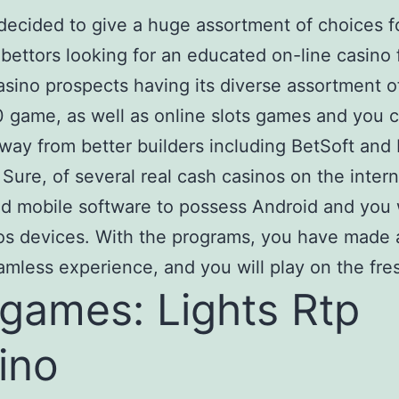
decided to give a huge assortment of choices f
 bettors looking for an educated on-line casino 
sino prospects having its diverse assortment 
 game, as well as online slots games and you c
ay from better builders including BetSoft and
Sure, of several real cash casinos on the intern
d mobile software to possess Android and you w
ios devices.
With the programs, you have made a
mless experience, and you will play on the fre
games: Lights Rtp
ino