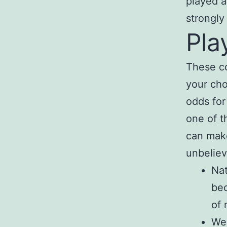
played a
strongl
Pla
These co
your cho
odds for
one of t
can make
unbeliev
Nat
bec
of 
We 