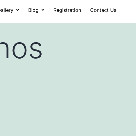
allery
Blog
Registration
Contact Us
inos