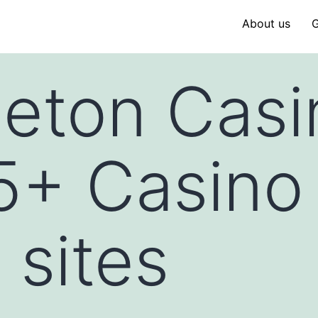
About us
G
Jeton Cas
5+ Casino
 sites