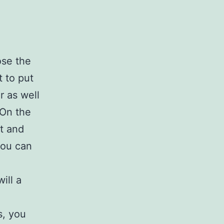
ose the
 to put
r as well
 On the
t and
you can
ill a
s, you