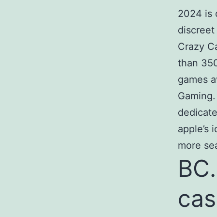
2024 is 
discreet
Crazy Ca
than 350
games aw
Gaming. 
dedicate
apple’s 
more sea
BC.
cas