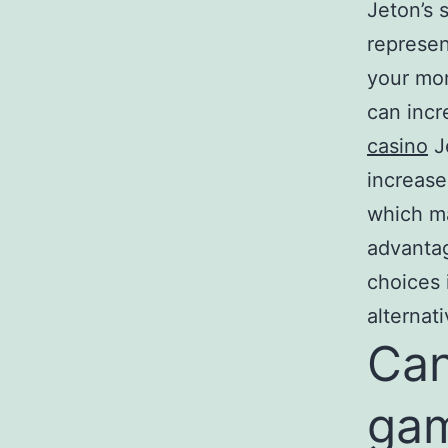
Jeton’s 
represen
your mon
can incr
casino
Je
increas
which ma
advantag
choices 
alternati
Can
gam