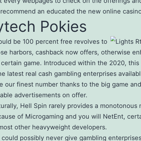
t every webpages to check on the offerings an
y recommend an educated the new online casino
ytech Pokies
uld be 100 percent free revolves to
se harbors, cashback now offers, otherwise e
 certain game. Introduced within the 2020, this
he latest real cash gambling enterprises available
 our finest number thanks to the big game an
able advertisements on offer.
urally, Hell Spin rarely provides a monotonous
ause of Microgaming and you will NetEnt, cert
most other heavyweight developers.
could possibly never give gambling enterprise