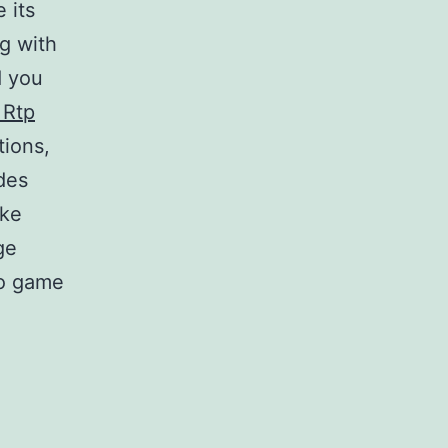
 its
g with
d you
 Rtp
tions,
des
ake
ge
eo game