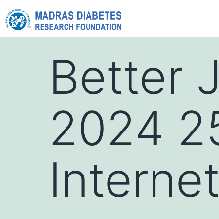
Better 
2024 2
Internet