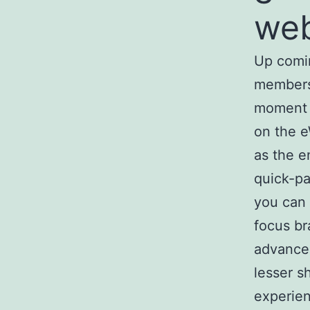
web
Up comin
membersh
moment B
on the e
as the e
quick-pa
you can 
focus br
advancem
lesser s
experien