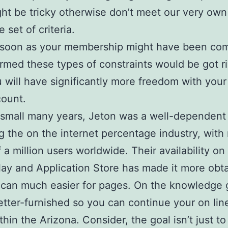
ht be tricky otherwise don’t meet our very ow
e set of criteria.
 soon as your membership might have been com
irmed these types of constraints would be got r
 will have significantly more freedom with your
ount.
 small many years, Jeton was a well-dependent
g the on the internet percentage industry, with
f a million users worldwide. Their availability on
ay and Application Store has made it more obt
can much easier for pages. On the knowledge 
etter-furnished so you can continue your on lin
thin the Arizona. Consider, the goal isn’t just to