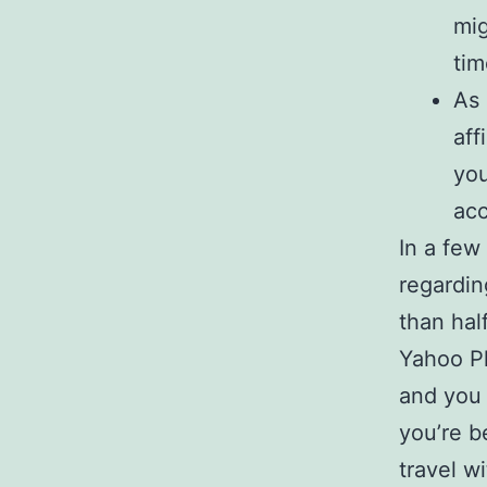
mig
tim
As
aff
you
acc
In a few
regardin
than hal
Yahoo Pl
and you 
you’re b
travel wi