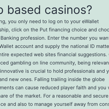
 based casinos?
g, you only need to log on to your eWallet
ip, click on the Put financing choice and cho
anking profession. Enter the number you want
Wallet account and supply the national ID matte
ntire expected web sites financial suggestions.
ced gambling on line community, being relevan
innovative is crucial to hold professionals and 
and new ones. Falling trailing inside the globe
ents can cause reduced player faith and you w
hare of the market. For a reasonable and secure
ce and also to manage yourself away from con