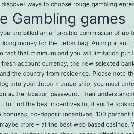
 discover ways to choose rouge gambling enter
ve Gambling games
 you are billed an affordable commission of up 
dding money for the Jeton bag. An important t
he fact that minimum and you will limitation put l
e fresh account currency, the new selected ban
 and the country from residence. Please note th
log into your Jeton membership, you must ente
on authentication password. Their understandi
u to find the best incentives to, if you’re lookin
bonuses, no-deposit incentives, 100 percent 
 maybe more – at the best web based casinos. 