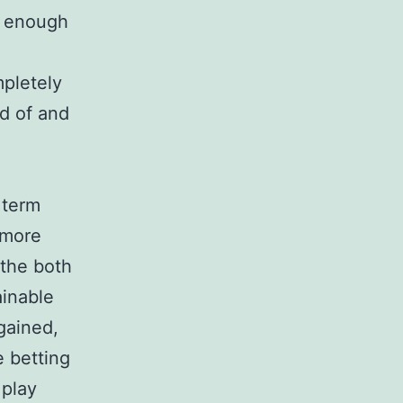
n enough
pletely
id of and
 term
 more
 the both
ainable
gained,
e betting
 play