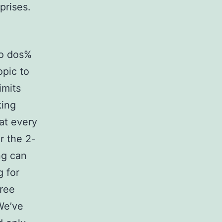
prises.
to dos%
opic to
imits
king
at every
r the 2-
ng can
g for
free
We’ve