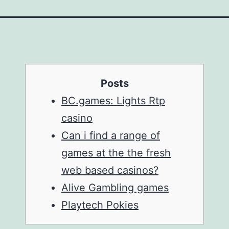
Posts
BC.games: Lights Rtp
casino
Can i find a range of
games at the the fresh
web based casinos?
Alive Gambling games
Playtech Pokies