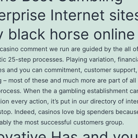
erprise Internet site
y black horse online
l casino comment we run are guided by the all o
ic 25-step processes. Playing variation, financi
es and you can commitment, customer support, 
 – most of these and much more are part of all 
rocess. When the a gambling establishment ca
tion every action, it’s put in our directory of inte
 stop. Indeed, casinos love big spenders becaus
ably the most successful customers group.
ovative Has and yo