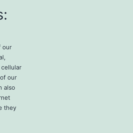
s:
f our
al,
cellular
of our
n also
rnet
e they
u