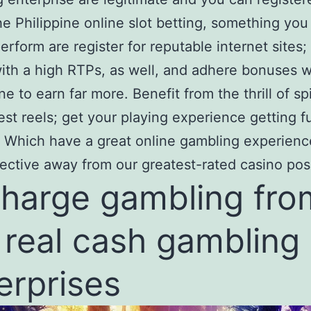
he Philippine online slot betting, something you
erform are register for reputable internet sites; 
th a high RTPs, as well, and adhere bonuses 
ne to earn far more. Benefit from the thrill of s
st reels; get your playing experience getting 
ng. Which have a great online gambling experienc
ective away from our greatest-rated casino possi
charge gambling fro
 real cash gambling
erprises