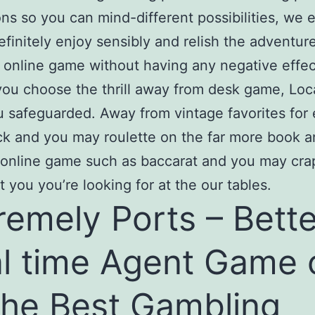
ions so you can mind-different possibilities, we 
efinitely enjoy sensibly and relish the adventu
 online game without having any negative effec
you choose the thrill away from desk game, Loc
 safeguarded. Away from vintage favorites for
ck and you may roulette on the far more book 
 online game such as baccarat and you may crap
t you you’re looking for at the our tables.
remely Ports – Bette
l time Agent Game 
 the Best Gambling