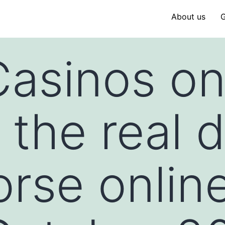
About us
G
Casinos on
 the real 
rse online