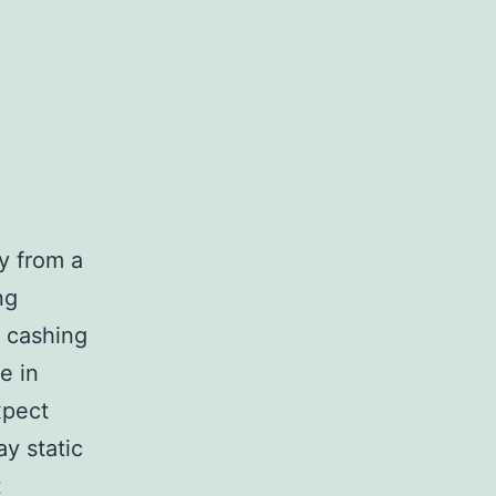
y from a
ng
 cashing
e in
xpect
y static
t