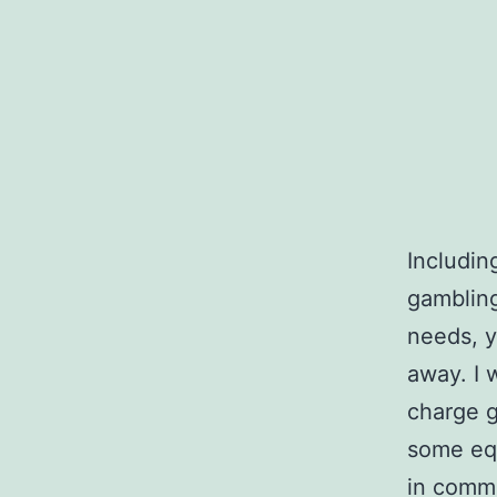
Includin
gambling
needs, y
away. I 
charge g
some equ
in comma