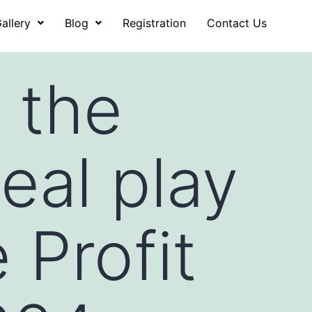
allery
Blog
Registration
Contact Us
 the
deal play
 Profit