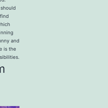
 should
find
which
pinning
funny and
e is the
bilities.
m