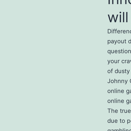
wil
Differenc
payout d
question
your cra
of dusty
Johnny C
online g
online g
The tru
due to 
gambling