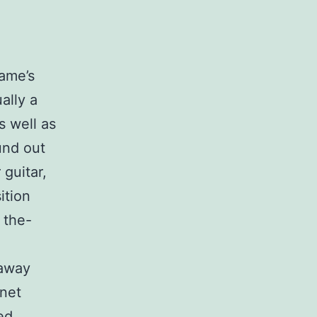
game’s
ally a
s well as
und out
 guitar,
ition
 the-
 away
net
ed.