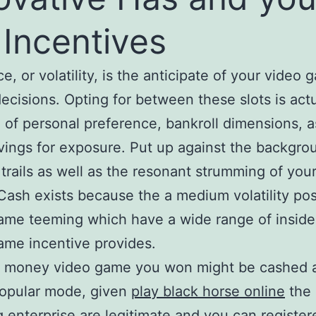
l Incentives
e, or volatility, is the anticipate of your video 
ecisions. Opting for between these slots is actu
 of personal preference, bankroll dimensions, a
vings for exposure. Put up against the backgro
 trails as well as the resonant strumming of your
ash exists because the a medium volatility pos
ame teeming which have a wide range of inside
ame incentive provides.
e money video game you won might be cashed
popular mode, given
play black horse online
the 
 enterprise are legitimate and you can register