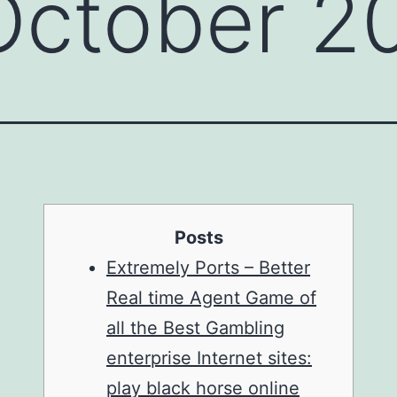
October 2
Posts
Extremely Ports – Better
Real time Agent Game of
all the Best Gambling
enterprise Internet sites:
play black horse online