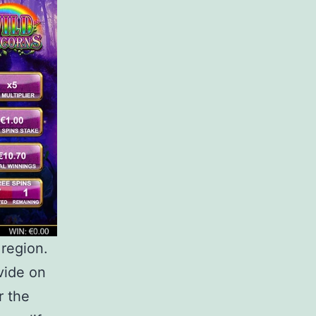
 region.
ovide on
r the