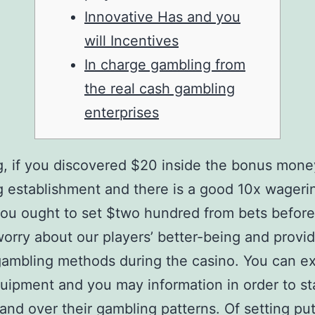
Innovative Has and you
will Incentives
In charge gambling from
the real cash gambling
enterprises
g, if you discovered $20 inside the bonus mone
 establishment and there is a good 10x wageri
ou ought to set $two hundred from bets before
worry about our players’ better-being and provid
ambling methods during the casino. You can e
ipment and you may information in order to sta
nd over their gambling patterns.
Of setting pu