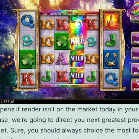
pens if render isn’t on the market today in your
case, we’re going to direct you next greatest pr
et. Sure, you should always choice the most fo