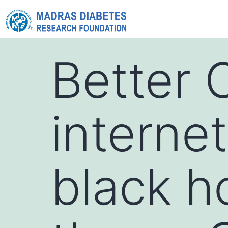
Better 
internet
black ho