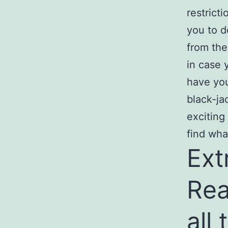
restrict
you to d
from the
in case 
have you
black-ja
exciting
find wha
Ext
Rea
all