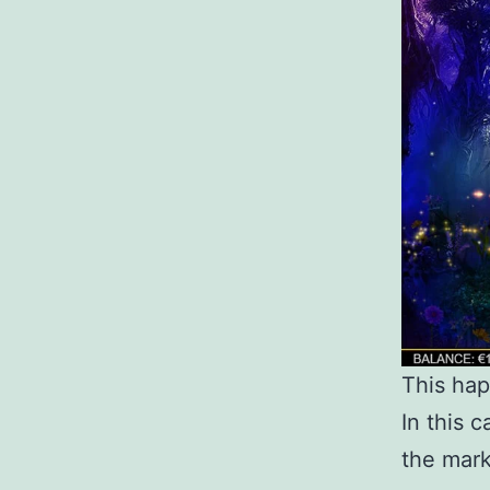
This hap
In this 
the mark