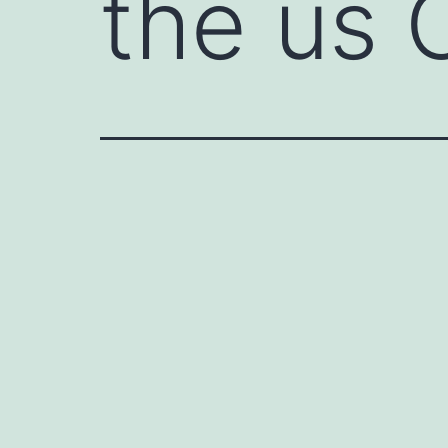
the us 