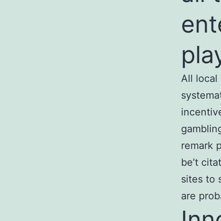
ent
pla
All loca
systemat
incentiv
gambling
remark p
be’t cita
sites to
are prob
Inn