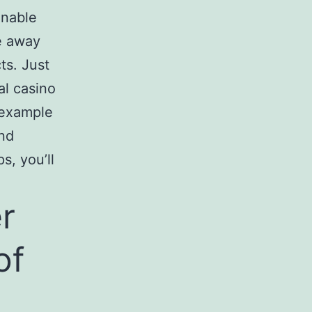
enable
re away
ts. Just
al casino
 example
and
s, you’ll
r
of