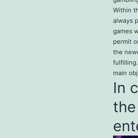
Within t
always p
games wi
permit o
the newe
fulfilli
main obj
In 
the
ent