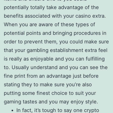
potentially totally take advantage of the
benefits associated with your casino extra.
When you are aware of these types of
potential points and bringing procedures in
order to prevent them, you could make sure
that your gambling establishment extra feel
is really as enjoyable and you can fulfilling
to. Usually understand and you can see the
fine print from an advantage just before
stating they to make sure you’re also
putting some finest choice to suit your
gaming tastes and you may enjoy style.
In fact, it’s tough to say one crypto