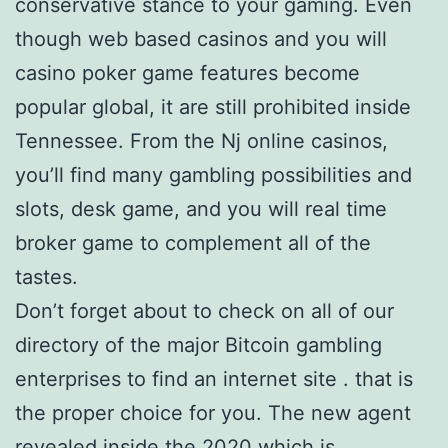
conservative stance to your gaming. Even
though web based casinos and you will
casino poker game features become
popular global, it are still prohibited inside
Tennessee. From the Nj online casinos,
you’ll find many gambling possibilities and
slots, desk game, and you will real time
broker game to complement all of the
tastes.
Don’t forget about to check on all of our
directory of the major Bitcoin gambling
enterprises to find an internet site . that is
the proper choice for you. The new agent
revealed inside the 2020 which is