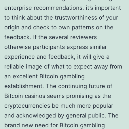
enterprise recommendations, it’s important
to think about the trustworthiness of your
origin and check to own patterns on the
feedback. If the several reviewers
otherwise participants express similar
experience and feedback, it will give a
reliable image of what to expect away from
an excellent Bitcoin gambling
establishment. The continuing future of
Bitcoin casinos seems promising as the
cryptocurrencies be much more popular
and acknowledged by general public. The
brand new need for Bitcoin gambling