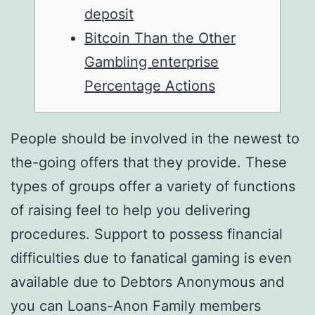
deposit
Bitcoin Than the Other
Gambling enterprise
Percentage Actions
People should be involved in the newest to
the-going offers that they provide. These
types of groups offer a variety of functions
of raising feel to help you delivering
procedures.
Support to possess financial
difficulties due to fanatical gaming is even
available due to Debtors Anonymous and
you can Loans-Anon Family members