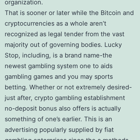
organization.
That is sooner or later while the Bitcoin and
cryptocurrencies as a whole aren’t
recognized as legal tender from the vast
majority out of governing bodies. Lucky
Stop, including, is a brand name-the
newest gambling system one to aids
gambling games and you may sports
betting. Whether or not extremely desired-
just after, crypto gambling establishment
no-deposit bonus also offers is actually
something of one’s earlier. This is an
advertising popularly supplied by fiat