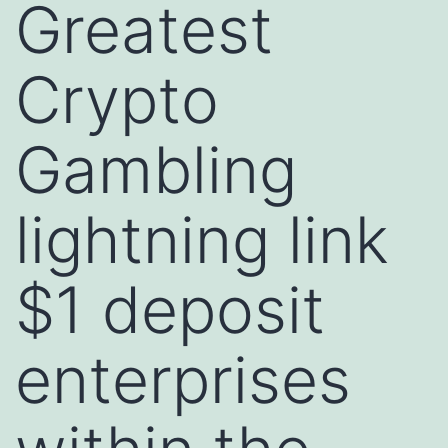
Greatest
Crypto
Gambling
lightning link
$1 deposit
enterprises