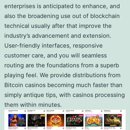
enterprises is anticipated to enhance, and
also the broadening use out of blockchain
technical usually after that improve the
industry’s advancement and extension.
User-friendly interfaces, responsive
customer care, and you will seamless
routing are the foundations from a superb
playing feel. We provide distributions from
Bitcoin casinos becoming much faster than
simply antique tips, with casinos processing
them within minutes.