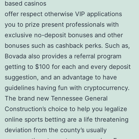
based casinos
offer respect otherwise VIP applications
you to prize present professionals with
exclusive no-deposit bonuses and other
bonuses such as cashback perks. Such as,
Bovada also provides a referral program
getting to $100 for each and every deposit
suggestion, and an advantage to have
guidelines having fun with cryptocurrency.
The brand new Tennessee General
Construction’s choice to help you legalize
online sports betting are a life threatening
deviation from the county’s usually