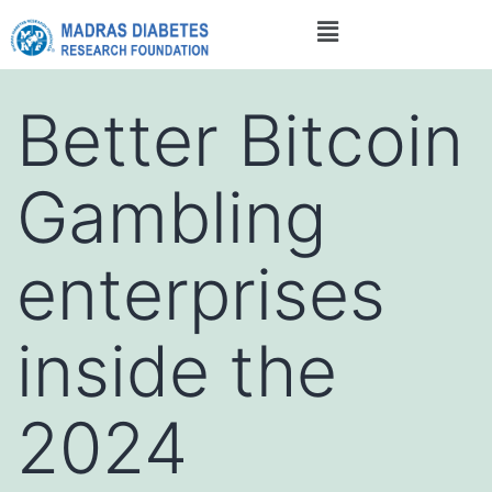
Better Bitcoin
Gambling
enterprises
inside the
2024