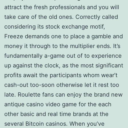
attract the fresh professionals and you will
take care of the old ones. Correctly called
considering its stock exchange motif,
Freeze demands one to place a gamble and
money it through to the multiplier ends. It’s
fundamentally a-game out of to experience
up against the clock, as the most significant
profits await the participants whom wear’t
cash-out too-soon otherwise let it rest too
late. Roulette fans can enjoy the brand new
antique casino video game for the each
other basic and real time brands at the
several Bitcoin casinos. When you’ve