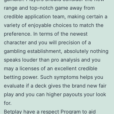
range and top-notch game away from
credible application team, making certain a
variety of enjoyable choices to match the
preference. In terms of the newest
character and you will precision of a
gambling establishment, absolutely nothing
speaks louder than pro analysis and you
may a licenses of an excellent credible
betting power. Such symptoms helps you
evaluate if a deck gives the brand new fair
play and you can higher payouts your look
for.
Betplay have a respect Program to aid