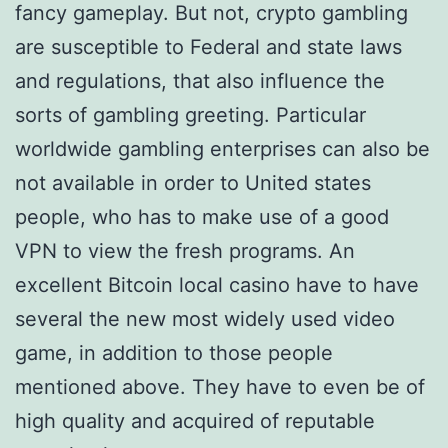
fancy gameplay. But not, crypto gambling
are susceptible to Federal and state laws
and regulations, that also influence the
sorts of gambling greeting. Particular
worldwide gambling enterprises can also be
not available in order to United states
people, who has to make use of a good
VPN to view the fresh programs. An
excellent Bitcoin local casino have to have
several the new most widely used video
game, in addition to those people
mentioned above. They have to even be of
high quality and acquired of reputable