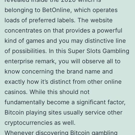
belonging to BetOnline, which operates
loads of preferred labels. The website
concentrates on that provides a powerful
kind of games and you may distinctive line
of possibilities. In this Super Slots Gambling
enterprise remark, you will observe all to
know concerning the brand name and
exactly how it’s distinct from other online
casinos. While this should not
fundamentally become a significant factor,
Bitcoin playing sites usually service other
cryptocurrencies as well.
Whenever discovering Bitcoin gambling