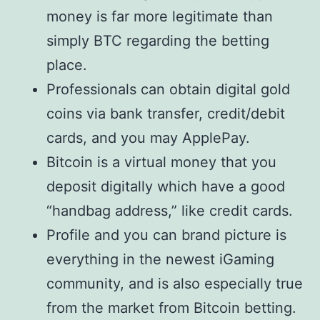
money is far more legitimate than
simply BTC regarding the betting
place.
Professionals can obtain digital gold
coins via bank transfer, credit/debit
cards, and you may ApplePay.
Bitcoin is a virtual money that you
deposit digitally which have a good
“handbag address,” like credit cards.
Profile and you can brand picture is
everything in the newest iGaming
community, and is also especially true
from the market from Bitcoin betting.