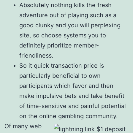
Absolutely nothing kills the fresh
adventure out of playing such as a
good clunky and you will perplexing
site, so choose systems you to
definitely prioritize member-
friendliness.
So it quick transaction price is
particularly beneficial to own
participants which favor and then
make impulsive bets and take benefit
of time-sensitive and painful potential
on the online gambling community.
Of many web