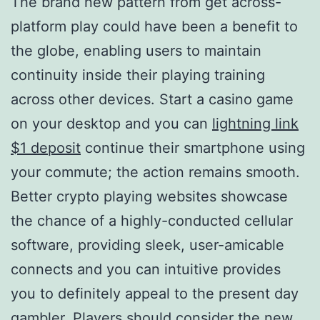
The brand new pattern from get across-
platform play could have been a benefit to
the globe, enabling users to maintain
continuity inside their playing training
across other devices. Start a casino game
on your desktop and you can
lightning link
$1 deposit
continue their smartphone using
your commute; the action remains smooth.
Better crypto playing websites showcase
the chance of a highly-conducted cellular
software, providing sleek, user-amicable
connects and you can intuitive provides
you to definitely appeal to the present day
gambler. Players should consider the new