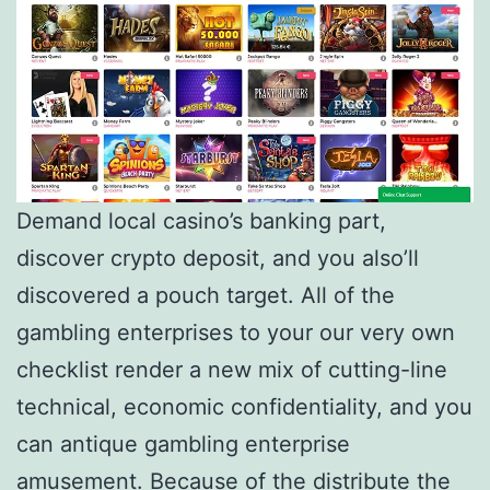
Demand local casino’s banking part,
discover crypto deposit, and you also’ll
discovered a pouch target. All of the
gambling enterprises to your our very own
checklist render a new mix of cutting-line
technical, economic confidentiality, and you
can antique gambling enterprise
amusement. Because of the distribute the