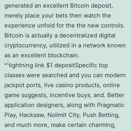
generated an excellent Bitcoin deposit,
merely place your bets then watch the
experience unfold for the the new controls.
Bitcoin is actually a decentralized digital
cryptocurrency, utilized in a network known
as an excellent blockchain.
Specific top
classes were searched and you can modern
jackpot ports, live casino products, online
game suggests, incentive buys, and. Better
application designers, along with Pragmatic
Play, Hacksaw, Nolimit City, Push Betting,
and much more, make certain charming,