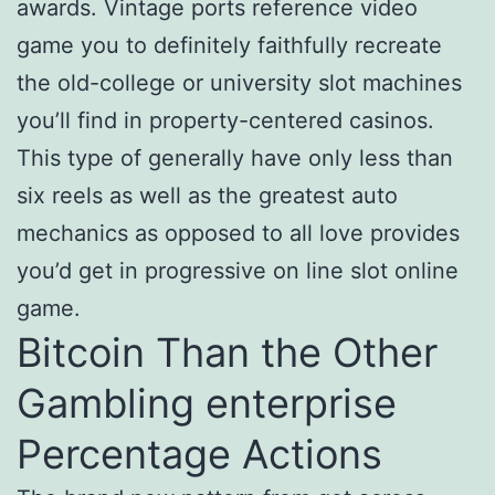
awards. Vintage ports reference video
game you to definitely faithfully recreate
the old-college or university slot machines
you’ll find in property-centered casinos.
This type of generally have only less than
six reels as well as the greatest auto
mechanics as opposed to all love provides
you’d get in progressive on line slot online
game.
Bitcoin Than the Other
Gambling enterprise
Percentage Actions