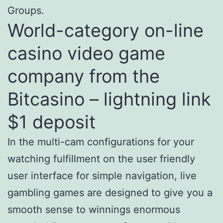
Groups.
World-category on-line
casino video game
company from the
Bitcasino – lightning link
$1 deposit
In the multi-cam configurations for your
watching fulfillment on the user friendly
user interface for simple navigation, live
gambling games are designed to give you a
smooth sense to winnings enormous