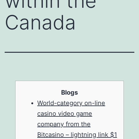
within the
Canada
Blogs
World-category on-line
casino video game
company from the
Bitcasino – lightning link $1