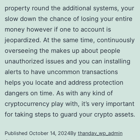
property round the additional systems, your
slow down the chance of losing your entire
money however if one to account is
jeopardized. At the same time, continuously
overseeing the makes up about people
unauthorized issues and you can installing
alerts to have uncommon transactions
helps you locate and address protection
dangers on time. As with any kind of
cryptocurrency play with, it’s very important
for taking steps to guard your crypto assets.
Published
October 14, 2024
By
thandav_wp_admin