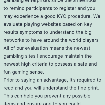
gambling enterprises since the a methods
to remind participants to register and you
may experience a good KYC procedure. We
evaluate playing websites based on key
results symptoms to understand the big
networks to have around the world players.
All of our evaluation means the newest
gambling sites i encourage maintain the
newest high criteria to possess a safe and
fun gaming sense.
Prior to saying an advantage, it’s required to
read and you will understand the fine print.
This can help you prevent any possible
items and ensure one to you could