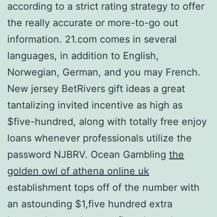
according to a strict rating strategy to offer
the really accurate or more-to-go out
information. 21.com comes in several
languages, in addition to English,
Norwegian, German, and you may French.
New jersey BetRivers gift ideas a great
tantalizing invited incentive as high as
$five-hundred, along with totally free enjoy
loans whenever professionals utilize the
password NJBRV. Ocean Gambling
the
golden owl of athena online uk
establishment tops off of the number with
an astounding $1,five hundred extra