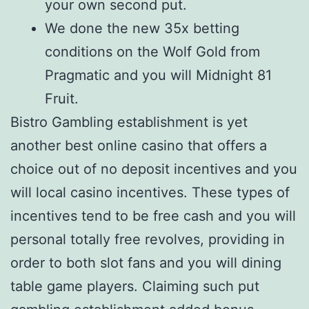
your own second put.
We done the new 35x betting
conditions on the Wolf Gold from
Pragmatic and you will Midnight 81
Fruit.
Bistro Gambling establishment is yet
another best online casino that offers a
choice out of no deposit incentives and you
will local casino incentives. These types of
incentives tend to be free cash and you will
personal totally free revolves, providing in
order to both slot fans and you will dining
table game players. Claiming such put