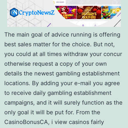
The main goal of advice running is offering
best sales matter for the choice. But not,
you could at all times withdraw your concur
otherwise request a copy of your own
details the newest gambling establishment
locations. By adding your e-mail you agree
to receive daily gambling establishment
campaigns, and it will surely function as the
only goal it will be put for. From the
CasinoBonusCA, i view casinos fairly