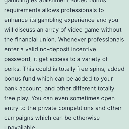
gambling establishment added bonus
requirements allows professionals to
enhance its gambling experience and you
will discuss an array of video game without
the financial union. Whenever professionals
enter a valid no-deposit incentive
password, it get access to a variety of
perks. This could is totally free spins, added
bonus fund which can be added to your
bank account, and other different totally
free play. You can even sometimes open
entry to the private competitions and other
campaigns which can be otherwise
unavailable.