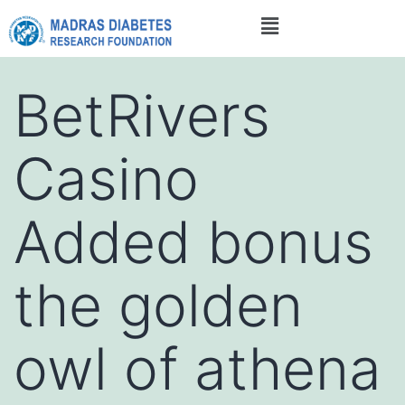
BetRivers
Casino
Added bonus
the golden
owl of athena