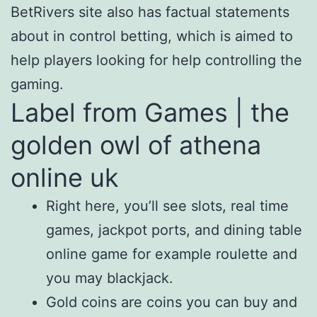
BetRivers site also has factual statements
about in control betting, which is aimed to
help players looking for help controlling the
gaming.
Label from Games | the
golden owl of athena
online uk
Right here, you’ll see slots, real time
games, jackpot ports, and dining table
online game for example roulette and
you may blackjack.
Gold coins are coins you can buy and