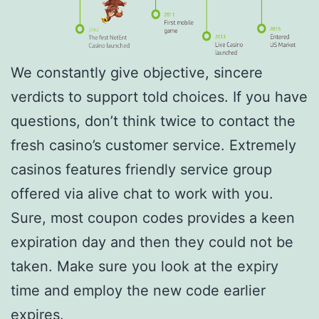
We constantly give objective, sincere
verdicts to support told choices. If you have
questions, don’t think twice to contact the
fresh casino’s customer service. Extremely
casinos features friendly service group
offered via alive chat to work with you.
Sure, most coupon codes provides a keen
expiration day and then they could not be
taken. Make sure you look at the expiry
time and employ the new code earlier
expires.