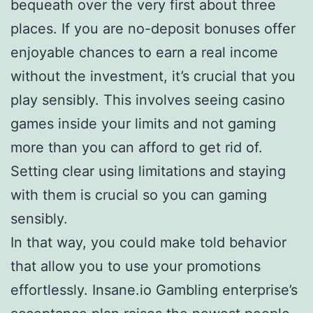
bequeath over the very first about three
places. If you are no-deposit bonuses offer
enjoyable chances to earn a real income
without the investment, it’s crucial that you
play sensibly. This involves seeing casino
games inside your limits and not gaming
more than you can afford to get rid of.
Setting clear using limitations and staying
with them is crucial so you can gaming
sensibly.
In that way, you could make told behavior
that allow you to use your promotions
effortlessly. Insane.io Gambling enterprise’s