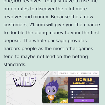
one,100 revolves. You just have to use the
noted rules to discover the a lot more
revolves and money. Because the a new
customers, 21.com will give you the chance
to double the doing money to your the first
deposit. The whole package provides
harbors people as the most other games
tend to maybe not lead on the betting
standards.