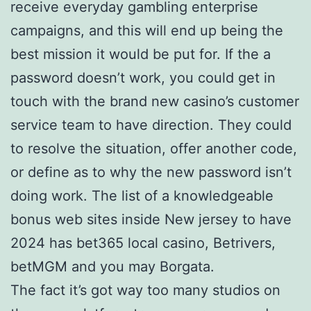
receive everyday gambling enterprise
campaigns, and this will end up being the
best mission it would be put for. If the a
password doesn’t work, you could get in
touch with the brand new casino’s customer
service team to have direction. They could
to resolve the situation, offer another code,
or define as to why the new password isn’t
doing work. The list of a knowledgeable
bonus web sites inside New jersey to have
2024 has bet365 local casino, Betrivers,
betMGM and you may Borgata.
The fact it’s got way too many studios on