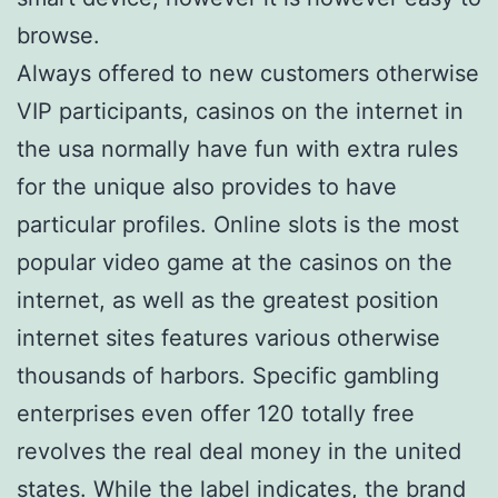
browse.
Always offered to new customers otherwise
VIP participants, casinos on the internet in
the usa normally have fun with extra rules
for the unique also provides to have
particular profiles. Online slots is the most
popular video game at the casinos on the
internet, as well as the greatest position
internet sites features various otherwise
thousands of harbors. Specific gambling
enterprises even offer 120 totally free
revolves the real deal money in the united
states. While the label indicates, the brand