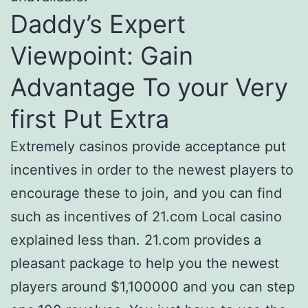
Daddy’s Expert
Viewpoint: Gain
Advantage To your Very
first Put Extra
Extremely casinos provide acceptance put
incentives in order to the newest players to
encourage these to join, and you can find
such as incentives of 21.com Local casino
explained less than. 21.com provides a
pleasant package to help you the newest
players around $1,100000 and you can step