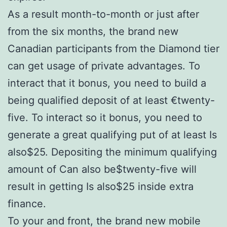
As a result month-to-month or just after
from the six months, the brand new
Canadian participants from the Diamond tier
can get usage of private advantages. To
interact that it bonus, you need to build a
being qualified deposit of at least €twenty-
five. To interact so it bonus, you need to
generate a great qualifying put of at least Is
also$25. Depositing the minimum qualifying
amount of Can also be$twenty-five will
result in getting Is also$25 inside extra
finance.
To your and front, the brand new mobile