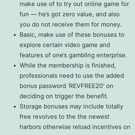
make use of to try out online game for
fun — he’s got zero value, and also
you do not receive them for money.
Basic, make use of these bonuses to
explore certain video game and
features of one’s gambling enterprise.
While the membership is finished,
professionals need to use the added
bonus password ‘REVFREE20’ on
deciding on trigger the benefit.
Storage bonuses may include totally
free revolves to the the newest
harbors otherwise reload incentives on