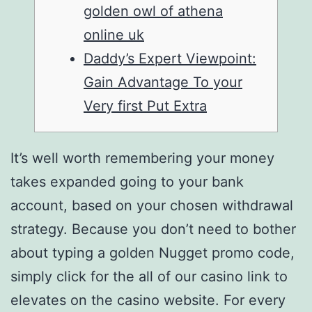
golden owl of athena
online uk
Daddy’s Expert Viewpoint:
Gain Advantage To your
Very first Put Extra
It’s well worth remembering your money
takes expanded going to your bank
account, based on your chosen withdrawal
strategy. Because you don’t need to bother
about typing a golden Nugget promo code,
simply click for the all of our casino link to
elevates on the casino website.
For every