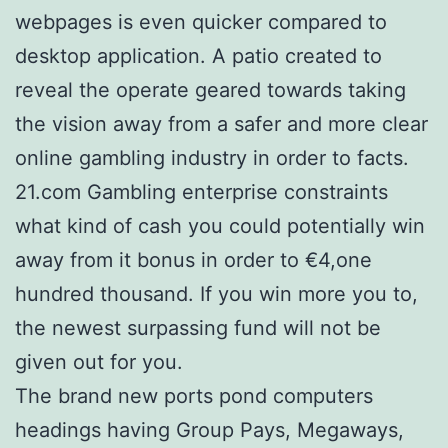
webpages is even quicker compared to
desktop application. A patio created to
reveal the operate geared towards taking
the vision away from a safer and more clear
online gambling industry in order to facts.
21.com Gambling enterprise constraints
what kind of cash you could potentially win
away from it bonus in order to €4,one
hundred thousand. If you win more you to,
the newest surpassing fund will not be
given out for you.
The brand new ports pond computers
headings having Group Pays, Megaways,