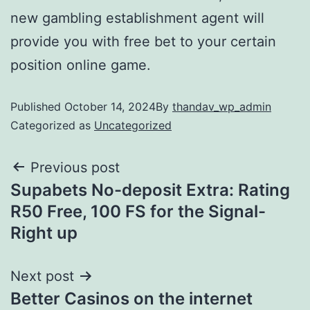
new gambling establishment agent will
provide you with free bet to your certain
position online game.
Published
October 14, 2024
By
thandav_wp_admin
Categorized as
Uncategorized
Previous post
Supabets No-deposit Extra: Rating
R50 Free, 100 FS for the Signal-
Right up
Next post
Better Casinos on the internet