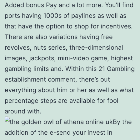
Added bonus Pay and a lot more. You’ll find
ports having 1000s of paylines as well as
that have the option to shop for incentives.
There are also variations having free
revolves, nuts series, three-dimensional
images, jackpots, mini-video game, highest
gambling limits and. Within this 21 Gambling
establishment comment, there’s out
everything about him or her as well as what
percentage steps are available for fool
around with.
By the
addition of the e-send your invest in