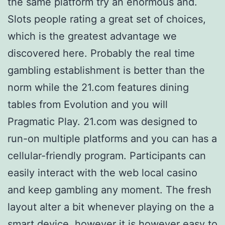
the same platform try an enormous and.
Slots people rating a great set of choices,
which is the greatest advantage we
discovered here. Probably the real time
gambling establishment is better than the
norm while the 21.com features dining
tables from Evolution and you will
Pragmatic Play. 21.com was designed to
run-on multiple platforms and you can has a
cellular-friendly program. Participants can
easily interact with the web local casino
and keep gambling any moment. The fresh
layout alter a bit whenever playing on the a
smart device, however it is however easy to