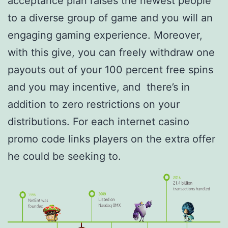
acceptance plan raises the newest people
to a diverse group of game and you will an
engaging gaming experience. Moreover,
with this give, you can freely withdraw one
payouts out of your 100 percent free spins
and you may incentive, and there’s in
addition to zero restrictions on your
distributions. For each internet casino
promo code links players on the extra offer
he could be seeking to.