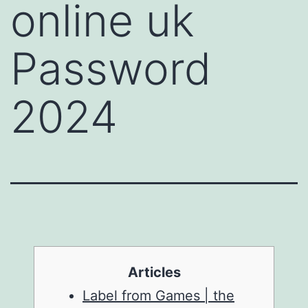
online uk
Password
2024
Articles
Label from Games | the