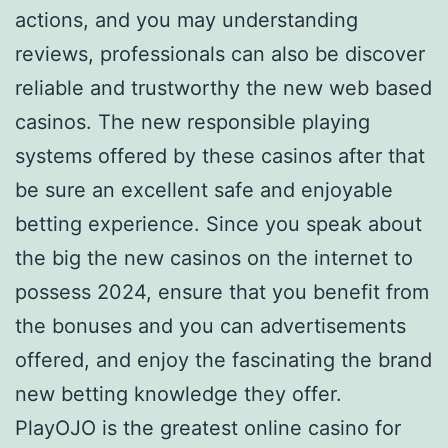
actions, and you may understanding
reviews, professionals can also be discover
reliable and trustworthy the new web based
casinos. The new responsible playing
systems offered by these casinos after that
be sure an excellent safe and enjoyable
betting experience. Since you speak about
the big the new casinos on the internet to
possess 2024, ensure that you benefit from
the bonuses and you can advertisements
offered, and enjoy the fascinating the brand
new betting knowledge they offer.
PlayOJO is the greatest online casino for