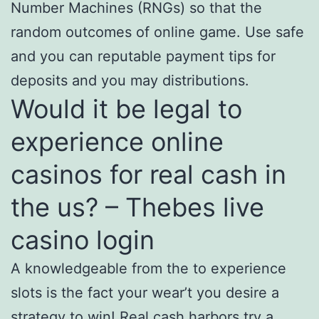
Number Machines (RNGs) so that the
random outcomes of online game. Use safe
and you can reputable payment tips for
deposits and you may distributions.
Would it be legal to
experience online
casinos for real cash in
the us? – Thebes live
casino login
A knowledgeable from the to experience
slots is the fact your wear’t you desire a
strategy to win! Real cash harbors try a