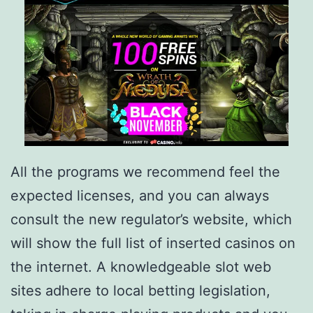
All the programs we recommend feel the
expected licenses, and you can always
consult the new regulator’s website, which
will show the full list of inserted casinos on
the internet. A knowledgeable slot web
sites adhere to local betting legislation,