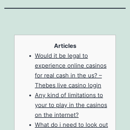
Articles
Would it be legal to
experience online casinos
for real cash in the us? –
Thebes live casino login
Any kind of limitations to
your to play in the casinos
on the internet?
What do i need to look out