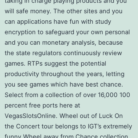
taking in charge playing products and you
will safe money. The other sites and you
can applications have fun with study
encryption to safeguard your own personal
and you can monetary analysis, because
the state regulators continuously review
games. RTPs suggest the potential
productivity throughout the years, letting
you see games which have best chance.
Select from a collection of over 16,000 100
percent free ports here at
VegasSlotsOnline. Wheel out of Luck On
the Concert tour belongs to IGT’s extremely
funny Wheel away from Chance collection,