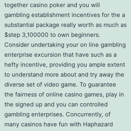
together casino poker and you will
gambling establishment incentives for the a
substantial package really worth as much as
$step 3,100000 to own beginners.
Consider undertaking your on line gambling
enterprise excursion that have such as a
hefty incentive, providing you ample extent
to understand more about and try away the
diverse set of video game. To guarantee
the fairness of online casino games, play in
the signed up and you can controlled
gambling enterprises. Concurrently, of
many casinos have fun with Haphazard