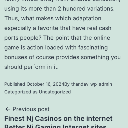
using its more than 2 hundred variations.
Thus, what makes which adaptation
especially a favorite that have real cash
ports people? The point that the online
game is action loaded with fascinating
bonuses of course provides something you
should perform in it.
Published
October 16, 2024
By
thandav_wp_admin
Categorized as
Uncategorized
Previous post
Finest Nj Casinos on the internet
Better Nj Gaming Internet sites