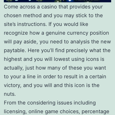
Come across a casino that provides your
chosen method and you may stick to the
site’s instructions. If you would like
recognize how a genuine currency position
will pay aside, you need to analysis the new
paytable. Here you’ll find precisely what the
highest and you will lowest using icons is
actually, just how many of these you want
to your a line in order to result in a certain
victory, and you will and this icon is the
nuts.
From the considering issues including
licensing, online game choices, percentage