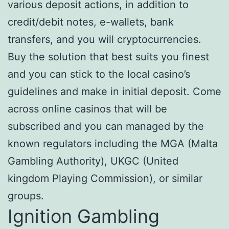
various deposit actions, in addition to
credit/debit notes, e-wallets, bank
transfers, and you will cryptocurrencies.
Buy the solution that best suits you finest
and you can stick to the local casino’s
guidelines and make in initial deposit. Come
across online casinos that will be
subscribed and you can managed by the
known regulators including the MGA (Malta
Gambling Authority), UKGC (United
kingdom Playing Commission), or similar
groups.
Ignition Gambling