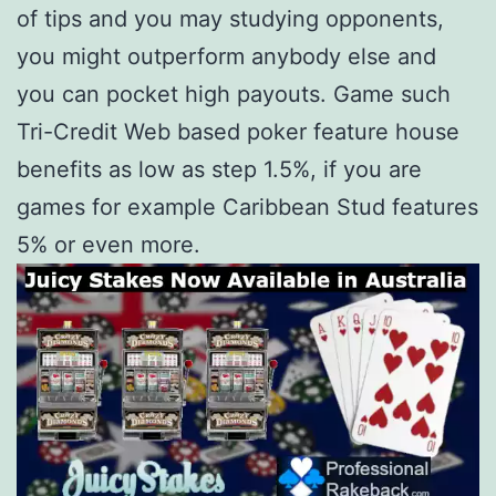
of tips and you may studying opponents,
you might outperform anybody else and
you can pocket high payouts. Game such
Tri-Credit Web based poker feature house
benefits as low as step 1.5%, if you are
games for example Caribbean Stud features
5% or even more.