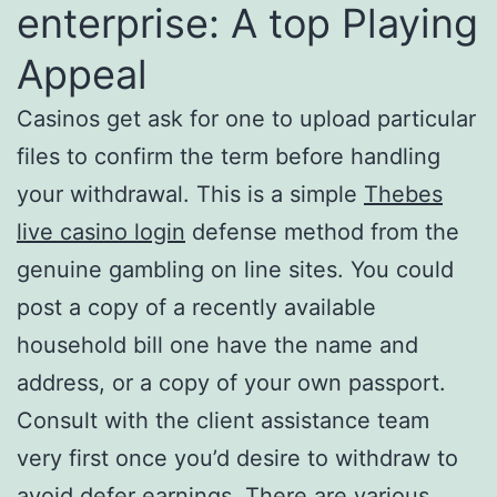
enterprise: A top Playing
Appeal
Casinos get ask for one to upload particular
files to confirm the term before handling
your withdrawal. This is a simple
Thebes
live casino login
defense method from the
genuine gambling on line sites. You could
post a copy of a recently available
household bill one have the name and
address, or a copy of your own passport.
Consult with the client assistance team
very first once you’d desire to withdraw to
avoid defer earnings. There are various