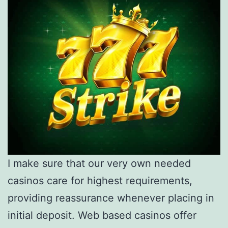
I make sure that our very own needed
casinos care for highest requirements,
providing reassurance whenever placing in
initial deposit. Web based casinos offer