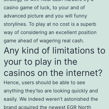
casino game of luck, to your and of
advanced picture and you will funny
storylines. To play at no cost is a superb
way of considering an excellent position
game ahead of wagering real cash.
Any kind of limitations to
your to play in the
casinos on the internet?
Hence, users should be able to see
anything they’lso are looking quickly and
easily. We indeed weren’t astonished the
brand acquired the newest EGR North