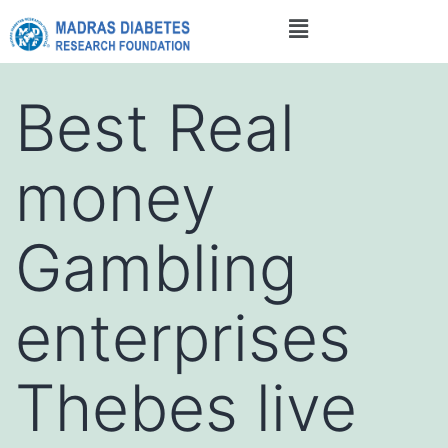
Best Real
money
Gambling
enterprises
Thebes live