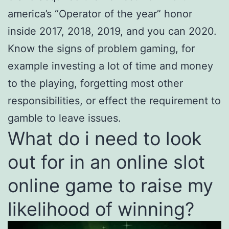
america’s “Operator of the year” honor
inside 2017, 2018, 2019, and you can 2020.
Know the signs of problem gaming, for
example investing a lot of time and money
to the playing, forgetting most other
responsibilities, or effect the requirement to
gamble to leave issues.
What do i need to look
out for in an online slot
online game to raise my
likelihood of winning?