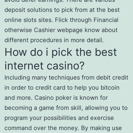
deposit solutions to pick from at the best
online slots sites. Flick through Financial
otherwise Cashier webpage know about
different procedures in more detail.
How do i pick the best
internet casino?
Including many techniques from debit credit
in order to credit card to help you bitcoin
and more. Casino poker is known for
becoming a game from skill, allowing you to
program your possibilities and exercise
command over the money. By making use