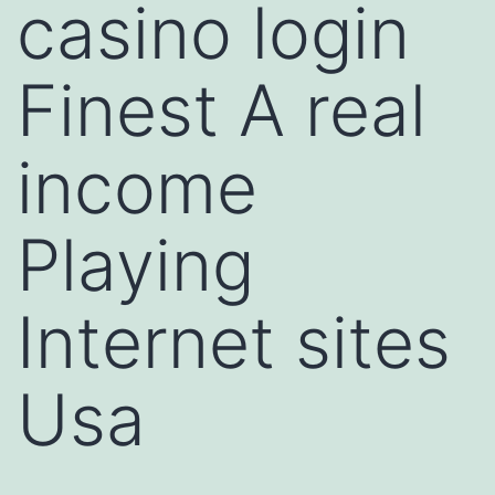
casino login
Finest A real
income
Playing
Internet sites
Usa