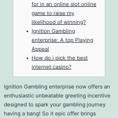
for in an online slot online
game to raise my
likelihood of winning?
Ignition Gambling
enterprise: A top Playing
Appeal
How do i pick the best
internet casino?
Ignition Gambling enterprise now offers an
enthusiastic unbeatable greeting incentive
designed to spark your gambling journey
having a bang! So it epic offer brings