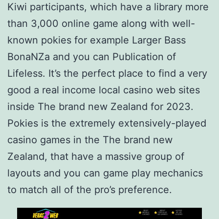
Kiwi participants, which have a library more
than 3,000 online game along with well-
known pokies for example Larger Bass
BonaNZa and you can Publication of
Lifeless. It’s the perfect place to find a very
good a real income local casino web sites
inside The brand new Zealand for 2023.
Pokies is the extremely extensively-played
casino games in the The brand new
Zealand, that have a massive group of
layouts and you can game play mechanics
to match all of the pro’s preference.