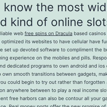
 know the most wid
d kind of online slo
eliable web
free spins on Dracula
based casinos
 optimized its websites to have cellular have fu
e set up devoted software to compliment the b
ng experience on the mobiles and pills. Respo
nd dedicated programs to own android and ios
o own smooth transitions between gadgets, ma
you could begin to try out rather than forgotten 
on anywhere between to play a real income slo
ent free harbors can also be contour all your 
ce. Real money ports offer the new promise of 