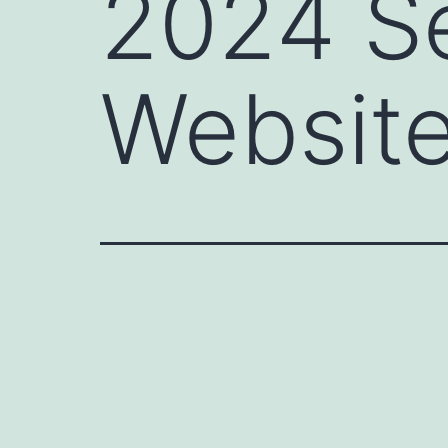
2024 Se
Websit