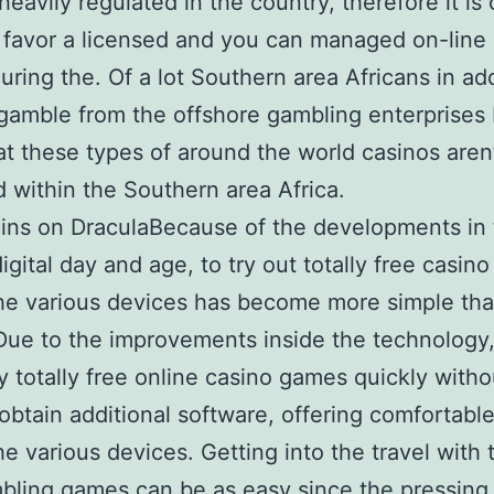
heavily regulated in the country, therefore it is 
 favor a licensed and you can managed on-line
during the. Of a lot Southern area Africans in add
gamble from the offshore gambling enterprises 
t these types of around the world casinos aren
within the Southern area Africa.
Because of the developments in 
digital day and age, to try out totally free casi
he various devices has become more simple th
Due to the improvements inside the technology
oy totally free online casino games quickly witho
obtain additional software, offering comfortabl
he various devices. Getting into the travel with t
bling games can be as easy since the pressing