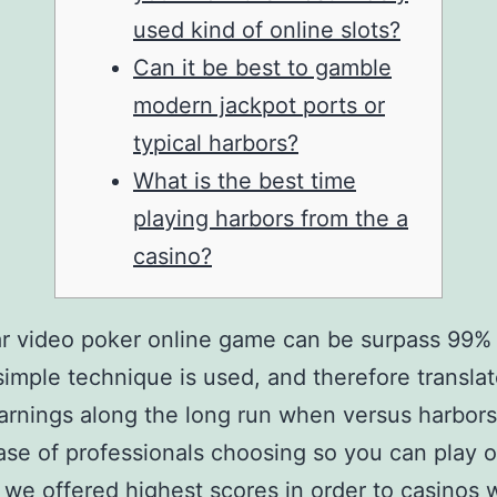
used kind of online slots?
Can it be best to gamble
modern jackpot ports or
typical harbors?
What is the best time
playing harbors from the a
casino?
ar video poker online game can be surpass 99
imple technique is used, and therefore translat
arnings along the long run when versus harbors
ase of professionals choosing so you can play 
 we offered highest scores in order to casinos 