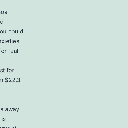
nos
nd
you could
xieties.
for real
st for
om $22.3
ica away
 is