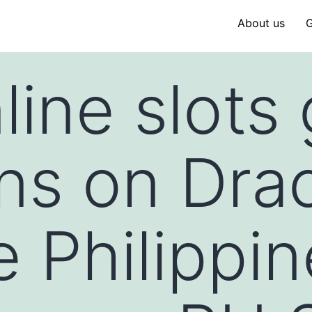
About us
G
line slots
ins on Dra
 Philippin