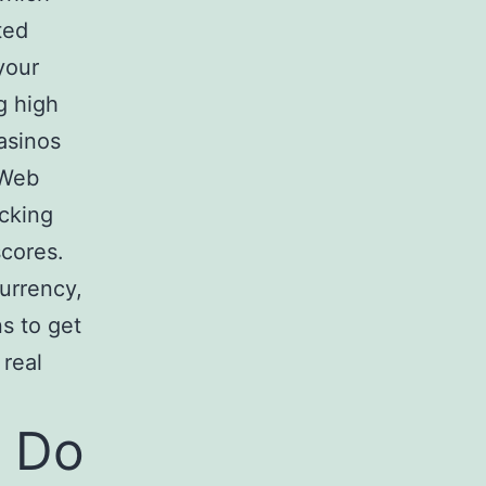
ted
your
g high
casinos
 Web
acking
scores.
urrency,
s to get
 real
– Do