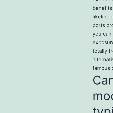
benefits
likelihoo
ports pr
you can 
exposure
totally 
alternat
famous c
Can
mod
typ