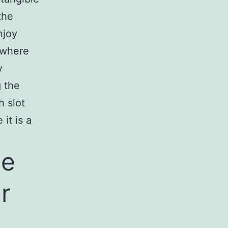
the
njoy
 where
y
g the
h slot
it is a
le
r