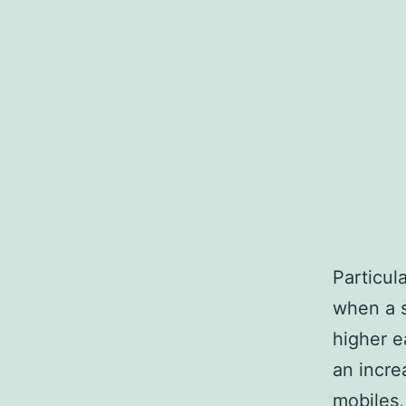
Particul
when a s
higher e
an incre
mobiles,