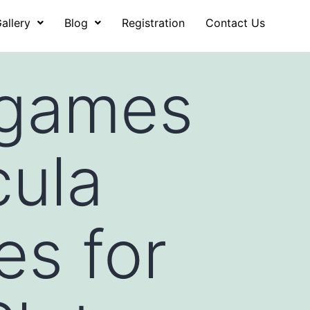
allery
Blog
Registration
Contact Us
 games
cula
es for