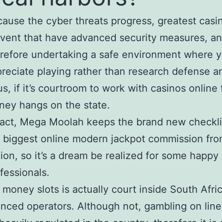
ause the cyber threats progress, greatest casi
vent that have advanced security measures, a
refore undertaking a safe environment where 
reciate playing rather than research defense an
s, if it’s courtroom to work with casinos online 
ey hangs on the state.
fact, Mega Moolah keeps the brand new checkli
 biggest online modern jackpot commission fr
lion, so it’s a dream be realized for some happy
fessionals.
l money slots is actually court inside South Afr
enced operators. Although not, gambling on line