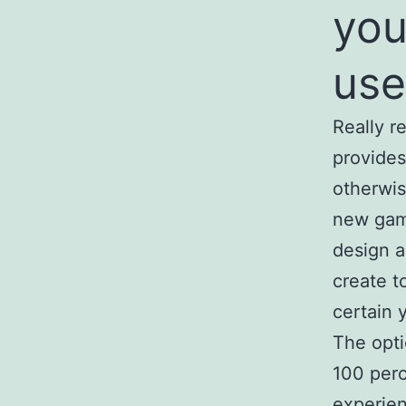
you
use
Really r
provides
otherwis
new gami
design a
create t
certain 
The opti
100 perc
experien