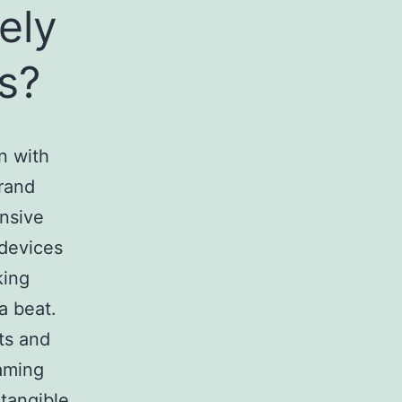
ely
ts?
n with
rand
nsive
 devices
king
a beat.
ts and
gaming
tangible