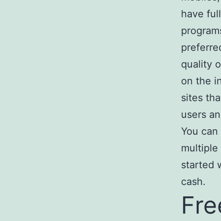
have ful
program
preferre
quality o
on the i
sites th
users an
You can 
multiple
started 
cash.
Fre