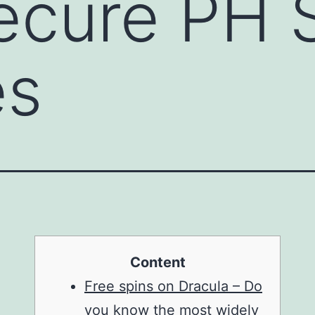
cure PH S
es
Content
Free spins on Dracula – Do
you know the most widely