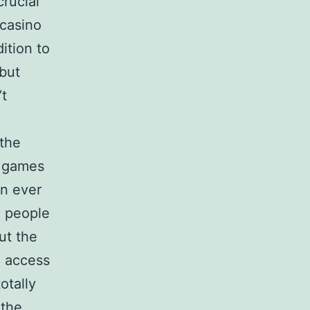
crucial
 casino
ition to
but
’t
the
no games
an ever
, people
ut the
e access
otally
 the