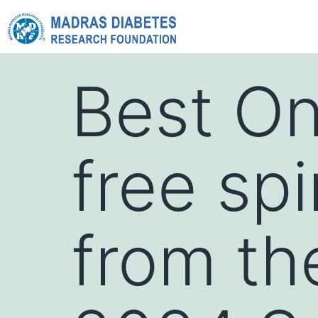
Best On
free sp
from the