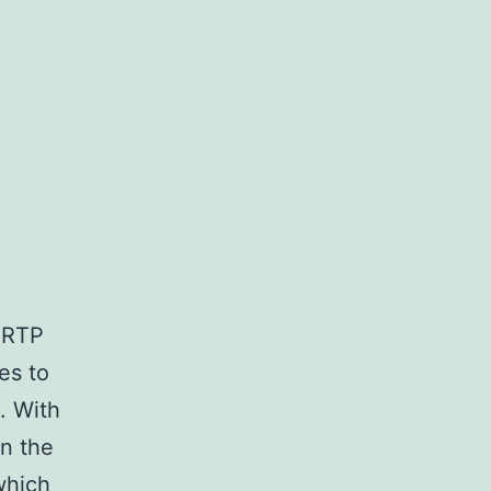
% RTP
es to
. With
on the
which