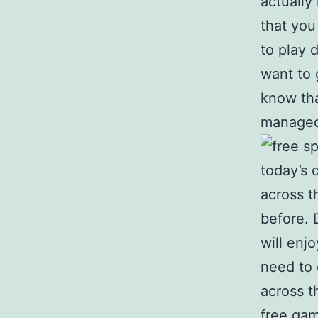
actually 
that you
to play 
want to 
know tha
managed 
today’s 
across t
before. 
will enj
need to 
across t
free gam