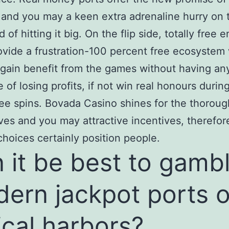
 and you may a keen extra adrenaline hurry on 
d of hitting it big. On the flip side, totally free e
ovide a frustration-100 percent free ecosystem
gain benefit from the games without having an
 of losing profits, if not win real honours durin
free spins. Bovada Casino shines for the thoroug
ives and you may attractive incentives, therefore 
hoices certainly position people.
 it be best to gamb
ern jackpot ports o
ical harbors?