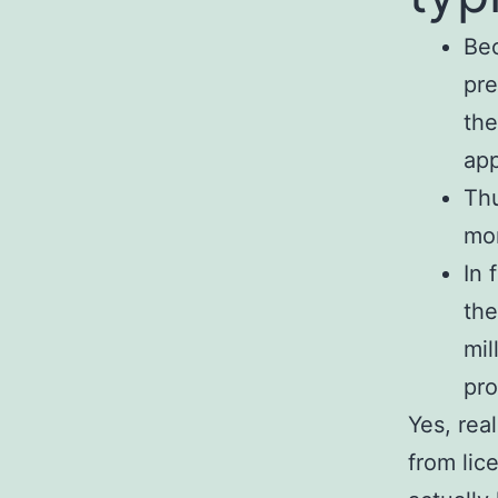
Bec
pre
the
app
Thu
mon
In 
the
mil
pro
Yes, rea
from lic