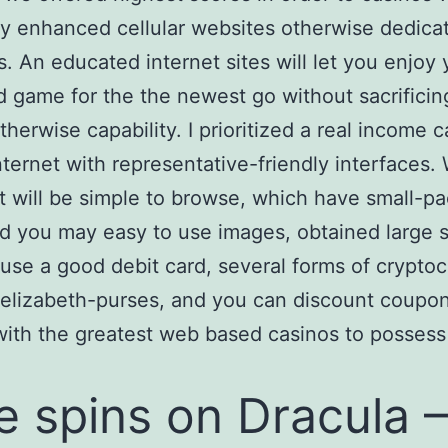
ly enhanced cellular websites otherwise dedica
s.
An educated internet sites will let you enjoy 
d game for the the newest go without sacrificin
therwise capability. I prioritized a real income 
nternet with representative-friendly interfaces.
at will be simple to browse, which have small-p
d you may easy to use images, obtained large 
use a good debit card, several forms of cryptoc
 elizabeth-purses, and you can discount coupon
with the greatest web based casinos to possess
e spins on Dracula 