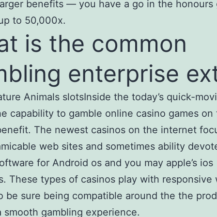
Larger benefits — you have a go in the honours
 up to 50,000x.
t is the common
bling enterprise ex
Inside the today’s quick-mov
he capability to gamble online casino games on 
benefit. The newest casinos on the internet foc
micable web sites and sometimes ability devot
oftware for Android os and you may apple’s ios
. These types of casinos play with responsive 
o be sure being compatible around the the prod
a smooth gambling experience.