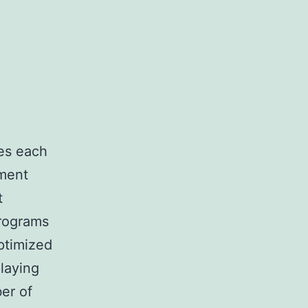
es each
ment
t
rograms
ptimized
playing
er of