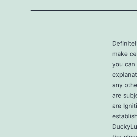
Definite
make cer
you can 
explanat
any othe
are subj
are Igni
establis
DuckyLu
the plac