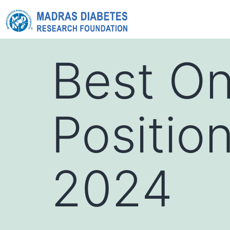
Best On
Positio
2024