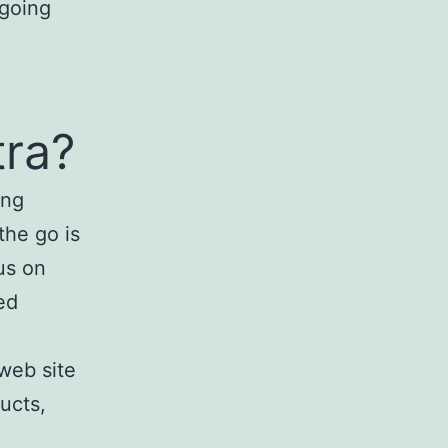
 going
tra?
ing
the go is
us on
ed
web site
ucts,