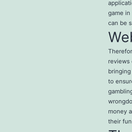
applicat
game in 
can be s
Web
Therefor
reviews 
bringing
to ensure
gambling
wrongdoi
money an
their fun