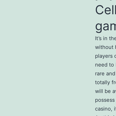
Cel
ga
It’s in 
without 
players 
need to 
rare and
totally 
will be 
possess
casino, 