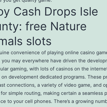
oy Cash Drops Isle
nty: free Nature
mals slots
uine convenience of playing online casino gam
d you may everywhere have driven the develop
lular gaming, with lots of casinos on the interne
g on development dedicated programs. These p
ast connections, a variety of video game, and o
 for simple routing, making certain a seamless 
ce to your cell phones. There’s a growing numb