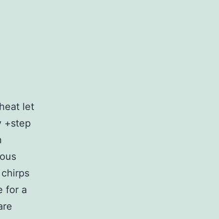
heat let
y +step
n
ious
 chirps
e for a
are