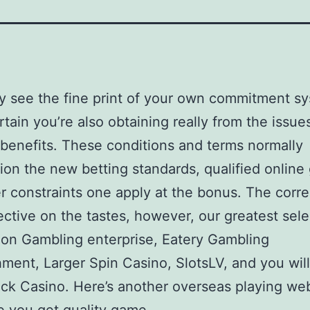
ly see the fine print of your own commitment s
tain you’re also obtaining really from the issue
benefits. These conditions and terms normally
ion the new betting standards, qualified online
r constraints one apply at the bonus. The corr
ective on the tastes, however, our greatest sele
tion Gambling enterprise, Eatery Gambling
hment, Larger Spin Casino, SlotsLV, and you will
ck Casino.
Here’s another overseas playing w
e you get quality game.