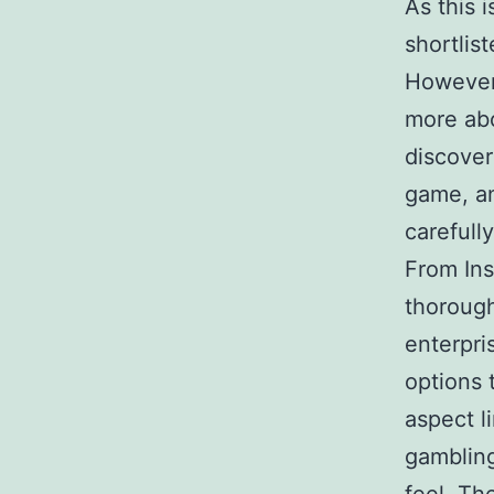
As this 
shortlis
However 
more abo
discover
game, an
carefull
From Ins
thorough
enterpri
options 
aspect l
gambling
feel. Th