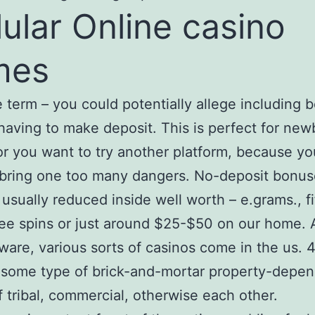
lular Online casino
mes
the term – you could potentially allege including
having to make deposit. This is perfect for new
or you want to try another platform, because yo
bring one too many dangers. No-deposit bonus
 usually reduced inside well worth – e.grams., fi
free spins or just around $25-$50 оn our home.
aware, various sorts of casinos come in the us. 
 some type of brick-and-mortar property-depe
if tribal, commercial, otherwise each other.