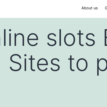
About us
G
line slots
n Sites to