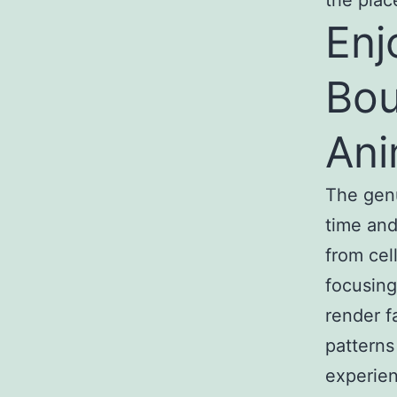
Enj
Bou
Ani
The gen
time an
from cel
focusin
render f
patterns
experien