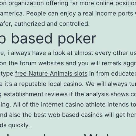
ion organization offering far more online positi
america. People can enjoy a real income ports
afer, authorized and controlled.
 based poker
e, i always have a look at almost every other u
on the forum websites and you will remark aggr
 type
free Nature Animals slots
in from educate
 it’s a reputable local casino. We will always tu
 establishment reviews if the analysis shows c
ng. All of the internet casino athlete intends t
d also the best web based casinos will get her
ds quickly.