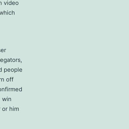
on video
 which
ser
egators,
d people
rn off
onfirmed
o win
 or him