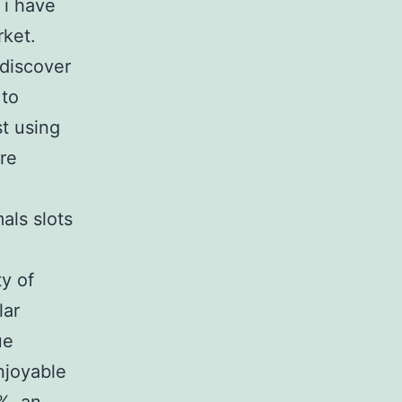
 i have
rket.
 discover
 to
t using
ore
ty of
lar
ue
njoyable
%, an