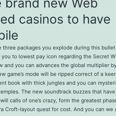
 brand new Web
ed casinos to have
ile
he three packages you explode during this bullet
you to lowest pay icon regarding the Secret W
 and you can advances the global multiplier b
ew game’s mode will be ripped correct of a kee
nt book with thick jungles and you can myster
temples. The new soundtrack buzzes that have
will calls of one’s crazy, form the greatest phas
ra Croft-layout quest for cost. And you can we 