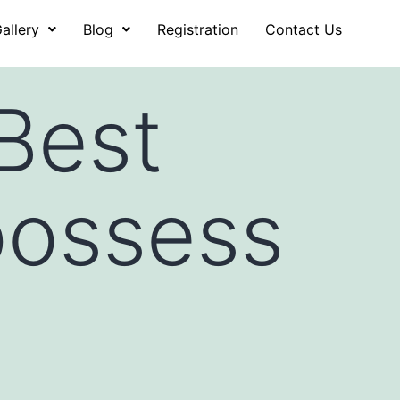
allery
Blog
Registration
Contact Us
 Best
 possess