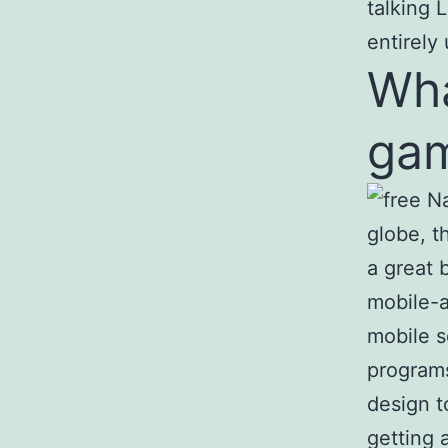
talking 
entirely
Wha
gam
globe, t
a great 
mobile-a
mobile s
programs
design t
getting 