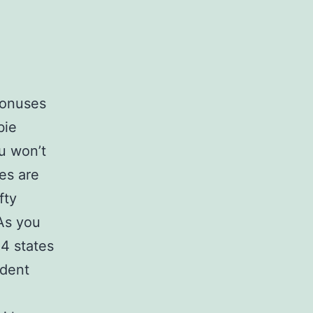
 bonuses
bie
u won’t
es are
fty
 As you
44 states
ndent