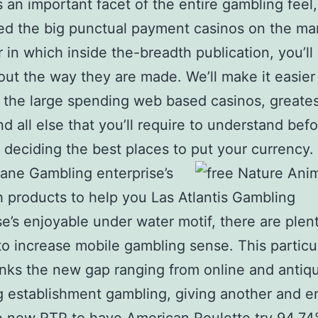
is an important facet of the entire gambling feel,
ted the big punctual payment casinos on the ma
in which inside the-breadth publication, you’ll
ut the way they are made. We’ll make it easier
 the large spending web based casinos, greates
d all else that you’ll require to understand bef
y deciding the best places to put your currency.
ane Gambling enterprise’s
 products to help you Las Atlantis Gambling
se’s enjoyable under water motif, there are plen
to increase mobile gambling sense. This particu
inks the new gap ranging from online and antiq
 establishment gambling, giving another and e
e new RTP to have American Roulette try 94.74