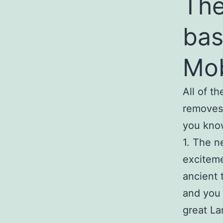
The
bas
Mob
All of t
removes 
you know
1. The n
exciteme
ancient 
and you 
great La