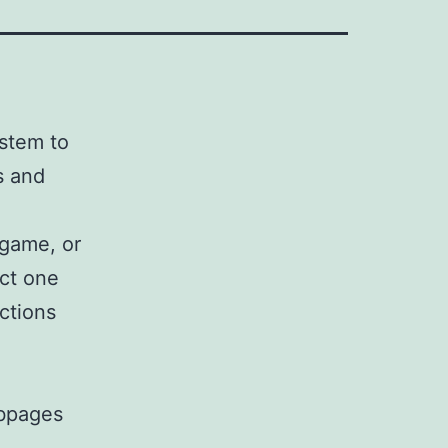
ystem to
s and
 game, or
ect one
ctions
ebpages