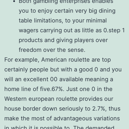
Both gambling enterprises enables
you to enjoy certain very big dining
table limitations, to your minimal
wagers carrying out as little as 0.step 1
products and giving players over
freedom over the sense.
For example, American roulette are top
certainly people but with a good 0 and you
will an excellent 00 available meaning a
home line of five.67%. Just one 0 in the
Western european roulette provides our
house border down seriously to 2.7%, thus
make the most of advantageous variations
in which it is possible to. The demanded