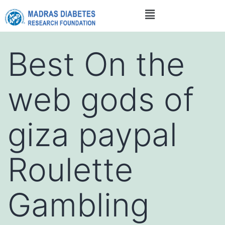
Best On the
web gods of
giza paypal
Roulette
Gambling