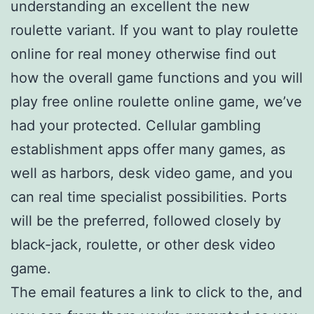
understanding an excellent the new
roulette variant. If you want to play roulette
online for real money otherwise find out
how the overall game functions and you will
play free online roulette online game, we’ve
had your protected. Cellular gambling
establishment apps offer many games, as
well as harbors, desk video game, and you
can real time specialist possibilities. Ports
will be the preferred, followed closely by
black-jack, roulette, or other desk video
game.
The email features a link to click to the, and