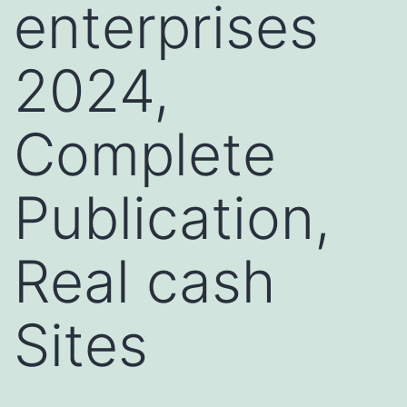
enterprises
2024,
Complete
Publication,
Real cash
Sites