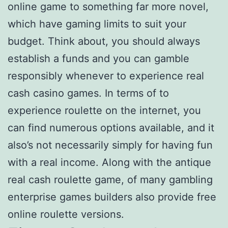
online game to something far more novel,
which have gaming limits to suit your
budget. Think about, you should always
establish a funds and you can gamble
responsibly whenever to experience real
cash casino games. In terms of to
experience roulette on the internet, you
can find numerous options available, and it
also’s not necessarily simply for having fun
with a real income. Along with the antique
real cash roulette game, of many gambling
enterprise games builders also provide free
online roulette versions.