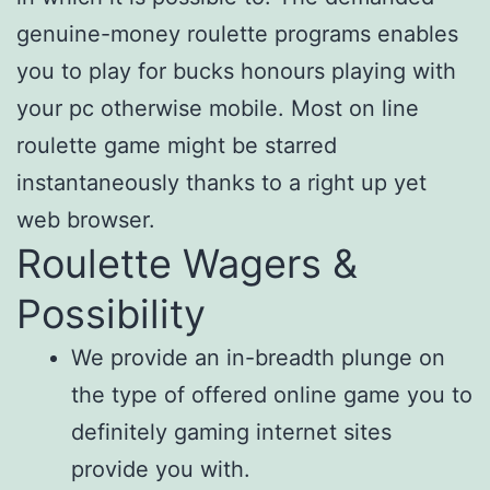
genuine-money roulette programs enables
you to play for bucks honours playing with
your pc otherwise mobile. Most on line
roulette game might be starred
instantaneously thanks to a right up yet
web browser.
Roulette Wagers &
Possibility
We provide an in-breadth plunge on
the type of offered online game you to
definitely gaming internet sites
provide you with.