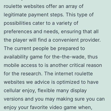
roulette websites offer an array of
legitimate payment steps. This type of
possibilities cater to a variety of
preferences and needs, ensuring that all
the player will find a convenient provider.
The current people be prepared to
availability game for the-the-wade, thus
mobile access to is another critical reason
for the research. The internet roulette
websites we advice is optimized to have
cellular enjoy, flexible many display
versions and you may making sure you can
enjoy your favorite video game when,