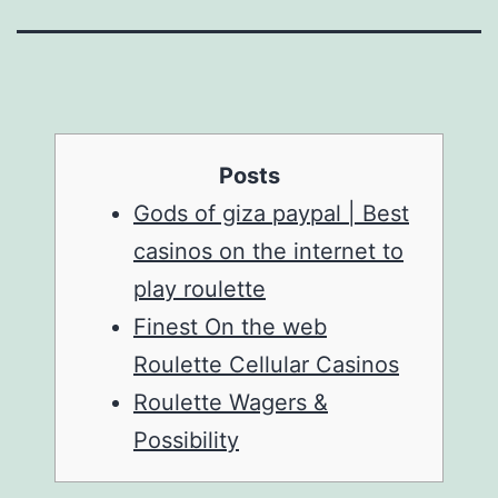
Posts
Gods of giza paypal | Best
casinos on the internet to
play roulette
Finest On the web
Roulette Cellular Casinos
Roulette Wagers &
Possibility