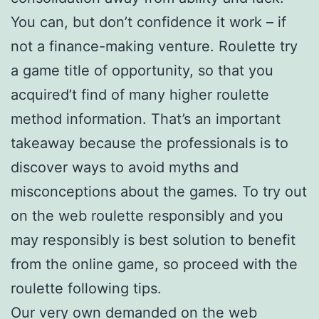
You can, but don’t confidence it work – if
not a finance-making venture. Roulette try
a game title of opportunity, so that you
acquired’t find of many higher roulette
method information. That’s an important
takeaway because the professionals is to
discover ways to avoid myths and
misconceptions about the games. To try out
on the web roulette responsibly and you
may responsibly is best solution to benefit
from the online game, so proceed with the
roulette following tips.
Our very own demanded on the web