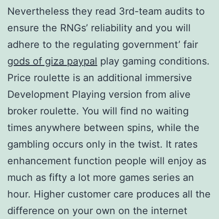
Nevertheless they read 3rd-team audits to
ensure the RNGs’ reliability and you will
adhere to the regulating government’ fair
gods of giza paypal
play gaming conditions.
Price roulette is an additional immersive
Development Playing version from alive
broker roulette. You will find no waiting
times anywhere between spins, while the
gambling occurs only in the twist.
It rates
enhancement function people will enjoy as
much as fifty a lot more games series an
hour. Higher customer care produces all the
difference on your own on the internet