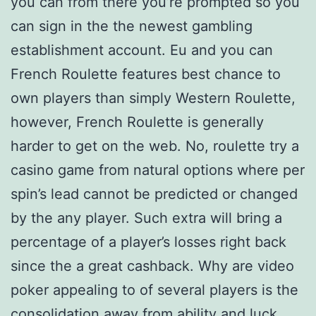
you can from there you’re prompted so you
can sign in the the newest gambling
establishment account. Eu and you can
French Roulette features best chance to
own players than simply Western Roulette,
however, French Roulette is generally
harder to get on the web. No, roulette try a
casino game from natural options where per
spin’s lead cannot be predicted or changed
by the any player. Such extra will bring a
percentage of a player’s losses right back
since the a great cashback. Why are video
poker appealing to of several players is the
consolidation away from ability and luck.