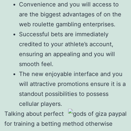
Convenience and you will access to
are the biggest advantages of on the
web roulette gambling enterprises.
Successful bets are immediately
credited to your athlete’s account,
ensuring an appealing and you will
smooth feel.
The new enjoyable interface and you
will attractive promotions ensure it is a
standout possibilities to possess
cellular players.
Talking about perfect
for training a betting method otherwise