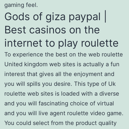
gaming feel.
Gods of giza paypal |
Best casinos on the
internet to play roulette
To experience the best on the web roulette
United kingdom web sites is actually a fun
interest that gives all the enjoyment and
you will spills you desire. This type of Uk
roulette web sites is loaded with a diverse
and you will fascinating choice of virtual
and you will live agent roulette video game.
You could select from the product quality