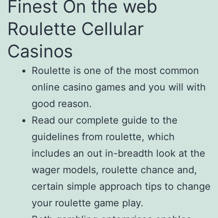
Finest On the web
Roulette Cellular
Casinos
Roulette is one of the most common
online casino games and you will with
good reason.
Read our complete guide to the
guidelines from roulette, which
includes an out in-breadth look at the
wager models, roulette chance and,
certain simple approach tips to change
your roulette game play.