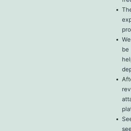
The
exp
pro
We 
be 
hel
dep
Aft
rev
att
pla
See
see