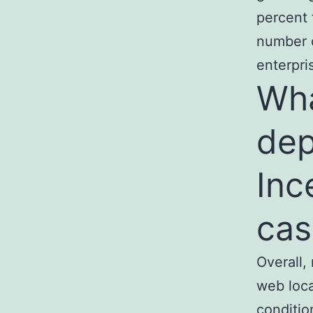
percent 
number o
enterpris
Wha
dep
Inc
cas
Overall,
web loca
conditio