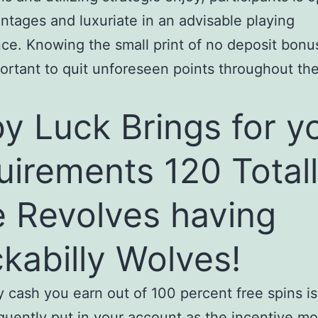
ntages and luxuriate in an advisable playing
ce. Knowing the small print of no deposit bonu
ortant to quit unforeseen points throughout th
y Luck Brings for y
uirements 120 Total
e Revolves having
kabilly Wolves!
 cash you earn out of 100 percent free spins is
quently put in your account as the incentive m