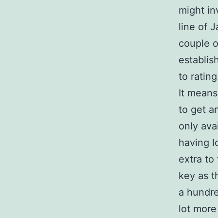
might in
line of 
couple o
establis
to rating
It means
to get a
only ava
having 
extra to
key as t
a hundre
lot more