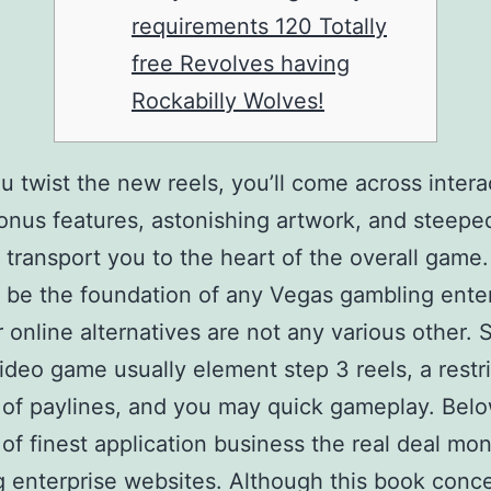
requirements 120 Totally
free Revolves having
Rockabilly Wolves!
u twist the new reels, you’ll come across intera
nus features, astonishing artwork, and steep
e transport you to the heart of the overall game.
ll be the foundation of any Vegas gambling enter
r online alternatives are not any various other. 
video game usually element step 3 reels, a restr
 of paylines, and you may quick gameplay.
Belo
of finest application business the real deal mo
 enterprise websites. Although this book conc