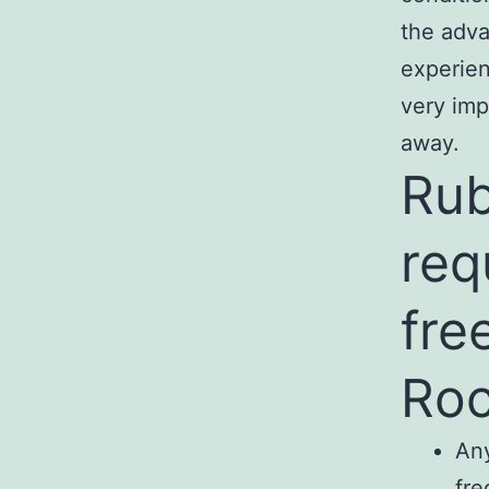
the adva
experien
very imp
away.
Rub
req
fre
Roc
Any
fre