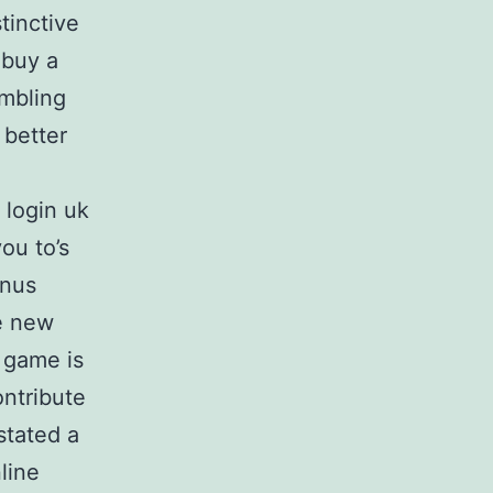
tinctive
 buy a
ambling
 better
ou to’s
onus
e new
r game is
ntribute
stated a
line