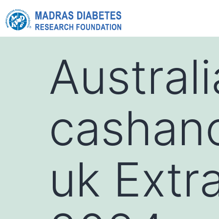
Austral
cashano
uk Extr