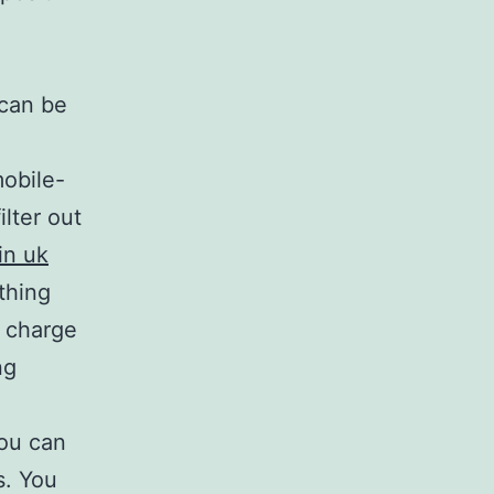
,
can be
mobile-
lter out
in uk
thing
n charge
ng
ou can
s. You