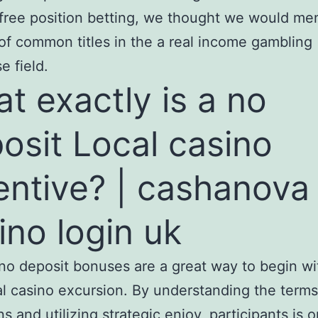
free position betting, we thought we would me
f common titles in the a real income gambling
e field.
t exactly is a no
osit Local casino
entive? | cashanova
ino login uk
 no deposit bonuses are a great way to begin wi
l casino excursion. By understanding the term
ns and utilizing strategic enjoy, participants is 