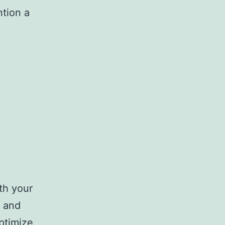
ntion a
th your
s and
optimize