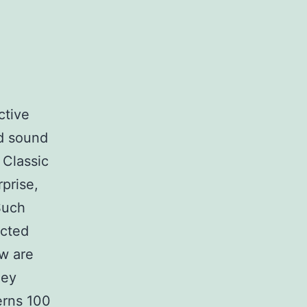
ctive
ed sound
 Classic
prise,
Such
icted
w are
ney
erns 100