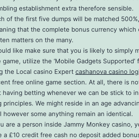
bling establishment extra therefore sensible.
h of the first five dumps will be matched 500%
ning that the complete bonus currency which 
ten matters on the many.
ould like make sure that you is likely to simply 
 game, utilize the ‘Mobile Gadgets Supported’ fi
g the Local casino Expert
cashanova casino log
ent free online game section. At all, there is no
t having betting whenever we can be stick to i
 principles. We might reside in an age advanci
l however some anything remain an identical.
ou are a person inside Jammy Monkey casino, y
 a £10 credit free cash no deposit added bonu