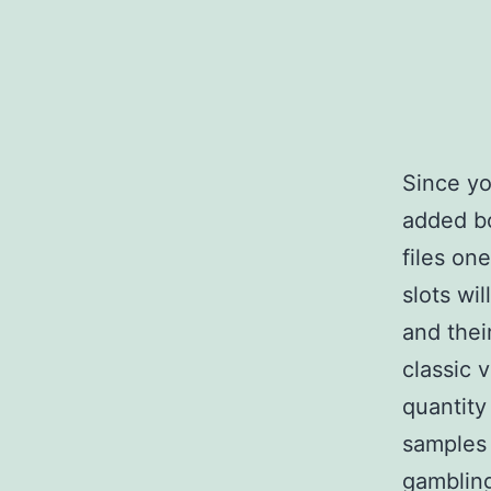
Since yo
added bo
files on
slots wi
and thei
classic 
quantity
samples 
gambling