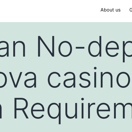
About us
G
ian No-dep
va casino
a Require