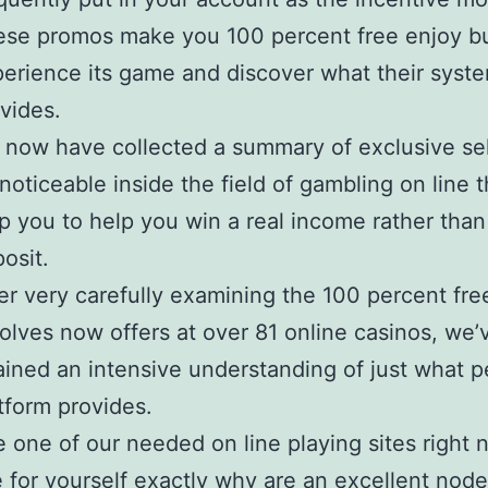
se promos make you 100 percent free enjoy b
erience its game and discover what their syst
vides.
now have collected a summary of exclusive sel
noticeable inside the field of gambling on line 
p you to help you win a real income rather than i
osit.
er very carefully examining the 100 percent fre
olves now offers at over 81 online casinos, we’
ained an intensive understanding of just what p
tform provides.
 one of our needed on line playing sites right 
 for yourself exactly why are an excellent node