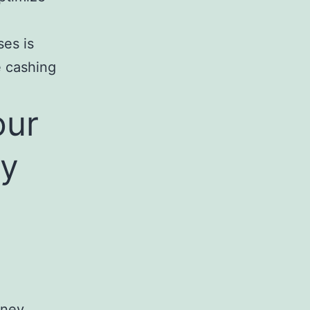
ses is
e cashing
our
ly
oney.