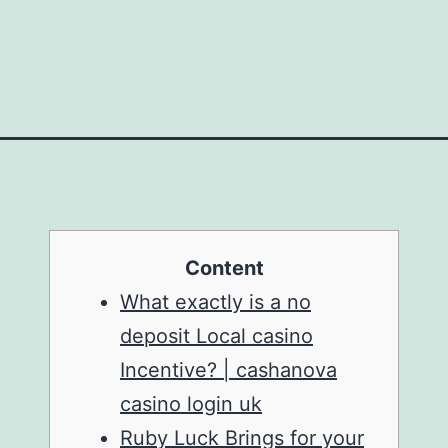
Content
What exactly is a no
deposit Local casino
Incentive? | cashanova
casino login uk
Ruby Luck Brings for your