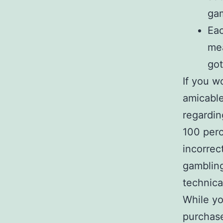
gam
Eac
mea
got
If you w
amicable
regardin
100 perc
incorrec
gambling
technica
While y
purchase