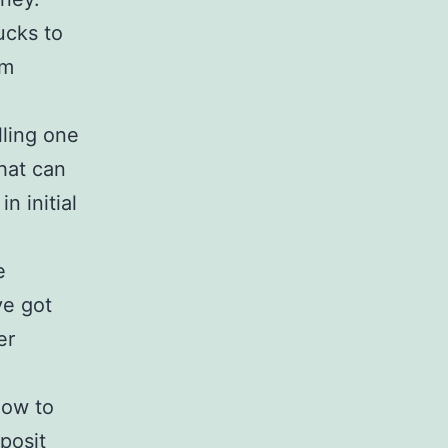
ucks to
em
ling one
that can
n initial
e
ve got
er
now to
posit