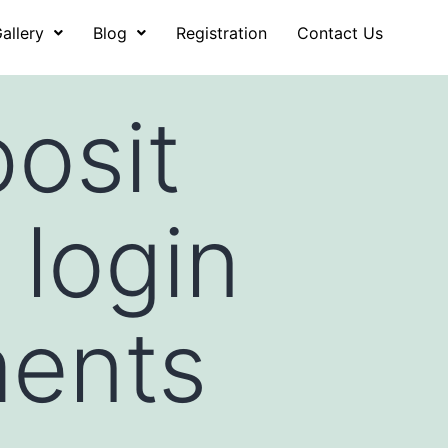
allery
Blog
Registration
Contact Us
osit
 login
ments