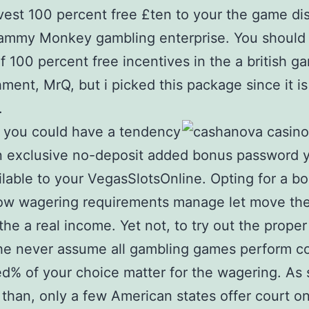
vest 100 percent free £ten to your the game dis
Jammy Monkey gambling enterprise. You should
f 100 percent free incentives in the a british g
hment, MrQ, but i picked this package since it is
.
 you could have a tendency
n exclusive no-deposit added bonus password y
ilable to your VegasSlotsOnline. Opting for a b
low wagering requirements manage let move th
 the a real income. Yet not, to try out the prope
he never assume all gambling games perform co
d% of your choice matter for the wagering. As 
 than, only a few American states offer court on