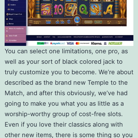
You can select one limitations, one pro, as
well as your sort of black colored jack to
truly customize you to become. We’re about
described as the brand new Temple to the
Match, and after this obviously, we’ve had
going to make you what you as little as a
worship-worthy group of cost-free slots.
Even if you love their classics along with
other new items, there is some thing so you