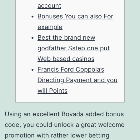
account
Bonuses You can also For
example
Best the brand new
godfather $step one put
Web based casinos
Francis Ford Coppola’s
Directing Payment and you
will Points
Using an excellent Bovada added bonus
code, you could unlock a great welcome
promotion with rather lower betting