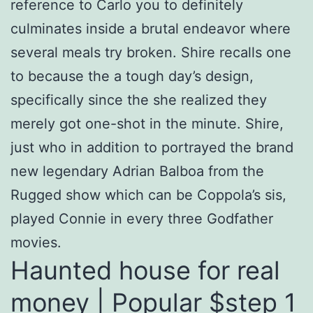
reference to Carlo you to definitely
culminates inside a brutal endeavor where
several meals try broken. Shire recalls one
to because the a tough day’s design,
specifically since the she realized they
merely got one-shot in the minute. Shire,
just who in addition to portrayed the brand
new legendary Adrian Balboa from the
Rugged show which can be Coppola’s sis,
played Connie in every three Godfather
movies.
Haunted house for real
money | Popular $step 1