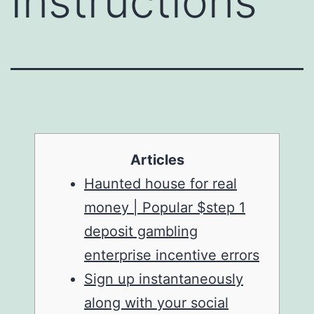
Instructions
Articles
Haunted house for real
money | Popular $step 1
deposit gambling
enterprise incentive errors
Sign up instantaneously
along with your social