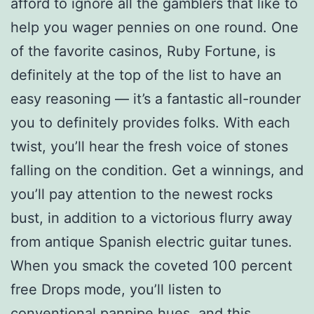
afford to ignore all the gamblers that like to
help you wager pennies on one round. One
of the favorite casinos, Ruby Fortune, is
definitely at the top of the list to have an
easy reasoning — it’s a fantastic all-rounder
you to definitely provides folks. With each
twist, you’ll hear the fresh voice of stones
falling on the condition. Get a winnings, and
you’ll pay attention to the newest rocks
bust, in addition to a victorious flurry away
from antique Spanish electric guitar tunes.
When you smack the coveted 100 percent
free Drops mode, you’ll listen to
conventional panpipe hues, and this