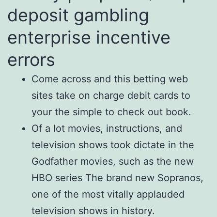
deposit gambling
enterprise incentive
errors
Come across and this betting web
sites take on charge debit cards to
your the simple to check out book.
Of a lot movies, instructions, and
television shows took dictate in the
Godfather movies, such as the new
HBO series The brand new Sopranos,
one of the most vitally applauded
television shows in history.