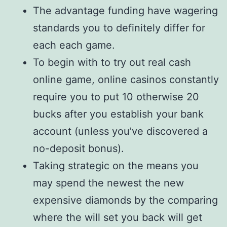
The advantage funding have wagering
standards you to definitely differ for
each each game.
To begin with to try out real cash
online game, online casinos constantly
require you to put 10 otherwise 20
bucks after you establish your bank
account (unless you’ve discovered a
no-deposit bonus).
Taking strategic on the means you
may spend the newest the new
expensive diamonds by the comparing
where the will set you back will get