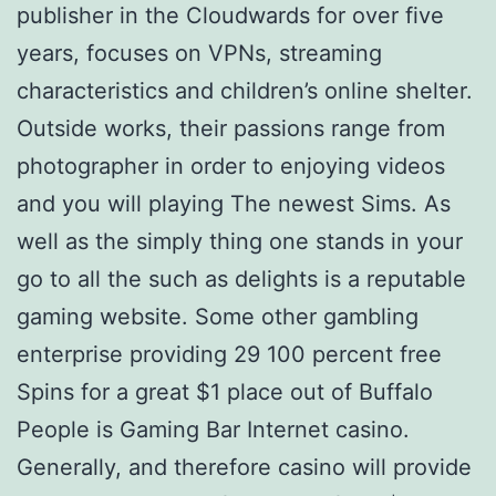
publisher in the Cloudwards for over five
years, focuses on VPNs, streaming
characteristics and children’s online shelter.
Outside works, their passions range from
photographer in order to enjoying videos
and you will playing The newest Sims. As
well as the simply thing one stands in your
go to all the such as delights is a reputable
gaming website. Some other gambling
enterprise providing 29 100 percent free
Spins for a great $1 place out of Buffalo
People is Gaming Bar Internet casino.
Generally, and therefore casino will provide