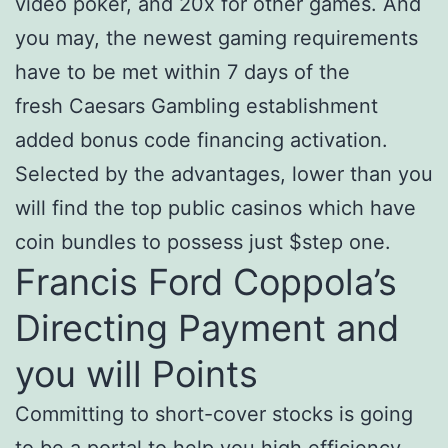
video poker, and 20x for other games. And
you may, the newest gaming requirements
have to be met within 7 days of the
fresh Caesars Gambling establishment
added bonus code financing activation.
Selected by the advantages, lower than you
will find the top public casinos which have
coin bundles to possess just $step one.
Francis Ford Coppola’s
Directing Payment and
you will Points
Committing to short-cover stocks is going