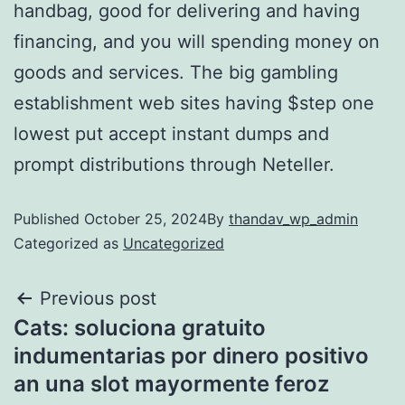
handbag, good for delivering and having
financing, and you will spending money on
goods and services. The big gambling
establishment web sites having $step one
lowest put accept instant dumps and
prompt distributions through Neteller.
Published
October 25, 2024
By
thandav_wp_admin
Categorized as
Uncategorized
Previous post
Cats: soluciona gratuito
indumentarias por dinero positivo
an una slot mayormente feroz