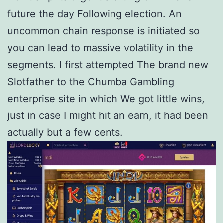
future the day Following election. An
uncommon chain response is initiated so
you can lead to massive volatility in the
segments. I first attempted The brand new
Slotfather to the Chumba Gambling
enterprise site in which We got little wins,
just in case I might hit an earn, it had been
actually but a few cents.