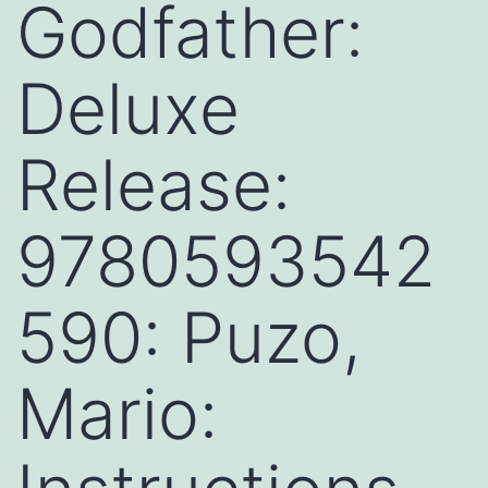
Godfather:
Deluxe
Release:
9780593542
590: Puzo,
Mario: