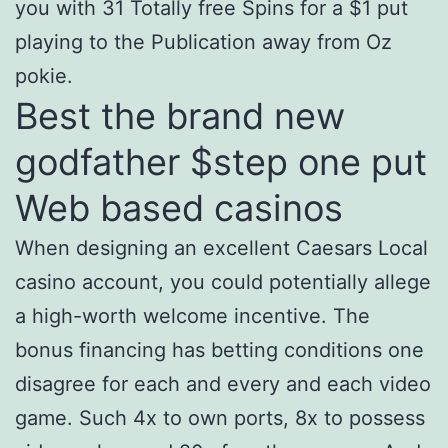
you with 31 Totally free Spins for a $1 put
playing to the Publication away from Oz
pokie.
Best the brand new
godfather $step one put
Web based casinos
When designing an excellent Caesars Local
casino account, you could potentially allege
a high-worth welcome incentive. The
bonus financing has betting conditions one
disagree for each and every and each video
game. Such 4x to own ports, 8x to possess