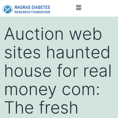
Auction web
sites haunted
house for real
money com:
The fresh