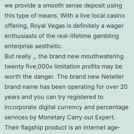
we provide a smooth sense deposit using
this type of means. With a live local casino
offering, Royal Vegas is definitely a wager
enthusiasts of the real-lifetime gambling
enterprise aesthetic.
But really ,, the brand new mouthwatering
twenty five,000x limitation profits may be
worth the danger. The brand new Neteller
brand name has been operating for over 20
years and you can try registered to
incorporate digital currency and percentage
services by Monetary Carry out Expert.
Their flagship product is an internet age-