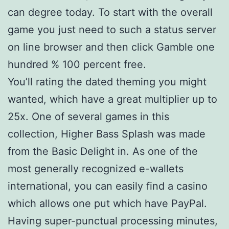
can degree today. To start with the overall
game you just need to such a status server
on line browser and then click Gamble one
hundred % 100 percent free.
You’ll rating the dated theming you might
wanted, which have a great multiplier up to
25x. One of several games in this
collection, Higher Bass Splash was made
from the Basic Delight in. As one of the
most generally recognized e-wallets
international, you can easily find a casino
which allows one put which have PayPal.
Having super-punctual processing minutes,