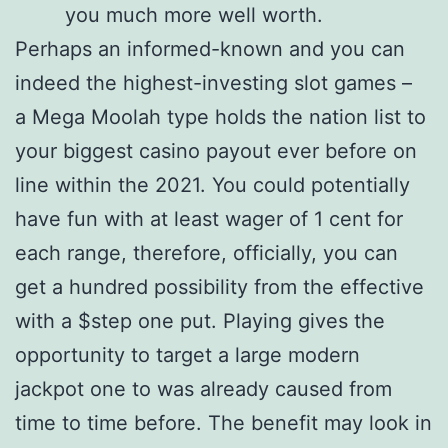
you much more well worth.
Perhaps an informed-known and you can
indeed the highest-investing slot games –
a Mega Moolah type holds the nation list to
your biggest casino payout ever before on
line within the 2021. You could potentially
have fun with at least wager of 1 cent for
each range, therefore, officially, you can
get a hundred possibility from the effective
with a $step one put. Playing gives the
opportunity to target a large modern
jackpot one to was already caused from
time to time before. The benefit may look in