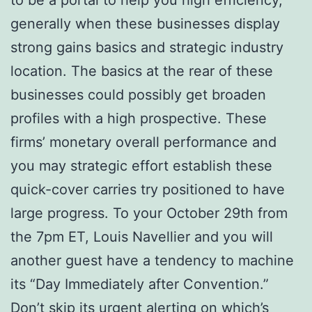
to be a portal to help you high efficiency,
generally when these businesses display
strong gains basics and strategic industry
location. The basics at the rear of these
businesses could possibly get broaden
profiles with a high prospective. These
firms’ monetary overall performance and
you may strategic effort establish these
quick-cover carries try positioned to have
large progress. To your October 29th from
the 7pm ET, Louis Navellier and you will
another guest have a tendency to machine
its “Day Immediately after Convention.”
Don’t skip its urgent alerting on which’s