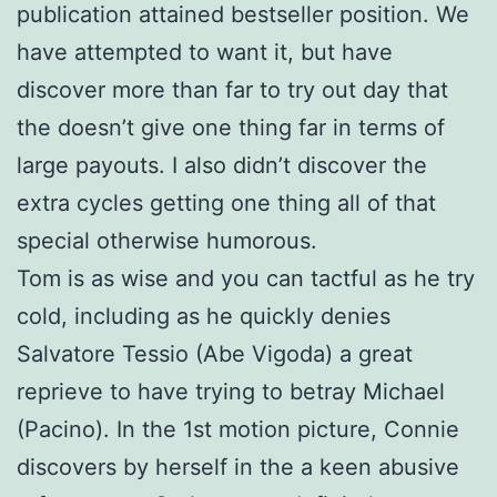
publication attained bestseller position. We
have attempted to want it, but have
discover more than far to try out day that
the doesn’t give one thing far in terms of
large payouts. I also didn’t discover the
extra cycles getting one thing all of that
special otherwise humorous.
Tom is as wise and you can tactful as he try
cold, including as he quickly denies
Salvatore Tessio (Abe Vigoda) a great
reprieve to have trying to betray Michael
(Pacino). In the 1st motion picture, Connie
discovers by herself in the a keen abusive