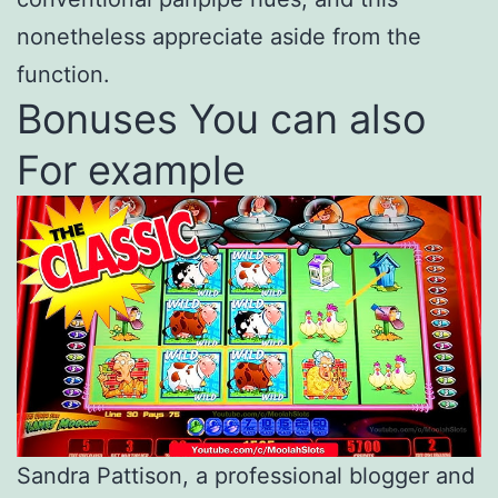
nonetheless appreciate aside from the
function.
Bonuses You can also
For example
Sandra Pattison, a professional blogger and