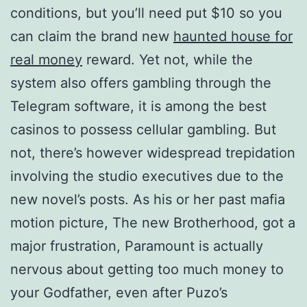
conditions, but you’ll need put $10 so you
can claim the brand new
haunted house for
real money
reward. Yet not, while the
system also offers gambling through the
Telegram software, it is among the best
casinos to possess cellular gambling.
But
not, there’s however widespread trepidation
involving the studio executives due to the
new novel’s posts. As his or her past mafia
motion picture, The new Brotherhood, got a
major frustration, Paramount is actually
nervous about getting too much money to
your Godfather, even after Puzo’s