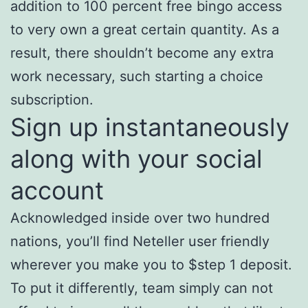
addition to 100 percent free bingo access
to very own a great certain quantity. As a
result, there shouldn’t become any extra
work necessary, such starting a choice
subscription.
Sign up instantaneously
along with your social
account
Acknowledged inside over two hundred
nations, you’ll find Neteller user friendly
wherever you make you to $step 1 deposit.
To put it differently, team simply can not