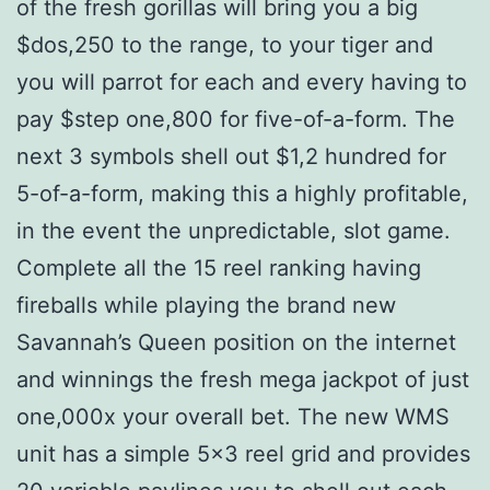
of the fresh gorillas will bring you a big
$dos,250 to the range, to your tiger and
you will parrot for each and every having to
pay $step one,800 for five-of-a-form. The
next 3 symbols shell out $1,2 hundred for
5-of-a-form, making this a highly profitable,
in the event the unpredictable, slot game.
Complete all the 15 reel ranking having
fireballs while playing the brand new
Savannah’s Queen position on the internet
and winnings the fresh mega jackpot of just
one,000x your overall bet. The new WMS
unit has a simple 5×3 reel grid and provides