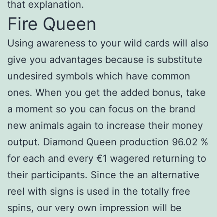
that explanation.
Fire Queen
Using awareness to your wild cards will also
give you advantages because is substitute
undesired symbols which have common
ones. When you get the added bonus, take
a moment so you can focus on the brand
new animals again to increase their money
output. Diamond Queen production 96.02 %
for each and every €1 wagered returning to
their participants. Since the an alternative
reel with signs is used in the totally free
spins, our very own impression will be