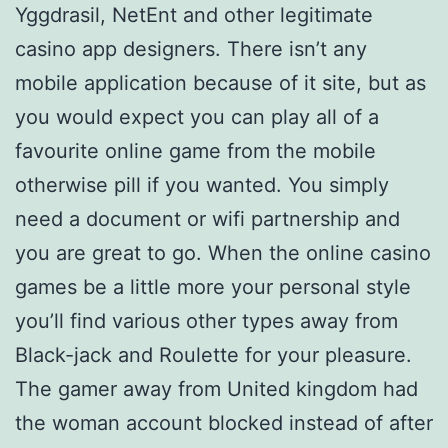
Yggdrasil, NetEnt and other legitimate
casino app designers. There isn’t any
mobile application because of it site, but as
you would expect you can play all of a
favourite online game from the mobile
otherwise pill if you wanted. You simply
need a document or wifi partnership and
you are great to go. When the online casino
games be a little more your personal style
you’ll find various other types away from
Black-jack and Roulette for your pleasure.
The gamer away from United kingdom had
the woman account blocked instead of after