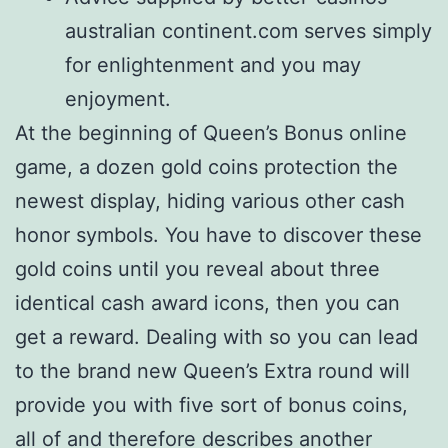
australian continent.com serves simply
for enlightenment and you may
enjoyment.
At the beginning of Queen’s Bonus online
game, a dozen gold coins protection the
newest display, hiding various other cash
honor symbols. You have to discover these
gold coins until you reveal about three
identical cash award icons, then you can
get a reward. Dealing with so you can lead
to the brand new Queen’s Extra round will
provide you with five sort of bonus coins,
all of and therefore describes another