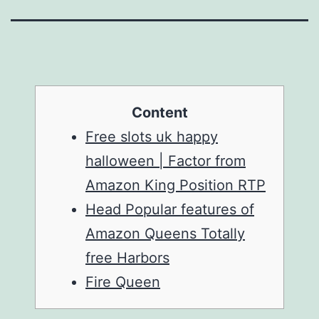
Content
Free slots uk happy
halloween | Factor from
Amazon King Position RTP
Head Popular features of
Amazon Queens Totally
free Harbors
Fire Queen