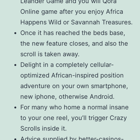
Leander Game and you will Qora
Online game after you enjoy Africa
Happens Wild or Savannah Treasures.
Once it has reached the beds base,
the new feature closes, and also the
scroll is taken away.
Delight in a completely cellular-
optimized African-inspired position
adventure on your own smartphone,
new iphone, otherwise Android.
For many who home a normal insane
to your one reel, you’ll trigger Crazy
Scrolls inside it.
Advice supplied by better-casinos-