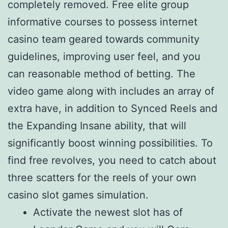
completely removed. Free elite group
informative courses to possess internet
casino team geared towards community
guidelines, improving user feel, and you
can reasonable method of betting. The
video game along with includes an array of
extra have, in addition to Synced Reels and
the Expanding Insane ability, that will
significantly boost winning possibilities. To
find free revolves, you need to catch about
three scatters for the reels of your own
casino slot games simulation.
Activate the newest slot has of