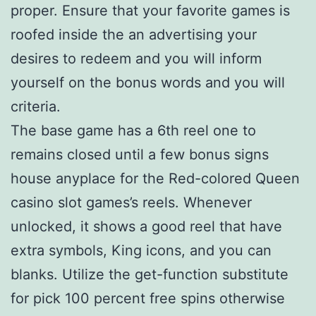
proper. Ensure that your favorite games is
roofed inside the an advertising your
desires to redeem and you will inform
yourself on the bonus words and you will
criteria.
The base game has a 6th reel one to
remains closed until a few bonus signs
house anyplace for the Red-colored Queen
casino slot games’s reels. Whenever
unlocked, it shows a good reel that have
extra symbols, King icons, and you can
blanks. Utilize the get-function substitute
for pick 100 percent free spins otherwise