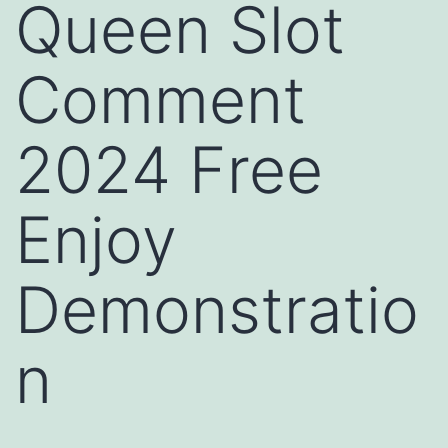
Queen Slot
Comment
2024 Free
Enjoy
Demonstratio
n