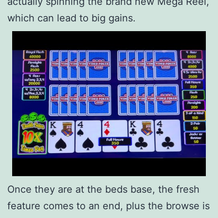
actually spinning the brand new Mega Reel,
which can lead to big gains.
Once they are at the beds base, the fresh
feature comes to an end, plus the browse is