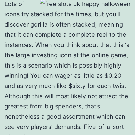
Lots of
icons try stacked for the times, but you’ll
discover gorilla is often stacked, meaning
that it can complete a complete reel to the
instances. When you think about that this ‘s
the large investing icon at the online game,
this is a scenario which is possibly highly
winning! You can wager as little as $0.20
and as very much like $sixty for each twist.
Although this will most likely not attract the
greatest from big spenders, that’s
nonetheless a good assortment which can
see very players’ demands. Five-of-a-sort