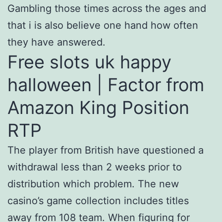
Gambling those times across the ages and
that i is also believe one hand how often
they have answered.
Free slots uk happy
halloween | Factor from
Amazon King Position
RTP
The player from British have questioned a
withdrawal less than 2 weeks prior to
distribution which problem. The new
casino’s game collection includes titles
away from 108 team. When figuring for