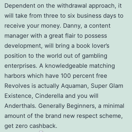
Dependent on the withdrawal approach, it
will take from three to six business days to
receive your money. Danny, a content
manager with a great flair to possess
development, will bring a book lover’s
position to the world out of gambling
enterprises. A knowledgeable matching
harbors which have 100 percent free
Revolves is actually Aquaman, Super Glam
Existence, Cinderella and you will
Anderthals. Generally Beginners, a minimal
amount of the brand new respect scheme,
get zero cashback.