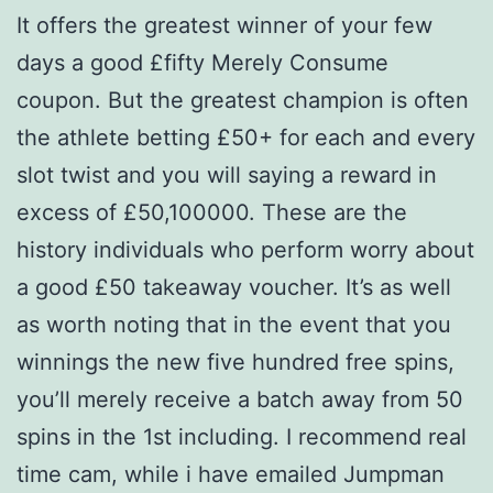
It offers the greatest winner of your few
days a good £fifty Merely Consume
coupon. But the greatest champion is often
the athlete betting £50+ for each and every
slot twist and you will saying a reward in
excess of £50,100000. These are the
history individuals who perform worry about
a good £50 takeaway voucher. It’s as well
as worth noting that in the event that you
winnings the new five hundred free spins,
you’ll merely receive a batch away from 50
spins in the 1st including.
I recommend real
time cam, while i have emailed Jumpman