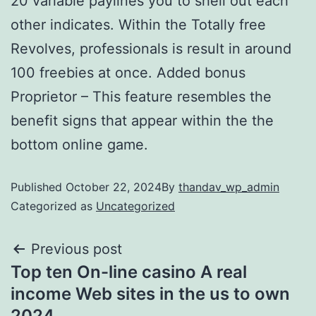
20 variable paylines you to shell out each
other indicates. Within the Totally free
Revolves, professionals is result in around
100 freebies at once. Added bonus
Proprietor – This feature resembles the
benefit signs that appear within the the
bottom online game.
Published
October 22, 2024
By
thandav_wp_admin
Categorized as
Uncategorized
Previous post
Top ten On-line casino A real
income Web sites in the us to own
2024