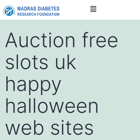
Auction free
slots uk
happy
halloween
web sites