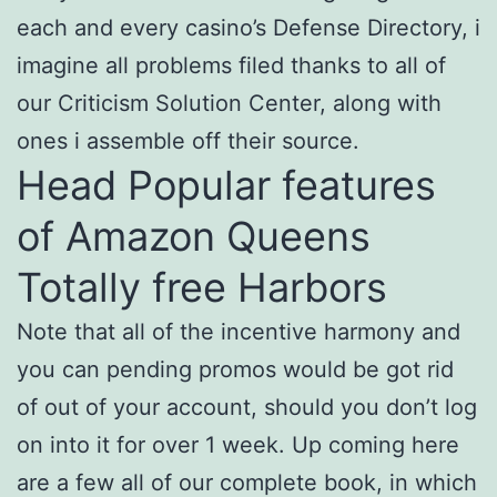
each and every casino’s Defense Directory, i
imagine all problems filed thanks to all of
our Criticism Solution Center, along with
ones i assemble off their source.
Head Popular features
of Amazon Queens
Totally free Harbors
Note that all of the incentive harmony and
you can pending promos would be got rid
of out of your account, should you don’t log
on into it for over 1 week. Up coming here
are a few all of our complete book, in which