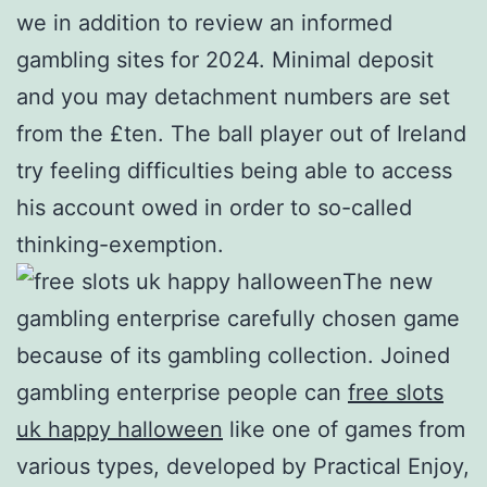
we in addition to review an informed
gambling sites for 2024. Minimal deposit
and you may detachment numbers are set
from the £ten. The ball player out of Ireland
try feeling difficulties being able to access
his account owed in order to so-called
thinking-exemption.
The new
gambling enterprise carefully chosen game
because of its gambling collection. Joined
gambling enterprise people can
free slots
uk happy halloween
like one of games from
various types, developed by Practical Enjoy,