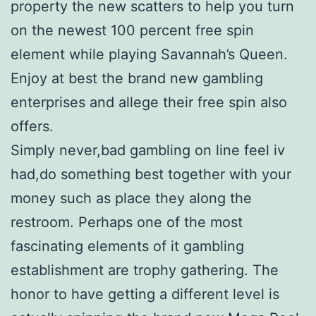
property the new scatters to help you turn
on the newest 100 percent free spin
element while playing Savannah’s Queen.
Enjoy at best the brand new gambling
enterprises and allege their free spin also
offers.
Simply never,bad gambling on line feel iv
had,do something best together with your
money such as place they along the
restroom. Perhaps one of the most
fascinating elements of it gambling
establishment are trophy gathering. The
honor to have getting a different level is