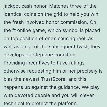
jackpot cash honor. Matches three of the
identical coins on the grid to help you win
the fresh involved honor commission. On
the ft online game, which symbol is placed
on top position of one’s causing reel, as
well as on all of the subsequent twist, they
develops off step one condition.
Providing incentives to have ratings
otherwise requesting him or her precisely is
bias the newest TrustScore, and this
happens up against the guidance. We play
with devoted people and you will clever
technical to protect the platform.