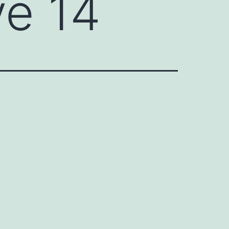
ve 14