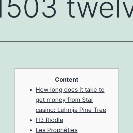
 1503 twel
Content
How long does it take to
get money from Star
casino: Lehmja Pine Tree
H3 Riddle
Les Prophéties