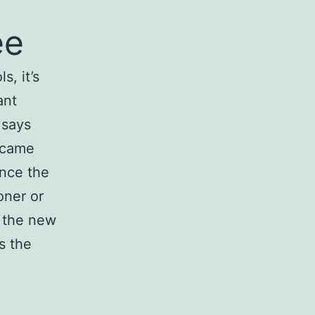
ee
, it’s
ant
 says
y came
ince the
oner or
g the new
s the