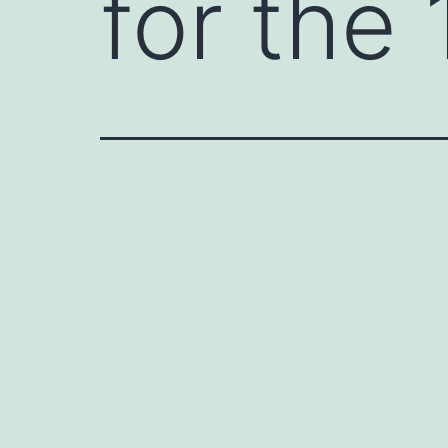
for the