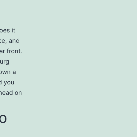
oes it
ce, and
r front.
ourg
down a
d you
rhead on
to