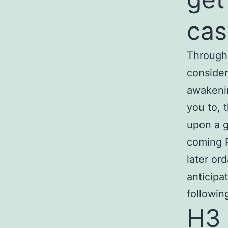
cas
Througho
consider
awakenin
you to, 
upon a g
coming P
later or
anticipa
followin
H3 