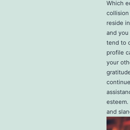
Which ed
collisio
reside i
and you 
tend to 
profile 
your oth
gratitud
continue
assistan
esteem. 
and slan