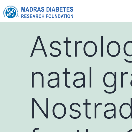
Astrolo
natal g
Nostra