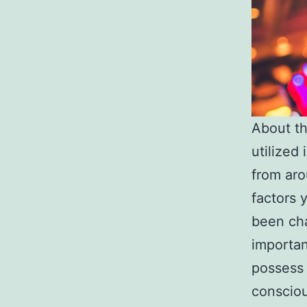
About th
utilized
from aro
factors 
been cha
importan
possess 
consciou