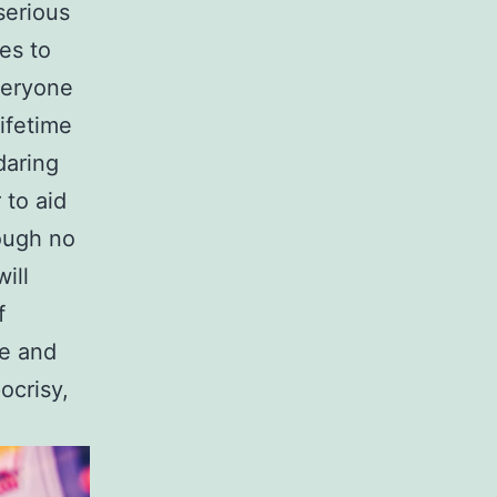
serious
es to
everyone
lifetime
daring
 to aid
ough no
ill
f
ue and
ocrisy,