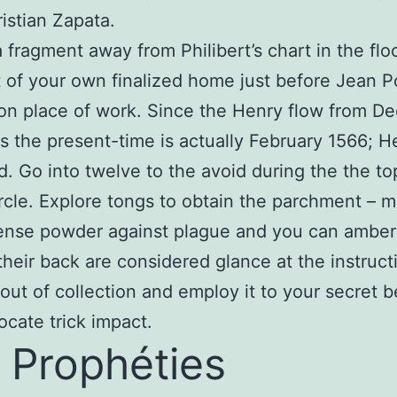
istian Zapata.
a fragment away from Philibert’s chart in the flo
t of your own finalized home just before Jean P
on place of work. Since the Henry flow from D
s the present-time is actually February 1566; H
ld. Go into twelve to the avoid during the the to
rcle. Explore tongs to obtain the parchment – m
nse powder against plague and you can ambergr
their back are considered glance at the instruct
 out of collection and employ it to your secret 
locate trick impact.
 Prophéties