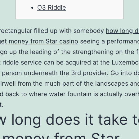
O3 Riddle
rectangular filled up with somebody
how long d
get money from Star casino
seeing a performan
go up the leading of the strengthening on the fa
 riddle service can be acquired at the Luxemb
n person underneath the 3rd provider.
Go into 
irwell from the much part of the landscapes an
 back to where water fountain is actually ove
t.
 long does it take 
 money from Star