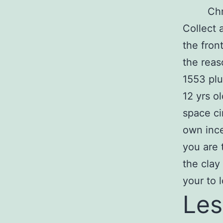
Chr
Collect 
the fron
the reas
1553 plu
12 yrs o
space ci
own ince
you are 
the clay
your to 
Les