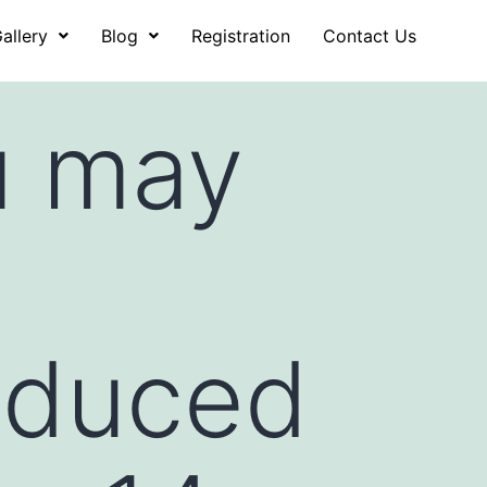
allery
Blog
Registration
Contact Us
u may
oduced