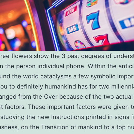
ree flowers show the 3 past degrees of unders
 in the person individual phone. Within the antic
und the world cataclysms a few symbolic impor
you to definitely humankind has for two millenni
nged from the Over because of the two actual
t factors. These important factors were given t
studying the new Instructions printed in signs 
sness, on the Transition of mankind to a top n