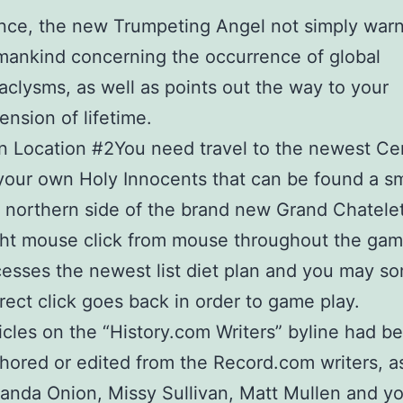
ce, the new Trumpeting Angel not simply war
ankind concerning the occurrence of global
aclysms, as well as points out the way to your
ension of lifetime.
n Location #2You need travel to the newest C
your own Holy Innocents that can be found a sm
 northern side of the brand new Grand Chatelet
ht mouse click from mouse throughout the ga
esses the newest list diet plan and you may s
rect click goes back in order to game play.
icles on the “History.com Writers” byline had b
hored or edited from the Record.com writers, as
nda Onion, Missy Sullivan, Matt Mullen and y