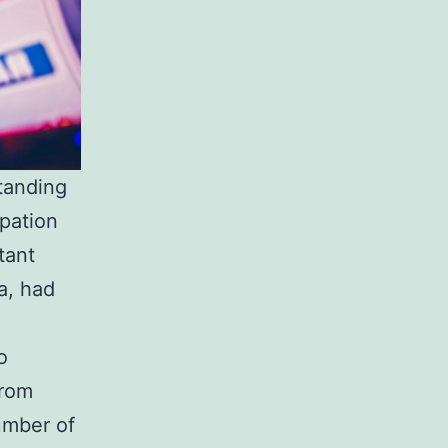
tanding
ipation
tant
a, had
o
from
umber of