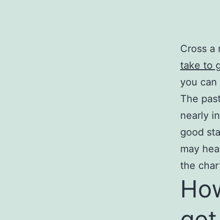
Cross a 
take to 
you can 
The past
nearly i
good sta
may head
the char
How
get