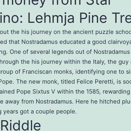
ino: Lehmja Pine Tr
ut the his journey on the ancient puzzle schools
ed that Nostradamus educated a good clairvoy
g. One of several legends out of Nostradamus
through the his journey within the Italy, the gu
roup of Franciscan monks, identifying one to s
ope. The new monk, titled Felice Peretti, is so
dained Pope Sixtus V within the 1585, rewardin
te away from Nostradamus. Here he hitched plu
g years got a couple people.
Riddle