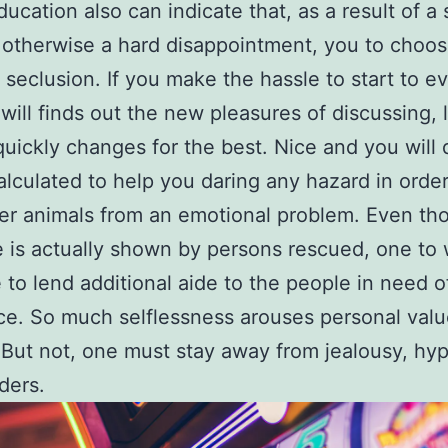
ucation also can indicate that, as a result of a 
n otherwise a hard disappointment, you to choos
n seclusion. If you make the hassle to start to 
will finds out the new pleasures of discussing, 
quickly changes for the best. Nice and you will 
calculated to help you daring any hazard in order
er animals from an emotional problem. Even th
e is actually shown by persons rescued, one to w
 to lend additional aide to the people in need o
ce. So much selflessness arouses personal val
But not, one must stay away from jealousy, hyp
ders.