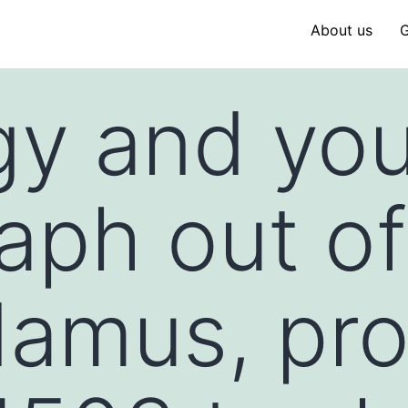
About us
G
gy and yo
raph out of
damus, pr