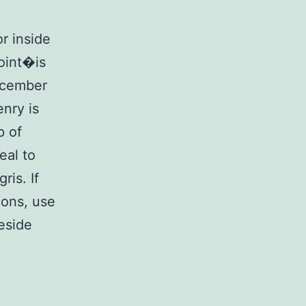
or inside
oint�is
ecember
enry is
p of
eal to
is. If
ions, use
beside