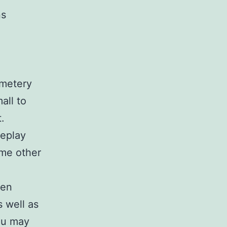
ns
emetery
all to
.
meplay
ome other
een
 well as
ou may