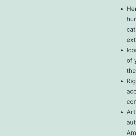
Hen
hum
cat
ext
Ico
of 
the
Rig
acc
cor
Art
aut
Ama