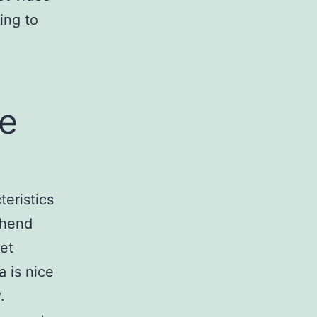
ing to
ne
teristics
ehend
et
a is nice
.