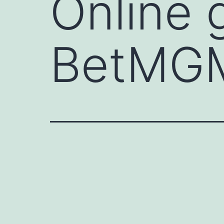
Online
BetMG