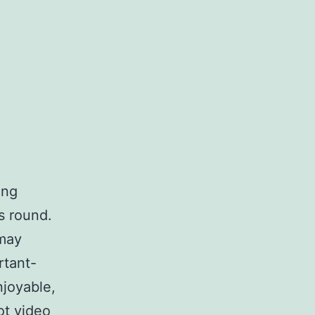
ing
s round.
 may
rtant-
njoyable,
lot video