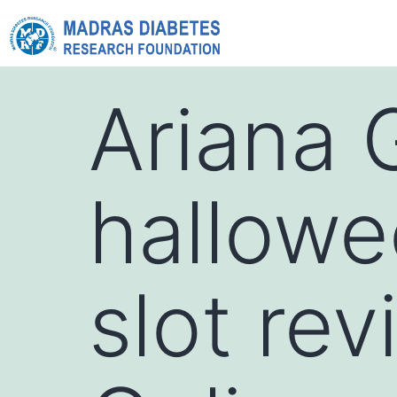
Ariana 
hallowe
slot re