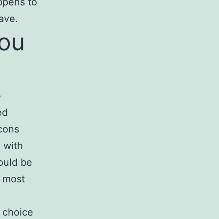
appens to
ave.
you
e
ed
cons
 with
ould be
e most
l choice