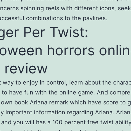
cerns spinning reels with different icons, seek
ccessful combinations to the paylines.
er Per Twist:
loween horrors onli
t review
 way to enjoy in control, learn about the charac
 to have fun with the online game. And compr
 own book Ariana remark which have score to g
y important information regarding Ariana. Arian
 and you will has a 100 percent free twist ability