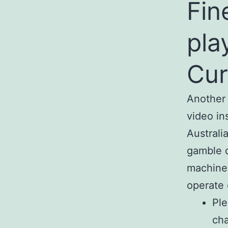
Fin
pla
Cur
Another 
video in
Australi
gamble d
machine 
operate 
Ple
cha