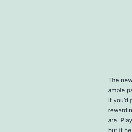
The new 
ample pa
If you’d
rewardin
are. Pla
but it h