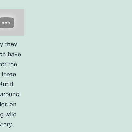
ay they
ich have
for the
 three
But if
e around
ilds on
g wild
tory.