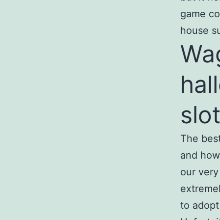
game con
house su
Wag
hal
slo
The best
and how
our very
extremel
to adopt