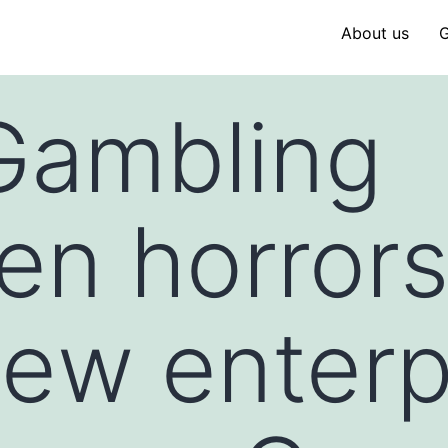
About us
G
Gambling
en horrors
view enterp