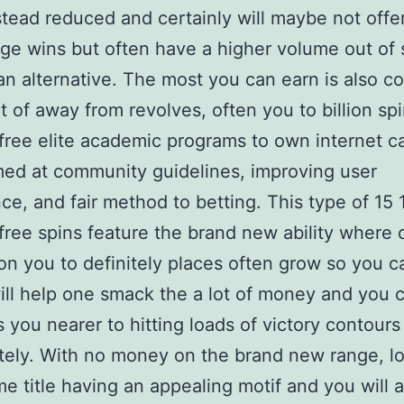
nstead reduced and certainly will maybe not offe
uge wins but often have a higher volume out of 
an alternative. The most you can earn is also 
ot of away from revolves, often you to billion sp
free elite academic programs to own internet c
ed at community guidelines, improving user
ce, and fair method to betting. This type of 15
free spins feature the brand new ability where
on you to definitely places often grow so you can
 will help one smack the a lot of money and you 
you nearer to hitting loads of victory contours
ely. With no money on the brand new range, l
me title having an appealing motif and you will a