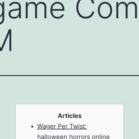
 game Co
M
Articles
Wager Per Twist:
halloween horrors online