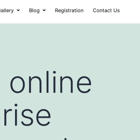
allery
Blog
Registration
Contact Us
 online
rise