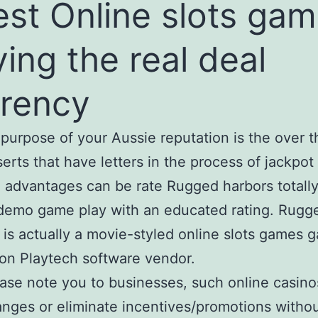
est Online slots ga
ying the real deal
rency
purpose of your Aussie reputation is the over t
serts that have letters in the process of jackpot
a advantages can be rate Rugged harbors totally
emo game play with an educated rating. Rugge
is actually a movie-styled online slots games 
on Playtech software vendor.
ase note you to businesses, such online casino
nges or eliminate incentives/promotions witho