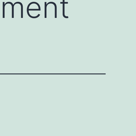
mment