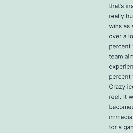
that’s i
really h
wins as 
over a l
percent 
team aim
experien
percent 
Crazy ic
reel. It
becomes 
immediat
for a ga