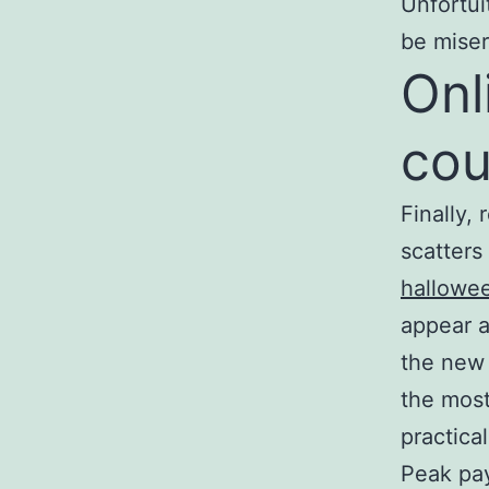
Unfortui
be miser
Onl
cou
Finally,
scatters
hallowee
appear a
the new 
the most
practica
Peak pay