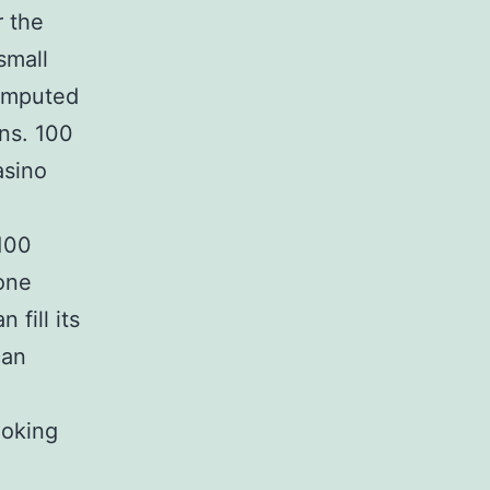
r the
small
computed
ins. 100
asino
 100
 one
 fill its
can
ooking