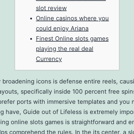
slot review
Online casinos where you
could enjoy Ariana
Finest Online slots games
playing the real deal
Currency
broadening icons is defense entire reels, caus
youts, specifically inside 100 percent free spin
 prefer ports with immersive templates and you
g have, Guide out of Lifeless is extremely impo
ying online slots games is straightforward and e
elps comprehend the rules.
In the its center, a s