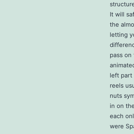
structur
It will s
the almo
letting 
differen
pass on 
animated
left par
reels us
nuts sym
in on th
each onl
were Spa