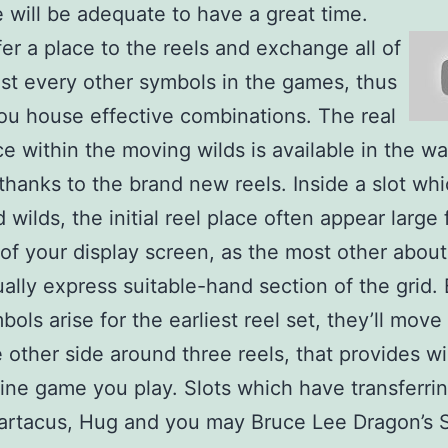
e will be adequate to have a great time.
afer a place to the reels and exchange all of
st every other symbols in the games, thus
you house effective combinations. The real
ce within the moving wilds is available in the w
thanks to the brand new reels. Inside a slot wh
 wilds, the initial reel place often appear large 
t of your display screen, as the most other about
ually express suitable-hand section of the grid. 
bols arise for the earliest reel set, they’ll mov
e other side around three reels, that provides w
ine game you play. Slots which have transferrin
rtacus, Hug and you may Bruce Lee Dragon’s S