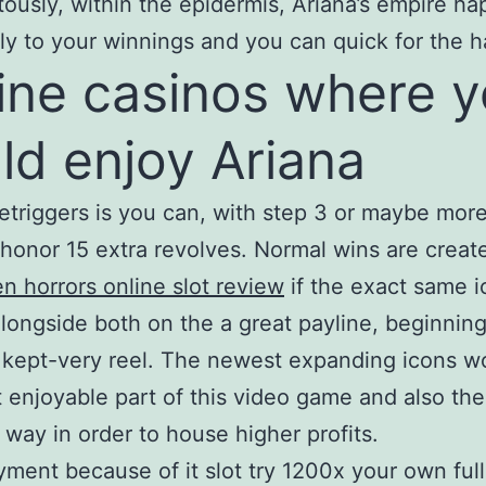
tously, within the epidermis, Ariana’s empire h
ly to your winnings and you can quick for the h
ine casinos where 
ld enjoy Ariana
 retriggers is you can, with step 3 or maybe mor
 honor 15 extra revolves. Normal wins are creat
n horrors online slot review
if the exact same i
longside both on the a great payline, beginning
kept-very reel. The newest expanding icons w
 enjoyable part of this video game and also th
l way in order to house higher profits.
ment because of it slot try 1200x your own ful