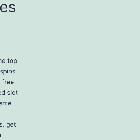
mes
he top
 spins.
 free
d slot
game
s, get
ut