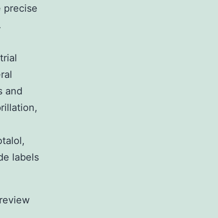
 precise
.
rial
ral
s and
illation,
talol,
e labels