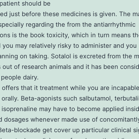
 patient should be
ed just before these medicines is given. The m
especially regarding the from the antiarrhythmic
ons is the book toxicity, which in turn means t
 you may relatively risky to administer and you
nning on taking. Sotalol is excreted from the m
 out of research animals and it has been consi
 people dairy.
 offers that it treatment while you are incapable
 orally. Beta-agonists such salbutamol, terbutal
isoprenaline may have to become applied insi
d dosages whenever made use of concomitantl
 Beta-blockade get cover up particular clinical s