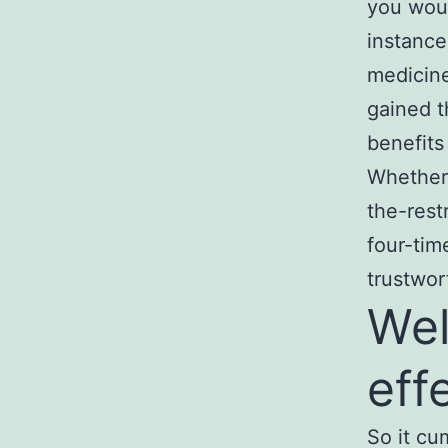
you woul
instance
medicine
gained t
benefits
Whether 
the-rest
four-tim
trustwor
Wel
eff
So it cu