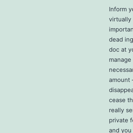
Inform y
virtuall
importan
dead ing
doc at y
manage 
necessa
amount –
disappea
cease th
really s
private 
and you 