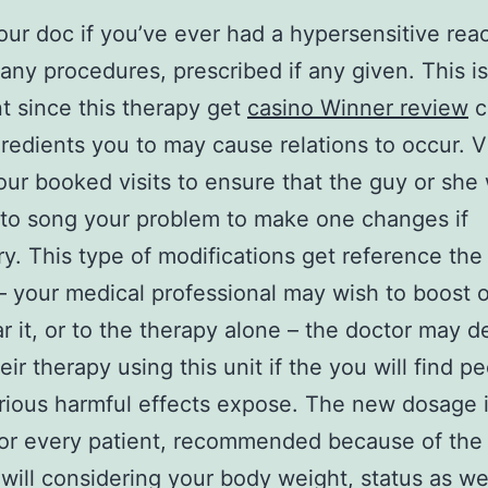
our doc if you’ve ever had a hypersensitive reac
y any procedures, prescribed if any given. This is
t since this therapy get
casino Winner review
c
redients you to may cause relations to occur. Vi
our booked visits to ensure that the guy or she
to song your problem to make one changes if
ry.
This type of modifications get reference the
 your medical professional may wish to boost o
r it, or to the therapy alone – the doctor may d
eir therapy using this unit if the you will find p
erious harmful effects expose. The new dosage 
for every patient, recommended because of the
will considering your body weight, status as wel