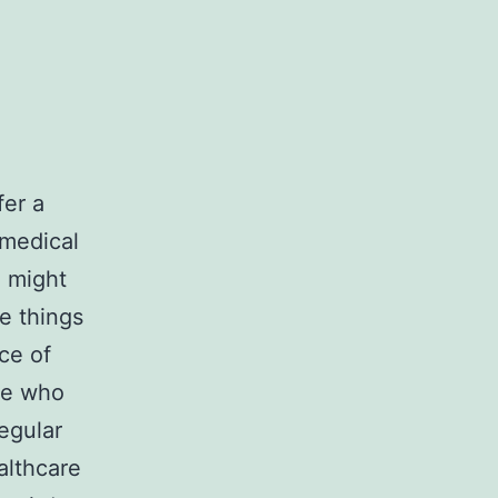
fer a
medical
 might
e things
ce of
ose who
egular
althcare