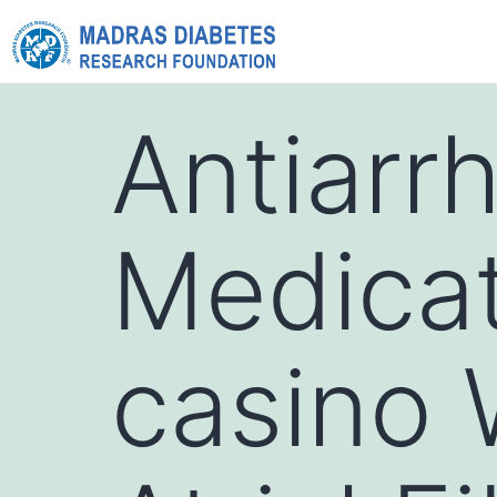
Antiarr
Medicat
casino 