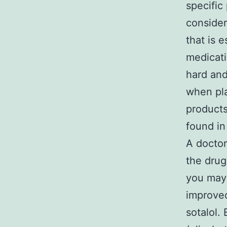
specific
consider
that is 
medicati
hard and
when pla
products
found in
A doctor
the drug
you may 
improve
sotalol.