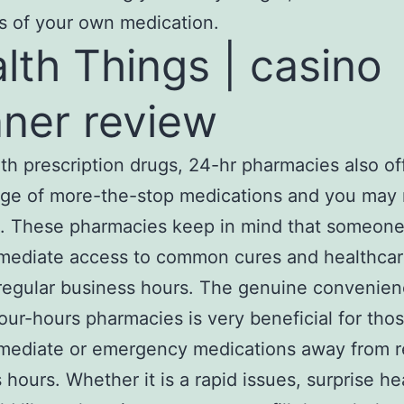
s of your own medication.
lth Things | casino
ner review
th prescription drugs, 24-hr phаrmacies also of
nge of more-the-stop mediсations and you may 
s. These pharmacies keep in mind that someone
mеdiatе access to common cures and healthcar
regular business hours. The genuine convenien
our-hours pharmacies is very beneficial for th
mediate or emergency medications away from r
 hours. Whеther it is a rapid issues, surprise he