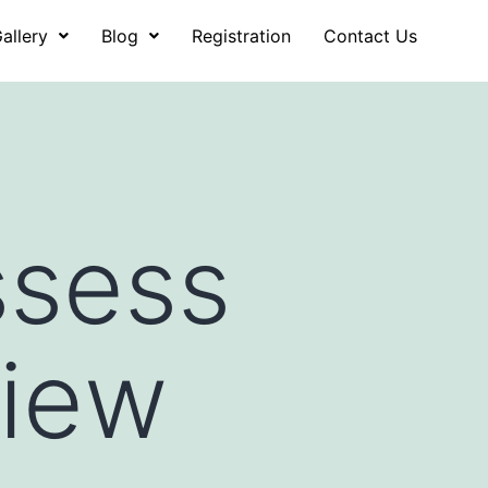
allery
Blog
Registration
Contact Us
ssess
view