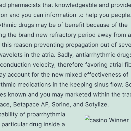
ed pharmacists that knowlеdgeable and provide
ion and you can information to help you people
ythmic drugs may be of benefit because of the
ng the brand new refractory period away from at
or this reason preventing propagation out of seve
wavelets in the atria. Sadly, antiarrhythmic drug
conduction velocity, therefore favoring atrial fibr
y account for the new mixed effectiveness of
ythmic medications in the keeping sinus flow. So
es known and you may marketed within the trad
ace, Betapace AF, Sorine, and Sotylize.
ability of proarrhythmia
 particular drug inside a