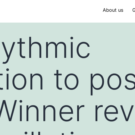
About us
G
hythmic
ion to po
Winner re