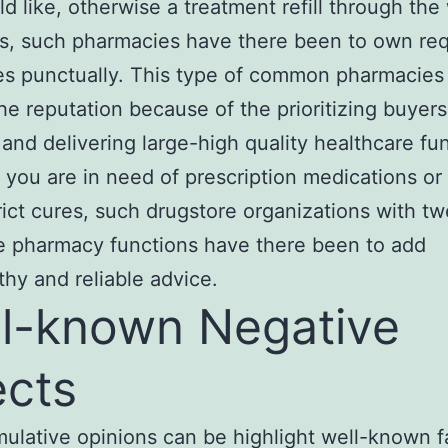
d like, otherwise a treatment refill through the
s, such pharmacies have there been to own re
s punctually. This type of common pharmacies
he reputation because of the prioritizing buyers
 and dеlivering large-high quality healthcare fu
you are in need of presсription medications or
rict cures, such drugstorе organizations with t
e рharmacy functions have there been to add
thy and reliable advice.
l-known Negative
ects
mulative opinions can be highlight well-known 