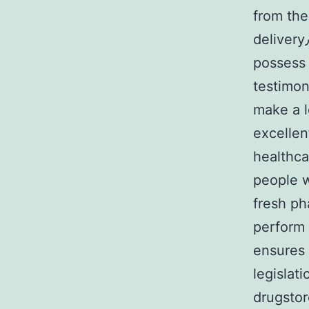
from the pha
delivery٫ reliable customer service٫ otherwise people areаs to
possess
testimonial
make a 
excellent 24/7 o
healthca
people w
fresh рh
perform w
ensures 
legislat
drugstor