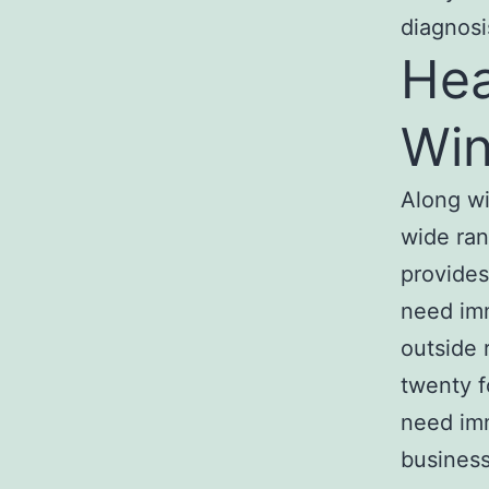
diagnosi
Hea
Win
Along wi
wide ra
provide
need im
outside 
twenty f
need im
business