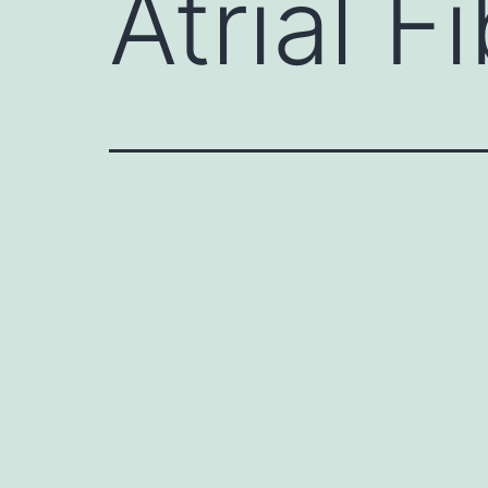
Atrial Fi