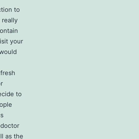
tion to
 really
ontain
sit your
 would
 fresh
r
ecide to
eople
is
 doctor
l as the