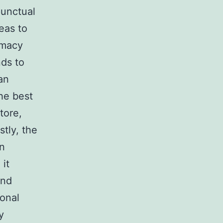
rmacy
an
tore,
stly, the
an
 it
and
ional
y