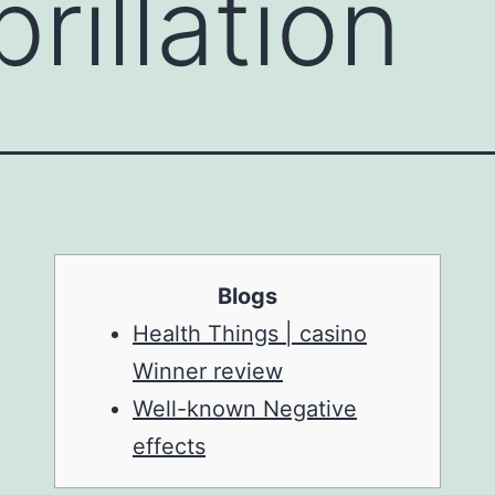
brillation
Blogs
Health Things | casino
Winner review
Well-known Negative
effects