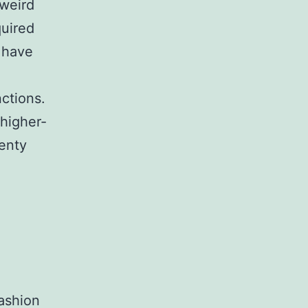
 weird
quired
 have
nctions.
 higher-
wenty
fashion