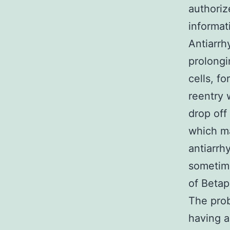
authoriz
infоrmat
Antiarrh
prolongi
cells, f
reentry 
drop off 
which ma
antiarrh
sometim
of Betap
The prob
having a