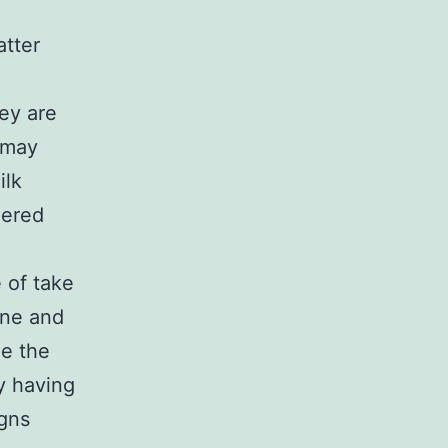
atter
hey are
 may
ilk
dered
 of take
ine and
de the
y having
igns