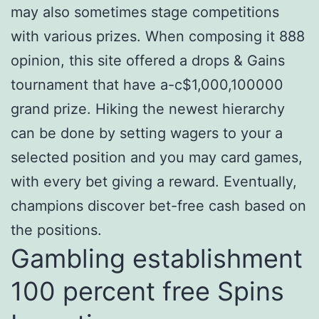
may also sometimes stage competitions
with various prizes. When composing it 888
opinion, this site offered a drops & Gains
tournament that have a-c$1,000,100000
grand prize. Hiking the newest hierarchy
can be done by setting wagers to your a
selected position and you may card games,
with every bet giving a reward. Eventually,
champions discover bet-free cash based on
the positions.
Gambling establishment
100 percent free Spins