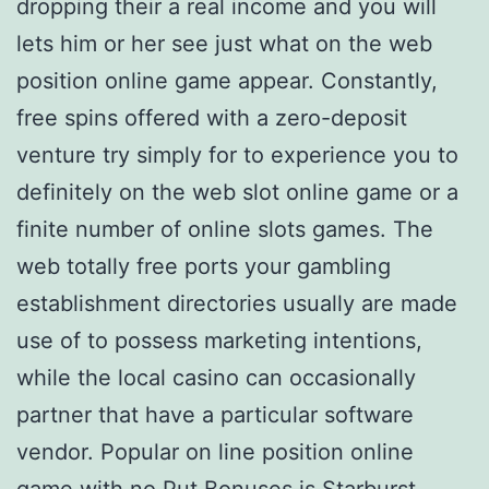
dropping their a real income and you will
lets him or her see just what on the web
position online game appear. Constantly,
free spins offered with a zero-deposit
venture try simply for to experience you to
definitely on the web slot online game or a
finite number of online slots games. The
web totally free ports your gambling
establishment directories usually are made
use of to possess marketing intentions,
while the local casino can occasionally
partner that have a particular software
vendor. Popular on line position online
game with no Put Bonuses is Starburst,