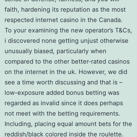
faith, hardening its reputation as the most
respected internet casino in the Canada.
To your examining the new operator’s T&Cs,
i discovered none getting unjust otherwise
unusually biased, particularly when
compared to the other better-rated casinos
on the internet in the uk. However, we did
see a time worth discussing and that is –
low-exposure added bonus betting was
regarded as invalid since it does perhaps
not meet with the betting requirements.
Including, placing equal amount bets for the
reddish/black colored inside the roulette.