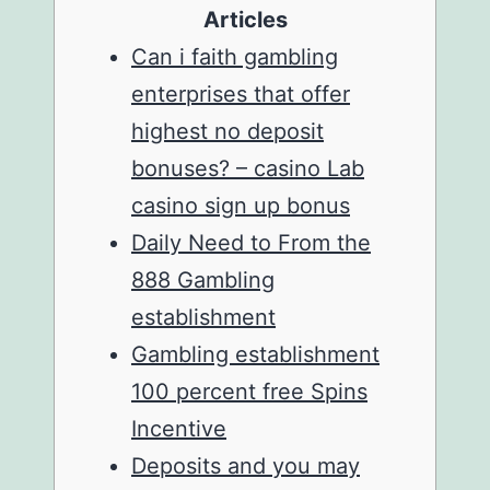
Articles
Can i faith gambling
enterprises that offer
highest no deposit
bonuses? – casino Lab
casino sign up bonus
Daily Need to From the
888 Gambling
establishment
Gambling establishment
100 percent free Spins
Incentive
Deposits and you may