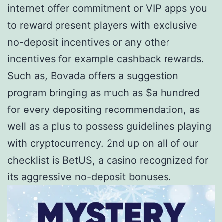
internet offer commitment or VIP apps you
to reward present players with exclusive
no-deposit incentives or any other
incentives for example cashback rewards.
Such as, Bovada offers a suggestion
program bringing as much as $a hundred
for every depositing recommendation, as
well as a plus to possess guidelines playing
with cryptocurrency. 2nd up on all of our
checklist is BetUS, a casino recognized for
its aggressive no-deposit bonuses.