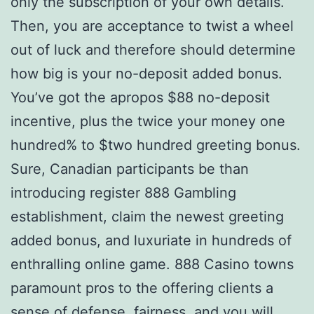
only the subscription of your own details.
Then, you are acceptance to twist a wheel
out of luck and therefore should determine
how big is your no-deposit added bonus.
You’ve got the apropos $88 no-deposit
incentive, plus the twice your money one
hundred% to $two hundred greeting bonus.
Sure, Canadian participants be than
introducing register 888 Gambling
establishment, claim the newest greeting
added bonus, and luxuriate in hundreds of
enthralling online game. 888 Casino towns
paramount pros to the offering clients a
sense of defense, fairness, and you will