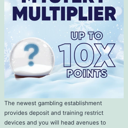
The newest gambling establishment
provides deposit and training restrict
devices and you will head avenues to