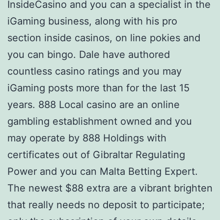
InsideCasino and you can a specialist in the
iGaming business, along with his pro
section inside casinos, on line pokies and
you can bingo. Dale have authored
countless casino ratings and you may
iGaming posts more than for the last 15
years. 888 Local casino are an online
gambling establishment owned and you
may operate by 888 Holdings with
certificates out of Gibraltar Regulating
Power and you can Malta Betting Expert.
The newest $88 extra are a vibrant brighten
that really needs no deposit to participate;