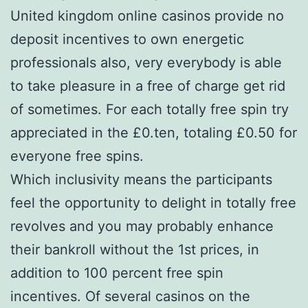
United kingdom online casinos provide no
deposit incentives to own energetic
professionals also, very everybody is able
to take pleasure in a free of charge get rid
of sometimes. For each totally free spin try
appreciated in the £0.ten, totaling £0.50 for
everyone free spins.
Which inclusivity means the participants
feel the opportunity to delight in totally free
revolves and you may probably enhance
their bankroll without the 1st prices, in
addition to 100 percent free spin
incentives. Of several casinos on the