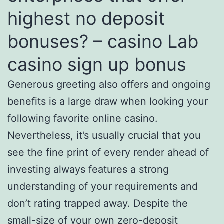
highest no deposit
bonuses? – casino Lab
casino sign up bonus
Generous greeting also offers and ongoing
benefits is a large draw when looking your
following favorite online casino.
Nevertheless, it’s usually crucial that you
see the fine print of every render ahead of
investing always features a strong
understanding of your requirements and
don’t rating trapped away. Despite the
small-size of your own zero-deposit