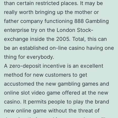
than certain restricted places. It may be
really worth bringing up the mother or
father company functioning 888 Gambling
enterprise try on the London Stock-
exchange inside the 2005. Total, this can
be an established on-line casino having one
thing for everybody.
A zero-deposit incentive is an excellent
method for new customers to get
accustomed the new gambling games and
online slot video game offered at the new
casino. It permits people to play the brand
new online game without the threat of