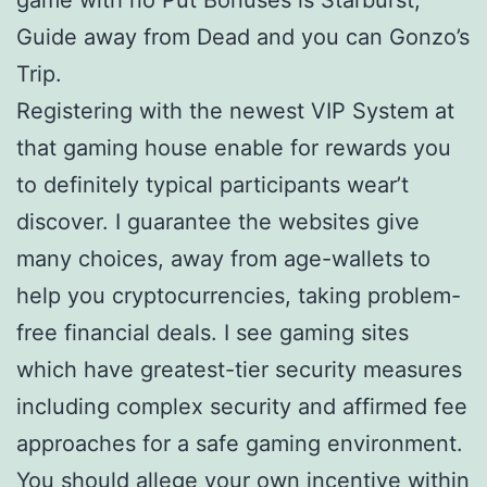
Guide away from Dead and you can Gonzo’s
Trip.
Registering with the newest VIP System at
that gaming house enable for rewards you
to definitely typical participants wear’t
discover. I guarantee the websites give
many choices, away from age-wallets to
help you cryptocurrencies, taking problem-
free financial deals. I see gaming sites
which have greatest-tier security measures
including complex security and affirmed fee
approaches for a safe gaming environment.
You should allege your own incentive within