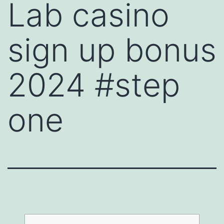
Lab casino
sign up bonus
2024 #step
one