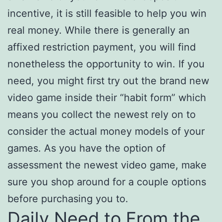
incentive, it is still feasible to help you win
real money. While there is generally an
affixed restriction payment, you will find
nonetheless the opportunity to win. If you
need, you might first try out the brand new
video game inside their “habit form” which
means you collect the newest rely on to
consider the actual money models of your
games. As you have the option of
assessment the newest video game, make
sure you shop around for a couple options
before purchasing you to.
Daily Need to From the