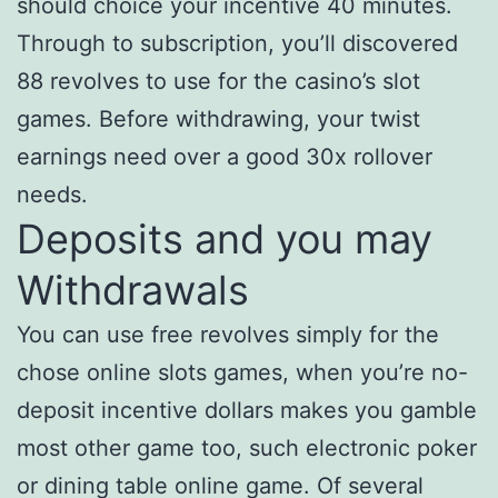
should choice your incentive 40 minutes.
Through to subscription, you’ll discovered
88 revolves to use for the casino’s slot
games. Before withdrawing, your twist
earnings need over a good 30x rollover
needs.
Deposits and you may
Withdrawals
You can use free revolves simply for the
chose online slots games, when you’re no-
deposit incentive dollars makes you gamble
most other game too, such electronic poker
or dining table online game. Of several