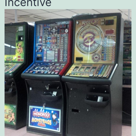
Incentive