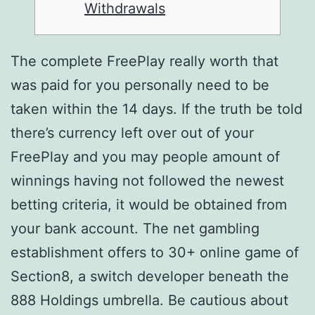
Withdrawals
The complete FreePlay really worth that
was paid for you personally need to be
taken within the 14 days. If the truth be told
there’s currency left over out of your
FreePlay and you may people amount of
winnings having not followed the newest
betting criteria, it would be obtained from
your bank account. The net gambling
establishment offers to 30+ online game of
Section8, a switch developer beneath the
888 Holdings umbrella.
Be cautious about