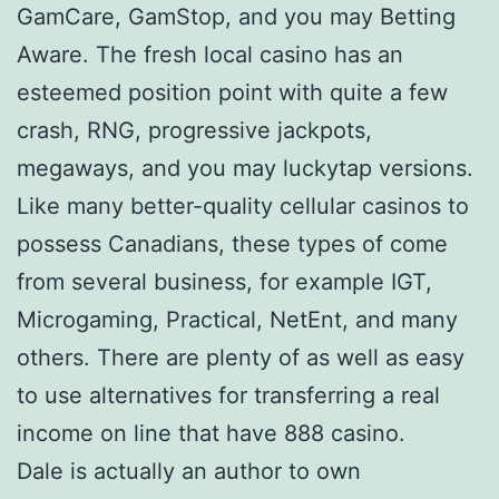
GamCare, GamStop, and you may Betting
Aware. The fresh local casino has an
esteemed position point with quite a few
crash, RNG, progressive jackpots,
megaways, and you may luckytap versions.
Like many better-quality cellular casinos to
possess Canadians, these types of come
from several business, for example IGT,
Microgaming, Practical, NetEnt, and many
others. There are plenty of as well as easy
to use alternatives for transferring a real
income on line that have 888 casino.
Dale is actually an author to own