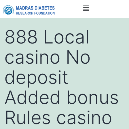
888 Local
casino No
deposit
Added bonus
Rules casino