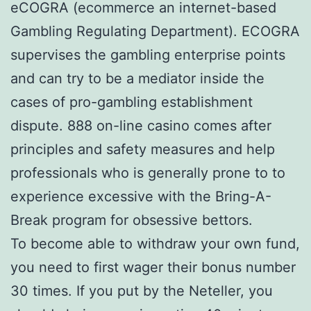
eCOGRA (ecommerce an internet-based
Gambling Regulating Department). ECOGRA
supervises the gambling enterprise points
and can try to be a mediator inside the
cases of pro-gambling establishment
dispute. 888 on-line casino comes after
principles and safety measures and help
professionals who is generally prone to to
experience excessive with the Bring-A-
Break program for obsessive bettors.
To become able to withdraw your own fund,
you need to first wager their bonus number
30 times. If you put by the Neteller, you