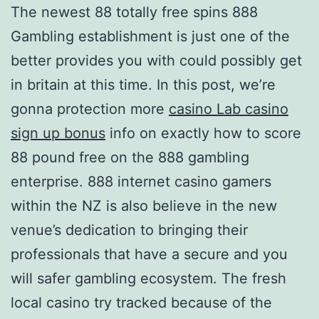
The newest 88 totally free spins 888
Gambling establishment is just one of the
better provides you with could possibly get
in britain at this time. In this post, we’re
gonna protection more
casino Lab casino
sign up bonus
info on exactly how to score
88 pound free on the 888 gambling
enterprise. 888 internet casino gamers
within the NZ is also believe in the new
venue’s dedication to bringing their
professionals that have a secure and you
will safer gambling ecosystem. The fresh
local casino try tracked because of the