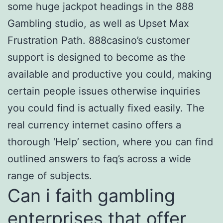
some huge jackpot headings in the 888
Gambling studio, as well as Upset Max
Frustration Path. 888casino’s customer
support is designed to become as the
available and productive you could, making
certain people issues otherwise inquiries
you could find is actually fixed easily. The
real currency internet casino offers a
thorough ‘Help’ section, where you can find
outlined answers to faq’s across a wide
range of subjects.
Can i faith gambling
enterprises that offer