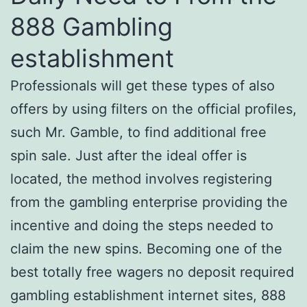
888 Gambling
establishment
Professionals will get these types of also
offers by using filters on the official profiles,
such Mr. Gamble, to find additional free
spin sale. Just after the ideal offer is
located, the method involves registering
from the gambling enterprise providing the
incentive and doing the steps needed to
claim the new spins. Becoming one of the
best totally free wagers no deposit required
gambling establishment internet sites, 888