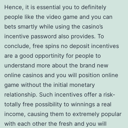
Hence, it is essential you to definitely
people like the video game and you can
bets smartly while using the casino’s
incentive password also provides. To
conclude, free spins no deposit incentives
are a good opportinity for people to
understand more about the brand new
online casinos and you will position online
game without the initial monetary
relationship. Such incentives offer a risk-
totally free possibility to winnings a real
income, causing them to extremely popular
with each other the fresh and you will