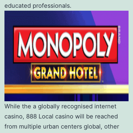
educated professionals.
While the a globally recognised internet
casino, 888 Local casino will be reached
from multiple urban centers global, other