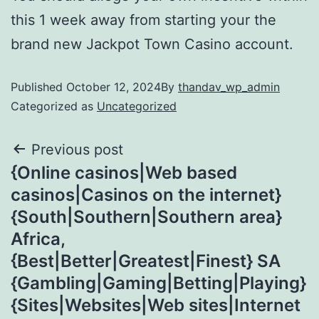
this 1 week away from starting your the
brand new Jackpot Town Casino account.
Published
October 12, 2024
By
thandav_wp_admin
Categorized as
Uncategorized
Previous post
{Online casinos|Web based
casinos|Casinos on the internet}
{South|Southern|Southern area}
Africa,
{Best|Better|Greatest|Finest} SA
{Gambling|Gaming|Betting|Playing}
{Sites|Websites|Web sites|Internet