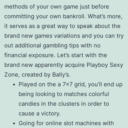
methods of your own game just before
committing your own bankroll. What’s more,
it serves as a great way to speak about the
brand new games variations and you can try
out additional gambling tips with no
financial exposure. Let’s start with the
brand new apparently acquire Playboy Sexy
Zone, created by Bally’s.
Played on the a 7×7 grid, you’ll end up
being looking to matches colorful
candies in the clusters in order to
cause a victory.
Going for online slot machines with