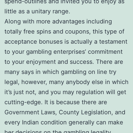
spend-outlines and invited you to enjoy as
little as a unitary range.
Along with more advantages including
totally free spins and coupons, this type of
acceptance bonuses is actually a testament
to your gambling enterprises’ commitment
to your enjoyment and success. There are
many says in which gambling on line try
legal, however, many anybody else in which
it’s just not, and you may regulation will get
cutting-edge. It is because there are
Government Laws, County Legislation, and
every Indian condition generally can make
her decisions on the gambling legality.