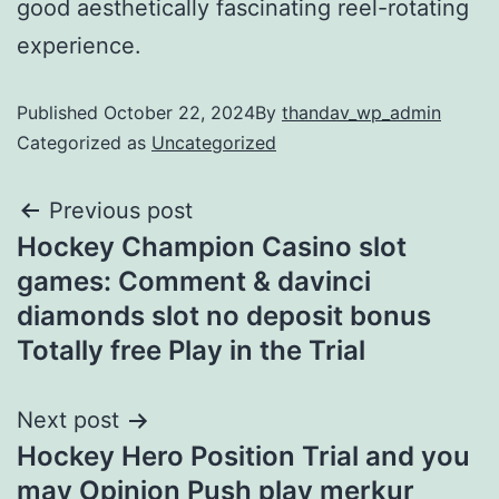
good aesthetically fascinating reel-rotating
experience.
Published
October 22, 2024
By
thandav_wp_admin
Categorized as
Uncategorized
Previous post
Hockey Champion Casino slot
games: Comment & davinci
diamonds slot no deposit bonus
Totally free Play in the Trial
Next post
Hockey Hero Position Trial and you
may Opinion Push play merkur