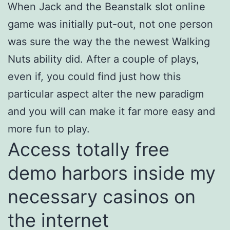
When Jack and the Beanstalk slot online
game was initially put-out, not one person
was sure the way the the newest Walking
Nuts ability did.
After a couple of plays,
even if, you could find just how this
particular aspect alter the new paradigm
and you will can make it far more easy and
more fun to play.
Access totally free
demo harbors inside my
necessary casinos on
the internet