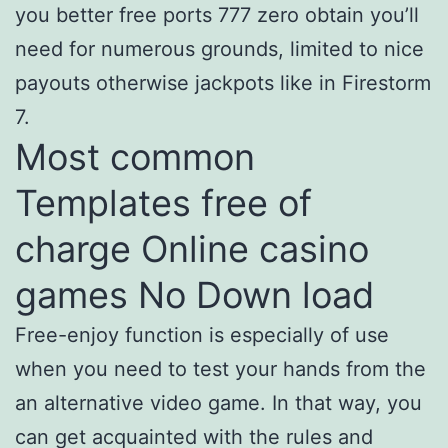
you better free ports 777 zero obtain you’ll
need for numerous grounds, limited to nice
payouts otherwise jackpots like in Firestorm
7.
Most common
Templates free of
charge Online casino
games No Down load
Free-enjoy function is especially of use
when you need to test your hands from the
an alternative video game. In that way, you
can get acquainted with the rules and