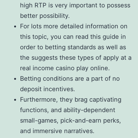
high RTP is very important to possess
better possibility.
For lots more detailed information on
this topic, you can read this guide in
order to betting standards as well as
the suggests these types of apply at a
real income casino play online.
Betting conditions are a part of no
deposit incentives.
Furthermore, they brag captivating
functions, and ability-dependent
small-games, pick-and-earn perks,
and immersive narratives.