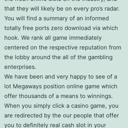
that they will likely be on every pro’s radar.
You will find a summary of an informed
totally free ports zero download via which
hook. We rank all game immediately
centered on the respective reputation from
the lobby around the all of the gambling
enterprises.
We have been and very happy to see of a
lot Megaways position online game which
offer thousands of a means to winnings.
When you simply click a casino game, you
are redirected by the our people that offer
you to definitely real cash slot in your