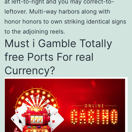
at left-to-right and you may correct-to-
leftover. Multi-way harbors along with
honor honors to own striking identical signs
to the adjoining reels.
Must i Gamble Totally
free Ports For real
Currency?