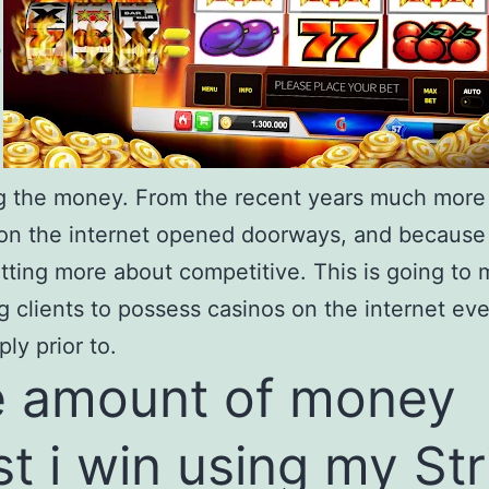
b
ng the money. From the recent years much more
on the internet opened doorways, and because 
etting more about competitive. This is going to
ng clients to possess casinos on the internet ev
ly prior to.
 amount of money
t i win using my Str