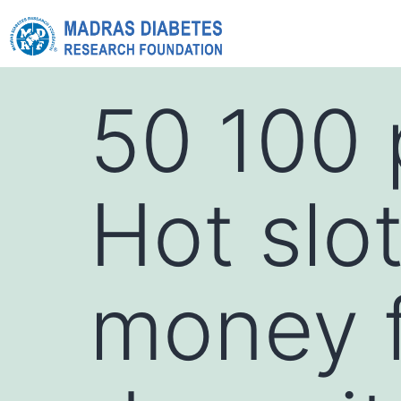
50 100 
Hot slo
money f