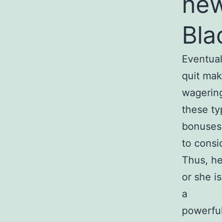
new
Bla
Eventual
quit mak
wagering
these ty
bonuses 
to consi
Thus, h
or she is
a
powerfu