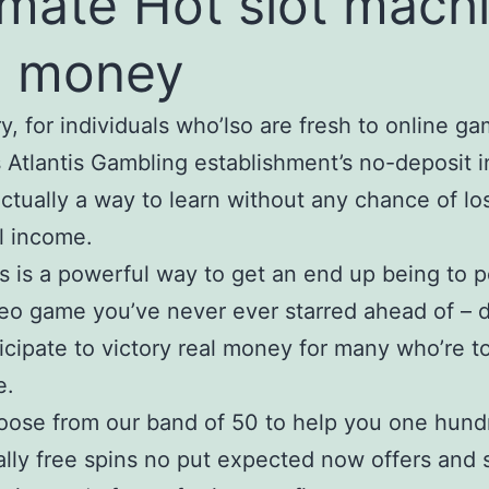
imate Hot slot mach
l money
y, for individuals who’lso are fresh to online ga
 Atlantis Gambling establishment’s no-deposit 
actually a way to learn without any chance of lo
l income.
s is a powerful way to get an end up being to 
eo game you’ve never ever starred ahead of – d
icipate to victory real money for many who’re to
e.
ose from our band of 50 to help you one hund
ally free spins no put expected now offers and s