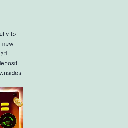
ully to
e new
ead
deposit
ownsides