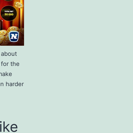
 about
for the
 make
en harder
ike