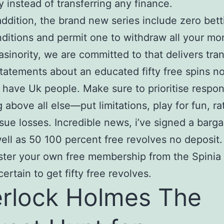
y instead of transferring any finance.
addition, the brand new series include zero bett
ditions and permit one to withdraw all your mo
asinority, we are committed to that delivers tra
statements about an educated fifty free spins n
o have Uk people. Make sure to prioritise respon
 above all else—put limitations, play for fun, ra
sue losses. Incredible news, i’ve signed a barga
ell as 50 100 percent free revolves no deposit
ster your own free membership from the Spinia
ertain to get fifty free revolves.
rlock Holmes The