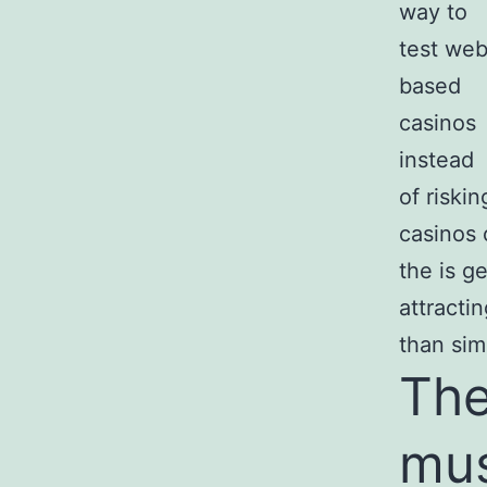
way to
test we
based
casinos
instead
of riski
casinos 
the is g
attracti
than simp
The
mus