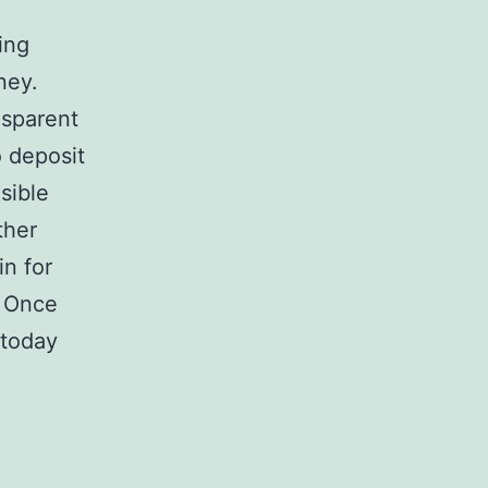
ing
ney.
nsparent
o deposit
sible
ther
in for
. Once
 today