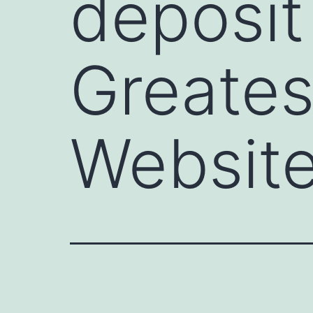
deposit
Greates
Website