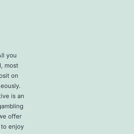
All you
d, most
osit on
eously.
ive is an
 gambling
we offer
 to enjoy