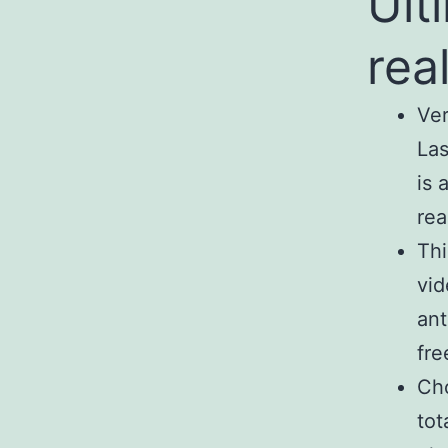
Ult
rea
Ver
Las
is 
rea
Thi
vid
ant
fre
Cho
tot