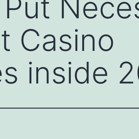
 Put Nece
t Casino
s inside 