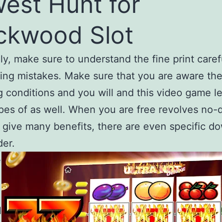
est Hunt for
ckwood Slot
ly, make sure to understand the fine print caref
ing mistakes. Make sure that you are aware th
 conditions and you will and this video game l
pes of as well. When you are free revolves no-
give many benefits, there are even specific d
der.
e
l