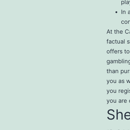
pla
In 
con
At the C
factual 
offers t
gambling
than pur
you as w
you regi
you are c
She