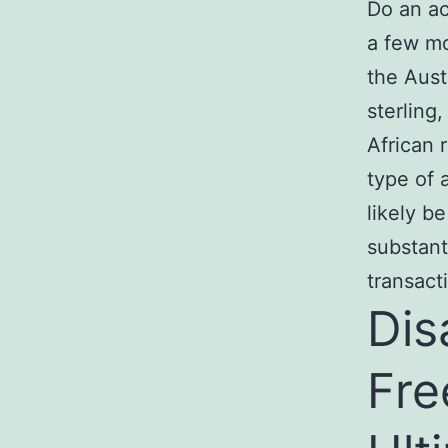
Do an ac
a few mo
the Aust
sterling
African 
type of 
likely b
substant
transact
Dis
Fre