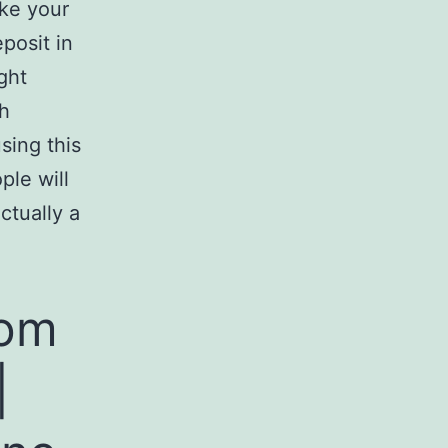
ake your
posit in
ght
th
sing this
ple will
ctually a
rom
|