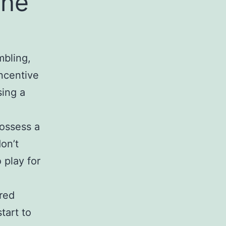
ine
mbling,
incentive
sing a
possess a
on’t
 play for
red
tart to