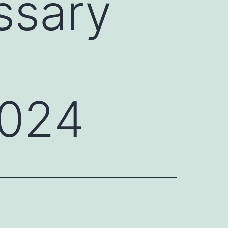
ssary
2024