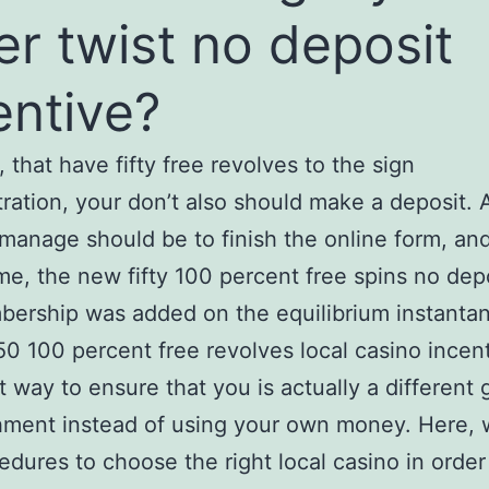
ter twist no deposit
entive?
y, that have fifty free revolves to the sign
tration, your don’t also should make a deposit. 
manage should be to finish the online form, an
ime, the new fifty 100 percent free spins no dep
ership was added on the equilibrium instantan
50 100 percent free revolves local casino incent
t way to ensure that you is actually a different
hment instead of using your own money. Here, 
edures to choose the right local casino in order