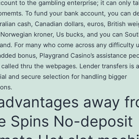
count to the gambling enterprise; it can only t
memts. To fund your bank account, you can de
ralian cash, Canadian dollars, euros, British wei
, Norwegian kroner, Us bucks, and you can Sou
rand. For many who come across any difficulty u
added bonus, Playgrand Casino’s assistance peo
e called thru the webpages.
Lender transfers is a
ial and secure selection for handling bigger
ions.
advantages away f
e Spins No-deposit 