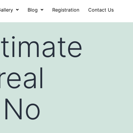
allery
Blog
Registration
Contact Us
timate
real
 No