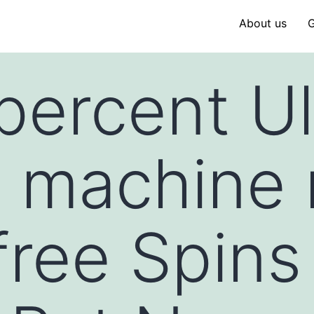
About us
G
percent Ul
t machine 
ree Spins