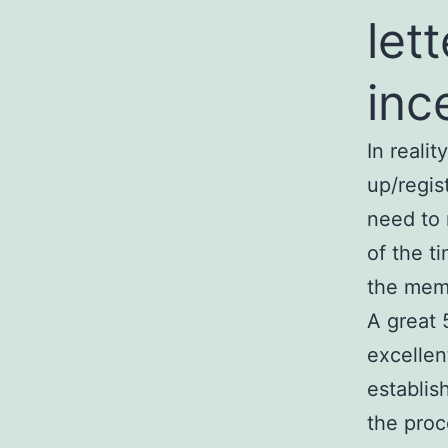
let
inc
In realit
up/regis
need to 
of the t
the memb
A great 
excellen
establis
the proc