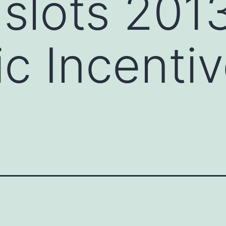
slots 201
ic Incenti