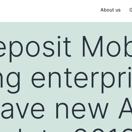
About us
G
posit Mob
g enterpr
have new 