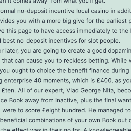
n it comes away from what you’ll get.
ormal no-deposit incentive local casino in addit
vides you with a more big give for the earliest 
e this page to have access immediately to the 
 best no-deposit incentives for slot people.
r later, you are going to create a good dopami
 that can cause you to reckless betting. While 
you ought to choice the benefit finance during
 enterprise 40 moments, which is £400, as you
 £ten. All of our expert, Vlad George Nita, bec
ce Book away from Inactive, plus the final wan
 were to score £eight hundred. He managed to
 beneficial combinations of your own Book out 
 the effect was in their go for. A knowledgeabl