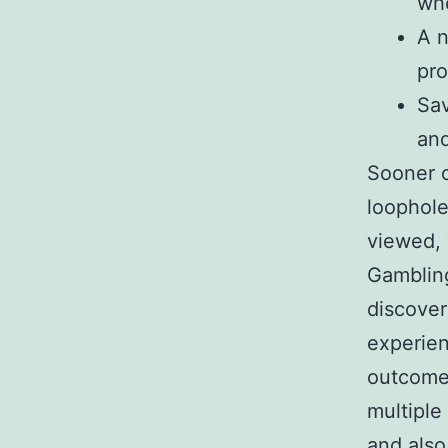
whe
A n
pro
Sav
and
Sooner o
loophole
viewed, 
Gambling
discover
experien
outcome
multiple
and also