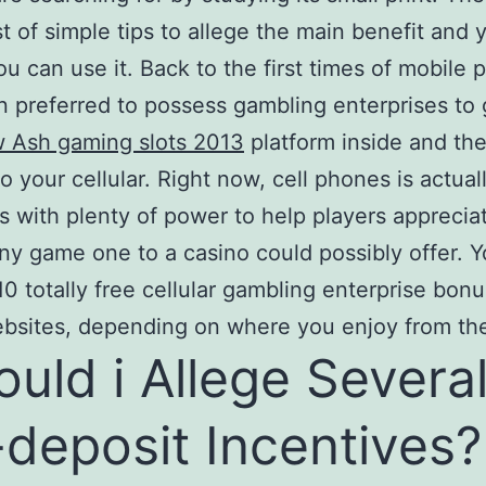
st of simple tips to allege the main benefit and y
u can use it. Back to the first times of mobile pl
 preferred to possess gambling enterprises to 
 Ash gaming slots 2013
platform inside and the
to your cellular. Right now, cell phones is actual
 with plenty of power to help players apprecia
ny game one to a casino could possibly offer. 
10 totally free cellular gambling enterprise bonu
bsites, depending on where you enjoy from th
hould i Allege Severa
deposit Incentives?