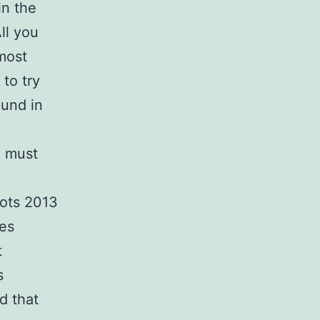
in the
ll you
most
to try
ound in
l must
res
t
s
d that