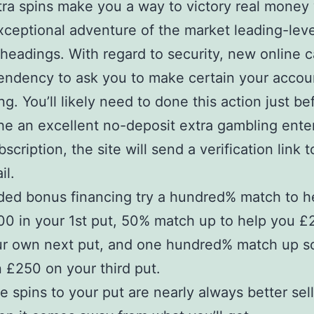
ra spins make you a way to victory real mone
xceptional adventure of the market leading-leve
 headings. With regard to security, new online 
endency to ask you to make certain your accoun
ng. You’ll likely need to done this action just be
the an excellent no-deposit extra gambling enter
cription, the site will send a verification link 
il.
ed bonus financing try a hundred% match to h
0 in your 1st put, 50% match up to help you £
r own next put, and one hundred% match up s
 £250 on your third put.
e spins to your put are nearly always better sel