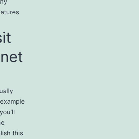
any
eatures
it
rnet
ually
r example
ou’ll
ne
lish this