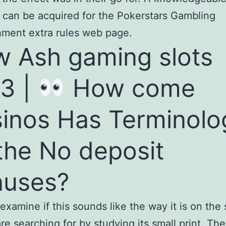
can be acquired for the Pokerstars Gambling
hment extra rules web page.
 Ash gaming slots
3 |
How come
inos Has Terminolo
the No deposit
nuses?
examine if this sounds like the way it is on the 
re searching for by studying its small print. They