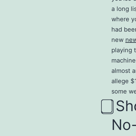
a long li
where yo
had been
new
new
playing 
machines
almost a
allege $
some we
⃣ S
No-