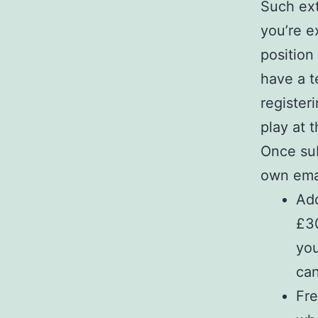
Such ext
you’re e
position
have a t
registeri
play at 
Once subs
own ema
Add
£30
you
can
Fre