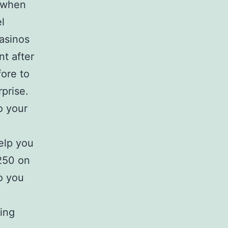
y when
l
casinos
t after
fore to
prise.
to your
elp you
250 on
o you
ling