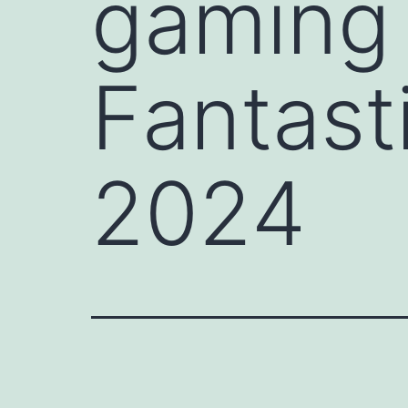
gaming 
Fantast
2024