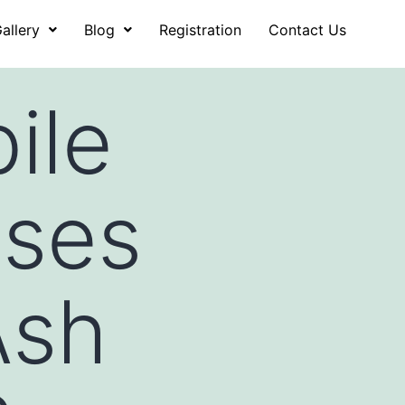
allery
Blog
Registration
Contact Us
ile
ises
Ash