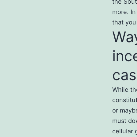
the Sout
more. In
that you
Way
inc
cas
While th
constitu
or maybe
must dow
cellular