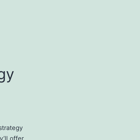
gy
strategy
’ll offer