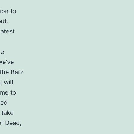
ion to
put.
latest
ne
we’ve
 the Barz
 will
ome to
ted
 take
of Dead,
e