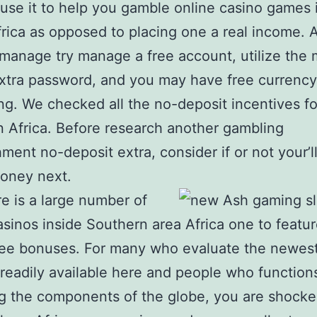
use it to help you gamble online casino games 
rica as opposed to placing one a real income. A
manage try manage a free account, utilize the 
xtra password, and you may have free currency 
ng. We checked all the no-deposit incentives f
 Africa. Before research another gambling
hment no-deposit extra, consider if or not your’l
oney next.
re is a large number of
asinos inside Southern area Africa one to featu
free bonuses. For many who evaluate the newes
readily available here and people who function
g the components of the globe, you are shocke