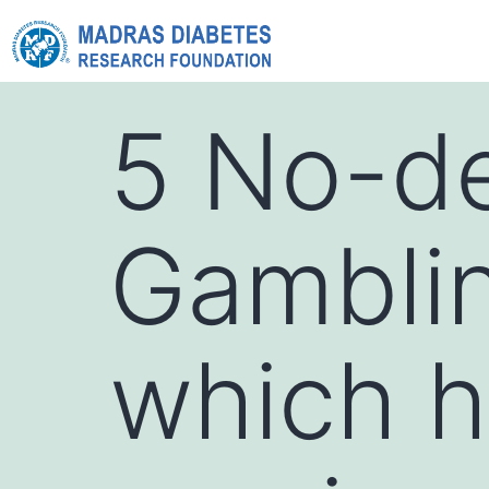
5 No-de
Gamblin
which 