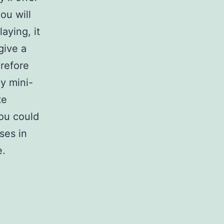
ou will
aying, it
give a
refore
ly mini-
te
You could
ses in
e.
l