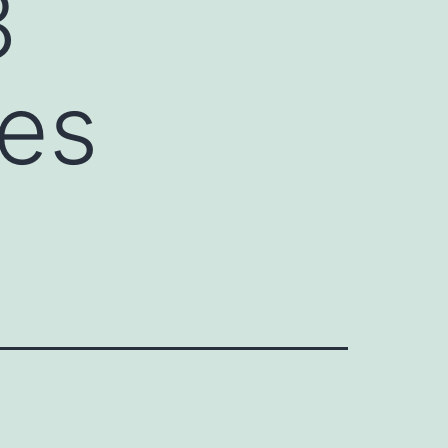
3
ves