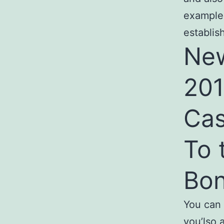
example 
establis
New
201
Cas
To 
Bo
You can 
you’lso a