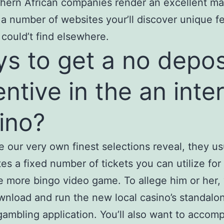
hern African companies render an excellent m
 a number of websites your’ll discover unique f
 could’t find elsewhere.
s to get a no depos
entive in the an inte
ino?
e our very own finest selections reveal, they us
tes a fixed number of tickets you can utilize fo
 more bingo video game. To allege him or her, y
nload and run the new local casino’s standalo
 gambling application. You’ll also want to accomp