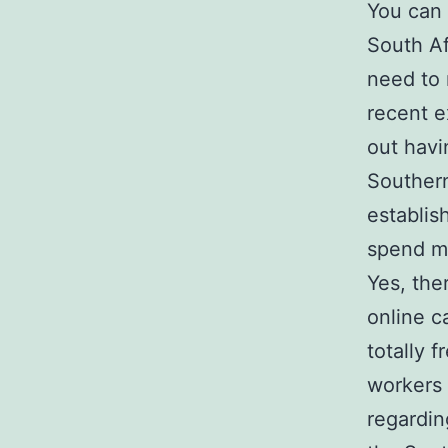
You can 
South Af
need to 
recent e
out havi
Southern
establis
spend m
Yes, the
online c
totally 
workers 
regardin