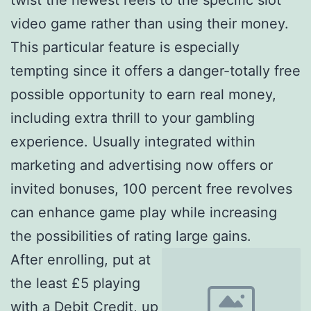
twist the newest reels to the specific slot
video game rather than using their money.
This particular feature is especially
tempting since it offers a danger-totally free
possible opportunity to earn real money,
including extra thrill to your gambling
experience. Usually integrated within
marketing and advertising now offers or
invited bonuses, 100 percent free revolves
can enhance game play while increasing
the possibilities of rating large gains.
After enrolling, put at
the least £5 playing
with a Debit Credit, up