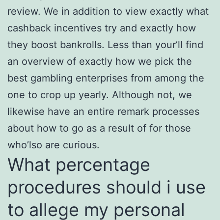
review. We in addition to view exactly what
cashback incentives try and exactly how
they boost bankrolls. Less than your’ll find
an overview of exactly how we pick the
best gambling enterprises from among the
one to crop up yearly. Although not, we
likewise have an entire remark processes
about how to go as a result of for those
who’lso are curious.
What percentage
procedures should i use
to allege my personal