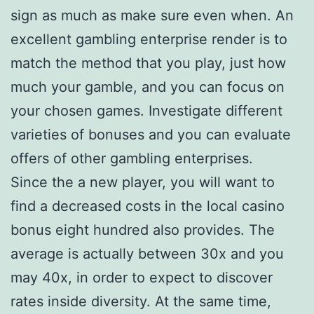
sign as much as make sure even when. An
excellent gambling enterprise render is to
match the method that you play, just how
much your gamble, and you can focus on
your chosen games. Investigate different
varieties of bonuses and you can evaluate
offers of other gambling enterprises.
Since the a new player, you will want to
find a decreased costs in the local casino
bonus eight hundred also provides. The
average is actually between 30x and you
may 40x, in order to expect to discover
rates inside diversity. At the same time,