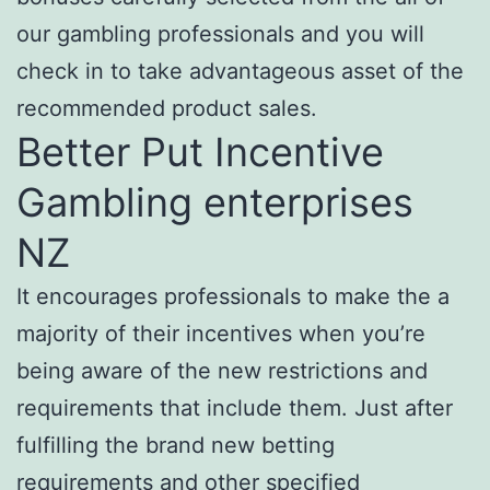
our gambling professionals and you will
check in to take advantageous asset of the
recommended product sales.
Better Put Incentive
Gambling enterprises
NZ
It encourages professionals to make the a
majority of their incentives when you’re
being aware of the new restrictions and
requirements that include them. Just after
fulfilling the brand new betting
requirements and other specified