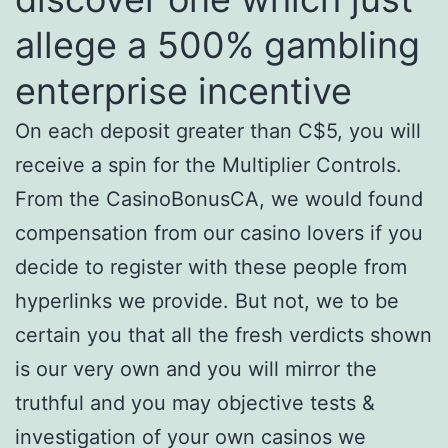
allege a 500% gambling
enterprise incentive
On each deposit greater than C$5, you will
receive a spin for the Multiplier Controls.
From the CasinoBonusCA, we would found
compensation from our casino lovers if you
decide to register with these people from
hyperlinks we provide. But not, we to be
certain you that all the fresh verdicts shown
is our very own and you will mirror the
truthful and you may objective tests &
investigation of your own casinos we