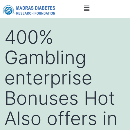
400%
Gambling
enterprise
Bonuses Hot
Also offers in