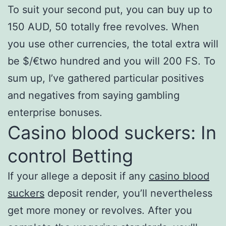
To suit your second put, you can buy up to
150 AUD, 50 totally free revolves. When
you use other currencies, the total extra will
be $/€two hundred and you will 200 FS.
To
sum up, I’ve gathered particular positives
and negatives from saying gambling
enterprise bonuses.
Casino blood suckers: In
control Betting
If your allege a deposit if any
casino blood
suckers
deposit render, you’ll nevertheless
get more money or revolves. After you