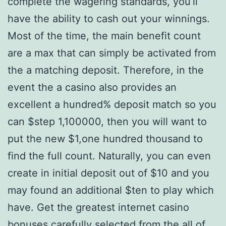
complete the wagering standards, you’ll
have the ability to cash out your winnings.
Most of the time, the main benefit count
are a max that can simply be activated from
the a matching deposit. Therefore, in the
event the a casino also provides an
excellent a hundred% deposit match so you
can $step 1,100000, then you will want to
put the new $1,one hundred thousand to
find the full count. Naturally, you can even
create in initial deposit out of $10 and you
may found an additional $ten to play which
have. Get the greatest internet casino
bonuses carefully selected from the all of