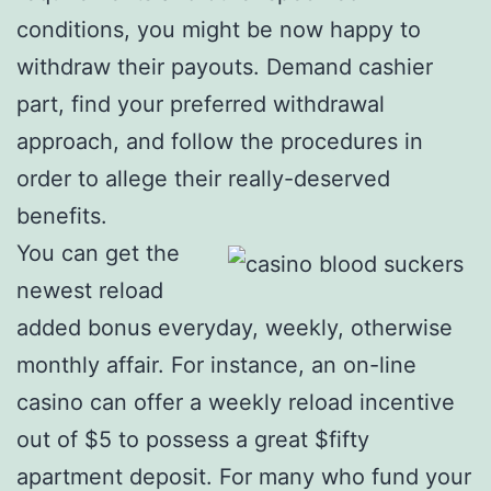
conditions, you might be now happy to
withdraw their payouts. Demand cashier
part, find your preferred withdrawal
approach, and follow the procedures in
order to allege their really-deserved
benefits.
You can get the
newest reload
added bonus everyday, weekly, otherwise
monthly affair. For instance, an on-line
casino can offer a weekly reload incentive
out of $5 to possess a great $fifty
apartment deposit. For many who fund your