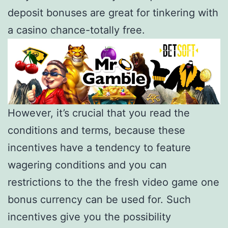
deposit bonuses are great for tinkering with
a casino chance-totally free.
However, it’s crucial that you read the
conditions and terms, because these
incentives have a tendency to feature
wagering conditions and you can
restrictions to the the fresh video game one
bonus currency can be used for. Such
incentives give you the possibility