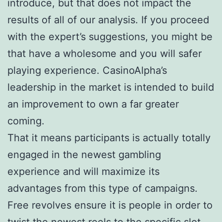
introduce, but that does not impact the
results of all of our analysis. If you proceed
with the expert’s suggestions, you might be
that have a wholesome and you will safer
playing experience. CasinoAlpha’s
leadership in the market is intended to build
an improvement to own a far greater
coming.
That it means participants is actually totally
engaged in the newest gambling
experience and will maximize its
advantages from this type of campaigns.
Free revolves ensure it is people in order to