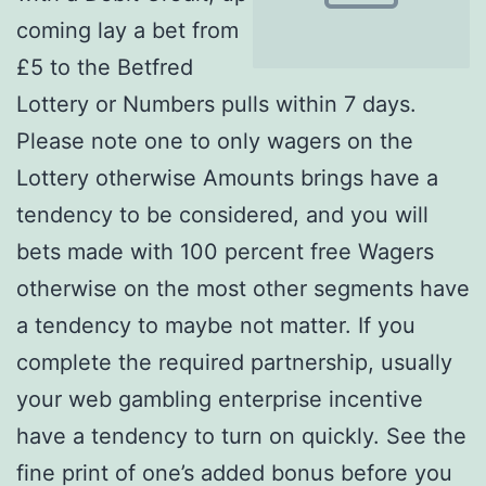
coming lay a bet from
£5 to the Betfred
Lottery or Numbers pulls within 7 days.
Please note one to only wagers on the
Lottery otherwise Amounts brings have a
tendency to be considered, and you will
bets made with 100 percent free Wagers
otherwise on the most other segments have
a tendency to maybe not matter. If you
complete the required partnership, usually
your web gambling enterprise incentive
have a tendency to turn on quickly. See the
fine print of one’s added bonus before you