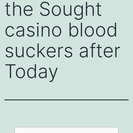
the Sought
casino blood
suckers after
Today