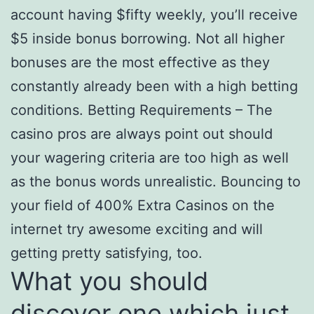
account having $fifty weekly, you’ll receive
$5 inside bonus borrowing. Not all higher
bonuses are the most effective as they
constantly already been with a high betting
conditions. Betting Requirements – The
casino pros are always point out should
your wagering criteria are too high as well
as the bonus words unrealistic. Bouncing to
your field of 400% Extra Casinos on the
internet try awesome exciting and will
getting pretty satisfying, too.
What you should
discover one which just