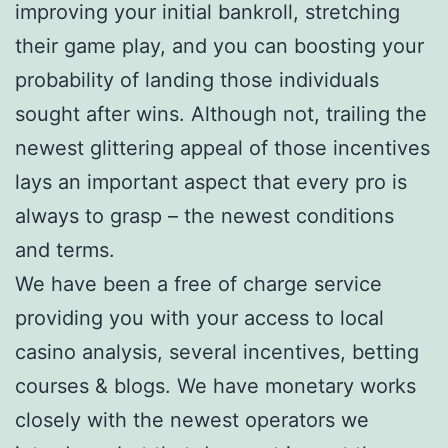
improving your initial bankroll, stretching
their game play, and you can boosting your
probability of landing those individuals
sought after wins. Although not, trailing the
newest glittering appeal of those incentives
lays an important aspect that every pro is
always to grasp – the newest conditions
and terms.
We have been a free of charge service
providing you with your access to local
casino analysis, several incentives, betting
courses & blogs. We have monetary works
closely with the newest operators we