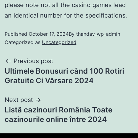
please note not all the casino games lead
an identical number for the specifications.
Published
October 17, 2024
By
thandav_wp_admin
Categorized as
Uncategorized
Previous post
Ultimele Bonusuri când 100 Rotiri
Gratuite Ci Vărsare 2024
Next post
Listă cazinouri România Toate
cazinourile online între 2024