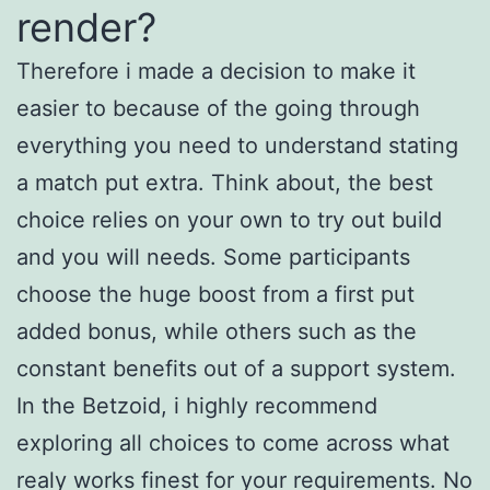
render?
Therefore i made a decision to make it
easier to because of the going through
everything you need to understand stating
a match put extra. Think about, the best
choice relies on your own to try out build
and you will needs. Some participants
choose the huge boost from a first put
added bonus, while others such as the
constant benefits out of a support system.
In the Betzoid, i highly recommend
exploring all choices to come across what
realy works finest for your requirements. No