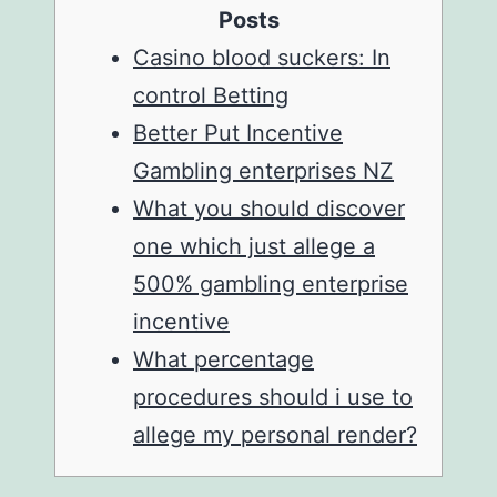
Posts
Casino blood suckers: In
control Betting
Better Put Incentive
Gambling enterprises NZ
What you should discover
one which just allege a
500% gambling enterprise
incentive
What percentage
procedures should i use to
allege my personal render?