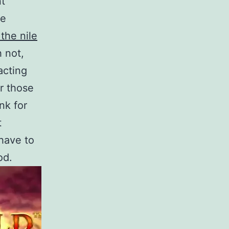
nt
he
the nile
 not,
acting
or those
nk for
t
have to
od.