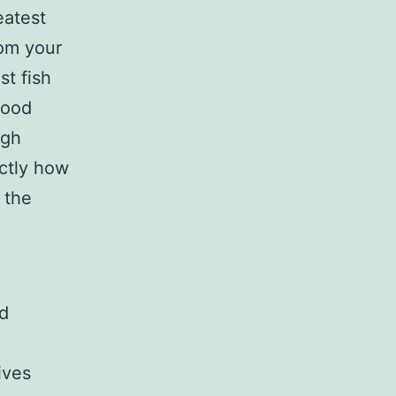
eatest
om your
t fish
food
igh
actly how
 the
nd
ives