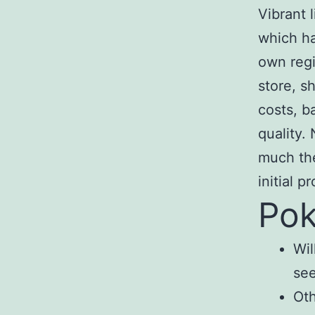
Vibrant 
which h
own regi
store, s
costs, b
quality.
much the
initial p
Pok
Wil
see
Oth