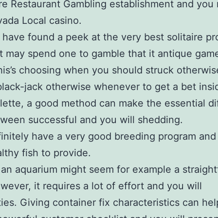
e Restaurant Gambling establishment and you
ada Local casino.
have found a peek at the very best solitaire p
t may spend one to gamble that it antique gam
this’s choosing when you should struck otherwis
black-jack otherwise whenever to get a bet insi
lette, a good method can make the essential di
ween successful and you will shedding.
initely have a very good breeding program and 
lthy fish to provide.
an aquarium might seem for example a straigh
wever, it requires a lot of effort and you will
ities. Giving container fix characteristics can he