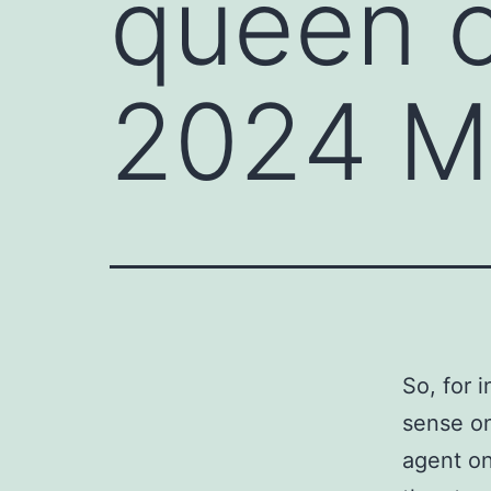
queen o
2024 M
So, for 
sense on
agent on