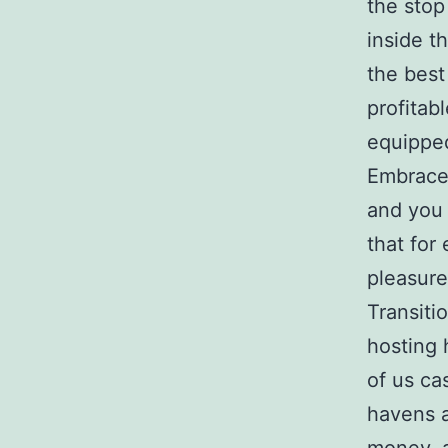
the stop
inside t
the best
profitab
equipped
Embrace 
and you 
that for
pleasure
Transiti
hosting 
of us ca
havens a
money, a