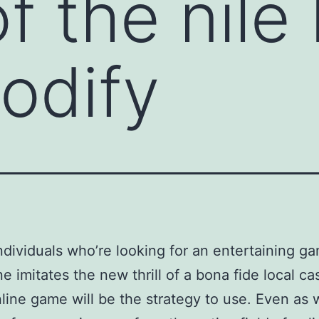
f the nile 
odify
individuals who’re looking for an entertaining g
e imitates the new thrill of a bona fide local cas
line game will be the strategy to use. Even as 