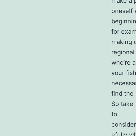
make a p
oneself 
beginnin
for exam
making u
regional
who’re a
your fis
necessar
find the
So take 
to
consider
efully w