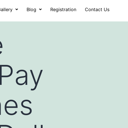
allery
Blog
Registration
Contact Us
e
 Pay
nes