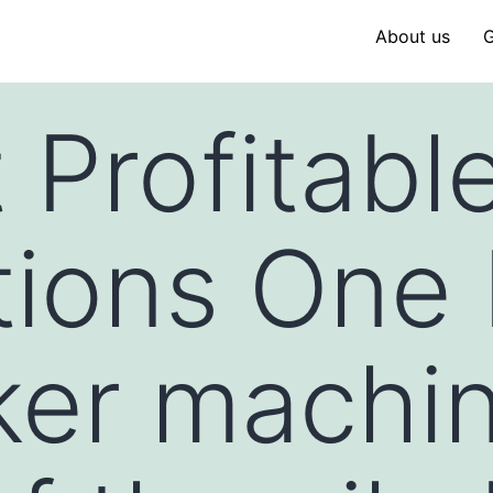
About us
G
 Profitabl
tions One
ker machi