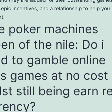
 epic incentives, and a relationship to help you 
nt.
e poker machines
en of the nile: Do i
d to gamble online
ts games at no cost
lst still being earn r
rency?