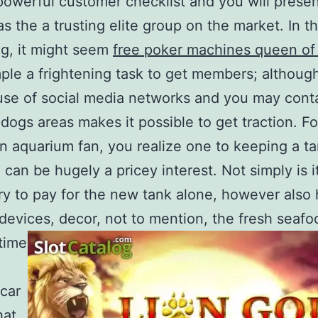
owerful customer checklist and you will prese
as the a trusting elite group on the market. In t
g, it might seem
free poker machines queen of 
ple a frightening task to get members; although
se of social media networks and you may cont
 dogs areas makes it possible to get traction. F
n aquarium fan, you realize one to keeping a ta
h can be hugely a pricey interest. Not simply is i
y to pay for the new tank alone, however also 
 devices, decor, not to mention, the fresh seafo
time
car
hat