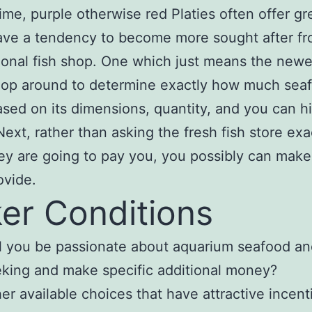
lime, purple otherwise red Platies often offer gr
ave a tendency to become more sought after fr
onal fish shop. One which just means the newes
hop around to determine exactly how much sea
ased on its dimensions, quantity, and you can h
 Next, rather than asking the fresh fish store ex
y are going to pay you, you possibly can make
rovide.
er Conditions
l you be passionate about aquarium seafood a
king and make specific additional money?
er available choices that have attractive incent