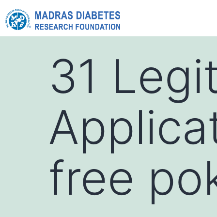
31 Legit
Applica
free po