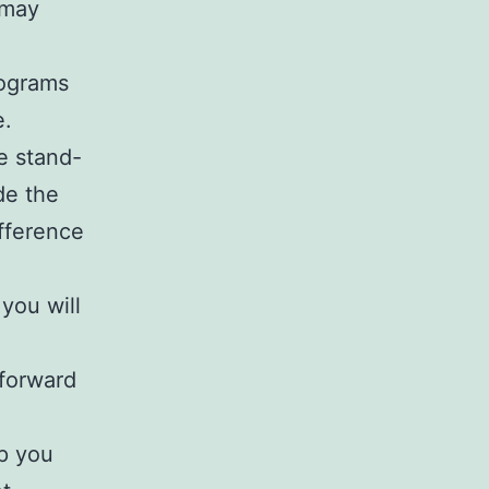
 may
rograms
e.
e stand-
de the
fference
you will
tforward
lp you