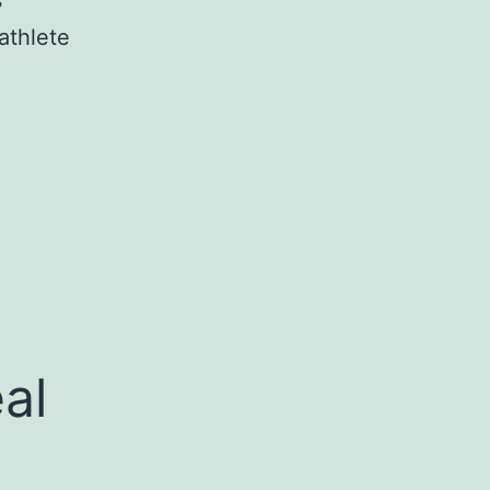
athlete
eal