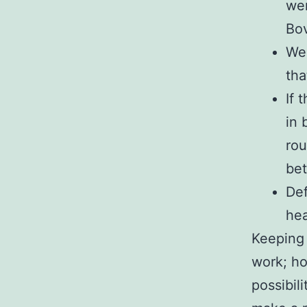
wer
Bov
We 
tha
If 
in 
rou
bet
Def
hea
Keeping 
work; ho
possibil