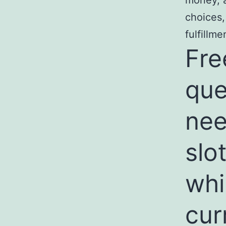
choices,
fulfillme
Fre
que
nee
slo
whi
cur