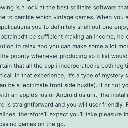
owing is a look at the best solitaire software th
ne to gamble which vintage games. When you ar
applications you to definitely shell out one enjo
e obtained’t be sufficient making an income, he o
lution to relax and you can make some a lot mo
he priority whenever producing so it list would
tain that all the app i incorporated is both legi
tical. In that experience, it’s a type of mystery
n be a legitimate front side hustle). If or not y
ith an apple’s ios or Android os unit, the install
e is straightforward and you will user friendly. 
elines, therefore’ll expect you’ll take pleasure i
 casino games on the go.