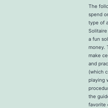
The foll
spend o
type of 
Solitair
a fun so
money. T
make cer
and prac
(which ca
playing w
procedur
the guid
favorite