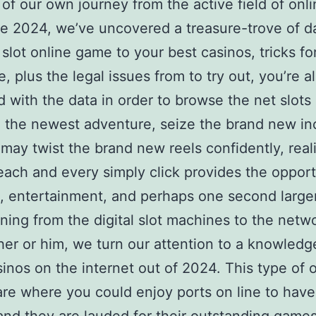
 of our own journey from the active field of onli
he 2024, we’ve uncovered a treasure-trove of d
 slot online game to your best casinos, tricks fo
le, plus the legal issues from to try out, you’re 
 with the data in order to browse the net slots
the newest adventure, seize the brand new in
may twist the brand new reels confidently, real
 each and every simply click provides the opport
, entertainment, and perhaps one second larger
oning from the digital slot machines to the netw
her or him, we turn our attention to a knowledg
sinos on the internet out of 2024. This type of 
re where you could enjoy ports on line to have
nd they are lauded for their outstanding game