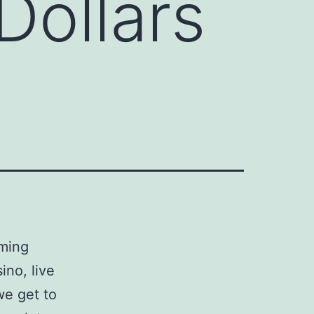
Dollars
aming
ino, live
we get to