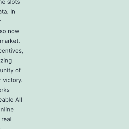
ne slots
ata.
In
r
also now
 market.
centives,
izing
unity of
 victory.
orks
eable All
online
 real
s