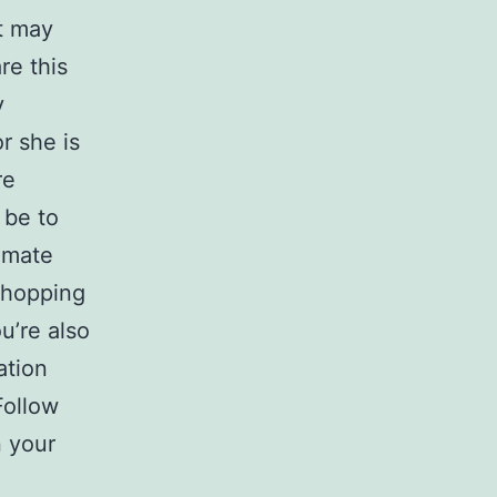
at may
e this
y
r she is
re
 be to
timate
 shopping
ou’re also
ation
Follow
n your