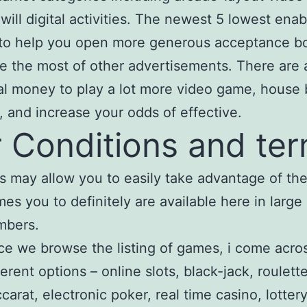
will digital activities. The newest 5 lowest enab
 to help you open more generous acceptance b
e the most of other advertisements.
There are 
al money to play a lot more video game, house
, and increase your odds of effective.
r Conditions and te
s may allow you to easily take advantage of the
es you to definitely are available here in large
mbers.
e we browse the listing of games, i come acro
ferent options – online slots, black-jack, roulette
carat, electronic poker, real time casino, lotter