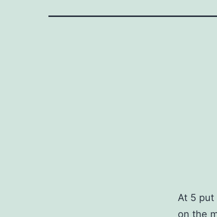
At 5 put
on the m