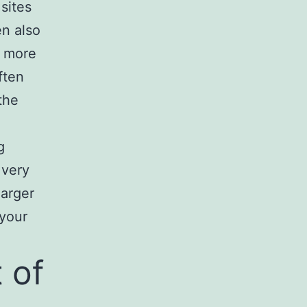
sites
en also
d more
ften
the
g
 very
larger
 your
 of