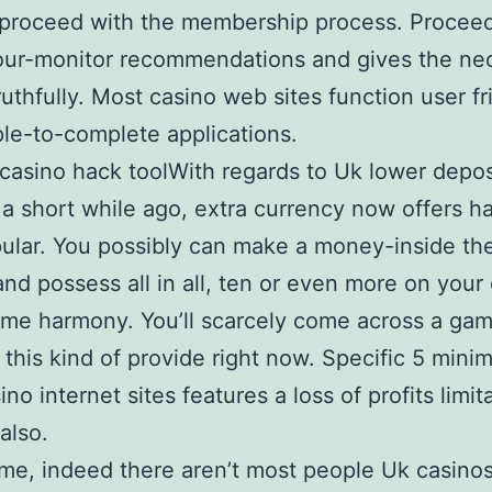
 proceed with the membership process. Proceed
our-monitor recommendations and gives the ne
ruthfully. Most casino web sites function user fr
le-to-complete applications.
With regards to Uk lower depos
 a short while ago, extra currency now offers 
ular. You possibly can make a money-inside th
and possess all in all, ten or even more on you
me harmony. You’ll scarcely come across a gam
h this kind of provide right now. Specific 5 minim
ino internet sites features a loss of profits limit
also.
time, indeed there aren’t most people Uk casinos