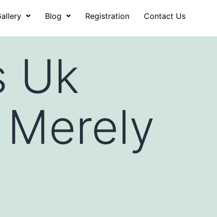
allery
Blog
Registration
Contact Us
s Uk
 Merely