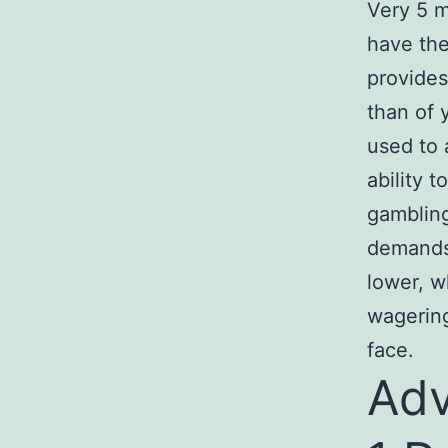
Very 5 m
have the
provides
than of 
used to 
ability 
gambling
demands 
lower, w
wagering
face.
Adv