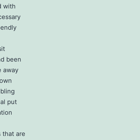
 with
cessary
iendly
it
had been
e away
r own
bling
al put
ation
 that are