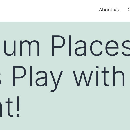
About us
G
mum Place
 Play with
t!