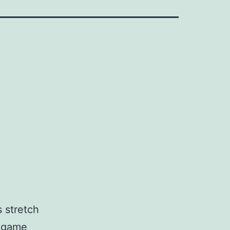
s stretch
o game