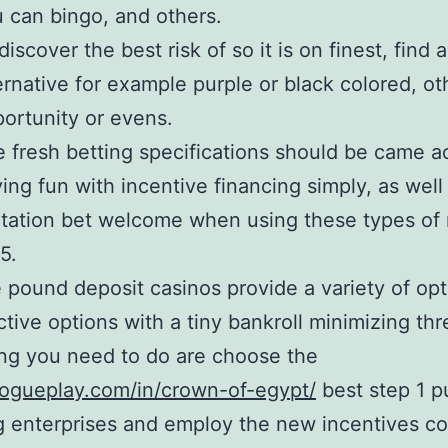
 can bingo, and others.
discover the best risk of so it is on finest, find 
ernative for example purple or black colored, o
ortunity or evens.
 fresh betting specifications should be came a
ing fun with incentive financing simply, as well
itation bet welcome when using these types o
 5.
 pound deposit casinos provide a variety of opt
ctive options with a tiny bankroll minimizing thr
ng you need to do are choose the
vogueplay.com/in/crown-of-egypt/
best step 1 p
 enterprises and employ the new incentives cor