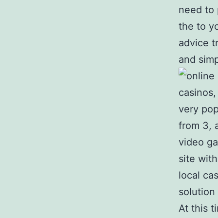
need to
the to y
advice t
and simp
casinos,
very pop
from 3, 
video ga
site wit
local cas
solution 
At this 