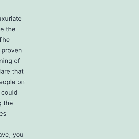
uxuriate
te the
 The
 proven
ning of
lare that
people on
 could
g the
des
have, you