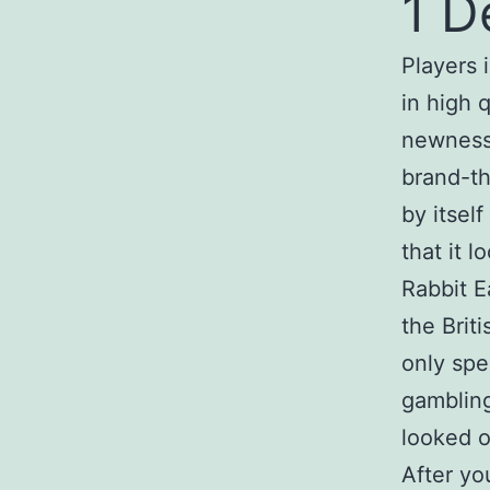
1 D
Players 
in high 
newness 
brand-t
by itsel
that it l
Rabbit E
the Brit
only spe
gambling
looked o
After yo