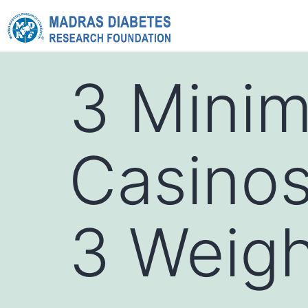
3 Mini
Casinos
3 Weigh