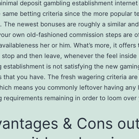
inimal deposit gambling establishment internet 
 same betting criteria since the more popular t
. The newest bonuses are roughly a similar an
your own old-fashioned commission steps are o
availableness her or him. What’s more, it offers 
to stop and then leave, whenever the feel inside
 establishment is not satisfying the new gamin
that you have. The fresh wagering criteria are
hich means you commonly leftover having any 
 requirements remaining in order to loom over
antages & Cons out