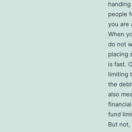
handing 
people f
you are 
When you
do not w
placing 
is fast.
limiting
the debi
also mea
financial
fund lim
But not,