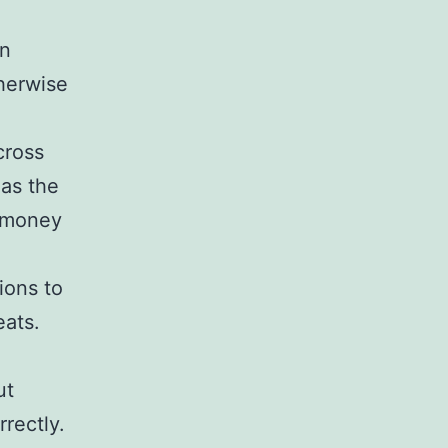
an
therwise
cross
 as the
f money
ions to
eats.
ut
rectly.