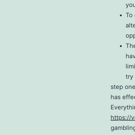
you
To 
alt
opp
The
hav
lim
try
step one
has effe
Everythi
https://
gambling