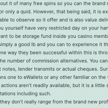
out it of many free spins so you can the brand
or only a quid. However, that being said, it is e
able to observe so it offer and is also value deli
 yourself have very restricted day on your ha
ant to be storage fund inside you casino memb
simply a good lb and you can to experience it t
 One way they been successful within this is thr
 the number of commission alternatives. You can
t notes, lender transmits or actual cheques. Sure
ns one to eWallets or any other familiar on the
 actions aren’t readily available, but it is a little
itations including such.
 they don’t really range from the brand new prof