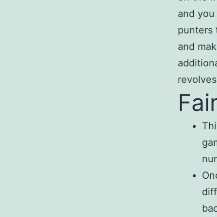
and you 
punters
and mak
addition
revolves
Fai
Thi
gam
nu
Onc
dif
bac