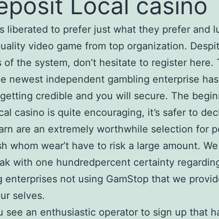
eposit Local casino
is liberated to prefer just what they prefer and l
quality video game from top organization. Despi
of the system, don’t hesitate to register here.
he newest independent gambling enterprise has
f getting credible and you will secure. The begin
ocal casino is quite encouraging, it’s safer to dec
arn are an extremely worthwhile selection for 
ish whom wear’t have to risk a large amount. We
ak with one hundredpercent certainty regardin
 enterprises not using GamStop that we provi
ur selves.
u see an enthusiastic operator to sign up that 