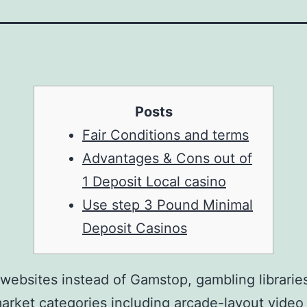
Posts
Fair Conditions and terms
Advantages & Cons out of
1 Deposit Local casino
Use step 3 Pound Minimal
Deposit Casinos
 websites instead of Gamstop, gambling librarie
arket categories including arcade-layout vide