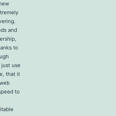
 new
xtremely
vering.
nds and
ership,
hanks to
ough
 just use
, that it
 web
 speed to
itable