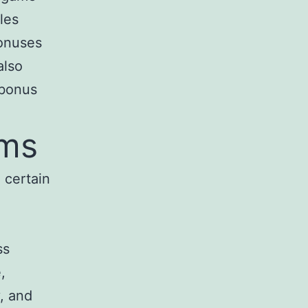
les
onuses
also
 bonus
rms
 certain
ss
,
y, and