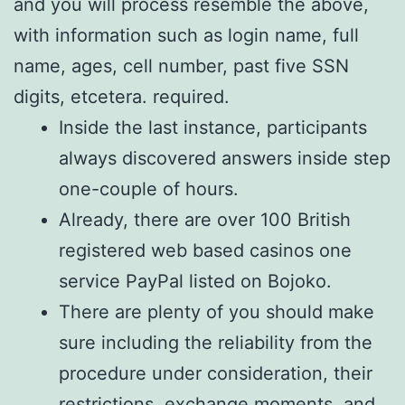
and you will process resemble the above,
with information such as login name, full
name, ages, cell number, past five SSN
digits, etcetera. required.
Inside the last instance, participants
always discovered answers inside step
one-couple of hours.
Already, there are over 100 British
registered web based casinos one
service PayPal listed on Bojoko.
There are plenty of you should make
sure including the reliability from the
procedure under consideration, their
restrictions, exchange moments, and