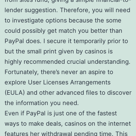
lender suggestion. Therefore, you will need
to investigate options because the some
could possibly get match you better than
PayPal does. I secure it temporarily prior to
but the small print given by casinos is
highly recommended crucial understanding.
Fortunately, there’s never an aspire to
explore User Licenses Arrangements
(EULA) and other advanced files to discover
the information you need.
Even if PayPal is just one of the fastest
ways to make deals, casinos on the internet
features her withdrawal pending time. This