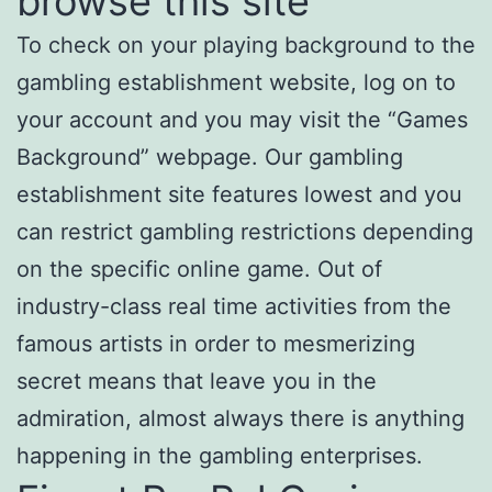
browse this site
To check on your playing background to the
gambling establishment website, log on to
your account and you may visit the “Games
Background” webpage. Our gambling
establishment site features lowest and you
can restrict gambling restrictions depending
on the specific online game. Out of
industry-class real time activities from the
famous artists in order to mesmerizing
secret means that leave you in the
admiration, almost always there is anything
happening in the gambling enterprises.