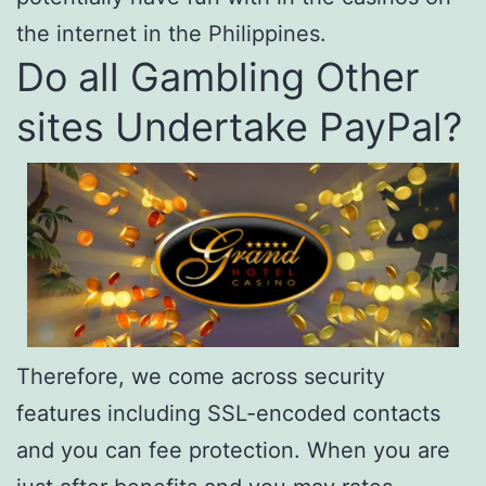
the internet in the Philippines.
Do all Gambling Other
sites Undertake PayPal?
Therefore, we come across security
features including SSL-encoded contacts
and you can fee protection. When you are