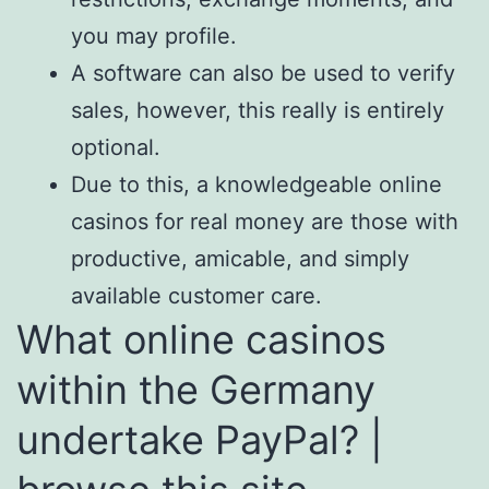
you may profile.
A software can also be used to verify
sales, however, this really is entirely
optional.
Due to this, a knowledgeable online
casinos for real money are those with
productive, amicable, and simply
available customer care.
What online casinos
within the Germany
undertake PayPal? |