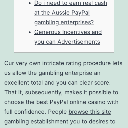
Do i need to earn real cash
at the Aussie PayPal
gambling enterprises?
Generous Incentives and
you can Advertisements
Our very own intricate rating procedure lets
us allow the gambling enterprise an
excellent total and you can clear score.
That it, subsequently, makes it possible to
choose the best PayPal online casino with
full confidence. People
browse this site
gambling establishment you to desires to