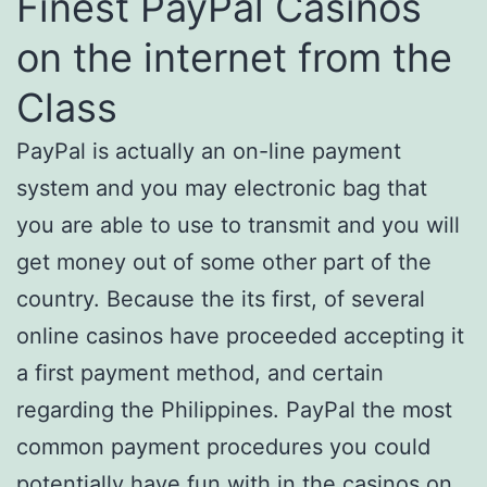
Finest PayPal Casinos
on the internet from the
Class
PayPal is actually an on-line payment
system and you may electronic bag that
you are able to use to transmit and you will
get money out of some other part of the
country. Because the its first, of several
online casinos have proceeded accepting it
a first payment method, and certain
regarding the Philippines. PayPal the most
common payment procedures you could
potentially have fun with in the casinos on