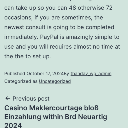
can take up so you can 48 otherwise 72
occasions, if you are sometimes, the
newest consult is going to be completed
immediately. PayPal is amazingly simple to
use and you will requires almost no time at
the the to set up.
Published
October 17, 2024
By
thandav_wp_admin
Categorized as
Uncategorized
Previous post
Casino Maklercourtage bloß
Einzahlung within Brd Neuartig
2024