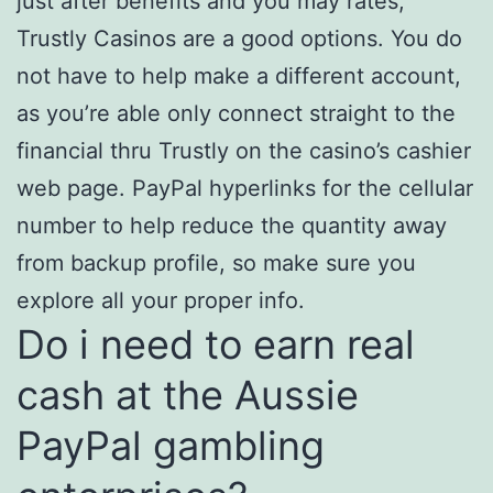
just after benefits and you may rates,
Trustly Casinos are a good options. You do
not have to help make a different account,
as you’re able only connect straight to the
financial thru Trustly on the casino’s cashier
web page. PayPal hyperlinks for the cellular
number to help reduce the quantity away
from backup profile, so make sure you
explore all your proper info.
Do i need to earn real
cash at the Aussie
PayPal gambling