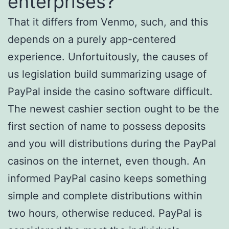
enterprises?
That it differs from Venmo, such, and this
depends on a purely app-centered
experience. Unfortuitously, the causes of
us legislation build summarizing usage of
PayPal inside the casino software difficult.
The newest cashier section ought to be the
first section of name to possess deposits
and you will distributions during the PayPal
casinos on the internet, even though. An
informed PayPal casino keeps something
simple and complete distributions within
two hours, otherwise reduced. PayPal is