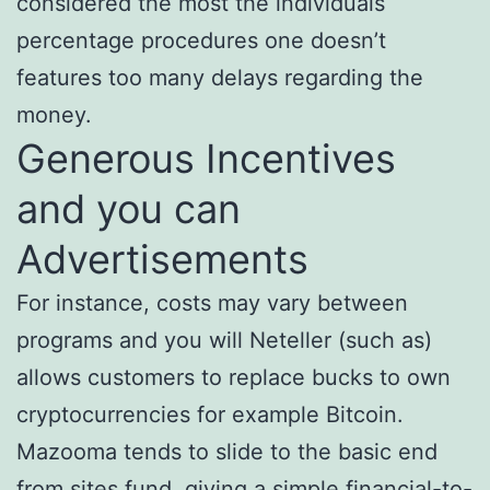
considered the most the individuals
percentage procedures one doesn’t
features too many delays regarding the
money.
Generous Incentives
and you can
Advertisements
For instance, costs may vary between
programs and you will Neteller (such as)
allows customers to replace bucks to own
cryptocurrencies for example Bitcoin.
Mazooma tends to slide to the basic end
from sites fund, giving a simple financial-to-