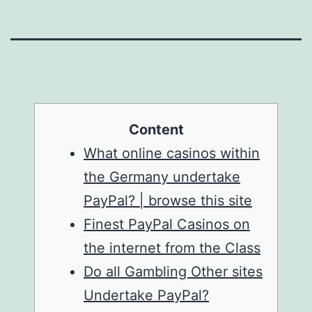
Content
What online casinos within
the Germany undertake
PayPal? | browse this site
Finest PayPal Casinos on
the internet from the Class
Do all Gambling Other sites
Undertake PayPal?