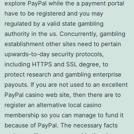
explore PayPal while the a payment portal
have to be registered and you may
regulated by a valid state gambling
authority in the us.
Concurrently, gambling
establishment other sites need to pertain
upwards-to-day security protocols,
including HTTPS and SSL degree, to
protect research and gambling enterprise
payouts. If you are not used to an excellent
PayPal casino web site, then there are to
register an alternative local casino
membership so you can manage to fund it
because of PayPal. The necessary facts