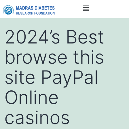
2024’s Best
browse this
site PayPal
Online
casinos