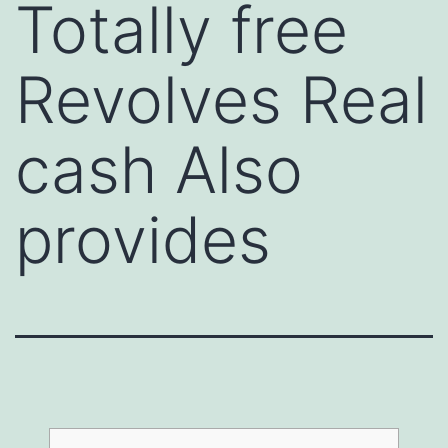
Totally free
Revolves Real
cash Also
provides