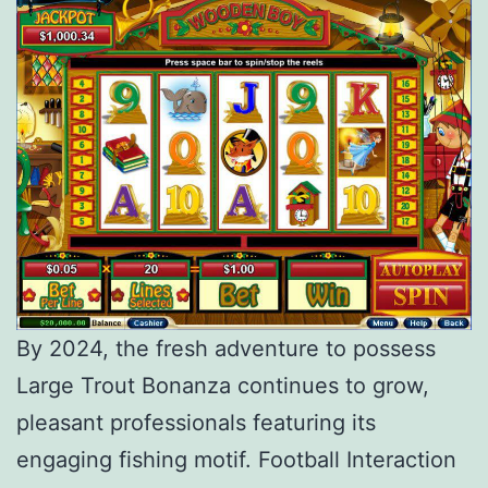
By 2024, the fresh adventure to possess
Large Trout Bonanza continues to grow,
pleasant professionals featuring its
engaging fishing motif. Football Interaction