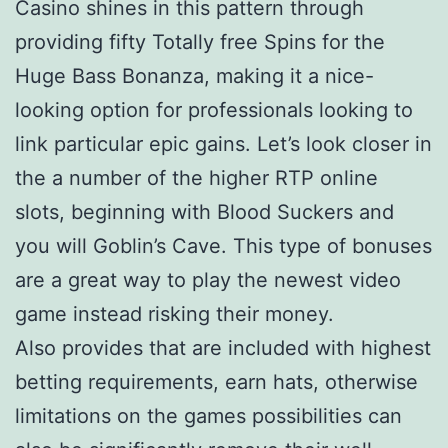
Casino shines in this pattern through
providing fifty Totally free Spins for the
Huge Bass Bonanza, making it a nice-
looking option for professionals looking to
link particular epic gains. Let’s look closer in
the a number of the higher RTP online
slots, beginning with Blood Suckers and
you will Goblin’s Cave. This type of bonuses
are a great way to play the newest video
game instead risking their money.
Also provides that are included with highest
betting requirements, earn hats, otherwise
limitations on the games possibilities can