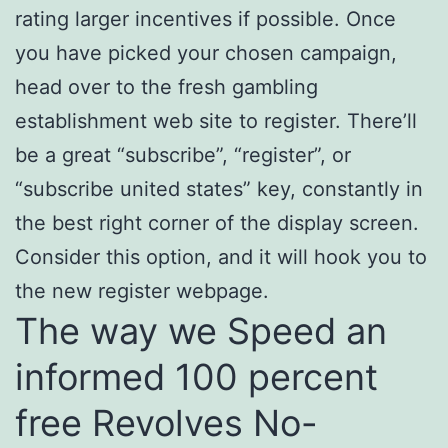
rating larger incentives if possible. Once
you have picked your chosen campaign,
head over to the fresh gambling
establishment web site to register. There’ll
be a great “subscribe”, “register”, or
“subscribe united states” key, constantly in
the best right corner of the display screen.
Consider this option, and it will hook you to
the new register webpage.
The way we Speed an
informed 100 percent
free Revolves No-