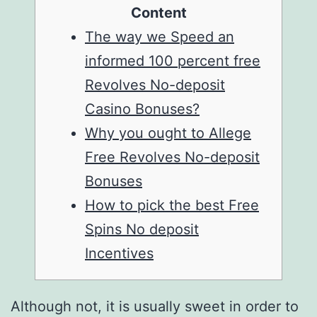
Content
The way we Speed an
informed 100 percent free
Revolves No-deposit
Casino Bonuses?
Why you ought to Allege
Free Revolves No-deposit
Bonuses
How to pick the best Free
Spins No deposit
Incentives
Although not, it is usually sweet in order to