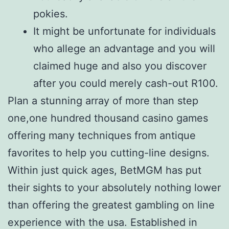
pokies.
It might be unfortunate for individuals
who allege an advantage and you will
claimed huge and also you discover
after you could merely cash-out R100.
Plan a stunning array of more than step
one,one hundred thousand casino games
offering many techniques from antique
favorites to help you cutting-line designs.
Within just quick ages, BetMGM has put
their sights to your absolutely nothing lower
than offering the greatest gambling on line
experience with the usa. Established in