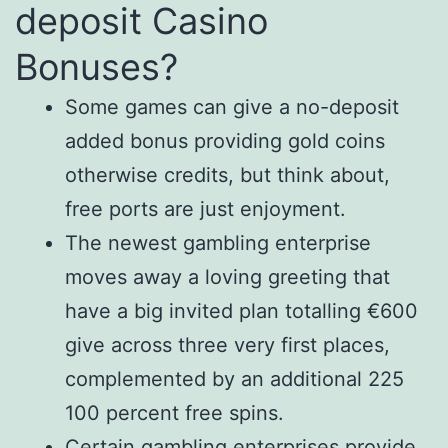
deposit Casino
Bonuses?
Some games can give a no-deposit
added bonus providing gold coins
otherwise credits, but think about,
free ports are just enjoyment.
The newest gambling enterprise
moves away a loving greeting that
have a big invited plan totalling €600
give across three very first places,
complemented by an additional 225
100 percent free spins.
Certain gambling enterprises provide