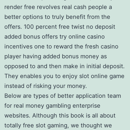
render free revolves real cash people a
better options to truly benefit from the
offers. 100 percent free twist no deposit
added bonus offers try online casino
incentives one to reward the fresh casino
player having added bonus money as
opposed to and then make in initial deposit.
They enables you to enjoy slot online game
instead of risking your money.
Below are types of better application team
for real money gambling enterprise
websites. Although this book is all about
totally free slot gaming, we thought we