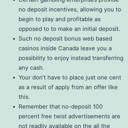
no deposit incentives, allowing you to
begin to play and profitable as
opposed to to make an initial deposit.
Such no deposit bonus web based
casinos inside Canada leave you a
possibility to enjoy instead transferring
any cash.
Your don’t have to place just one cent
as a result of apply from an offer like
this.
Remember that no-deposit 100
percent free twist advertisements are
not readily available on the all the