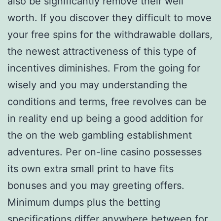
also be significantly remove their well
worth. If you discover they difficult to move
your free spins for the withdrawable dollars,
the newest attractiveness of this type of
incentives diminishes. From the going for
wisely and you may understanding the
conditions and terms, free revolves can be
in reality end up being a good addition for
the on the web gambling establishment
adventures. Per on-line casino possesses
its own extra small print to have fits
bonuses and you may greeting offers.
Minimum dumps plus the betting
specifications differ anywhere between for