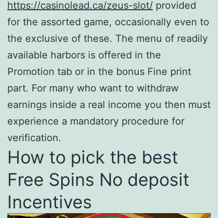
https://casinolead.ca/zeus-slot/
provided
for the assorted game, occasionally even to
the exclusive of these. The menu of readily
available harbors is offered in the
Promotion tab or in the bonus Fine print
part. For many who want to withdraw
earnings inside a real income you then must
experience a mandatory procedure for
verification.
How to pick the best
Free Spins No deposit
Incentives