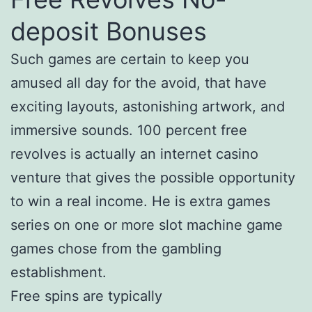
deposit Bonuses
Such games are certain to keep you
amused all day for the avoid, that have
exciting layouts, astonishing artwork, and
immersive sounds. 100 percent free
revolves is actually an internet casino
venture that gives the possible opportunity
to win a real income. He is extra games
series on one or more slot machine game
games chose from the gambling
establishment.
Free spins are typically