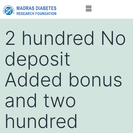
2 hundred No
deposit
Added bonus
and two
hundred