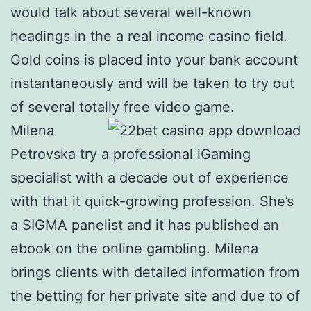
would talk about several well-known
headings in the a real income casino field.
Gold coins is placed into your bank account
instantaneously and will be taken to try out
of several totally free video game.
Milena
Petrovska try a professional iGaming
specialist with a decade out of experience
with that it quick-growing profession. She’s
a SIGMA panelist and it has published an
ebook on the online gambling. Milena
brings clients with detailed information from
the betting for her private site and due to of