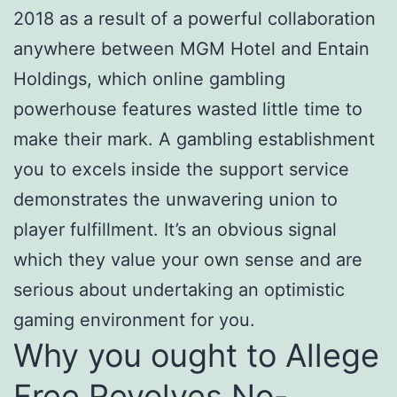
2018 as a result of a powerful collaboration
anywhere between MGM Hotel and Entain
Holdings, which online gambling
powerhouse features wasted little time to
make their mark. A gambling establishment
you to excels inside the support service
demonstrates the unwavering union to
player fulfillment. It’s an obvious signal
which they value your own sense and are
serious about undertaking an optimistic
gaming environment for you.
Why you ought to Allege
Free Revolves No-