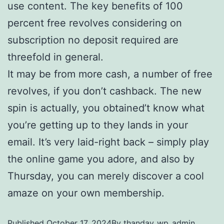
use content. The key benefits of 100
percent free revolves considering on
subscription no deposit required are
threefold in general.
It may be from more cash, a number of free
revolves, if you don’t cashback. The new
spin is actually, you obtained’t know what
you’re getting up to they lands in your
email. It’s very laid-right back – simply play
the online game you adore, and also by
Thursday, you can merely discover a cool
amaze on your own membership.
Published
October 17, 2024
By
thandav_wp_admin