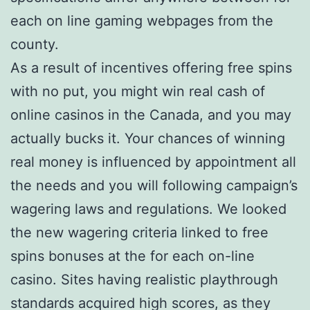
each on line gaming webpages from the
county.
As a result of incentives offering free spins
with no put, you might win real cash of
online casinos in the Canada, and you may
actually bucks it. Your chances of winning
real money is influenced by appointment all
the needs and you will following campaign’s
wagering laws and regulations. We looked
the new wagering criteria linked to free
spins bonuses at the for each on-line
casino. Sites having realistic playthrough
standards acquired high scores, as they