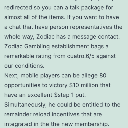
redirected so you can a talk package for
almost all of the items. If you want to have
a chat that have person representatives the
whole way, Zodiac has a message contact.
Zodiac Gambling establishment bags a
remarkable rating from cuatro.6/5 against
our conditions.
Next, mobile players can be allege 80
opportunities to victory $10 million that
have an excellent $step 1 put.
Simultaneously, he could be entitled to the
remainder reload incentives that are
integrated in the the new membership.