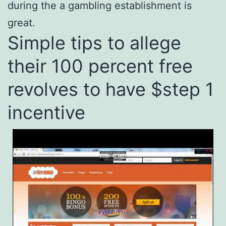
during the a gambling establishment is
great.
Simple tips to allege
their 100 percent free
revolves to have $step 1
incentive