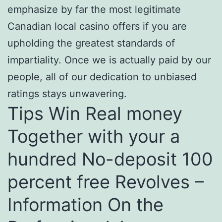
emphasize by far the most legitimate
Canadian local casino offers if you are
upholding the greatest standards of
impartiality. Once we is actually paid by our
people, all of our dedication to unbiased
ratings stays unwavering.
Tips Win Real money
Together with your a
hundred No-deposit 100
percent free Revolves –
Information On the