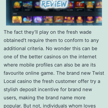
The fact they’ll play on the fresh wade
obtained’t require them to conform to any
additional criteria. No wonder this can be
one of the better casinos on the internet
where mobile profiles can also be are its
favourite online game. The brand new Twist
Local casino the fresh customer offer try a
stylish deposit incentive for brand new
users, making the brand name more
popular. But not, individuals whom loves