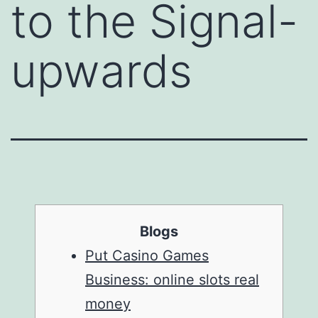
to the Signal-
upwards
Blogs
Put Casino Games
Business: online slots real
money