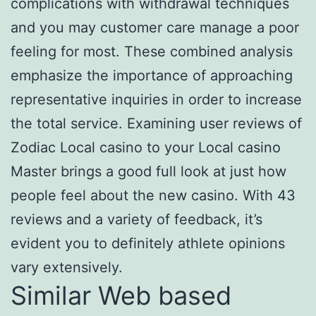
complications with withdrawal techniques
and you may customer care manage a poor
feeling for most. These combined analysis
emphasize the importance of approaching
representative inquiries in order to increase
the total service. Examining user reviews of
Zodiac Local casino to your Local casino
Master brings a good full look at just how
people feel about the new casino. With 43
reviews and a variety of feedback, it’s
evident you to definitely athlete opinions
vary extensively.
Similar Web based