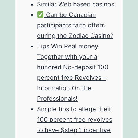
Similar Web based casinos
Can be Canadian
participants faith offers
during the Zodiac Casino?
Tips Win Real money
Together with your a
hundred No-deposit 100
percent free Revolves –
Information On the
Professionals!
Simple tips to allege their
100 percent free revolves
to have $step 1 incentive