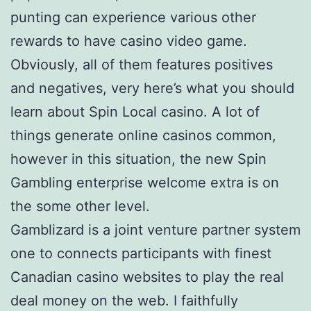
punting can experience various other
rewards to have casino video game.
Obviously, all of them features positives
and negatives, very here’s what you should
learn about Spin Local casino. A lot of
things generate online casinos common,
however in this situation, the new Spin
Gambling enterprise welcome extra is on
the some other level.
Gamblizard is a joint venture partner system
one to connects participants with finest
Canadian casino websites to play the real
deal money on the web. I faithfully