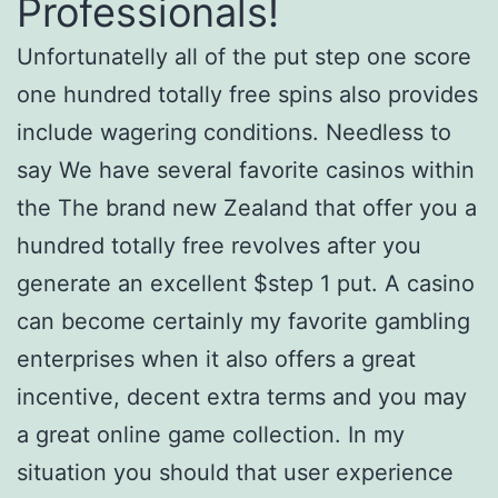
Professionals!
Unfortunatelly all of the put step one score
one hundred totally free spins also provides
include wagering conditions. Needless to
say We have several favorite casinos within
the The brand new Zealand that offer you a
hundred totally free revolves after you
generate an excellent $step 1 put. A casino
can become certainly my favorite gambling
enterprises when it also offers a great
incentive, decent extra terms and you may
a great online game collection. In my
situation you should that user experience