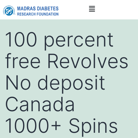
100 percent
free Revolves
No deposit
Canada
1000+ Spins