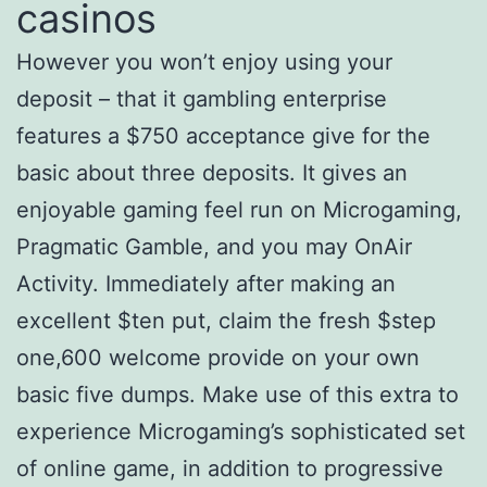
casinos
However you won’t enjoy using your
deposit – that it gambling enterprise
features a $750 acceptance give for the
basic about three deposits. It gives an
enjoyable gaming feel run on Microgaming,
Pragmatic Gamble, and you may OnAir
Activity. Immediately after making an
excellent $ten put, claim the fresh $step
one,600 welcome provide on your own
basic five dumps. Make use of this extra to
experience Microgaming’s sophisticated set
of online game, in addition to progressive