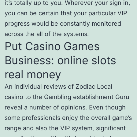
it’s totally up to you. Wherever your sign in,
you can be certain that your particular VIP
progress would be constantly monitored
across the all of the systems.
Put Casino Games
Business: online slots
real money
An individual reviews of Zodiac Local
casino to the Gambling establishment Guru
reveal a number of opinions. Even though
some professionals enjoy the overall game’s
range and also the VIP system, significant