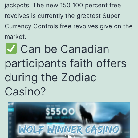
jackpots. The new 150 100 percent free
revolves is currently the greatest Super
Currency Controls free revolves give on the
market.
Can be Canadian
participants faith offers
during the Zodiac
Casino?