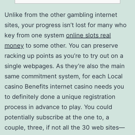
Unlike from the other gambling internet
sites, your progress isn’t lost for many who
key from one system
online slots real
money
to some other. You can preserve
racking up points as you’re to try out on a
single webpages. As they’re also the main
same commitment system, for each Local
casino Benefits internet casino needs you
to definitely done a unique registration
process in advance to play.
You could
potentially subscribe at the one to, a
couple, three, if not all the 30 web sites—