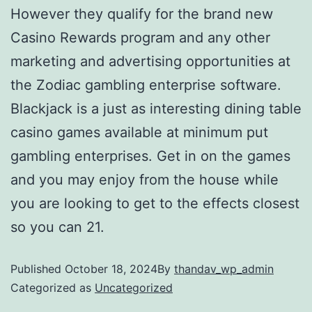
However they qualify for the brand new
Casino Rewards program and any other
marketing and advertising opportunities at
the Zodiac gambling enterprise software.
Blackjack is a just as interesting dining table
casino games available at minimum put
gambling enterprises. Get in on the games
and you may enjoy from the house while
you are looking to get to the effects closest
so you can 21.
Published
October 18, 2024
By
thandav_wp_admin
Categorized as
Uncategorized