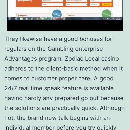
They likewise have a good bonuses for
regulars on the Gambling enterprise
Advantages program. Zodiac Local casino
adheres to the client-basic method when it
comes to customer proper care. A good
24/7 real time speak feature is available
having hardly any prepared go out because
the solutions are practically quick. Although
not, the brand new talk begins with an
individual member before you try quickly