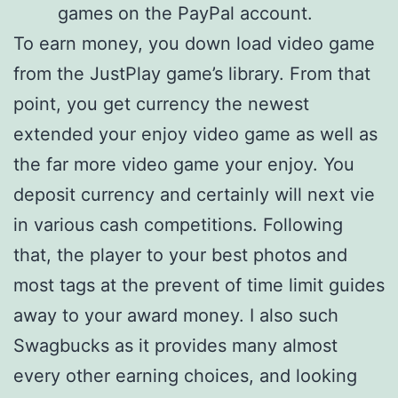
games on the PayPal account.
To earn money, you down load video game
from the JustPlay game’s library. From that
point, you get currency the newest
extended your enjoy video game as well as
the far more video game your enjoy. You
deposit currency and certainly will next vie
in various cash competitions. Following
that, the player to your best photos and
most tags at the prevent of time limit guides
away to your award money. I also such
Swagbucks as it provides many almost
every other earning choices, and looking