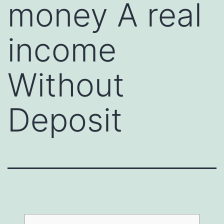
money A real
income
Without
Deposit