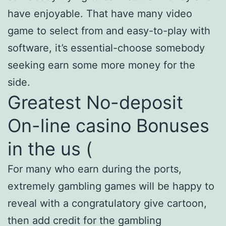
have enjoyable. That have many video
game to select from and easy-to-play with
software, it’s essential-choose somebody
seeking earn some more money for the
side.
Greatest No-deposit
On-line casino Bonuses
in the us (
For many who earn during the ports,
extremely gambling games will be happy to
reveal with a congratulatory give cartoon,
then add credit for the gambling