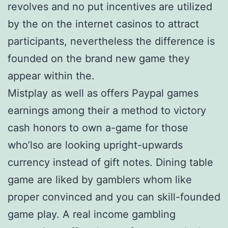
revolves and no put incentives are utilized
by the on the internet casinos to attract
participants, nevertheless the difference is
founded on the brand new game they
appear within the.
Mistplay as well as offers Paypal games
earnings among their a method to victory
cash honors to own a-game for those
who’lso are looking upright-upwards
currency instead of gift notes. Dining table
game are liked by gamblers whom like
proper convinced and you can skill-founded
game play. A real income gambling