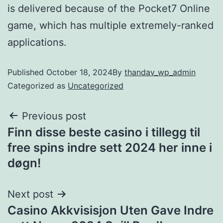
is delivered because of the Pocket7 Online
game, which has multiple extremely-ranked
applications.
Published
October 18, 2024
By
thandav_wp_admin
Categorized as
Uncategorized
Previous post
Finn disse beste casino i tillegg til
free spins indre sett 2024 her inne i
døgn!
Next post
Casino Akkvisisjon Uten Gave Indre