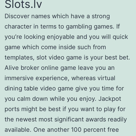
Slots.lv
Discover names which have a strong
character in terms to gambling games. If
you’re looking enjoyable and you will quick
game which come inside such from
templates, slot video game is your best bet.
Alive broker online game leave you an
immersive experience, whereas virtual
dining table video game give you time for
you calm down while you enjoy. Jackpot
ports might be best if you want to play for
the newest most significant awards readily
available. One another 100 percent free