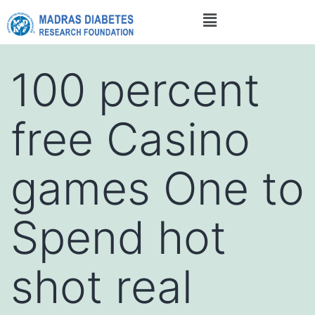
100 percent
free Casino
games One to
Spend hot
shot real