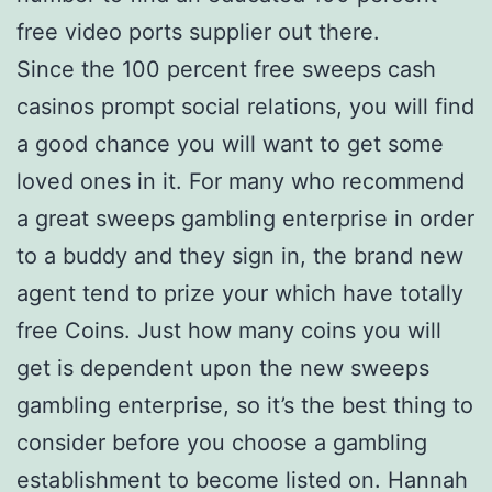
free video ports supplier out there.
Since the 100 percent free sweeps cash
casinos prompt social relations, you will find
a good chance you will want to get some
loved ones in it. For many who recommend
a great sweeps gambling enterprise in order
to a buddy and they sign in, the brand new
agent tend to prize your which have totally
free Coins. Just how many coins you will
get is dependent upon the new sweeps
gambling enterprise, so it’s the best thing to
consider before you choose a gambling
establishment to become listed on. Hannah