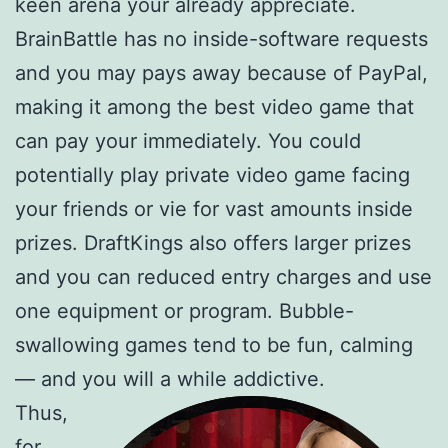
keen arena your already appreciate.
BrainBattle has no inside-software requests
and you may pays away because of PayPal,
making it among the best video game that
can pay your immediately. You could
potentially play private video game facing
your friends or vie for vast amounts inside
prizes. DraftKings also offers larger prizes
and you can reduced entry charges and use
one equipment or program. Bubble-
swallowing games tend to be fun, calming
— and you will a while addictive.
Thus,
for