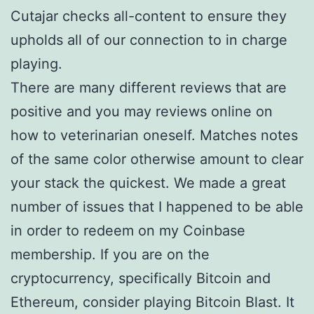
Cutajar checks all-content to ensure they
upholds all of our connection to in charge
playing.
There are many different reviews that are
positive and you may reviews online on
how to veterinarian oneself. Matches notes
of the same color otherwise amount to clear
your stack the quickest. We made a great
number of issues that I happened to be able
in order to redeem on my Coinbase
membership. If you are on the
cryptocurrency, specifically Bitcoin and
Ethereum, consider playing Bitcoin Blast. It