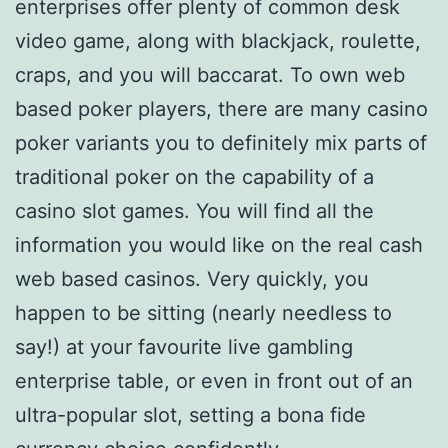
enterprises offer plenty of common desk
video game, along with blackjack, roulette,
craps, and you will baccarat. To own web
based poker players, there are many casino
poker variants you to definitely mix parts of
traditional poker on the capability of a
casino slot games. You will find all the
information you would like on the real cash
web based casinos. Very quickly, you
happen to be sitting (nearly needless to
say!) at your favourite live gambling
enterprise table, or even in front out of an
ultra-popular slot, setting a bona fide