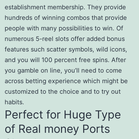
establishment membership. They provide
hundreds of winning combos that provide
people with many possibilities to win. Of
numerous 5-reel slots offer added bonus
features such scatter symbols, wild icons,
and you will 100 percent free spins. After
you gamble on line, you’ll need to come
across betting experience which might be
customized to the choice and to try out
habits.
Perfect for Huge Type
of Real money Ports