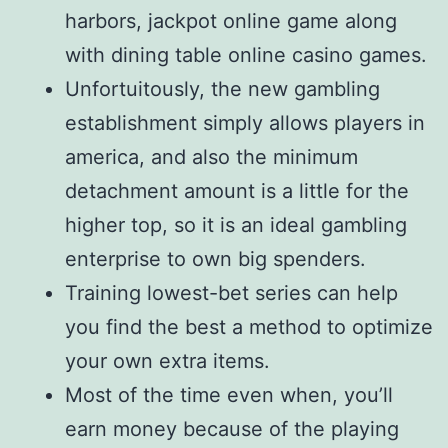
harbors, jackpot online game along
with dining table online casino games.
Unfortuitously, the new gambling
establishment simply allows players in
america, and also the minimum
detachment amount is a little for the
higher top, so it is an ideal gambling
enterprise to own big spenders.
Training lowest-bet series can help
you find the best a method to optimize
your own extra items.
Most of the time even when, you’ll
earn money because of the playing