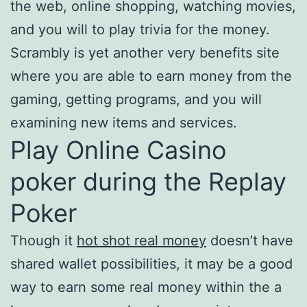
the web, online shopping, watching movies,
and you will to play trivia for the money.
Scrambly is yet another very benefits site
where you are able to earn money from the
gaming, getting programs, and you will
examining new items and services.
Play Online Casino
poker during the Replay
Poker
Though it
hot shot real money
doesn’t have
shared wallet possibilities, it may be a good
way to earn some real money within the a