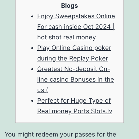
Blogs
Enjoy Sweepstakes Online
For cash inside Oct 2024 |
hot shot real money
Play Online Casino poker
during the Replay Poker
Greatest No-deposit On-
line casino Bonuses in the
us (
Perfect for Huge Type of
Real money Ports Slots.lv
You might redeem your passes for the