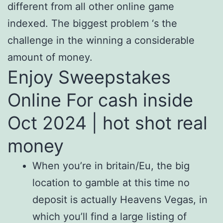
different from all other online game
indexed. The biggest problem ‘s the
challenge in the winning a considerable
amount of money.
Enjoy Sweepstakes
Online For cash inside
Oct 2024 | hot shot real
money
When you’re in britain/Eu, the big
location to gamble at this time no
deposit is actually Heavens Vegas, in
which you’ll find a large listing of