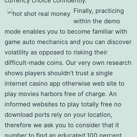
currency choice confidently.
Finally, practicing
within the demo
mode enables you to become familiar with
game auto mechanics and you can discover
volatility as opposed to risking their
difficult-made coins. Our very own research
shows players shouldn’t trust a single
internet casino app otherwise web site to
play movies harbors free of charge. An
informed websites to play totally free no
download ports rely on your location,
therefore we ask you to consider that it
number to find an educated 100 percent