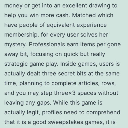
money or get into an excellent drawing to
help you win more cash. Matched which
have people of equivalent experience
membership, for every user solves her
mystery. Professionals earn items per gone
away bit, focusing on quick but really
strategic game play. Inside games, users is
actually dealt three secret bits at the same
time, planning to complete articles, rows,
and you may step three×3 spaces without
leaving any gaps.
While this game is
actually legit, profiles need to comprehend
that it is a good sweepstakes games, it is