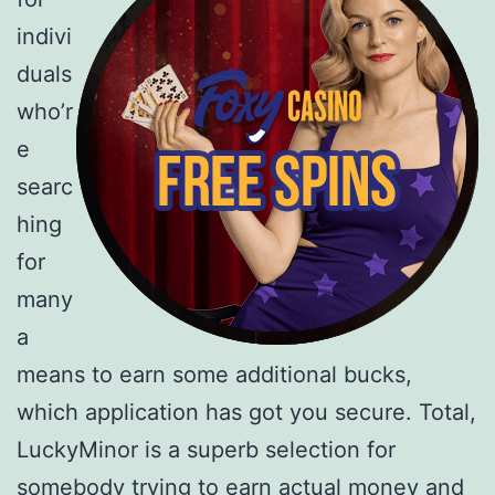
indivi
duals
who’r
e
searc
hing
for
many
a
means to earn some additional bucks,
which application has got you secure. Total,
LuckyMinor is a superb selection for
somebody trying to earn actual money and