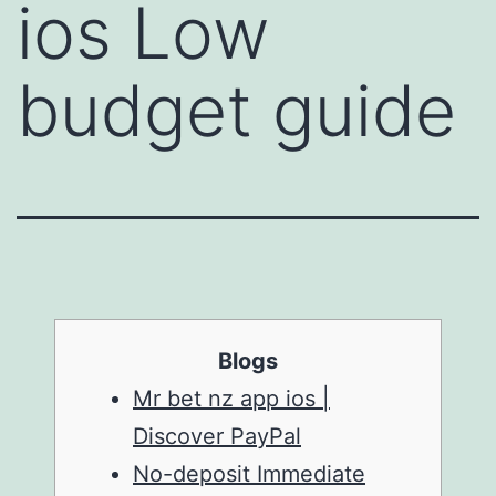
ios Low
budget guide
Blogs
Mr bet nz app ios |
Discover PayPal
No-deposit Immediate