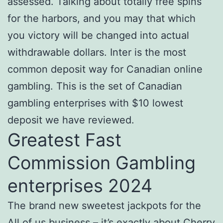
assessed. Talking about totally free spins
for the harbors, and you may that which
you victory will be changed into actual
withdrawable dollars. Inter is the most
common deposit way for Canadian online
gambling. This is the set of Canadian
gambling enterprises with $10 lowest
deposit we have reviewed.
Greatest Fast
Commission Gambling
enterprises 2024
The brand new sweetest jackpots for the
All of us business – it’s exactly about Cherry