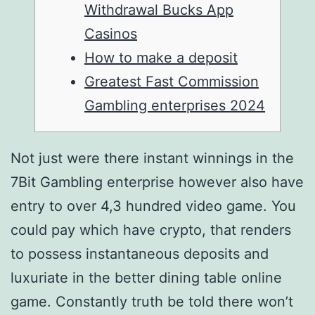
Withdrawal Bucks App
Casinos
How to make a deposit
Greatest Fast Commission
Gambling enterprises 2024
Not just were there instant winnings in the
7Bit Gambling enterprise however also have
entry to over 4,3 hundred video game. You
could pay which have crypto, that renders
to possess instantaneous deposits and
luxuriate in the better dining table online
game. Constantly truth be told there won’t