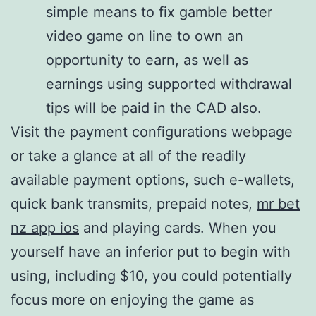
simple means to fix gamble better
video game on line to own an
opportunity to earn, as well as
earnings using supported withdrawal
tips will be paid in the CAD also.
Visit the payment configurations webpage
or take a glance at all of the readily
available payment options, such e-wallets,
quick bank transmits, prepaid notes,
mr bet
nz app ios
and playing cards. When you
yourself have an inferior put to begin with
using, including $10, you could potentially
focus more on enjoying the game as