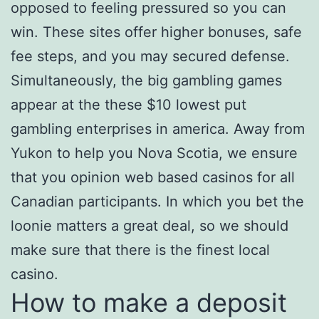
opposed to feeling pressured so you can
win. These sites offer higher bonuses, safe
fee steps, and you may secured defense.
Simultaneously, the big gambling games
appear at the these $10 lowest put
gambling enterprises in america. Away from
Yukon to help you Nova Scotia, we ensure
that you opinion web based casinos for all
Canadian participants. In which you bet the
loonie matters a great deal, so we should
make sure that there is the finest local
casino.
How to make a deposit