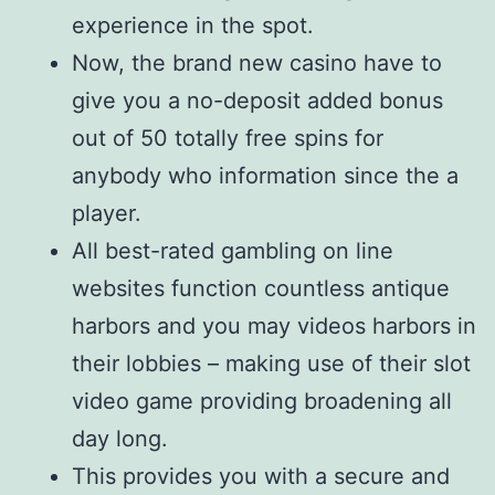
experience in the spot.
Now, the brand new casino have to
give you a no-deposit added bonus
out of 50 totally free spins for
anybody who information since the a
player.
All best-rated gambling on line
websites function countless antique
harbors and you may videos harbors in
their lobbies – making use of their slot
video game providing broadening all
day long.
This provides you with a secure and