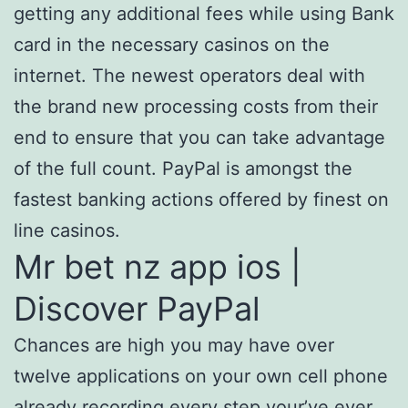
getting any additional fees while using Bank
card in the necessary casinos on the
internet.
The newest operators deal with
the brand new processing costs from their
end to ensure that you can take advantage
of the full count. PayPal is amongst the
fastest banking actions offered by finest on
line casinos.
Mr bet nz app ios |
Discover PayPal
Chances are high you may have over
twelve applications on your own cell phone
already recording every step your’ve ever