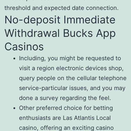
threshold and expected date connection.
No-deposit Immediate
Withdrawal Bucks App
Casinos
Including, you might be requested to
visit a region electronic devices shop,
query people on the cellular telephone
service-particular issues, and you may
done a survey regarding the feel.
Other preferred choice for betting
enthusiasts are Las Atlantis Local
casino, offering an exciting casino