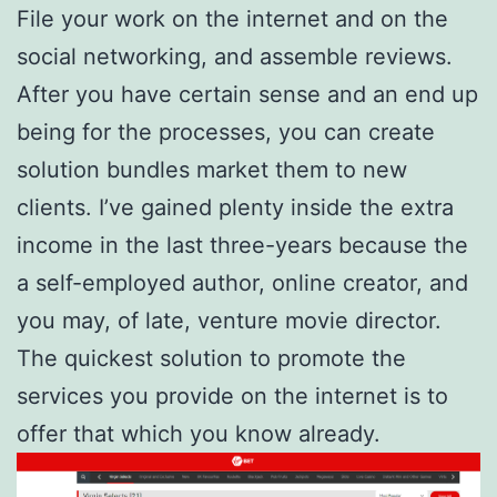
File your work on the internet and on the
social networking, and assemble reviews.
After you have certain sense and an end up
being for the processes, you can create
solution bundles market them to new
clients. I’ve gained plenty inside the extra
income in the last three-years because the
a self-employed author, online creator, and
you may, of late, venture movie director.
The quickest solution to promote the
services you provide on the internet is to
offer that which you know already.