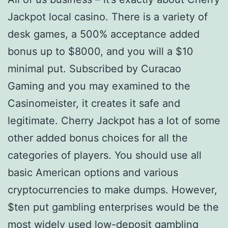
Jackpot local casino. There is a variety of
desk games, a 500% acceptance added
bonus up to $8000, and you will a $10
minimal put. Subscribed by Curacao
Gaming and you may examined to the
Casinomeister, it creates it safe and
legitimate. Cherry Jackpot has a lot of some
other added bonus choices for all the
categories of players. You should use all
basic American options and various
cryptocurrencies to make dumps. However,
$ten put gambling enterprises would be the
most widely used low-deposit gambling