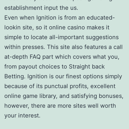
establishment input the us.
Even when Ignition is from an educated-
lookin site, so it online casino makes it
simple to locate all-important suggestions
within presses. This site also features a call
at-depth FAQ part which covers what you,
from payout choices to Straight back
Betting. Ignition is our finest options simply
because of its punctual profits, excellent
online game library, and satisfying bonuses,
however, there are more sites well worth
your interest.