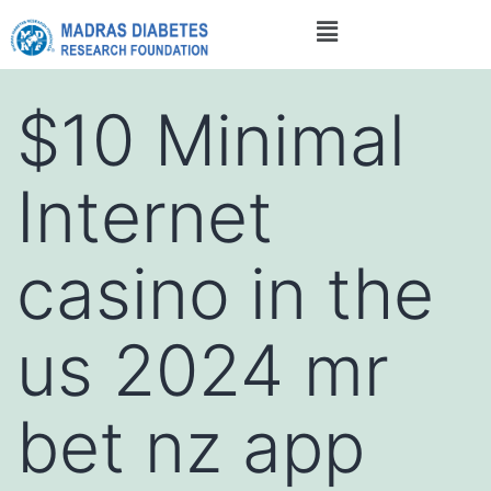
$10 Minimal
Internet
casino in the
us 2024 mr
bet nz app