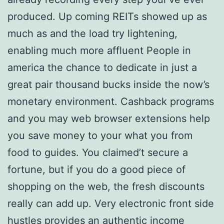
produced. Up coming REITs showed up as
much as and the load try lightening,
enabling much more affluent People in
america the chance to dedicate in just a
great pair thousand bucks inside the now’s
monetary environment. Cashback programs
and you may web browser extensions help
you save money to your what you from
food to guides. You claimed’t secure a
fortune, but if you do a good piece of
shopping on the web, the fresh discounts
really can add up. Very electronic front side
hustles provides an authentic income