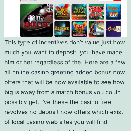
This type of incentives don’t value just how
much you want to deposit, you have made
him or her regardless of the. Here are a few
all online casino greeting added bonus now
offers that will be now available to see how
big is away from a match bonus you could
possibly get. I’ve these the casino free
revolves no deposit now offers which exist
of local casino web sites you will find