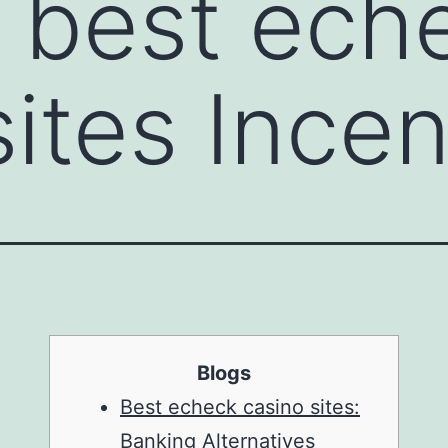
 best ech
sites Incen
Blogs
Best echeck casino sites:
Banking Alternatives