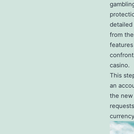
gambling
protecti
detailed
from the
features
confront
casino.
This ste
an accou
the new 
requests
currency