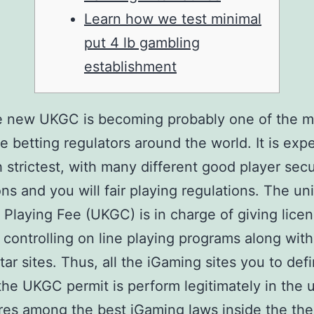
Learn how we test minimal
put 4 lb gambling
establishment
e new UKGC is becoming probably one of the m
te betting regulators around the world. It is exp
h strictest, with many different good player secu
ons and you will fair playing regulations. The un
Playing Fee (UKGC) is in charge of giving lice
controlling on line playing programs along with
ar sites. Thus, all the iGaming sites you to defi
the UKGC permit is perform legitimately in the 
res among the best iGaming laws inside the the