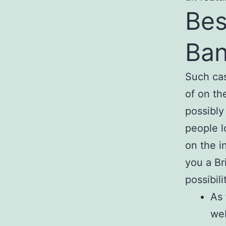
Bes
Ban
Such cas
of on th
possibly 
people l
on the i
you a Br
possibili
As 
web