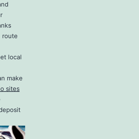
and
r
anks
 route
et local
can make
o sites
e
 deposit