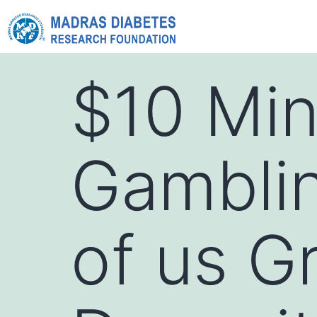
$10 Min
Gamblin
of us G