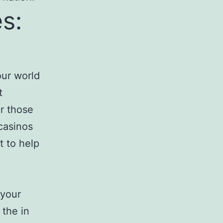
s:
our world
t
or those
casinos
t to help
 your
 the in