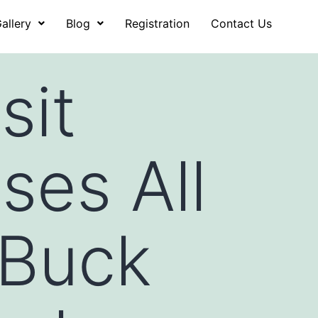
allery
Blog
Registration
Contact Us
sit
ses All
 Buck