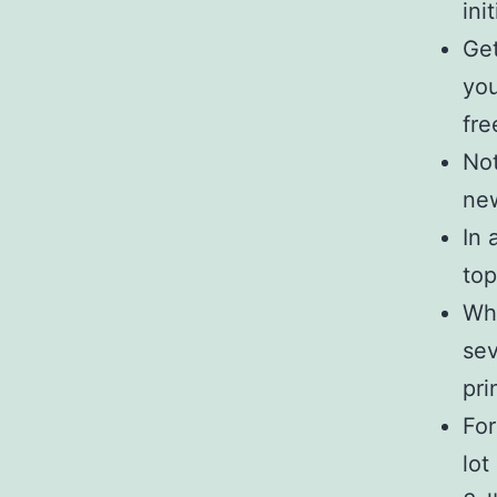
ini
Get
you
fre
Not
new
In 
top
Whi
sev
pri
For
lot