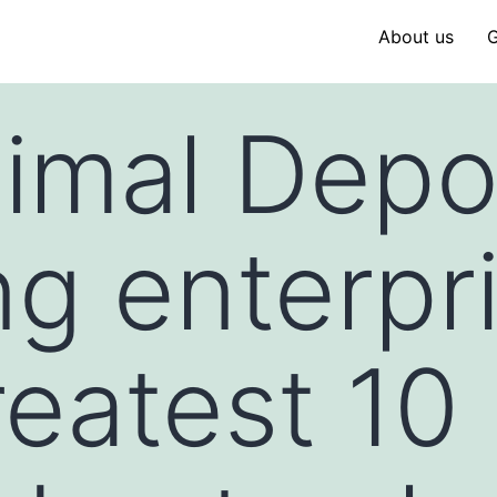
About us
G
imal Depo
g enterpri
reatest 10