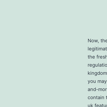
Now, th
legitima
the fres
regulati
kingdom 
you may 
and-mort
contain 
uk featu