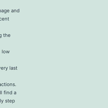
 page and
cent
g the
e low
ery last
actions.
l find a
ly step