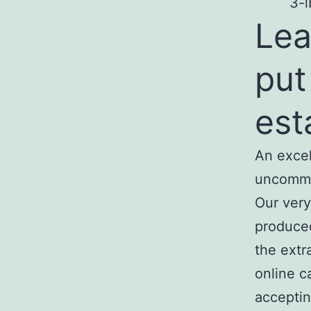
3-l
Lea
put
est
An excel
uncommo
Our very
produced
the extr
online c
acceptin