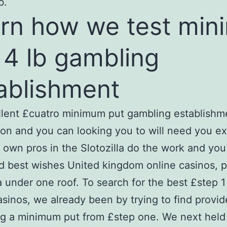
b.
rn how we test min
 4 lb gambling
ablishment
lent £cuatro minimum put gambling establishme
n and you can looking you to will need you e
 own pros in the Slotozilla do the work and you
 best wishes United kingdom online casinos, p
a under one roof. To search for the best £step 1
asinos, we already been by trying to find provid
g a minimum put from £step one. We next held