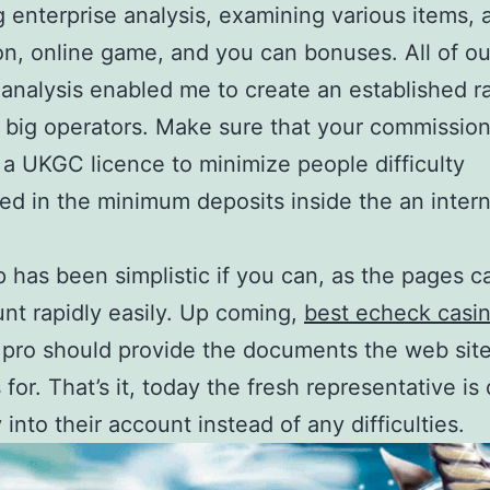
 enterprise analysis, examining various items, 
on, online game, and you can bonuses. All of ou
 analysis enabled me to create an established r
 big operators. Make sure that your commission
 a UKGC licence to minimize people difficulty
ed in the minimum deposits inside the an intern
p has been simplistic if you can, as the pages 
nt rapidly easily. Up coming,
best echeck casin
pro should provide the documents the web sit
 for. That’s it, today the fresh representative is
 into their account instead of any difficulties.