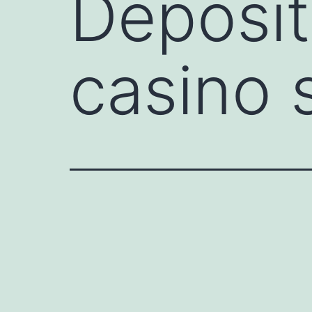
Deposit
casino 