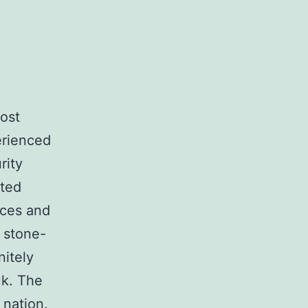
ost
erienced
rity
ited
nces and
 stone-
nitely
uk.
The
 nation.