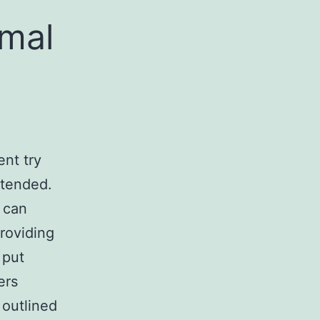
imal
nt try
xtended.
 can
roviding
 put
ers
 outlined