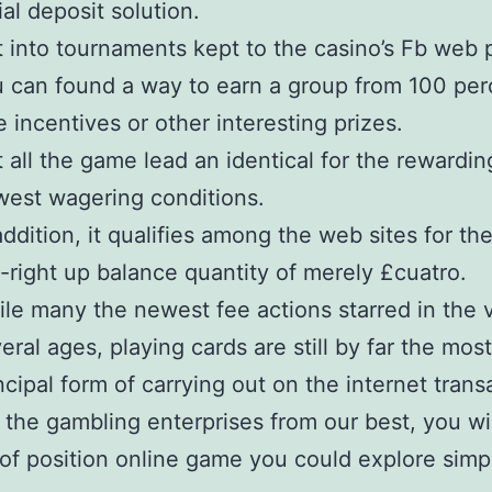
tial deposit solution.
 into tournaments kept to the casino’s Fb web
 can found a way to earn a group from 100 per
e incentives or other interesting prizes.
 all the game lead an identical for the rewardin
est wagering conditions.
addition, it qualifies among the web sites for th
-right up balance quantity of merely £cuatro.
le many the newest fee actions starred in the v
eral ages, playing cards are still by far the most
ncipal form of carrying out on the internet trans
 the gambling enterprises from our best, you wil
 of position online game you could explore simp