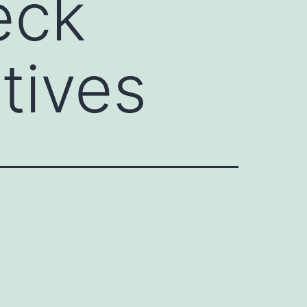
eck
tives