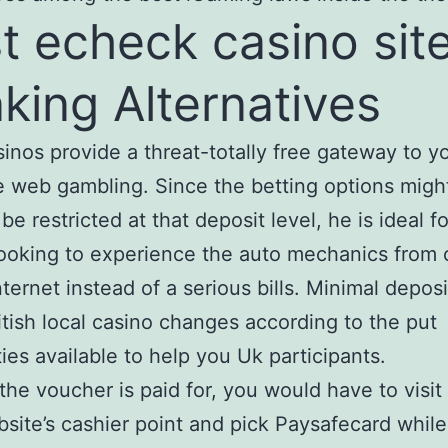
t echeck casino site
king Alternatives
inos provide a threat-totally free gateway to y
e web gambling. Since the betting options migh
be restricted at that deposit level, he is ideal f
ooking to experience the auto mechanics from 
nternet instead of a serious bills. Minimal deposi
itish local casino changes according to the put
ties available to help you Uk participants.
the voucher is paid for, you would have to visit
site’s cashier point and pick Paysafecard while