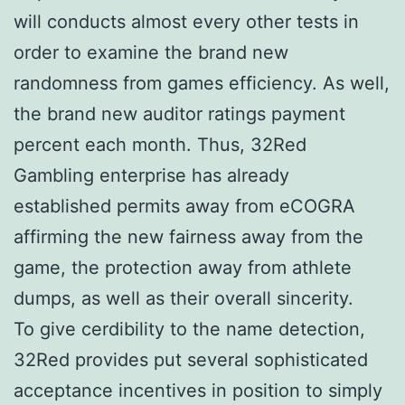
will conducts almost every other tests in
order to examine the brand new
randomness from games efficiency. As well,
the brand new auditor ratings payment
percent each month. Thus, 32Red
Gambling enterprise has already
established permits away from eCOGRA
affirming the new fairness away from the
game, the protection away from athlete
dumps, as well as their overall sincerity.
To give cerdibility to the name detection,
32Red provides put several sophisticated
acceptance incentives in position to simply