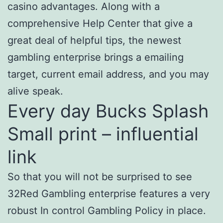
casino advantages. Along with a
comprehensive Help Center that give a
great deal of helpful tips, the newest
gambling enterprise brings a emailing
target, current email address, and you may
alive speak.
Every day Bucks Splash
Small print – influential
link
So that you will not be surprised to see
32Red Gambling enterprise features a very
robust In control Gambling Policy in place.