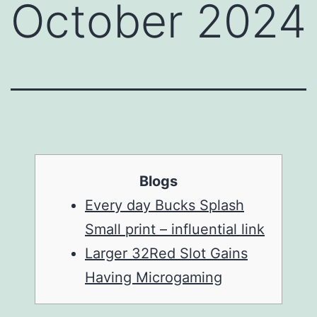
October 2024
Blogs
Every day Bucks Splash
Small print – influential link
Larger 32Red Slot Gains
Having Microgaming