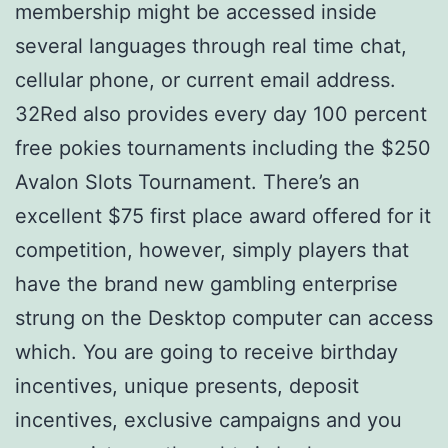
membership might be accessed inside
several languages through real time chat,
cellular phone, or current email address.
32Red also provides every day 100 percent
free pokies tournaments including the $250
Avalon Slots Tournament. There’s an
excellent $75 first place award offered for it
competition, however, simply players that
have the brand new gambling enterprise
strung on the Desktop computer can access
which. You are going to receive birthday
incentives, unique presents, deposit
incentives, exclusive campaigns and you