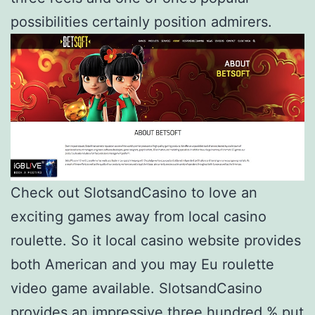
possibilities certainly position admirers.
Check out SlotsandCasino to love an
exciting games away from local casino
roulette. So it local casino website provides
both American and you may Eu roulette
video game available. SlotsandCasino
provides an impressive three hundred % put