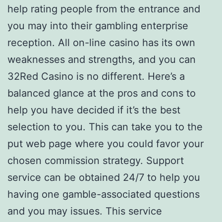
help rating people from the entrance and
you may into their gambling enterprise
reception. All on-line casino has its own
weaknesses and strengths, and you can
32Red Casino is no different. Here’s a
balanced glance at the pros and cons to
help you have decided if it’s the best
selection to you. This can take you to the
put web page where you could favor your
chosen commission strategy. Support
service can be obtained 24/7 to help you
having one gamble-associated questions
and you may issues. This service