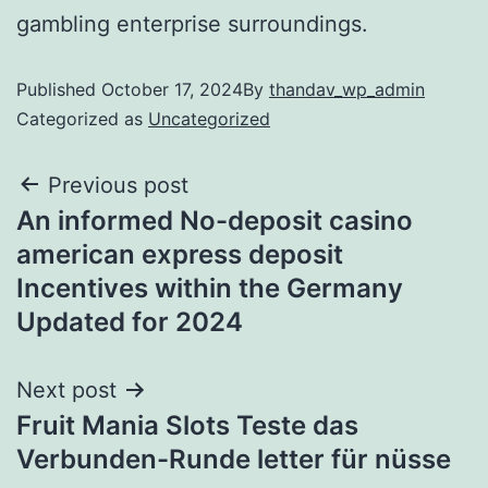
gambling enterprise surroundings.
Published
October 17, 2024
By
thandav_wp_admin
Categorized as
Uncategorized
Previous post
An informed No-deposit casino
american express deposit
Incentives within the Germany
Updated for 2024
Next post
Fruit Mania Slots Teste das
Verbunden-Runde letter für nüsse