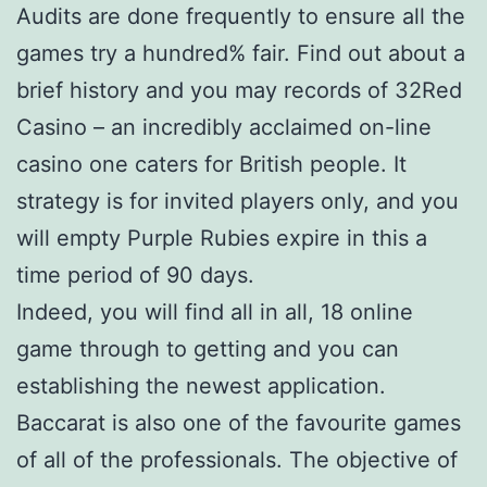
Audits are done frequently to ensure all the
games try a hundred% fair. Find out about a
brief history and you may records of 32Red
Casino – an incredibly acclaimed on-line
casino one caters for British people. It
strategy is for invited players only, and you
will empty Purple Rubies expire in this a
time period of 90 days.
Indeed, you will find all in all, 18 online
game through to getting and you can
establishing the newest application.
Baccarat is also one of the favourite games
of all of the professionals. The objective of