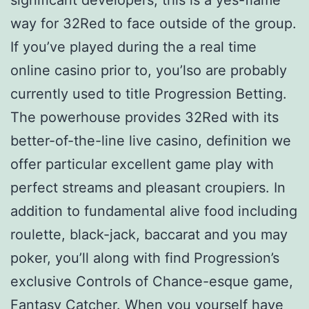
way for 32Red to face outside of the group.
If you’ve played during the a real time
online casino prior to, you’lso are probably
currently used to title Progression Betting.
The powerhouse provides 32Red with its
better-of-the-line live casino, definition we
offer particular excellent game play with
perfect streams and pleasant croupiers. In
addition to fundamental alive food including
roulette, black-jack, baccarat and you may
poker, you’ll along with find Progression’s
exclusive Controls of Chance-esque game,
Fantasy Catcher. When you yourself have