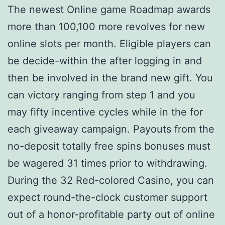
The newest Online game Roadmap awards
more than 100,100 more revolves for new
online slots per month. Eligible players can
be decide-within the after logging in and
then be involved in the brand new gift. You
can victory ranging from step 1 and you
may fifty incentive cycles while in the for
each giveaway campaign. Payouts from the
no-deposit totally free spins bonuses must
be wagered 31 times prior to withdrawing.
During the 32 Red-colored Casino, you can
expect round-the-clock customer support
out of a honor-profitable party out of online