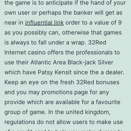
the game is to anticipate if the hand of your
own user or perhaps the banker will get as
near in
influential link
order to a value of 9
as you possibly can, otherwise that games
is always to fall under a wrap. 32Red
Internet casino offers the professionals to
use their Atlantic Area Black-jack Silver
which have Patsy Kensit since the a dealer.
Keep an eye on the fresh 32Red bonuses
and you may promotions page for any
provide which are available for a favourite
group of game. In the united kingdom,
regulations do not allow users to make use