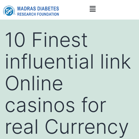
10 Finest
influential link
Online
casinos for
real Currency