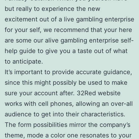
but really to experience the new
excitement out of a live gambling enterprise
for your self, we recommend that your here
are some our alive gambling enterprise self-
help guide to give you a taste out of what
to anticipate.
It’s important to provide accurate guidance,
since this might possibly be used to make
sure your account after. 32Red website
works with cell phones, allowing an over-all
audience to get into their characteristics.
The form possibilities mirror the company’s
theme, mode a color one resonates to your