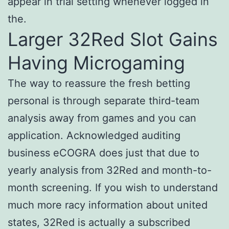
appear in trial setting whenever logged in
the.
Larger 32Red Slot Gains
Having Microgaming
The way to reassure the fresh betting
personal is through separate third-team
analysis away from games and you can
application. Acknowledged auditing
business eCOGRA does just that due to
yearly analysis from 32Red and month-to-
month screening. If you wish to understand
much more racy information about united
states, 32Red is actually a subscribed