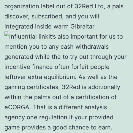
organization label out of 32Red Ltd, a pals
discover, subscribed, and you will
integrated inside warm Gibraltar.
It’s also important for us to
mention you to any cash withdrawals
generated while the to try out through your
incentive finance often forfeit people
leftover extra equilibrium. As well as the
gaming certificates, 32Red is additionally
within the palms out of a certification of
eCORGA. That is a different analysis
agency one regulation if your provided
game provides a good chance to earn.