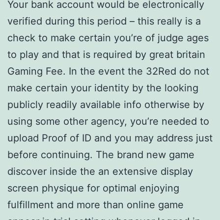
Your bank account would be electronically
verified during this period – this really is a
check to make certain you’re of judge ages
to play and that is required by great britain
Gaming Fee. In the event the 32Red do not
make certain your identity by the looking
publicly readily available info otherwise by
using some other agency, you’re needed to
upload Proof of ID and you may address just
before continuing. The brand new game
discover inside the an extensive display
screen physique for optimal enjoying
fulfillment and more than online game