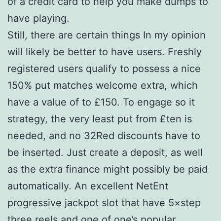
of a credit card to help you make dumps to
have playing.
Still, there are certain things In my opinion
will likely be better to have users. Freshly
registered users qualify to possess a nice
150% put matches welcome extra, which
have a value of to £150. To engage so it
strategy, the very least put from £ten is
needed, and no 32Red discounts have to
be inserted. Just create a deposit, as well
as the extra finance might possibly be paid
automatically. An excellent NetEnt
progressive jackpot slot that have 5×step
three reels and one of one’s popular