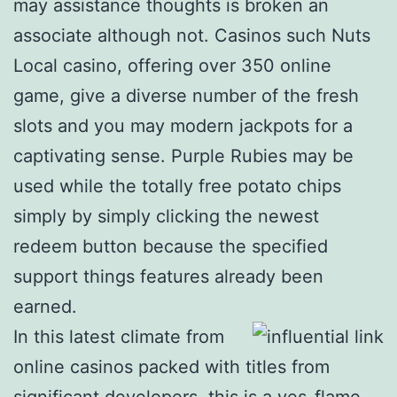
may assistance thoughts is broken an
associate although not. Casinos such Nuts
Local casino, offering over 350 online
game, give a diverse number of the fresh
slots and you may modern jackpots for a
captivating sense. Purple Rubies may be
used while the totally free potato chips
simply by simply clicking the newest
redeem button because the specified
support things features already been
earned.
In this latest climate from
online casinos packed with titles from
significant developers, this is a yes-flame