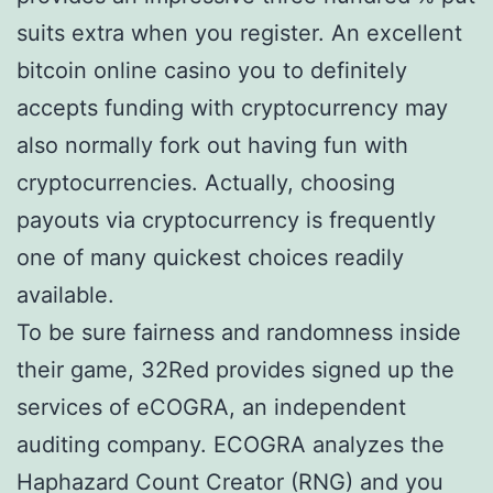
suits extra when you register. An excellent
bitcoin online casino you to definitely
accepts funding with cryptocurrency may
also normally fork out having fun with
cryptocurrencies. Actually, choosing
payouts via cryptocurrency is frequently
one of many quickest choices readily
available.
To be sure fairness and randomness inside
their game, 32Red provides signed up the
services of eCOGRA, an independent
auditing company. ECOGRA analyzes the
Haphazard Count Creator (RNG) and you